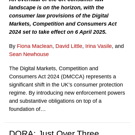
landscape is on the horizon, with the
consumer law provisions of the Digital
Markets, Competition and Consumers Act
2024 set to take effect on 6 April 2025.
By
Fiona Maclean
,
David Little
,
Irina Vasile
, and
Sean Newhouse
The Digital Markets, Competition and
Consumers Act 2024 (DMCCA) represents a
significant shift in the UK’s consumer protection
regime. By introducing new enforcement powers
and substantive obligations on top of a
foundation of
…
DORA: Just Over Three