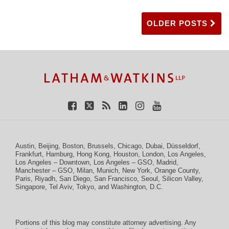
OLDER POSTS
TOPICS
ARCHIVES
Facebook
Twitter
RSS
LinkedIn
Instagram
YouTube
Austin
,
Beijing
,
Boston
,
Brussels
,
Chicago
,
Dubai
,
Düsseldorf
,
Frankfurt
,
Hamburg
,
Hong Kong
,
Houston
,
London
,
Los Angeles
,
Los Angeles – Downtown
,
Los Angeles – GSO
,
Madrid
,
Manchester – GSO
,
Milan
,
Munich
,
New York
,
Orange County
,
Paris
,
Riyadh
,
San Diego
,
San Francisco
,
Seoul
,
Silicon Valley
,
Singapore
,
Tel Aviv
,
Tokyo
, and
Washington, D.C.
Portions of this blog may constitute attorney advertising. Any