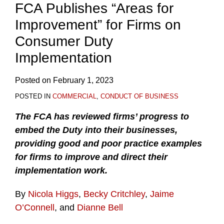
FCA Publishes “Areas for
Improvement” for Firms on
Consumer Duty
Implementation
Posted on
February 1, 2023
POSTED IN
COMMERCIAL
,
CONDUCT OF BUSINESS
The FCA has reviewed firms’ progress to
embed the Duty into their businesses,
providing good and poor practice examples
for firms to improve and direct their
implementation work.
By
Nicola Higgs
,
Becky Critchley
,
Jaime
O’Connell
, and
Dianne Bell