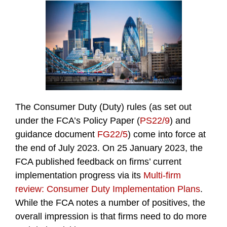
The Consumer Duty (Duty) rules (as set out
under the FCA’s Policy Paper (
PS22/9
) and
guidance document
FG22/5
) come into force at
the end of July 2023. On 25 January 2023, the
FCA published feedback on firms’ current
implementation progress via its
Multi-firm
review: Consumer Duty Implementation Plans
.
While the FCA notes a number of positives, the
overall impression is that firms need to do more