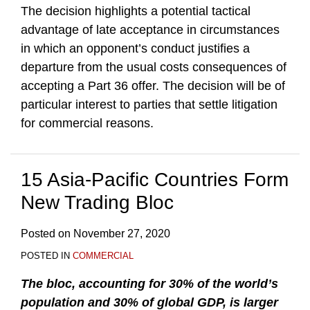
The decision highlights a potential tactical
advantage of late acceptance in circumstances
in which an opponent’s conduct justifies a
departure from the usual costs consequences of
accepting a Part 36 offer. The decision will be of
particular interest to parties that settle litigation
for commercial reasons.
15 Asia-Pacific Countries Form
New Trading Bloc
Posted on
November 27, 2020
POSTED IN
COMMERCIAL
The bloc, accounting for 30% of the world’s
population and 30% of global GDP, is larger