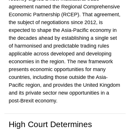
agreement named the Regional Comprehensive
Economic Partnership (RCEP). That agreement,
the subject of negotiations since 2012, is
expected to shape the Asia-Pacific economy in
the decades ahead by establishing a single set
of harmonised and predictable trading rules
applicable across developed and developing
economies in the region. The new framework
presents economic opportunities for many
countries, including those outside the Asia-
Pacific region, and provides the United Kingdom
and its private sector new opportunities in a
post-Brexit economy.
High Court Determines