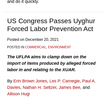
and do it quickly.
US Congress Passes Uyghur
Forced Labor Prevention Act
Posted on
December 20, 2021
POSTED IN
COMMERCIAL
,
ENVIRONMENT
The UFLPA aims to clamp down on the
import of items produced by alleged forced
labor in and relating to the XUAR.
By
Erin Brown Jones
,
Les P. Carnegie
,
Paul A.
Davies
,
Nathan H. Seltzer
,
James Bee
, and
Allison Hugi