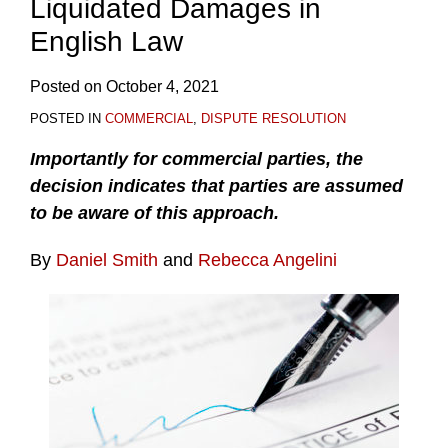
Liquidated Damages in
English Law
Posted on
October 4, 2021
POSTED IN
COMMERCIAL
,
DISPUTE RESOLUTION
Importantly for commercial parties, the
decision indicates that parties are assumed
to be aware of this approach.
By
Daniel Smith
and
Rebecca Angelini