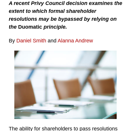
A recent Privy Council decision examines the
extent to which formal shareholder
resolutions may be bypassed by relying on
the
Duomatic
principle.
By
Daniel Smith
and
Alanna Andrew
The ability for shareholders to pass resolutions