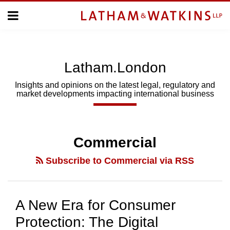
Skip
Menu
to
Home
content
Home
About
About
Us
Us
Latham.London
Topics
Topics
Subscribe
Insights and opinions on the latest legal, regulatory and
market developments impacting international business
SUBSCRIBE
POST
Search
NAVIGATION
Commercial
Subscribe to Commercial via RSS
A New Era for Consumer
Protection: The Digital