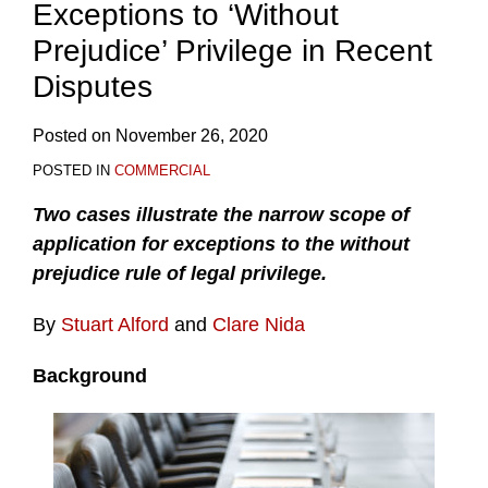
Exceptions to ‘Without
Prejudice’ Privilege in Recent
Disputes
Posted on
November 26, 2020
POSTED IN
COMMERCIAL
Two cases illustrate the narrow scope of
application for exceptions to the without
prejudice rule of legal privilege.
By
Stuart Alford
and
Clare Nida
Background