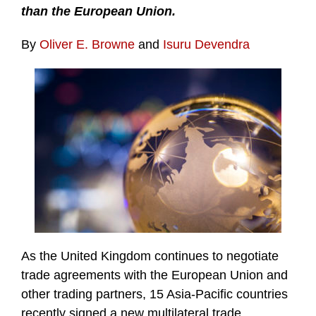
than the European Union.
By
Oliver E. Browne
and
Isuru Devendra
As the United Kingdom continues to negotiate
trade agreements with the European Union and
other trading partners, 15 Asia-Pacific countries
recently signed a new multilateral trade