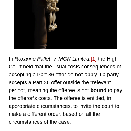
In
Roxanne Pallett v. MGN Limited
,
[1]
the High
Court held that the usual costs consequences of
accepting a Part 36 offer do
not
apply if a party
accepts a Part 36 offer outside the “relevant
period”, meaning the offeree is not
bound
to pay
the offeror’s costs. The offeree is entitled, in
appropriate circumstances, to invite the court to
make a different order, based on all the
circumstances of the case.