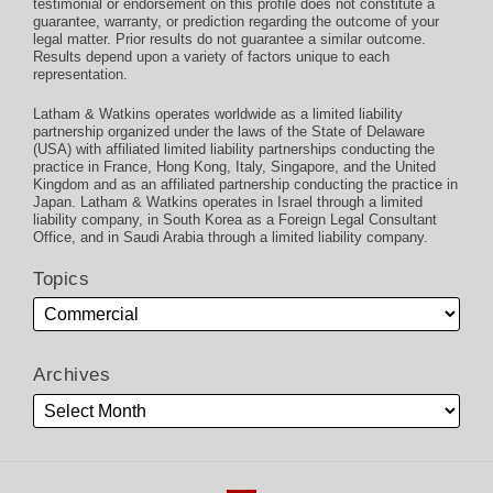
testimonial or endorsement on this profile does not constitute a
guarantee, warranty, or prediction regarding the outcome of your
legal matter. Prior results do not guarantee a similar outcome.
Results depend upon a variety of factors unique to each
representation.
Latham & Watkins operates worldwide as a limited liability
partnership organized under the laws of the State of Delaware
(USA) with affiliated limited liability partnerships conducting the
practice in France, Hong Kong, Italy, Singapore, and the United
Kingdom and as an affiliated partnership conducting the practice in
Japan. Latham & Watkins operates in Israel through a limited
liability company, in South Korea as a Foreign Legal Consultant
Office, and in Saudi Arabia through a limited liability company.
Topics
Archives