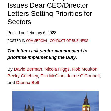
Issues Dear CEO/Director
Letters Setting Priorities for
Sectors
Posted on
February 6, 2023
POSTED IN
COMMERCIAL
,
CONDUCT OF BUSINESS
The letters ask senior management to
prioritise implementing the Duty
.
By
David Berman
,
Nicola Higgs
,
Rob Moulton
,
Becky Critchley
,
Ella McGinn
,
Jaime O’Connell
,
and
Dianne Bell