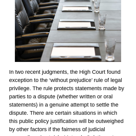
In two recent judgments, the High Court found
exception to the ‘without prejudice’ rule of legal
privilege. The rule protects statements made by
parties to a dispute (whether written or oral
statements) in a genuine attempt to settle the
dispute. There are certain situations in which
this public policy justification will be outweighed
by other factors if the fairness of judicial