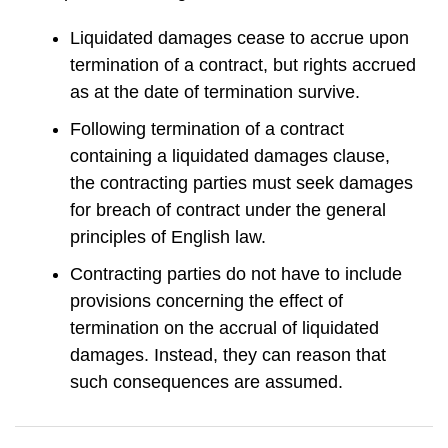
Liquidated damages cease to accrue upon
termination of a contract, but rights accrued
as at the date of termination survive.
Following termination of a contract
containing a liquidated damages clause,
the contracting parties must seek damages
for breach of contract under the general
principles of English law.
Contracting parties do not have to include
provisions concerning the effect of
termination on the accrual of liquidated
damages. Instead, they can reason that
such consequences are assumed.