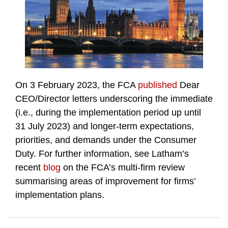
On 3 February 2023, the FCA
published
Dear
CEO/Director letters underscoring the immediate
(i.e., during the implementation period up until
31 July 2023) and longer-term expectations,
priorities, and demands under the Consumer
Duty. For further information, see Latham’s
recent
blog
on the FCA’s multi-firm review
summarising areas of improvement for firms’
implementation plans.