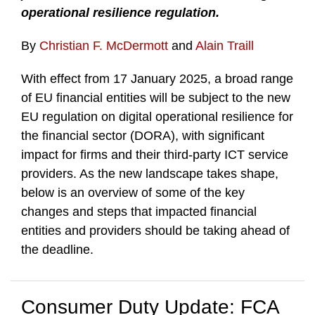
operational resilience regulation.
By
Christian F. McDermott
and
Alain Traill
With effect from 17 January 2025, a broad range
of EU financial entities will be subject to the new
EU regulation on digital operational resilience for
the financial sector (DORA), with significant
impact for firms and their third-party ICT service
providers. As the new landscape takes shape,
below is an overview of some of the key
changes and steps that impacted financial
entities and providers should be taking ahead of
the deadline.
Consumer Duty Update: FCA