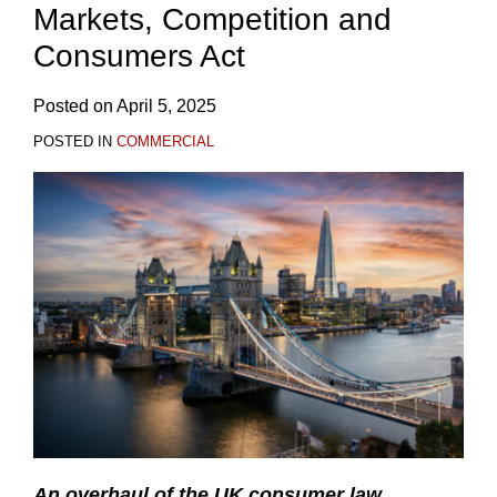
Markets, Competition and
Consumers Act
Posted on
April 5, 2025
POSTED IN
COMMERCIAL
An overhaul
of the UK consumer law