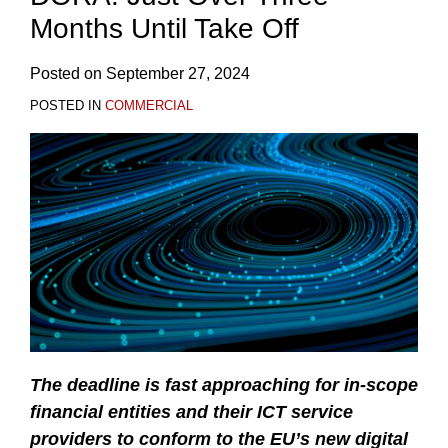
Months Until Take Off
Posted on
September 27, 2024
POSTED IN
COMMERCIAL
The deadline is fast approaching for in-scope
financial entities and their ICT service
providers to conform to the EU’s new digital