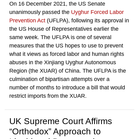
On 16 December 2021, the US Senate
unanimously passed the
Uyghur Forced Labor
Prevention Act
(UFLPA), following its approval in
the US House of Representatives earlier the
same week. The UFLPA is one of several
measures that the US hopes to use to prevent
what it views as forced labor and human rights
abuses in the Xinjiang Uyghur Autonomous
Region (the XUAR) of China. The UFLPA is the
culmination of bipartisan attempts over a
number of months to introduce a bill that would
restrict imports from the XUAR.
UK Supreme Court Affirms
“Orthodox” Approach to