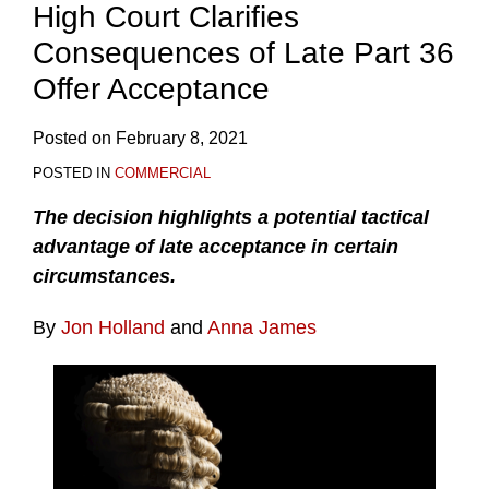
High Court Clarifies
Consequences of Late Part 36
Offer Acceptance
Posted on
February 8, 2021
POSTED IN
COMMERCIAL
The decision highlights a potential tactical
advantage of late acceptance in certain
circumstances.
By
Jon Holland
and
Anna James