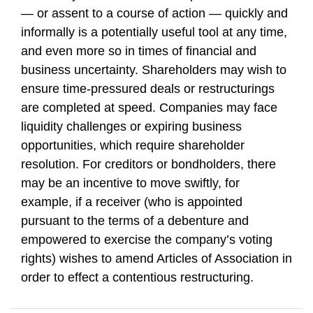
— or assent to a course of action — quickly and
informally is a potentially useful tool at any time,
and even more so in times of financial and
business uncertainty. Shareholders may wish to
ensure time-pressured deals or restructurings
are completed at speed. Companies may face
liquidity challenges or expiring business
opportunities, which require shareholder
resolution. For creditors or bondholders, there
may be an incentive to move swiftly, for
example, if a receiver (who is appointed
pursuant to the terms of a debenture and
empowered to exercise the company’s voting
rights) wishes to amend Articles of Association in
order to effect a contentious restructuring.