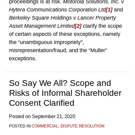
proceedings is at risk.
Motorola Solutions, Inc. v
Hytera Communications Corporation Ltd
[1]
and
Berkeley Square Holdings v Lancer Property
Asset Management Limited
[2]
clarify the scope
of certain aspects of these exceptions, namely
the “unambiguous impropriety”,
misrepresentation/fraud, and the “Muller”
exceptions.
So Say We All? Scope and
Risks of Informal Shareholder
Consent Clarified
Posted on
September 21, 2020
POSTED IN
COMMERCIAL
,
DISPUTE RESOLUTION