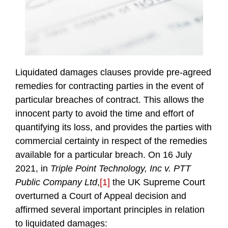
Liquidated damages clauses provide pre-agreed
remedies for contracting parties in the event of
particular breaches of contract. This allows the
innocent party to avoid the time and effort of
quantifying its loss, and provides the parties with
commercial certainty in respect of the remedies
available for a particular breach. On 16 July
2021, in
Triple Point Technology, Inc v. PTT
Public Company Ltd
,
[1]
the UK Supreme Court
overturned a Court of Appeal decision and
affirmed several important principles in relation
to liquidated damages: