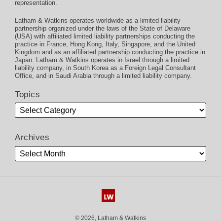
representation.
Latham & Watkins operates worldwide as a limited liability
partnership organized under the laws of the State of Delaware
(USA) with affiliated limited liability partnerships conducting the
practice in France, Hong Kong, Italy, Singapore, and the United
Kingdom and as an affiliated partnership conducting the practice in
Japan. Latham & Watkins operates in Israel through a limited
liability company, in South Korea as a Foreign Legal Consultant
Office, and in Saudi Arabia through a limited liability company.
Topics
Archives
© 2026, Latham & Watkins