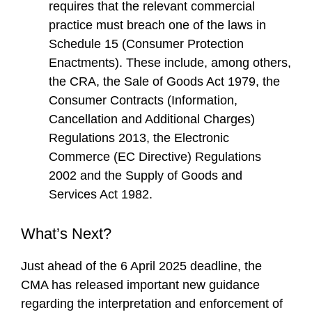
requires that the relevant commercial
practice must breach one of the laws in
Schedule 15 (Consumer Protection
Enactments). These include, among others,
the CRA, the Sale of Goods Act 1979, the
Consumer Contracts (Information,
Cancellation and Additional Charges)
Regulations 2013, the Electronic
Commerce (EC Directive) Regulations
2002 and the Supply of Goods and
Services Act 1982.
What’s Next?
Just ahead of the 6 April 2025 deadline, the
CMA has released important new guidance
regarding the interpretation and enforcement of