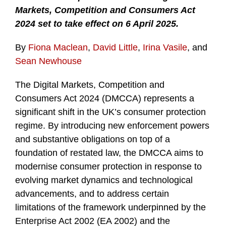
Markets, Competition and Consumers Act
2024 set to take effect on 6 April 2025.
By
Fiona Maclean
,
David Little
,
Irina Vasile
, and
Sean Newhouse
The Digital Markets, Competition and
Consumers Act 2024 (DMCCA) represents a
significant shift in the UK’s consumer protection
regime. By introducing new enforcement powers
and substantive obligations on top of a
foundation of restated law, the DMCCA aims to
modernise consumer protection in response to
evolving market dynamics and technological
advancements, and to address certain
limitations of the framework underpinned by the
Enterprise Act 2002 (EA 2002) and the