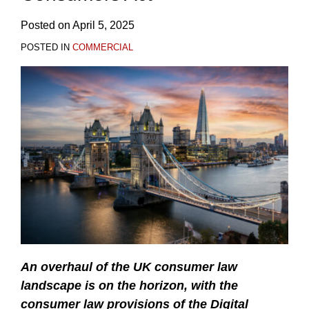
Posted on
April 5, 2025
POSTED IN
COMMERCIAL
An overhaul
of the UK consumer law
landscape is on the horizon, with the
consumer law provisions of the Digital