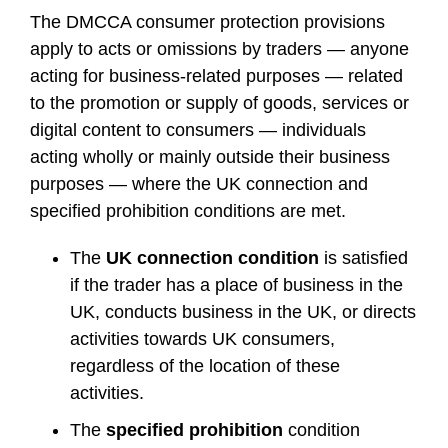
The DMCCA consumer protection provisions
apply to acts or omissions by traders — anyone
acting for business-related purposes — related
to the promotion or supply of goods, services or
digital content to consumers — individuals
acting wholly or mainly outside their business
purposes — where the UK connection and
specified prohibition conditions are met.
The
UK connection condition
is satisfied
if the trader has a place of business in the
UK, conducts business in the UK, or directs
activities towards UK consumers,
regardless of the location of these
activities.
The
specified prohibition
condition