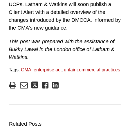
UCPs. Latham & Watkins will soon publish a
Client Alert with a detailed overview of the
changes introduced by the DMCCA, informed by
the CMA’s new guidance.
This post was prepared with the assistance of
Bukky Lawal in the London office of Latham &
Watkins.
Tags:
CMA
,
enterprise act
,
unfair commercial practices
Related Posts