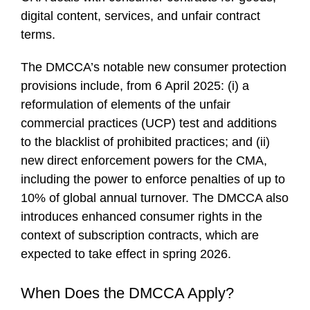
digital content, services, and unfair contract
terms.
The DMCCA’s notable new consumer protection
provisions include, from 6 April 2025: (i) a
reformulation of elements of the unfair
commercial practices (UCP) test and additions
to the blacklist of prohibited practices; and (ii)
new direct enforcement powers for the CMA,
including the power to enforce penalties of up to
10% of global annual turnover. The DMCCA also
introduces enhanced consumer rights in the
context of subscription contracts, which are
expected to take effect in spring 2026.
When Does the DMCCA Apply?