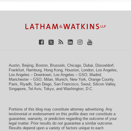
TOPICS
ARCHIVES
Facebook
Twitter
RSS
LinkedIn
Instagram
YouTube
Austin
,
Beijing
,
Boston
,
Brussels
,
Chicago
,
Dubai
,
Düsseldorf
,
Frankfurt
,
Hamburg
,
Hong Kong
,
Houston
,
London
,
Los Angeles
,
Los Angeles – Downtown
,
Los Angeles – GSO
,
Madrid
,
Manchester – GSO
,
Milan
,
Munich
,
New York
,
Orange County
,
Paris
,
Riyadh
,
San Diego
,
San Francisco
,
Seoul
,
Silicon Valley
,
Singapore
,
Tel Aviv
,
Tokyo
, and
Washington, D.C.
Portions of this blog may constitute attorney advertising. Any
testimonial or endorsement on this profile does not constitute a
guarantee, warranty, or prediction regarding the outcome of your
legal matter. Prior results do not guarantee a similar outcome.
Results depend upon a variety of factors unique to each