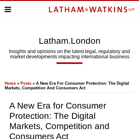
Skip
Menu
to
Home
content
Home
About
About
Us
Us
Latham.London
Topics
Topics
Subscribe
Insights and opinions on the latest legal, regulatory and
market developments impacting international business
SUBSCRIBE
Print:
Email
Tweet
Like
Share
Search
Home
»
Posts
»
A New Era For Consumer Protection: The Digital
this
this
this
this
Markets, Competition And Consumers Act
post
post
post
post
on
A New Era for Consumer
LinkedIn
Protection: The Digital
Markets, Competition and
Consumers Act