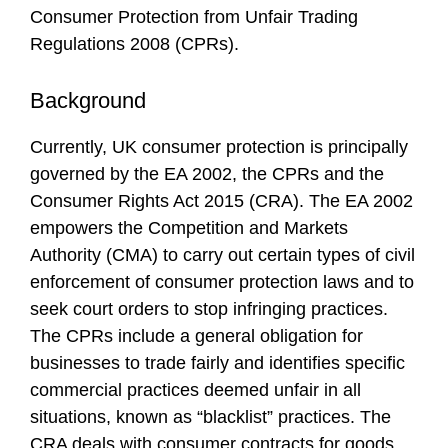
Consumer Protection from Unfair Trading
Regulations 2008 (CPRs).
Background
Currently, UK consumer protection is principally
governed by the EA 2002, the CPRs and the
Consumer Rights Act 2015 (CRA). The EA 2002
empowers the Competition and Markets
Authority (CMA) to carry out certain types of civil
enforcement of consumer protection laws and to
seek court orders to stop infringing practices.
The CPRs include a general obligation for
businesses to trade fairly and identifies specific
commercial practices deemed unfair in all
situations, known as “blacklist” practices. The
CRA deals with consumer contracts for goods,