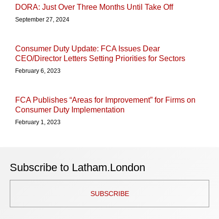
DORA: Just Over Three Months Until Take Off
September 27, 2024
Consumer Duty Update: FCA Issues Dear
CEO/Director Letters Setting Priorities for Sectors
February 6, 2023
FCA Publishes “Areas for Improvement” for Firms on
Consumer Duty Implementation
February 1, 2023
Subscribe to Latham.London
SUBSCRIBE