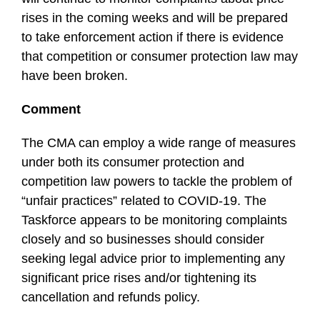
rises in the coming weeks and will be prepared
to take enforcement action if there is evidence
that competition or consumer protection law may
have been broken.
Comment
The CMA can employ a wide range of measures
under both its consumer protection and
competition law powers to tackle the problem of
“unfair practices” related to COVID-19. The
Taskforce appears to be monitoring complaints
closely and so businesses should consider
seeking legal advice prior to implementing any
significant price rises and/or tightening its
cancellation and refunds policy.