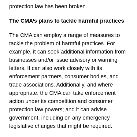
protection law has been broken.
The CMA’s plans to tackle harmful practices
The CMA can employ a range of measures to
tackle the problem of harmful practices. For
example, it can seek additional information from
businesses and/or issue advisory or warning
letters. It can also work closely with its
enforcement partners, consumer bodies, and
trade associations. Additionally, and where
appropriate, the CMA can take enforcement
action under its competition and consumer
protection law powers; and it can advise
government, including on any emergency
legislative changes that might be required.