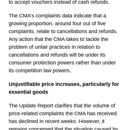
to accept vouchers instead of cash refunds.
The CMA’s complaints data indicate that a
growing proportion, around four out of five
complaints, relate to cancellations and refunds.
Any action that the CMA takes to tackle the
problem of unfair practices in relation to
cancellations and refunds will be under its
consumer protection powers rather than under
its competition law powers.
Unjustifiable price increases, particularly for
essential goods
The Update Report clarifies that the volume of
price-related complaints the CMA has received
has declined in recent weeks. However, it
remains concerned that the situation caused by