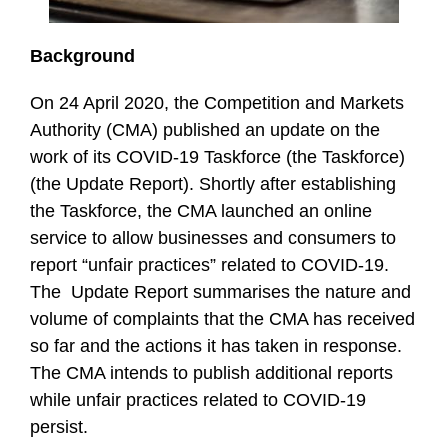
Background
On 24 April 2020, the Competition and Markets
Authority (CMA) published an update on the
work of its COVID-19 Taskforce (the Taskforce)
(the Update Report). Shortly after establishing
the Taskforce, the CMA launched an online
service to allow businesses and consumers to
report “unfair practices” related to COVID-19.
The Update Report summarises the nature and
volume of complaints that the CMA has received
so far and the actions it has taken in response.
The CMA intends to publish additional reports
while unfair practices related to COVID-19
persist.