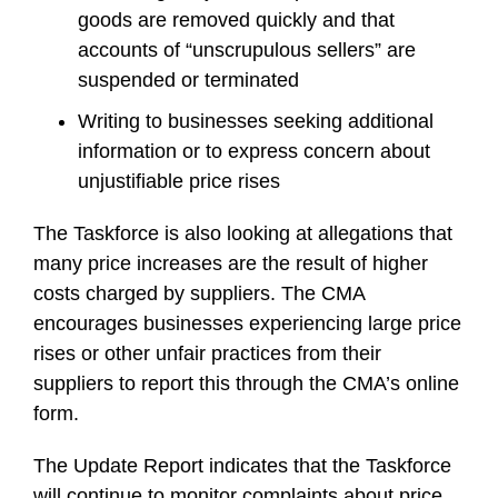
goods are removed quickly and that
accounts of “unscrupulous sellers” are
suspended or terminated
Writing to businesses seeking additional
information or to express concern about
unjustifiable price rises
The Taskforce is also looking at allegations that
many price increases are the result of higher
costs charged by suppliers. The CMA
encourages businesses experiencing large price
rises or other unfair practices from their
suppliers to report this through the CMA’s online
form.
The Update Report indicates that the Taskforce
will continue to monitor complaints about price