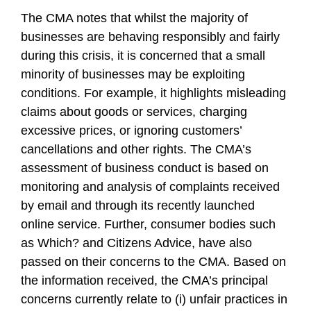
The CMA notes that whilst the majority of
businesses are behaving responsibly and fairly
during this crisis, it is concerned that a small
minority of businesses may be exploiting
conditions. For example, it highlights misleading
claims about goods or services, charging
excessive prices, or ignoring customers’
cancellations and other rights. The CMA’s
assessment of business conduct is based on
monitoring and analysis of complaints received
by email and through its recently launched
online service. Further, consumer bodies such
as Which? and Citizens Advice, have also
passed on their concerns to the CMA. Based on
the information received, the CMA’s principal
concerns currently relate to (i) unfair practices in