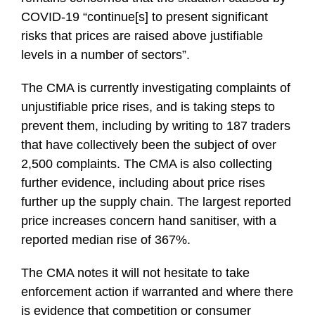
COVID-19 “continue[s] to present significant
risks that prices are raised above justifiable
levels in a number of sectors”.
The CMA is currently investigating complaints of
unjustifiable price rises, and is taking steps to
prevent them, including by writing to 187 traders
that have collectively been the subject of over
2,500 complaints. The CMA is also collecting
further evidence, including about price rises
further up the supply chain. The largest reported
price increases concern hand sanitiser, with a
reported median rise of 367%.
The CMA notes it will not hesitate to take
enforcement action if warranted and where there
is evidence that competition or consumer