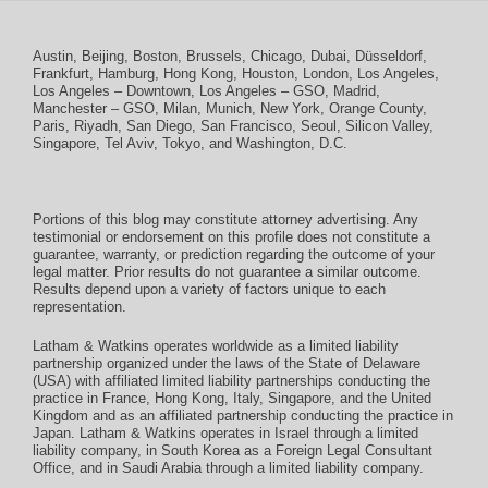
Austin
,
Beijing
,
Boston
,
Brussels
,
Chicago
,
Dubai
,
Düsseldorf
,
Frankfurt
,
Hamburg
,
Hong Kong
,
Houston
,
London
,
Los Angeles
,
Los Angeles – Downtown
,
Los Angeles – GSO
,
Madrid
,
Manchester – GSO
,
Milan
,
Munich
,
New York
,
Orange County
,
Paris
,
Riyadh
,
San Diego
,
San Francisco
,
Seoul
,
Silicon Valley
,
Singapore
,
Tel Aviv
,
Tokyo
, and
Washington, D.C.
Portions of this blog may constitute attorney advertising. Any
testimonial or endorsement on this profile does not constitute a
guarantee, warranty, or prediction regarding the outcome of your
legal matter. Prior results do not guarantee a similar outcome.
Results depend upon a variety of factors unique to each
representation.
Latham & Watkins operates worldwide as a limited liability
partnership organized under the laws of the State of Delaware
(USA) with affiliated limited liability partnerships conducting the
practice in France, Hong Kong, Italy, Singapore, and the United
Kingdom and as an affiliated partnership conducting the practice in
Japan. Latham & Watkins operates in Israel through a limited
liability company, in South Korea as a Foreign Legal Consultant
Office, and in Saudi Arabia through a limited liability company.