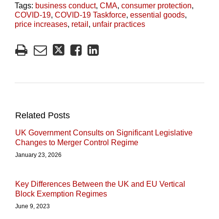
Tags:
business conduct
,
CMA
,
consumer protection
,
COVID-19
,
COVID-19 Taskforce
,
essential goods
,
price increases
,
retail
,
unfair practices
Related Posts
UK Government Consults on Significant Legislative
Changes to Merger Control Regime
January 23, 2026
Key Differences Between the UK and EU Vertical
Block Exemption Regimes
June 9, 2023