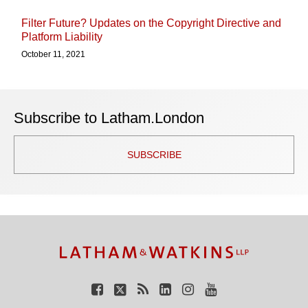
Filter Future? Updates on the Copyright Directive and
Platform Liability
October 11, 2021
Subscribe to Latham.London
SUBSCRIBE
TOPICS
ARCHIVES
Facebook
Twitter
RSS
LinkedIn
Instagram
YouTube