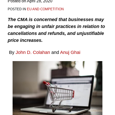
Posted on
April 28, 2020
POSTED IN
EU AND COMPETITION
The CMA is concerned that businesses may
be engaging in unfair practices in relation to
cancellations and refunds, and unjustifiable
price increases.
By
John D. Colahan
and
Anuj Ghai