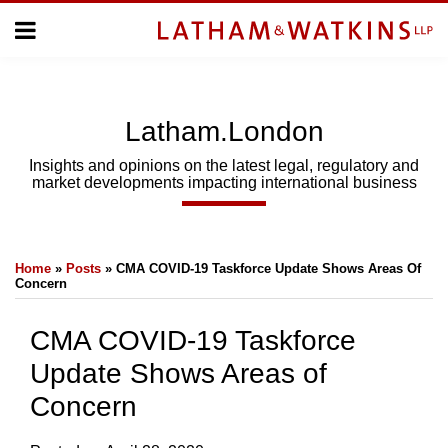
Skip
Menu
to
Home
content
Home
About
About
Us
Us
Latham.London
Topics
Topics
Subscribe
Insights and opinions on the latest legal, regulatory and
market developments impacting international business
SUBSCRIBE
Print:
Email
Tweet
Like
Share
Search
Home
»
Posts
»
CMA COVID-19 Taskforce Update Shows Areas Of
this
this
this
this
Concern
post
post
post
post
on
CMA COVID-19 Taskforce
LinkedIn
Update Shows Areas of
Concern