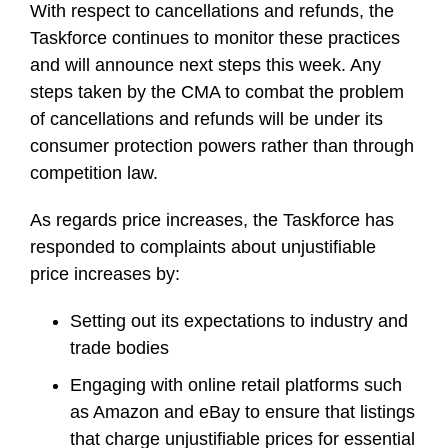
With respect to cancellations and refunds, the
Taskforce continues to monitor these practices
and will announce next steps this week. Any
steps taken by the CMA to combat the problem
of cancellations and refunds will be under its
consumer protection powers rather than through
competition law.
As regards price increases, the Taskforce has
responded to complaints about unjustifiable
price increases by:
Setting out its expectations to industry and
trade bodies
Engaging with online retail platforms such
as Amazon and eBay to ensure that listings
that charge unjustifiable prices for essential