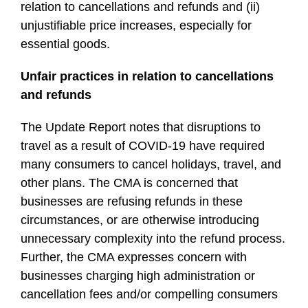
relation to cancellations and refunds and (ii)
unjustifiable price increases, especially for
essential goods.
Unfair practices in relation to cancellations
and refunds
The Update Report notes that disruptions to
travel as a result of COVID-19 have required
many consumers to cancel holidays, travel, and
other plans. The CMA is concerned that
businesses are refusing refunds in these
circumstances, or are otherwise introducing
unnecessary complexity into the refund process.
Further, the CMA expresses concern with
businesses charging high administration or
cancellation fees and/or compelling consumers