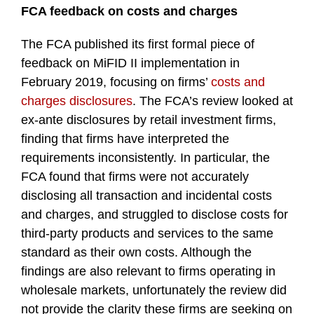
FCA feedback on costs and charges
The FCA published its first formal piece of
feedback on MiFID II implementation in
February 2019, focusing on firms’
costs and
charges disclosures
. The FCA’s review looked at
ex-ante disclosures by retail investment firms,
finding that firms have interpreted the
requirements inconsistently. In particular, the
FCA found that firms were not accurately
disclosing all transaction and incidental costs
and charges, and struggled to disclose costs for
third-party products and services to the same
standard as their own costs. Although the
findings are also relevant to firms operating in
wholesale markets, unfortunately the review did
not provide the clarity these firms are seeking on