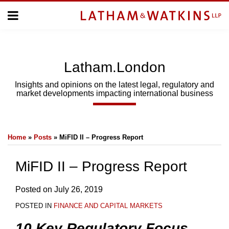
Skip
Menu
to
Home
content
Home
About
About
Us
Us
Latham.London
Topics
Topics
Subscribe
Insights and opinions on the latest legal, regulatory and
market developments impacting international business
SUBSCRIBE
Print:
Email
Tweet
Like
Share
Search
Home
»
Posts
»
MiFID II – Progress Report
this
this
this
this
post
post
post
post
MiFID II – Progress Report
on
LinkedIn
Posted on
July 26, 2019
POSTED IN
FINANCE AND CAPITAL MARKETS
10 Key Regulatory Focus