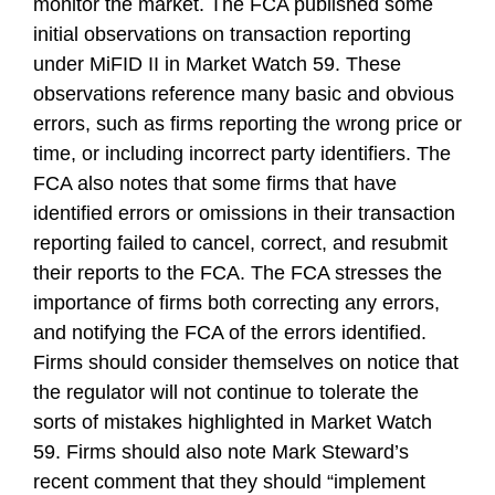
monitor the market. The FCA published some
initial observations on transaction reporting
under MiFID II in Market Watch 59. These
observations reference many basic and obvious
errors, such as firms reporting the wrong price or
time, or including incorrect party identifiers. The
FCA also notes that some firms that have
identified errors or omissions in their transaction
reporting failed to cancel, correct, and resubmit
their reports to the FCA. The FCA stresses the
importance of firms both correcting any errors,
and notifying the FCA of the errors identified.
Firms should consider themselves on notice that
the regulator will not continue to tolerate the
sorts of mistakes highlighted in Market Watch
59. Firms should also note Mark Steward’s
recent comment that they should “implement