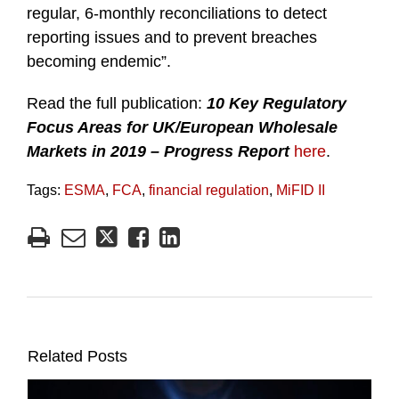
regular, 6-monthly reconciliations to detect
reporting issues and to prevent breaches
becoming endemic”.
Read the full publication:
10 Key Regulatory
Focus Areas for UK/European Wholesale
Markets in 2019
– Progress Report
here
.
Tags:
ESMA
,
FCA
,
financial regulation
,
MiFID II
Related Posts