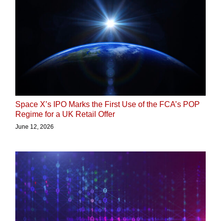
Space X’s IPO Marks the First Use of the FCA’s POP
Regime for a UK Retail Offer
June 12, 2026