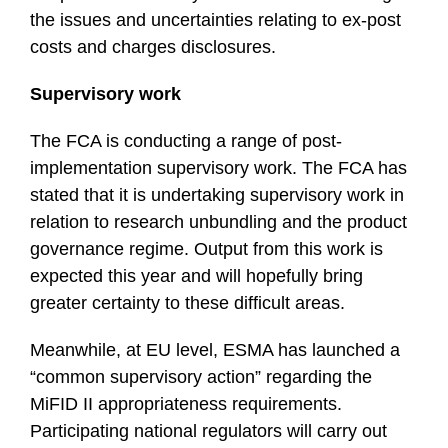
the issues and uncertainties relating to ex-post
costs and charges disclosures.
Supervisory work
The FCA is conducting a range of post-
implementation supervisory work. The FCA has
stated that it is undertaking supervisory work in
relation to research unbundling and the product
governance regime. Output from this work is
expected this year and will hopefully bring
greater certainty to these difficult areas.
Meanwhile, at EU level, ESMA has launched a
“common supervisory action” regarding the
MiFID II appropriateness requirements.
Participating national regulators will carry out