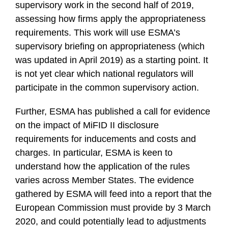
supervisory work in the second half of 2019,
assessing how firms apply the appropriateness
requirements. This work will use ESMA’s
supervisory briefing on appropriateness (which
was updated in April 2019) as a starting point. It
is not yet clear which national regulators will
participate in the common supervisory action.
Further, ESMA has published a call for evidence
on the impact of MiFID II disclosure
requirements for inducements and costs and
charges. In particular, ESMA is keen to
understand how the application of the rules
varies across Member States. The evidence
gathered by ESMA will feed into a report that the
European Commission must provide by 3 March
2020, and could potentially lead to adjustments