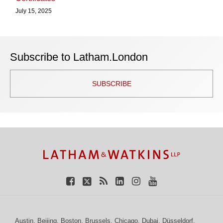
July 15, 2025
Subscribe to Latham.London
SUBSCRIBE
TOPICS
ARCHIVES
Facebook
Twitter
RSS
LinkedIn
Instagram
YouTube
Austin
,
Beijing
,
Boston
,
Brussels
,
Chicago
,
Dubai
,
Düsseldorf
,