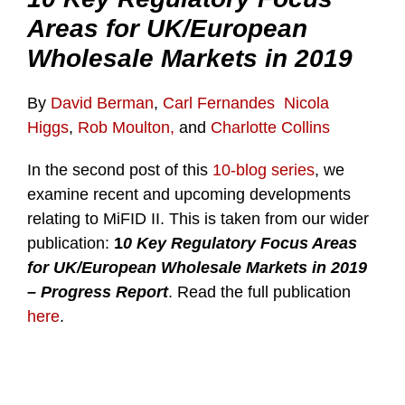
Areas for UK/European
Wholesale Markets in 2019
By
David Berman
,
Carl Fernandes
Nicola
Higgs
,
Rob Moulton,
and
Charlotte Collins
In the second post of this
10-blog series
, we
examine recent and upcoming developments
relating to MiFID II. This is taken from our wider
publication:
1
0 Key Regulatory Focus Areas
for UK/European Wholesale Markets in 2019
– Progress Report
. Read the full publication
here
.