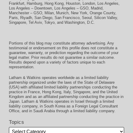
Frankfurt
,
Hamburg
,
Hong Kong
,
Houston
,
London
,
Los Angeles
,
Los Angeles – Downtown
,
Los Angeles – GSO
,
Madrid
,
Manchester – GSO
,
Milan
,
Munich
,
New York
,
Orange County
,
Paris
,
Riyadh
,
San Diego
,
San Francisco
,
Seoul
,
Silicon Valley
,
Singapore
,
Tel Aviv
,
Tokyo
, and
Washington, D.C.
Portions of this blog may constitute attorney advertising. Any
testimonial or endorsement on this profile does not constitute a
guarantee, warranty, or prediction regarding the outcome of your
legal matter. Prior results do not guarantee a similar outcome.
Results depend upon a variety of factors unique to each
representation.
Latham & Watkins operates worldwide as a limited liability
partnership organized under the laws of the State of Delaware
(USA) with affiliated limited liability partnerships conducting the
practice in France, Hong Kong, Italy, Singapore, and the United
Kingdom and as an affiliated partnership conducting the practice in
Japan. Latham & Watkins operates in Israel through a limited
liability company, in South Korea as a Foreign Legal Consultant
Office, and in Saudi Arabia through a limited liability company.
Topics