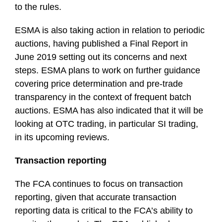
to the rules.
ESMA is also taking action in relation to periodic
auctions, having published a Final Report in
June 2019 setting out its concerns and next
steps. ESMA plans to work on further guidance
covering price determination and pre-trade
transparency in the context of frequent batch
auctions. ESMA has also indicated that it will be
looking at OTC trading, in particular SI trading,
in its upcoming reviews.
Transaction reporting
The FCA continues to focus on transaction
reporting, given that accurate transaction
reporting data is critical to the FCA’s ability to