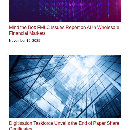
Mind the Bot: FMLC Issues Report on AI in Wholesale
Financial Markets
November 19, 2025
Digitisation Taskforce Unveils the End of Paper Share
Certificates