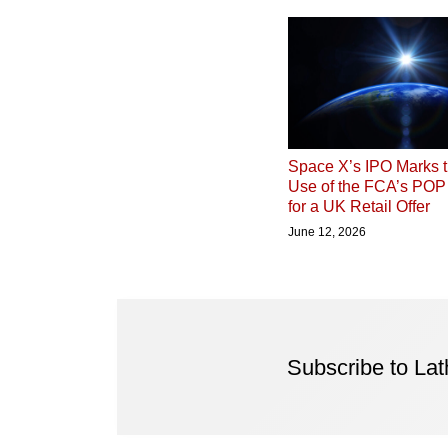
Space X’s IPO Marks t
Use of the FCA’s PO
for a UK Retail Offer
June 12, 2026
Subscribe to La