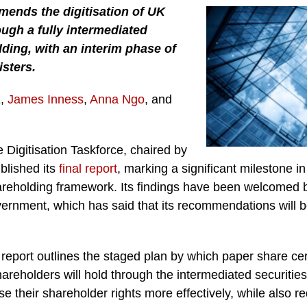
mends the digitisation of UK
ugh a fully intermediated
ding, with an interim phase of
isters.
E
,
James Inness
,
Anna Ngo
, and
 Digitisation Taskforce, chaired by
ublished its
final report
, marking a significant milestone i
hareholding framework. Its findings have been welcomed
vernment, which has said that its recommendations will 
port outlines the staged plan by which paper share certi
hareholders will hold through the intermediated securities 
se their shareholder rights more effectively, while also r