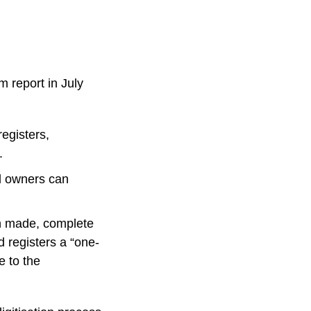
m report in July
registers,
.
l owners can
n made, complete
d registers a “one-
e to the