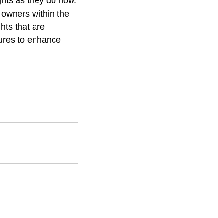
ights as they do now.
 owners within the
hts that are
sures to enhance