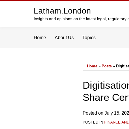
Skip
Latham.London
to
content
Insights and opinions on the latest legal, regulator
Home
About Us
Topics
Home
»
Posts
»
Digitis
Print:
Email
Tweet
Like
Share
Digitisati
this
this
this
this
Share Cert
post
post
post
post
on
LinkedIn
Posted on
July 15, 20
POSTED IN
FINANCE AN