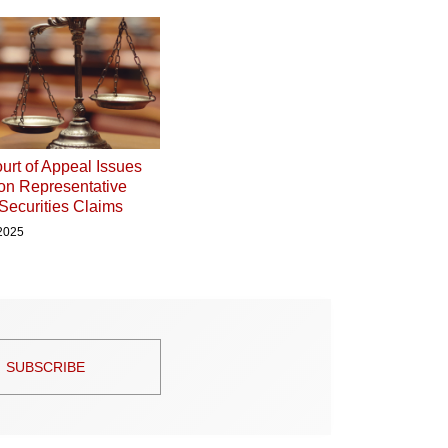
urt of Appeal Issues
on Representative
 Securities Claims
 2025
SUBSCRIBE