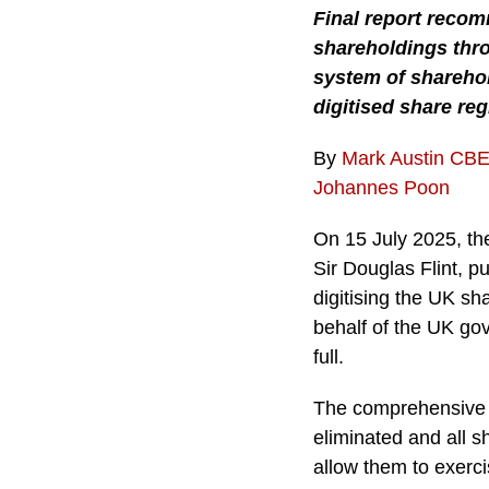
Final report recom
shareholdings thro
system of sharehol
digitised share reg
By
Mark Austin CB
Johannes Poon
On 15 July 2025, the
Sir Douglas Flint, p
digitising the UK s
behalf of the UK go
full.
The comprehensive re
eliminated and all s
allow them to exerci