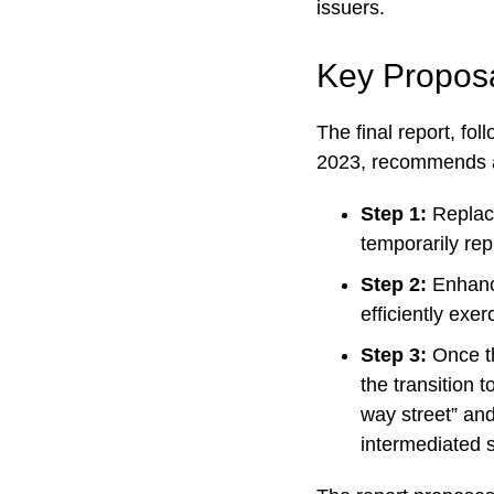
issuers.
Key Proposal
The final report, fo
2023, recommends a 
Step 1:
Replace
temporarily rep
Step 2:
Enhance
efficiently exer
Step 3:
Once t
the transition 
way street” and
intermediated 