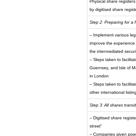
Physical share registers
by digitised share regist
Step 2: Preparing for a 
– Implement various leg
improve the experience f
the intermediated securi
– Steps taken to facilitat
Guernsey, and Isle of M
in London
– Steps taken to facilita
other international listin
Step 3: All shares trans
– Digitised share regis
street”
– Companies given power