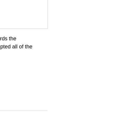
rds the
ted all of the