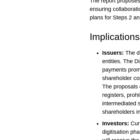
The report proposes 
ensuring collaborati
plans for Steps 2 an
Implications
Issuers:
The di
entities. The D
payments promi
shareholder co
The proposals e
registers, prohi
intermediated 
shareholders in
Investors:
Curr
digitisation ph