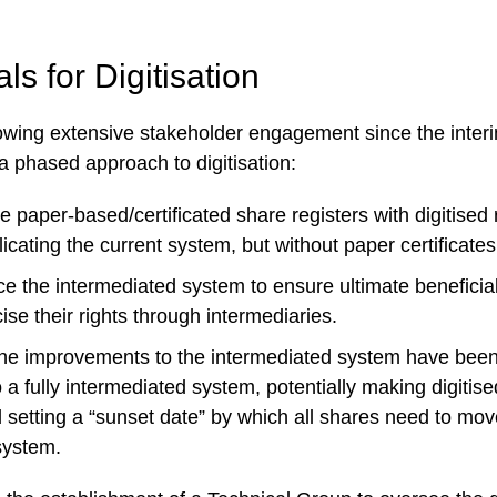
s for Digitisation
llowing extensive stakeholder engagement since the interi
phased approach to digitisation:
 paper-based/certificated share registers with digitised 
licating the current system, but without paper certificates
 the intermediated system to ensure ultimate beneficia
cise their rights through intermediaries.
he improvements to the intermediated system have bee
to a fully intermediated system, potentially making digitise
 setting a “sunset date” by which all shares need to mov
system.