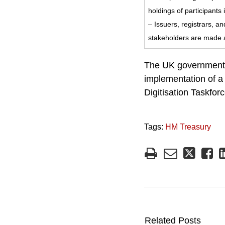
holdings of participan
– Issuers, registrars, a
stakeholders are made a
The UK government h
implementation of a 
Digitisation Taskfo
Tags:
HM Treasury
Related Posts