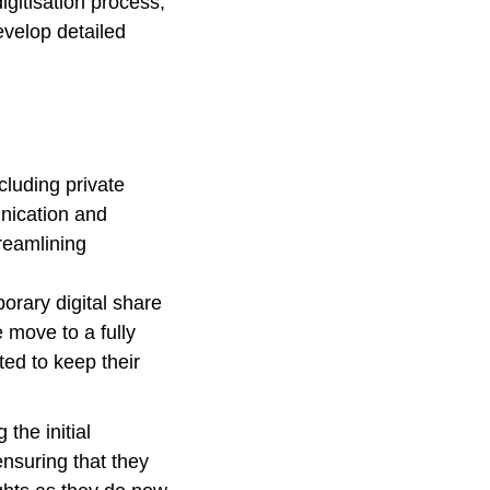
gitisation process,
evelop detailed
cluding private
unication and
reamlining
orary digital share
e move to a fully
ed to keep their
 the initial
ensuring that they