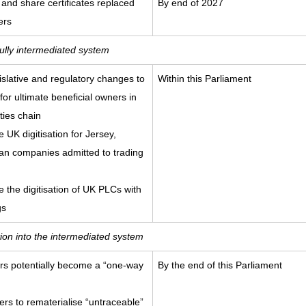
 and share certificates replaced
By end of 2027
ers
fully intermediated system
islative and regulatory changes to
Within this Parliament
or ultimate beneficial owners in
ties chain
e UK digitisation for Jersey,
an companies admitted to trading
te the digitisation of UK PLCs with
gs
ition into the intermediated system
ters potentially become a “one-way
By the end of this Parliament
s to rematerialise “untraceable”