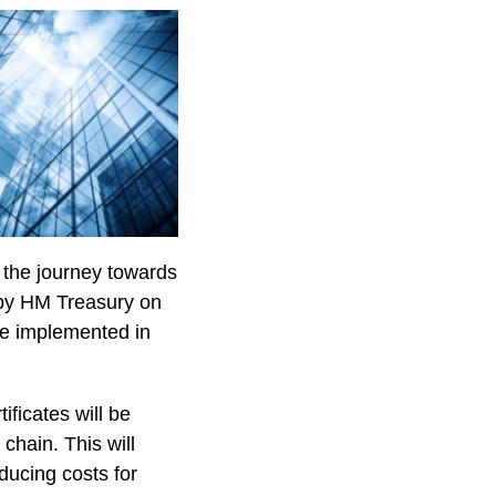
n the journey towards
 by HM Treasury on
be implemented in
ficates will be
chain. This will
educing costs for