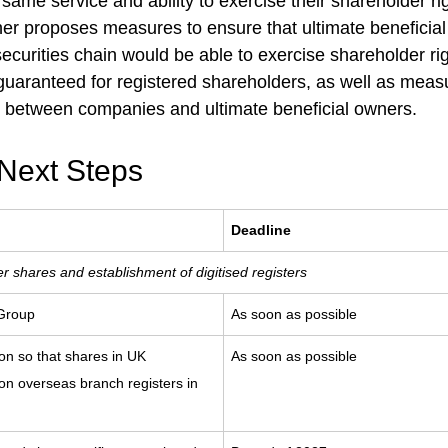
e same service and ability to exercise their shareholder r
her proposes measures to ensure that ultimate beneficial
ecurities chain would be able to exercise shareholder rig
 guaranteed for registered shareholders, as well as mea
between companies and ultimate beneficial owners.
Next Steps
Deadline
r shares and establishment of digitised registers
 Group
As soon as possible
on so that shares in UK
As soon as possible
n overseas branch registers in