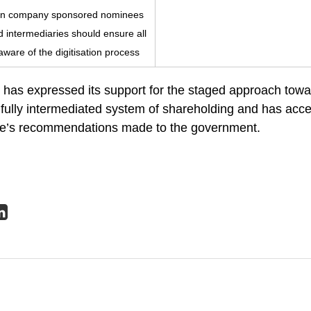
ts in company sponsored nominees
nd intermediaries should ensure all
ware of the digitisation process
as expressed its support for the staged approach towa
fully intermediated system of shareholding and has accep
rce’s recommendations made to the government.