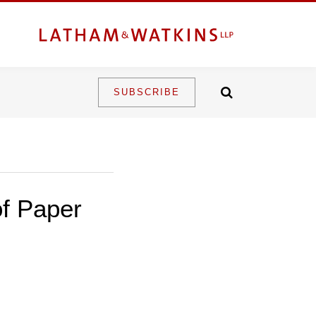
SUBSCRIBE
of Paper