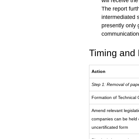
will receive th
The report furt
intermediated s
presently only
communication 
Timing and 
Action
Step 1: Removal of pape
Formation of Technical
Amend relevant legislati
companies can be held o
uncertificated form