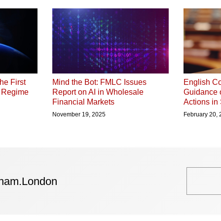
he First
English Co
Mind the Bot: FMLC Issues
P Regime
Guidance 
Report on AI in Wholesale
Actions in
Financial Markets
February 20,
November 19, 2025
tham.London