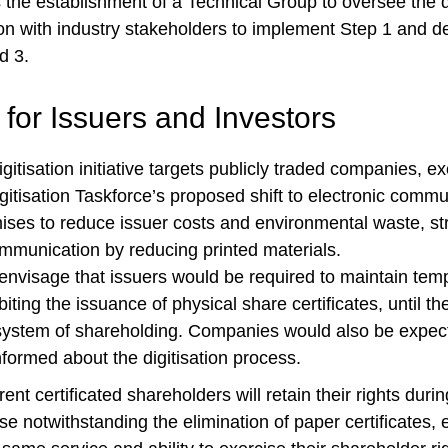
the establishment of a Technical Group to oversee the di
on with industry stakeholders to implement Step 1 and d
d 3.
 for Issuers and Investors
gitisation initiative targets publicly traded companies, ex
igitisation Taskforce’s proposed shift to electronic comm
ses to reduce issuer costs and environmental waste, st
mmunication by reducing printed materials.
nvisage that issuers would be required to maintain temp
biting the issuance of physical share certificates, until th
system of shareholding. Companies would also be expect
formed about the digitisation process.
ent certificated shareholders will retain their rights during
ase notwithstanding the elimination of paper certificates, 