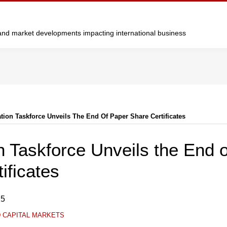
y and market developments impacting international business
ation Taskforce Unveils The End Of Paper Share Certificates
on Taskforce Unveils the End 
ificates
25
D CAPITAL MARKETS