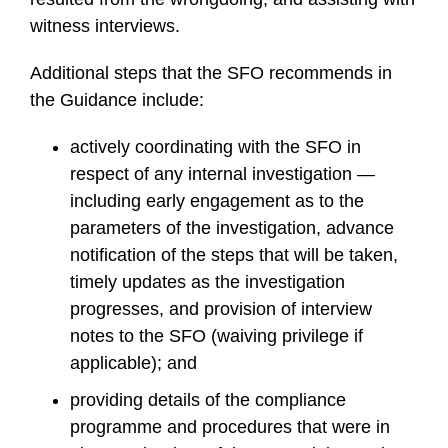
witness interviews.
Additional steps that the SFO recommends in
the Guidance include:
actively coordinating with the SFO in
respect of any internal investigation —
including early engagement as to the
parameters of the investigation, advance
notification of the steps that will be taken,
timely updates as the investigation
progresses, and provision of interview
notes to the SFO (waiving privilege if
applicable); and
providing details of the compliance
programme and procedures that were in