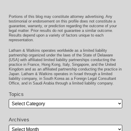
Portions of this blog may constitute attorney advertising. Any
testimonial or endorsement on this profile does not constitute a
guarantee, warranty, or prediction regarding the outcome of your
legal matter. Prior results do not guarantee a similar outcome.
Results depend upon a variety of factors unique to each
representation.
Latham & Watkins operates worldwide as a limited liability
partnership organized under the laws of the State of Delaware
(USA) with affiliated limited liability partnerships conducting the
practice in France, Hong Kong, Italy, Singapore, and the United
Kingdom and as an affiliated partnership conducting the practice in
Japan. Latham & Watkins operates in Israel through a limited
liability company, in South Korea as a Foreign Legal Consultant
Office, and in Saudi Arabia through a limited liability company.
Topics
Archives