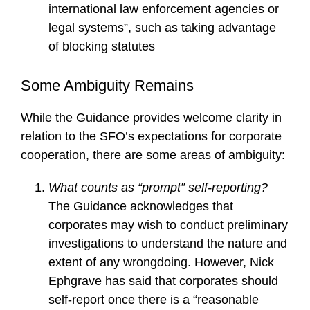
international law enforcement agencies or
legal systems”, such as taking advantage
of blocking statutes
Some Ambiguity Remains
While the Guidance provides welcome clarity in
relation to the SFO’s expectations for corporate
cooperation, there are some areas of ambiguity:
What counts as “prompt” self-reporting?
The Guidance acknowledges that
corporates may wish to conduct preliminary
investigations to understand the nature and
extent of any wrongdoing. However, Nick
Ephgrave has said that corporates should
self-report once there is a “reasonable