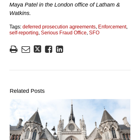
Maya Patel in the London office of Latham &
Watkins.
Tags:
deferred prosecution agreements
,
Enforcement
,
self-reporting
,
Serious Fraud Office
,
SFO
Related Posts