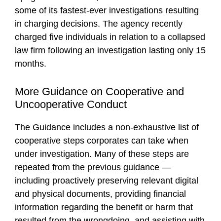
some of its fastest-ever investigations resulting
in charging decisions. The agency recently
charged five individuals in relation to a collapsed
law firm following an investigation lasting only 15
months.
More Guidance on Cooperative and
Uncooperative Conduct
The Guidance includes a non-exhaustive list of
cooperative steps corporates can take when
under investigation. Many of these steps are
repeated from the previous guidance —
including proactively preserving relevant digital
and physical documents, providing financial
information regarding the benefit or harm that
resulted from the wrongdoing, and assisting with