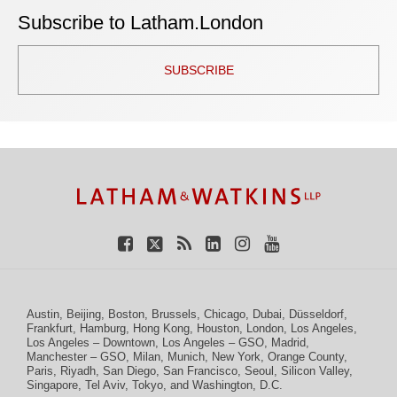
Subscribe to Latham.London
SUBSCRIBE
TOPICS
ARCHIVES
Facebook
Twitter
RSS
LinkedIn
Instagram
YouTube
Austin
,
Beijing
,
Boston
,
Brussels
,
Chicago
,
Dubai
,
Düsseldorf
,
Frankfurt
,
Hamburg
,
Hong Kong
,
Houston
,
London
,
Los Angeles
,
Los Angeles – Downtown
,
Los Angeles – GSO
,
Madrid
,
Manchester – GSO
,
Milan
,
Munich
,
New York
,
Orange County
,
Paris
,
Riyadh
,
San Diego
,
San Francisco
,
Seoul
,
Silicon Valley
,
Singapore
,
Tel Aviv
,
Tokyo
, and
Washington, D.C.