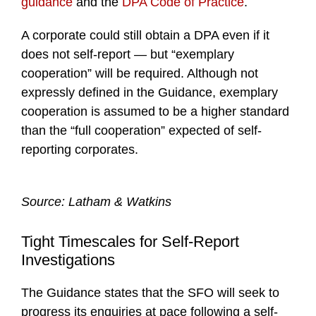
guidance
and the
DPA Code of Practice
.
A corporate could still obtain a DPA even if it
does not self-report — but “exemplary
cooperation” will be required. Although not
expressly defined in the Guidance, exemplary
cooperation is assumed to be a higher standard
than the “full cooperation” expected of self-
reporting corporates.
Source: Latham & Watkins
Tight Timescales for Self-Report
Investigations
The Guidance states that the SFO will seek to
progress its enquiries at pace following a self-