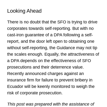
Looking Ahead
There is no doubt that the SFO is trying to drive
corporates towards self-reporting. But with no
cast-iron guarantee of a DPA following a self-
report, and the door left open to obtaining one
without self-reporting, the Guidance may not tip
the scales enough. Equally, the attractiveness of
a DPA depends on the effectiveness of SFO
prosecutions and their deterrence value.
Recently announced charges against an
insurance firm for failure to prevent bribery in
Ecuador will be keenly monitored to weigh the
risk of corporate prosecution.
This post was prepared with the assistance of