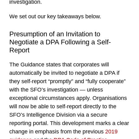
investigation.
We set out our key takeaways below.
Presumption of an Invitation to
Negotiate a DPA Following a Self-
Report
The Guidance states that corporates will
automatically be invited to negotiate a DPA if
they self-report “promptly” and “fully cooperate”
with the SFO’s investigation — unless
exceptional circumstances apply. Organisations
will now be able to self-report directly to the
SFO’s Intelligence Division via a secure
reporting portal. This development marks a clear
change in emphasis from the previous
2019