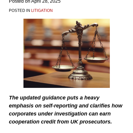
Posted on
April 28, 2025
POSTED IN
LITIGATION
The updated guidance puts a heavy
emphasis on self-reporting and clarifies how
corporates under investigation can earn
cooperation credit from UK prosecutors.