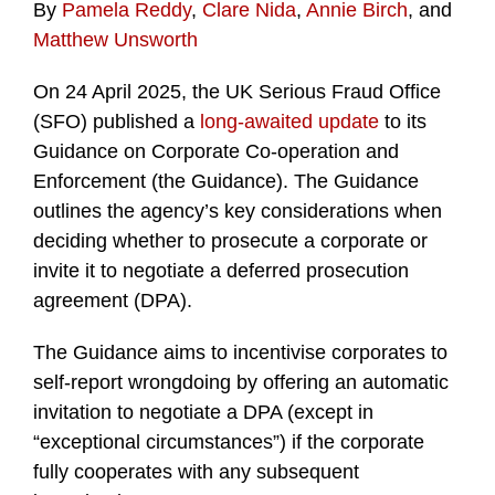
By
Pamela Reddy
,
Clare Nida
,
Annie Birch
, and
Matthew Unsworth
On 24 April 2025, the UK Serious Fraud Office
(SFO) published a
long-awaited update
to its
Guidance on Corporate Co-operation and
Enforcement (the Guidance). The Guidance
outlines the agency’s key considerations when
deciding whether to prosecute a corporate or
invite it to negotiate a deferred prosecution
agreement (DPA).
The Guidance aims to incentivise corporates to
self-report wrongdoing by offering an automatic
invitation to negotiate a DPA (except in
“exceptional circumstances”) if the corporate
fully cooperates with any subsequent