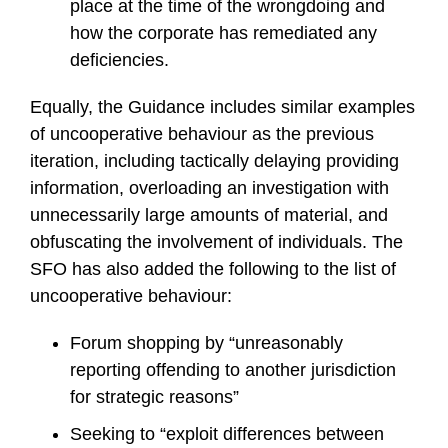
place at the time of the wrongdoing and
how the corporate has remediated any
deficiencies.
Equally, the Guidance includes similar examples
of uncooperative behaviour as the previous
iteration, including tactically delaying providing
information, overloading an investigation with
unnecessarily large amounts of material, and
obfuscating the involvement of individuals. The
SFO has also added the following to the list of
uncooperative behaviour:
Forum shopping by “unreasonably
reporting offending to another jurisdiction
for strategic reasons”
Seeking to “exploit differences between