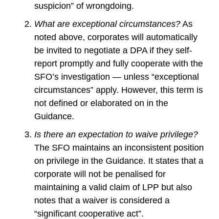
suspicion” of wrongdoing.
What are exceptional circumstances?
As
noted above, corporates will automatically
be invited to negotiate a DPA if they self-
report promptly and fully cooperate with the
SFO’s investigation — unless “exceptional
circumstances” apply. However, this term is
not defined or elaborated on in the
Guidance.
Is there an expectation to waive privilege?
The SFO maintains an inconsistent position
on privilege in the Guidance. It states that a
corporate will not be penalised for
maintaining a valid claim of LPP but also
notes that a waiver is considered a
“significant cooperative act”.