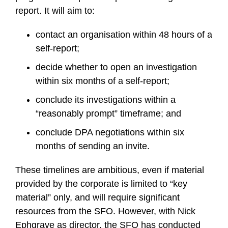
report. It will aim to:
contact an organisation within 48 hours of a
self-report;
decide whether to open an investigation
within six months of a self-report;
conclude its investigations within a
“reasonably prompt” timeframe; and
conclude DPA negotiations within six
months of sending an invite.
These timelines are ambitious, even if material
provided by the corporate is limited to “key
material” only, and will require significant
resources from the SFO. However, with Nick
Ephgrave as director, the SFO has conducted