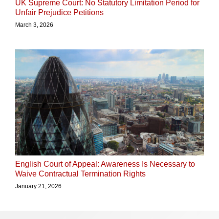
UK Supreme Court: No Statutory Limitation Period for
Unfair Prejudice Petitions
March 3, 2026
English Court of Appeal: Awareness Is Necessary to
Waive Contractual Termination Rights
January 21, 2026