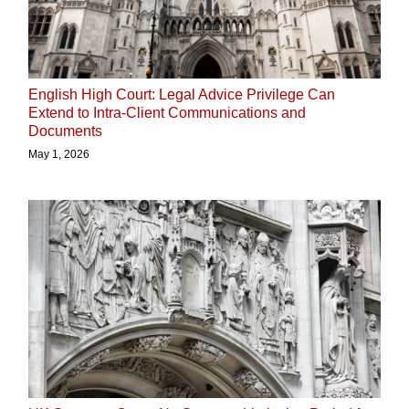
English High Court: Legal Advice Privilege Can
Extend to Intra-Client Communications and
Documents
May 1, 2026