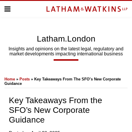
Skip
Menu
to
Home
content
Home
About
About
Us
Us
Latham.London
Topics
Topics
Subscribe
Insights and opinions on the latest legal, regulatory and
market developments impacting international business
SUBSCRIBE
Print:
Email
Tweet
Like
Share
Search
Home
»
Posts
»
Key Takeaways From The SFO’s New Corporate
this
this
this
this
Guidance
post
post
post
post
on
Key Takeaways From the
LinkedIn
SFO’s New Corporate
Guidance