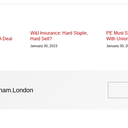
W&I Insurance: Hard Staple,
PE Must St
A Deal
Hard Sell?
With Unio
January 30, 2023
January 30, 
tham.London