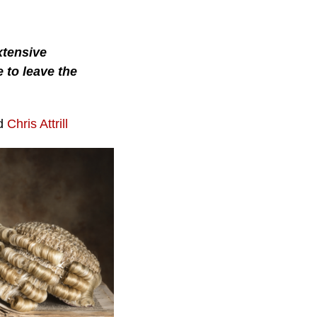
xtensive
 to leave the
nd
Chris Attrill