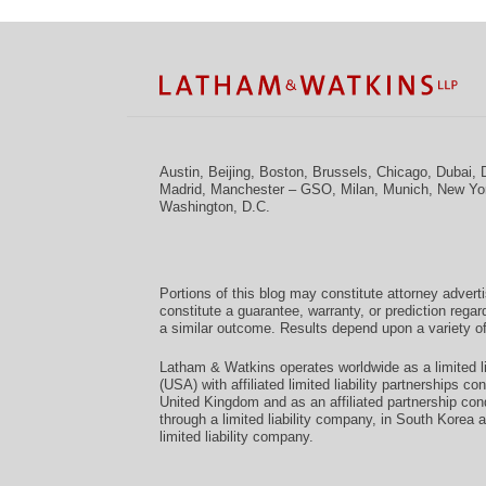
Facebook
Twitter
RSS
LinkedIn
Instagram
YouTube
TOPICS
ARCHIVES
Austin
,
Beijing
,
Boston
,
Brussels
,
Chicago
,
Dubai
,
Madrid
,
Manchester – GSO
,
Milan
,
Munich
,
New Yo
Washington, D.C.
Portions of this blog may constitute attorney advert
constitute a guarantee, warranty, or prediction regar
a similar outcome. Results depend upon a variety of
Latham & Watkins operates worldwide as a limited li
(USA) with affiliated limited liability partnerships 
United Kingdom and as an affiliated partnership con
through a limited liability company, in South Korea 
limited liability company.