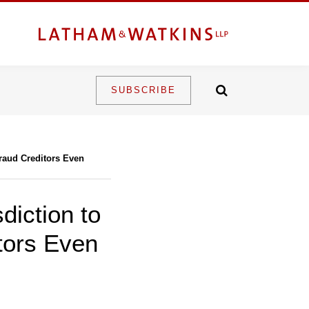
SUBSCRIBE
raud Creditors Even
diction to
tors Even