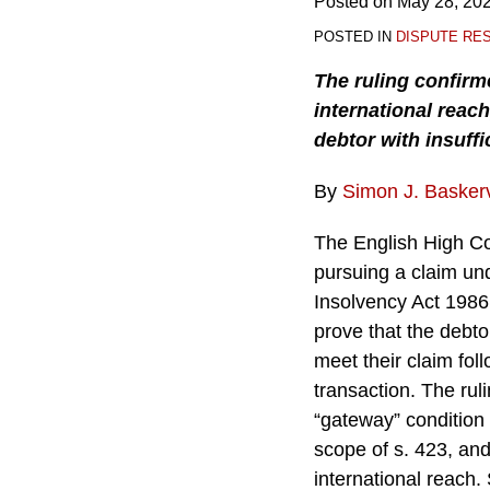
Posted on
May 28, 20
POSTED IN
DISPUTE RE
The ruling confirm
international reach
debtor with insuffi
By
Simon J. Baskerv
The English High Cou
pursuing a claim un
Insolvency Act 1986
prove that the debtor
meet their claim fol
transaction. The ruli
“gateway” condition 
scope of s. 423, and
international reach.