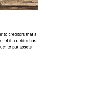
 to creditors that s.
lief if a debtor has
lue” to put assets