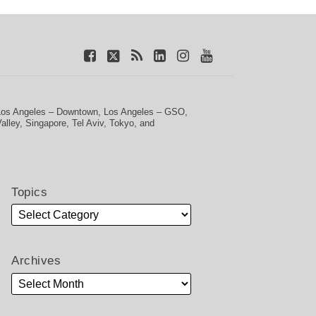
Los Angeles – Downtown
,
Los Angeles – GSO
,
Valley
,
Singapore
,
Tel Aviv
,
Tokyo
, and
Topics
Archives