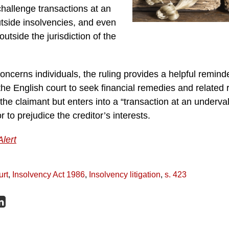
 challenge transactions at an
tside insolvencies, and even
 outside the jurisdiction of the
oncerns individuals, the ruling provides a helpful reminder
he English court to seek financial remedies and related re
 the claimant but enters into a “transaction at an underva
 to prejudice the creditor’s interests.
Alert
urt
,
Insolvency Act 1986
,
Insolvency litigation
,
s. 423