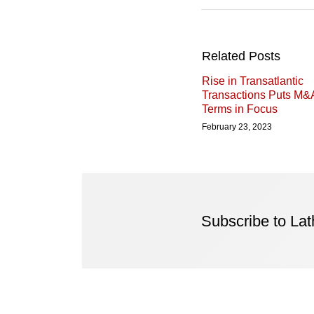
Related Posts
Rise in Transatlantic
Transactions Puts M&
Terms in Focus
February 23, 2023
Subscribe to La