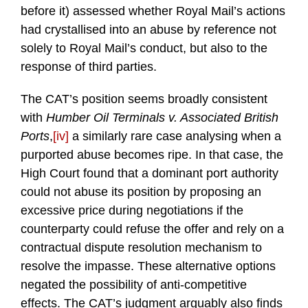
before it) assessed whether Royal Mail’s actions
had crystallised into an abuse by reference not
solely to Royal Mail’s conduct, but also to the
response of third parties.
The CAT’s position seems broadly consistent
with
Humber Oil Terminals v. Associated British
Ports
,
[iv]
a similarly rare case analysing when a
purported abuse becomes ripe. In that case, the
High Court found that a dominant port authority
could not abuse its position by proposing an
excessive price during negotiations if the
counterparty could refuse the offer and rely on a
contractual dispute resolution mechanism to
resolve the impasse. These alternative options
negated the possibility of anti-competitive
effects. The CAT’s judgment arguably also finds