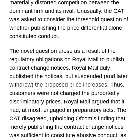
materially distorted competition between the
dominant firm and its rival. Unusually, the CAT
was asked to consider the threshold question of
whether publishing the price differential alone
constituted conduct.
The novel question arose as a result of the
regulatory obligations on Royal Mail to publish
contract change notices. Royal Mail duly
published the notices, but suspended (and later
withdrew) the proposed price increases. Thus,
customers were not charged the purportedly
discriminatory prices. Royal Mail argued that it
had, at most, engaged in preparatory acts. The
CAT disagreed, upholding Ofcom’s finding that
merely publishing the contract change notices
was sufficient to constitute abusive conduct, as