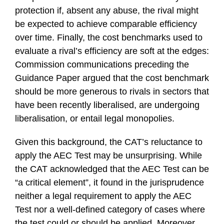
protection if, absent any abuse, the rival might
be expected to achieve comparable efficiency
over time. Finally, the cost benchmarks used to
evaluate a rival’s efficiency are soft at the edges:
Commission communications preceding the
Guidance Paper argued that the cost benchmark
should be more generous to rivals in sectors that
have been recently liberalised, are undergoing
liberalisation, or entail legal monopolies.
Given this background, the CAT’s reluctance to
apply the AEC Test may be unsurprising. While
the CAT acknowledged that the AEC Test can be
“a critical element”, it found in the jurisprudence
neither a legal requirement to apply the AEC
Test nor a well-defined category of cases where
the test could or should be applied. Moreover,