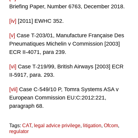
Briefing Paper, Number 6763, December 2018.
[iv]
[2011] EWHC 352.
[v]
Case T-203/01, Manufacture Française Des
Pneumatiques Michelin v Commission [2003]
ECR II-4071, para 239.
[vi]
Case T-219/99, British Airways [2003] ECR
II-5917, para. 293.
[vii]
Case C-549/10 P, Tomra Systems ASA v
European Commission EU:C:2012:221,
paragraph 68.
Tags:
CAT
,
legal advice privilege
,
litigation
,
Ofcom
,
regulator