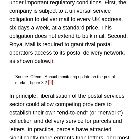
under important regulatory conditions. First, the
company is subject to a universal service
obligation to deliver mail to every UK address,
six days a week, at a standard price. This
obligation does not extend to bulk mail. Second,
Royal Mail is required to grant rival postal
operators access to its postal delivery network,
as shown below.
[i]
Source: Ofcom, Annual monitoring update on the postal
[ii]
market, figure 3.2.
In principle, liberalisation of the postal services
sector could allow competing providers to
establish their own “end-to-end” (or “network”)
collection and delivery service for parcels and
letters. In practice, parcels have attracted
significantly more entrants than letters, and most