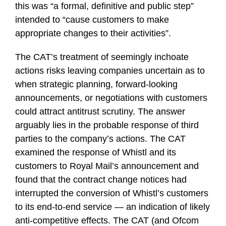
this was “a formal, definitive and public step”
intended to “cause customers to make
appropriate changes to their activities”.
The CAT’s treatment of seemingly inchoate
actions risks leaving companies uncertain as to
when strategic planning, forward-looking
announcements, or negotiations with customers
could attract antitrust scrutiny. The answer
arguably lies in the probable response of third
parties to the company’s actions. The CAT
examined the response of Whistl and its
customers to Royal Mail’s announcement and
found that the contract change notices had
interrupted the conversion of Whistl’s customers
to its end-to-end service — an indication of likely
anti-competitive effects. The CAT (and Ofcom