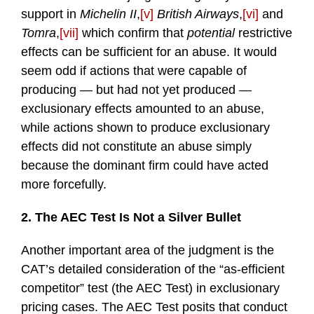
support in
Michelin II
,
[v]
British Airways
,
[vi]
and
Tomra
,
[vii]
which confirm that
potential
restrictive
effects can be sufficient for an abuse. It would
seem odd if actions that were capable of
producing — but had not yet produced —
exclusionary effects amounted to an abuse,
while actions shown to produce exclusionary
effects did not constitute an abuse simply
because the dominant firm could have acted
more forcefully.
2. The AEC Test Is Not a Silver Bullet
Another important area of the judgment is the
CAT’s detailed consideration of the “as-efficient
competitor” test (the AEC Test) in exclusionary
pricing cases. The AEC Test posits that conduct