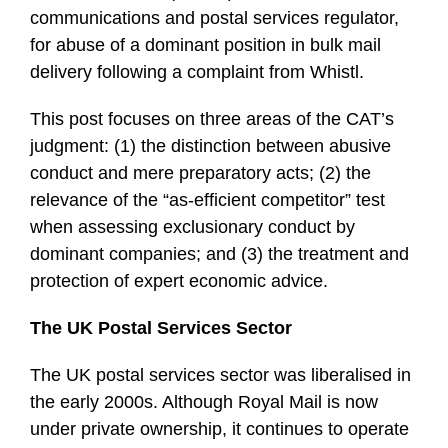
communications and postal services regulator,
for abuse of a dominant position in bulk mail
delivery following a complaint from Whistl.
This post focuses on three areas of the CAT’s
judgment: (1) the distinction between abusive
conduct and mere preparatory acts; (2) the
relevance of the “as-efficient competitor” test
when assessing exclusionary conduct by
dominant companies; and (3) the treatment and
protection of expert economic advice.
The UK Postal Services Sector
The UK postal services sector was liberalised in
the early 2000s. Although Royal Mail is now
under private ownership, it continues to operate