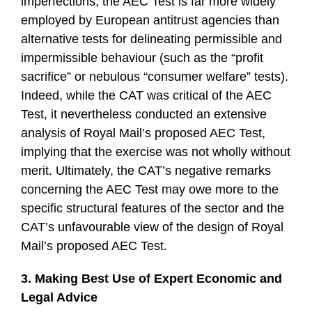
imperfections, the AEC Test is far more widely
employed by European antitrust agencies than
alternative tests for delineating permissible and
impermissible behaviour (such as the “profit
sacrifice” or nebulous “consumer welfare” tests).
Indeed, while the CAT was critical of the AEC
Test, it nevertheless conducted an extensive
analysis of Royal Mail’s proposed AEC Test,
implying that the exercise was not wholly without
merit. Ultimately, the CAT’s negative remarks
concerning the AEC Test may owe more to the
specific structural features of the sector and the
CAT’s unfavourable view of the design of Royal
Mail’s proposed AEC Test.
3. Making Best Use of Expert Economic and
Legal Advice