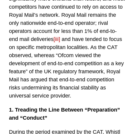
competitors have continued to rely on access to
Royal Mail’s network. Royal Mail remains the
only nationwide end-to-end operator; rival
operators account for less than 1% of end-to-
end mail deliveries
[iii]
and have tended to focus
on specific metropolitan localities. As the CAT
observed, whereas “Ofcom viewed the
development of end-to-end competition as a key
feature” of the UK regulatory framework, Royal
Mail has argued that end-to-end competition
risks undermining its financial stability as
universal service provider.
1. Treading the Line Between “Preparation”
and “Conduct”
During the period examined by the CAT, Whistl