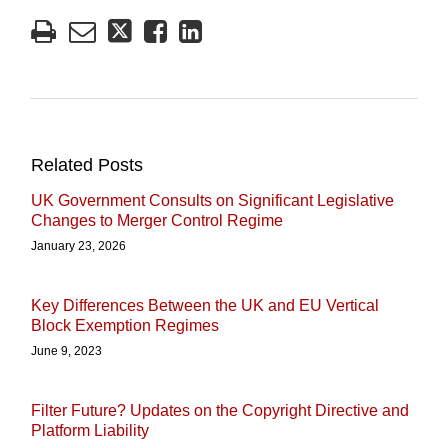
Related Posts
UK Government Consults on Significant Legislative
Changes to Merger Control Regime
January 23, 2026
Key Differences Between the UK and EU Vertical
Block Exemption Regimes
June 9, 2023
Filter Future? Updates on the Copyright Directive and
Platform Liability