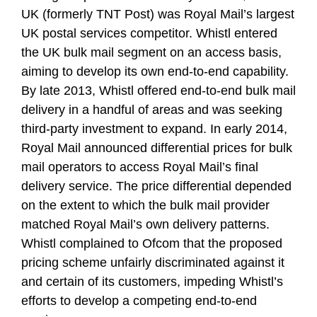
UK (formerly TNT Post) was Royal Mail’s largest
UK postal services competitor. Whistl entered
the UK bulk mail segment on an access basis,
aiming to develop its own end-to-end capability.
By late 2013, Whistl offered end-to-end bulk mail
delivery in a handful of areas and was seeking
third-party investment to expand. In early 2014,
Royal Mail announced differential prices for bulk
mail operators to access Royal Mail’s final
delivery service. The price differential depended
on the extent to which the bulk mail provider
matched Royal Mail’s own delivery patterns.
Whistl complained to Ofcom that the proposed
pricing scheme unfairly discriminated against it
and certain of its customers, impeding Whistl’s
efforts to develop a competing end-to-end