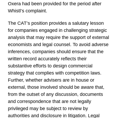
Oxera had been provided for the period after
Whistl’s complaint.
The CAT’s position provides a salutary lesson
for companies engaged in challenging strategic
analysis that may require the support of external
economists and legal counsel. To avoid adverse
inferences, companies should ensure that the
written record accurately reflects their
substantive efforts to design commercial
strategy that complies with competition laws.
Further, whether advisers are in house or
external, those involved should be aware that,
from the outset of any discussion, documents
and correspondence that are not legally
privileged may be subject to review by
authorities and disclosure in litigation. Legal