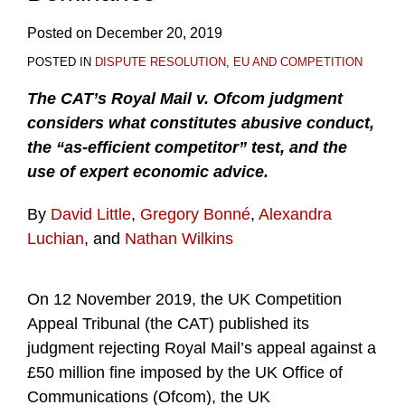
Posted on
December 20, 2019
POSTED IN
DISPUTE RESOLUTION
,
EU AND COMPETITION
The CAT’s Royal Mail v. Ofcom judgment
considers what constitutes abusive conduct,
the “as-efficient competitor” test, and the
use of expert economic advice.
By
David Little
,
Gregory Bonné
,
Alexandra
Luchian
, and
Nathan Wilkins
On 12 November 2019, the UK Competition
Appeal Tribunal (the CAT) published its
judgment rejecting Royal Mail’s appeal against a
£50 million fine imposed by the UK Office of
Communications (Ofcom), the UK