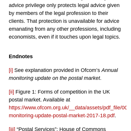
advice privilege only protects legal advice given
by members of the legal profession to their
clients. That protection is unavailable for advice
emanating from any other professions, including
economists, even if it touches upon legal topics.
Endnotes
[i]
See explanation provided in Ofcom’s
Annual
monitoring update on the postal market
.
[ii]
Figure 1: Forms of competition in the UK
postal market. Available at
https://www.ofcom.org.uk/__data/assets/pdf_file/00
monitoring-update-postal-market-2017-18.pdf
.
[iii]
“Postal Services”: House of Commons