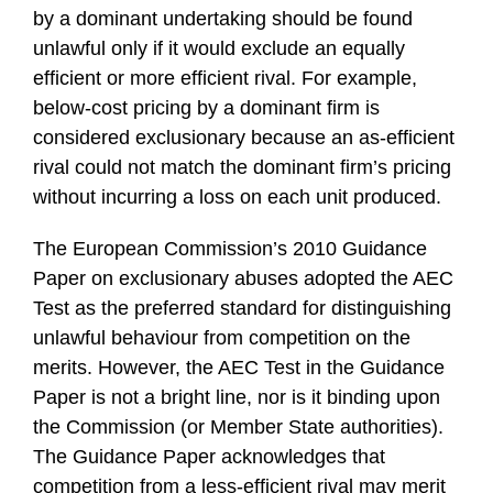
by a dominant undertaking should be found
unlawful only if it would exclude an equally
efficient or more efficient rival. For example,
below-cost pricing by a dominant firm is
considered exclusionary because an as-efficient
rival could not match the dominant firm’s pricing
without incurring a loss on each unit produced.
The European Commission’s 2010 Guidance
Paper on exclusionary abuses adopted the AEC
Test as the preferred standard for distinguishing
unlawful behaviour from competition on the
merits. However, the AEC Test in the Guidance
Paper is not a bright line, nor is it binding upon
the Commission (or Member State authorities).
The Guidance Paper acknowledges that
competition from a less-efficient rival may merit