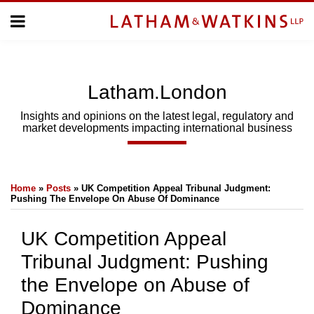
Skip
Menu
to
Home
content
Home
About
About
Us
Us
Latham.London
Topics
Topics
Subscribe
Insights and opinions on the latest legal, regulatory and
market developments impacting international business
SUBSCRIBE
Print:
Email
Tweet
Like
Share
Search
Home
»
Posts
»
UK Competition Appeal Tribunal Judgment:
this
this
this
this
Pushing The Envelope On Abuse Of Dominance
post
post
post
post
on
UK Competition Appeal
LinkedIn
Tribunal Judgment: Pushing
the Envelope on Abuse of
Dominance