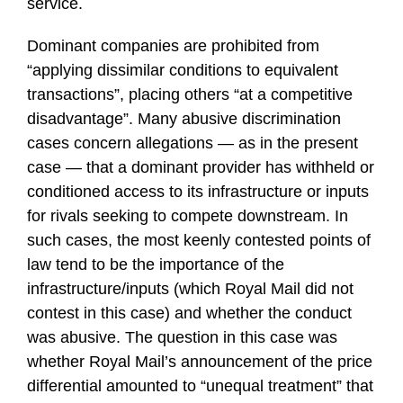
service.
Dominant companies are prohibited from
“applying dissimilar conditions to equivalent
transactions”, placing others “at a competitive
disadvantage”. Many abusive discrimination
cases concern allegations — as in the present
case — that a dominant provider has withheld or
conditioned access to its infrastructure or inputs
for rivals seeking to compete downstream. In
such cases, the most keenly contested points of
law tend to be the importance of the
infrastructure/inputs (which Royal Mail did not
contest in this case) and whether the conduct
was abusive. The question in this case was
whether Royal Mail’s announcement of the price
differential amounted to “unequal treatment” that