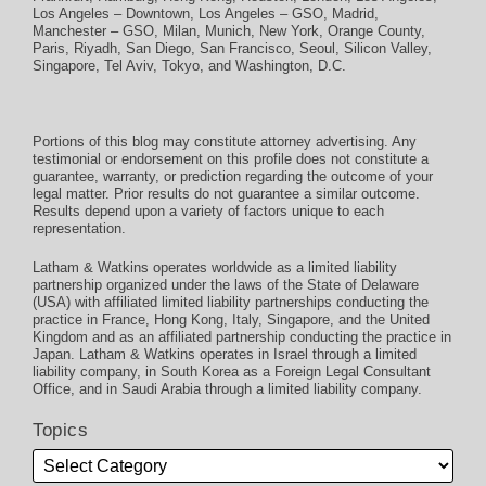
Los Angeles – Downtown
,
Los Angeles – GSO
,
Madrid
,
Manchester – GSO
,
Milan
,
Munich
,
New York
,
Orange County
,
Paris
,
Riyadh
,
San Diego
,
San Francisco
,
Seoul
,
Silicon Valley
,
Singapore
,
Tel Aviv
,
Tokyo
, and
Washington, D.C.
Portions of this blog may constitute attorney advertising. Any
testimonial or endorsement on this profile does not constitute a
guarantee, warranty, or prediction regarding the outcome of your
legal matter. Prior results do not guarantee a similar outcome.
Results depend upon a variety of factors unique to each
representation.
Latham & Watkins operates worldwide as a limited liability
partnership organized under the laws of the State of Delaware
(USA) with affiliated limited liability partnerships conducting the
practice in France, Hong Kong, Italy, Singapore, and the United
Kingdom and as an affiliated partnership conducting the practice in
Japan. Latham & Watkins operates in Israel through a limited
liability company, in South Korea as a Foreign Legal Consultant
Office, and in Saudi Arabia through a limited liability company.
Topics