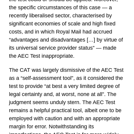
the specific circumstances of this case — a
recently liberalised sector, characterised by
significant economies of scale and high fixed
costs, and in which Royal Mail had accrued
“advantages and disadvantages […] by virtue of
its universal service provider status” — made
the AEC Test inappropriate.
The CAT was largely dismissive of the AEC Test
as a “self-assessment tool”, as it considered the
test to provide “at best a very limited degree of
legal certainty and, at worst, none at all”. The
judgment seems unduly stern. The AEC Test
remains a helpful practical tool, albeit one to be
employed with caution and with an appropriate
margin for error. Notwithstanding its