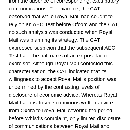
from the absence of corresponding, exculpatory
communications. For example, the CAT
observed that while Royal Mail had sought to
rely on an AEC Test before Ofcom and the CAT,
no such analysis was conducted when Royal
Mail was planning its strategy. The CAT
expressed suspicion that the subsequent AEC
Test had “the hallmarks of an ex post facto
exercise”. Although Royal Mail contested this
characterisation, the CAT indicated that its
willingness to accept Royal Mail’s position was
undermined by the contrasting levels of
disclosure of economic advice. Whereas Royal
Mail had disclosed voluminous written advice
from Oxera to Royal Mail covering the period
before Whistl’s complaint, only limited disclosure
of communications between Royal Mail and