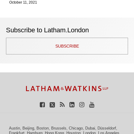
October 11, 2021
Subscribe to Latham.London
SUBSCRIBE
TOPICS
ARCHIVES
Facebook
Twitter
RSS
LinkedIn
Instagram
YouTube
Austin
,
Beijing
,
Boston
,
Brussels
,
Chicago
,
Dubai
,
Düsseldorf
,
Frankfurt
,
Hamburg
,
Hong Kong
,
Houston
,
London
,
Los Angeles
,