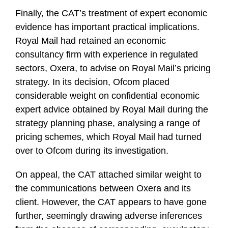
Finally, the CAT’s treatment of expert economic
evidence has important practical implications.
Royal Mail had retained an economic
consultancy firm with experience in regulated
sectors, Oxera, to advise on Royal Mail’s pricing
strategy. In its decision, Ofcom placed
considerable weight on confidential economic
expert advice obtained by Royal Mail during the
strategy planning phase, analysing a range of
pricing schemes, which Royal Mail had turned
over to Ofcom during its investigation.
On appeal, the CAT attached similar weight to
the communications between Oxera and its
client. However, the CAT appears to have gone
further, seemingly drawing adverse inferences