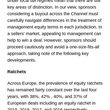
under local tax regimes mean that there are still
key areas of distinction. In our view, sponsors
considering a buyout across the Channel must
carefully navigate differences in the treatment of
management equity terms in each jurisdiction. In
a sellers’ market, appealing to management can
help to win a deal. However, sponsors should
proceed cautiously and avoid a one-size-fits-all
approach, taking note of the following key
developments.
Ratchets
Across Europe, the prevalence of equity ratchets
has remained fairly constant over the last four
years, with 38%, 42% , 40%, and 37% of
European deals including an equity ratchet in
2019, 2018, 2017, and 2016 respectively,