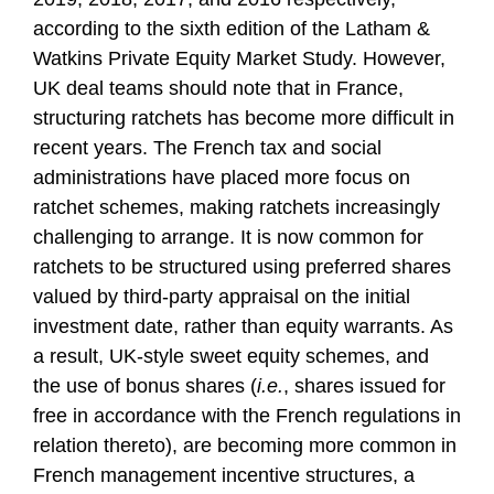
according to the sixth edition of the Latham &
Watkins Private Equity Market Study. However,
UK deal teams should note that in France,
structuring ratchets has become more difficult in
recent years. The French tax and social
administrations have placed more focus on
ratchet schemes, making ratchets increasingly
challenging to arrange. It is now common for
ratchets to be structured using preferred shares
valued by third-party appraisal on the initial
investment date, rather than equity warrants. As
a result, UK-style sweet equity schemes, and
the use of bonus shares (
i.e.
, shares issued for
free in accordance with the French regulations in
relation thereto), are becoming more common in
French management incentive structures, a