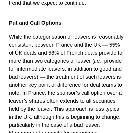
trend that we expect to continue.
Put and Call Options
While the categorisation of leavers is reasonably
consistent between France and the UK — 55%
of UK deals and 58% of French deals provide for
more than two categories of leaver (
i.e.
, provide
for intermediate leavers, in addition to good and
bad leavers) — the treatment of such leavers is
another key point of difference for deal teams to
note. In France, the sponsor’s call option over a
leaver’s shares often extends to all securities
held by the leaver. This approach is less typical
in the UK, although this is beginning to change,
particularly in the case of a bad leaver.
Management requests for put options,