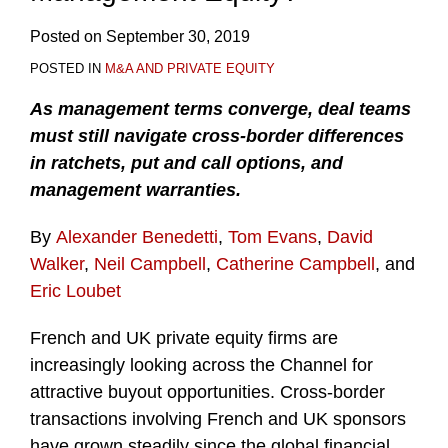
Posted on
September 30, 2019
POSTED IN
M&A AND PRIVATE EQUITY
As management terms converge, deal teams
must still navigate cross-border differences
in ratchets, put and call options, and
management warranties.
By
Alexander Benedetti
,
Tom Evans
,
David
Walker
,
Neil Campbell
,
Catherine Campbell
, and
Eric Loubet
French and UK private equity firms are
increasingly looking across the Channel for
attractive buyout opportunities. Cross-border
transactions involving French and UK sponsors
have grown steadily since the global financial