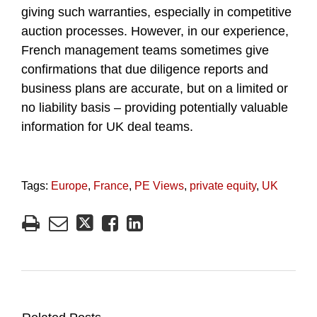
giving such warranties, especially in competitive
auction processes. However, in our experience,
French management teams sometimes give
confirmations that due diligence reports and
business plans are accurate, but on a limited or
no liability basis – providing potentially valuable
information for UK deal teams.
Tags:
Europe
,
France
,
PE Views
,
private equity
,
UK