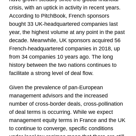
crisis, with an uptick in activity in recent years.
According to PitchBook, French sponsors
bought 33 UK-headquartered companies last
year, the highest volume at any point in the past
decade. Meanwhile, UK sponsors acquired 56
French-headquartered companies in 2018, up
from 34 companies 10 years ago. The long
history between the two nations continues to
facilitate a strong level of deal flow.
Given the prevalence of pan-European
management advisors and the increased
number of cross-border deals, cross-pollination
of deal terms is occurring. While we expect
management equity terms in France and the UK
to continue to converge, specific conditions