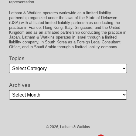
representation.
Latham & Watkins operates worldwide as a limited liability
partnership organized under the laws of the State of Delaware
(USA) with affiliated limited liability partnerships conducting the
practice in France, Hong Kong, Italy, Singapore, and the United
Kingdom and as an affiliated partnership conducting the practice in
Japan. Latham & Watkins operates in Israel through a limited
liability company, in South Korea as a Foreign Legal Consultant
Office, and in Saudi Arabia through a limited liability company.
Topics
Archives
© 2026, Latham & Watkins