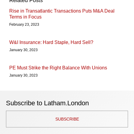
Related Posts
Rise in Transatlantic Transactions Puts M&A Deal
Terms in Focus
February 23, 2023
W&I Insurance: Hard Staple, Hard Sell?
January 30, 2023
PE Must Strike the Right Balance With Unions
January 30, 2023
Subscribe to Latham.London
SUBSCRIBE