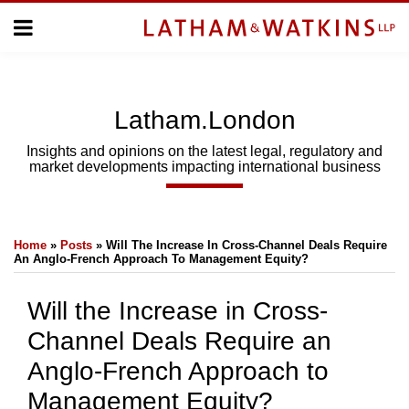
Skip
Menu
to
Home
content
Home
About
About
Us
Us
Latham.London
Topics
Topics
Subscribe
Insights and opinions on the latest legal, regulatory and
market developments impacting international business
SUBSCRIBE
Print:
Email
Tweet
Like
Share
Search
Home
»
Posts
»
Will The Increase In Cross-Channel Deals Require
this
this
this
this
An Anglo-French Approach To Management Equity?
post
post
post
post
on
Will the Increase in Cross-
LinkedIn
Channel Deals Require an
Anglo-French Approach to
Management Equity?