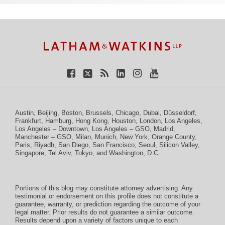
TOPICS
ARCHIVES
Facebook
Twitter
RSS
LinkedIn
Instagram
YouTube
Austin
,
Beijing
,
Boston
,
Brussels
,
Chicago
,
Dubai
,
Düsseldorf
,
Frankfurt
,
Hamburg
,
Hong Kong
,
Houston
,
London
,
Los Angeles
,
Los Angeles – Downtown
,
Los Angeles – GSO
,
Madrid
,
Manchester – GSO
,
Milan
,
Munich
,
New York
,
Orange County
,
Paris
,
Riyadh
,
San Diego
,
San Francisco
,
Seoul
,
Silicon Valley
,
Singapore
,
Tel Aviv
,
Tokyo
, and
Washington, D.C.
Portions of this blog may constitute attorney advertising. Any
testimonial or endorsement on this profile does not constitute a
guarantee, warranty, or prediction regarding the outcome of your
legal matter. Prior results do not guarantee a similar outcome.
Results depend upon a variety of factors unique to each