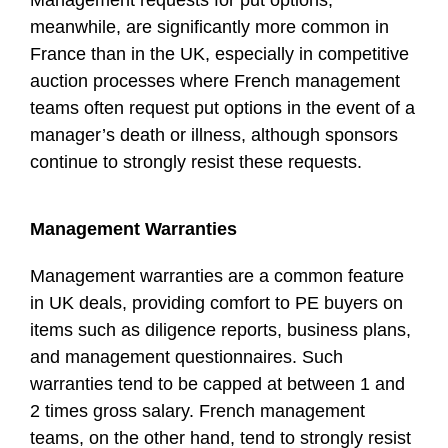
meanwhile, are significantly more common in
France than in the UK, especially in competitive
auction processes where French management
teams often request put options in the event of a
manager’s death or illness, although sponsors
continue to strongly resist these requests.
Management Warranties
Management warranties are a common feature
in UK deals, providing comfort to PE buyers on
items such as diligence reports, business plans,
and management questionnaires. Such
warranties tend to be capped at between 1 and
2 times gross salary. French management
teams, on the other hand, tend to strongly resist