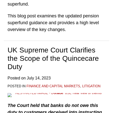
superfund.
This blog post examines the updated pension
superfund guidance and provides a high level
overview of the key changes.
UK Supreme Court Clarifies
the Scope of the Quincecare
Duty
Posted on
July 14, 2023
POSTED IN
FINANCE AND CAPITAL MARKETS
,
LITIGATION
The Court held that banks do not owe this
duty to customers deceived into instructing