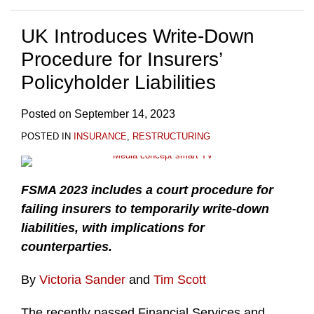
UK Introduces Write-Down
Procedure for Insurers’
Policyholder Liabilities
Posted on
September 14, 2023
POSTED IN
INSURANCE
,
RESTRUCTURING
FSMA 2023 includes a court procedure for
failing insurers to temporarily write-down
liabilities, with implications for
counterparties.
By
Victoria Sander
and
Tim Scott
The recently passed Financial Services and