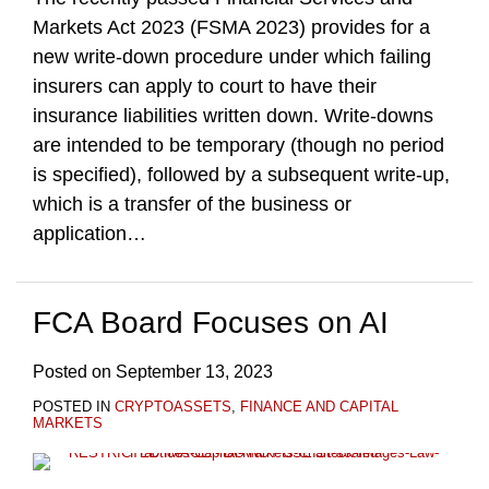
Markets Act 2023 (FSMA 2023) provides for a
new write-down procedure under which failing
insurers can apply to court to have their
insurance liabilities written down. Write-downs
are intended to be temporary (though no period
is specified), followed by a subsequent write-up,
which is a transfer of the business or
application
…
FCA Board Focuses on AI
Posted on
September 13, 2023
POSTED IN
CRYPTOASSETS
,
FINANCE AND CAPITAL
MARKETS