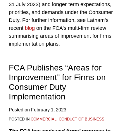
31 July 2023) and longer-term expectations,
priorities, and demands under the Consumer
Duty. For further information, see Latham’s
recent
blog
on the FCA’s multi-firm review
summarising areas of improvement for firms’
implementation plans.
FCA Publishes “Areas for
Improvement” for Firms on
Consumer Duty
Implementation
Posted on
February 1, 2023
POSTED IN
COMMERCIAL
,
CONDUCT OF BUSINESS