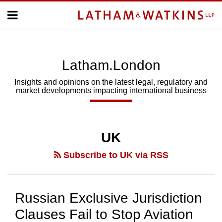
Skip
Menu
to
Home
content
Home
About
About
Us
Us
Latham.London
Topics
Topics
Subscribe
Insights and opinions on the latest legal, regulatory and
market developments impacting international business
SUBSCRIBE
POST
Search
NAVIGATION
UK
Subscribe to UK via RSS
Russian Exclusive Jurisdiction
Clauses Fail to Stop Aviation