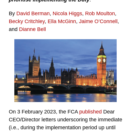
By
David Berman
,
Nicola Higgs
,
Rob Moulton
,
Becky Critchley
,
Ella McGinn
,
Jaime O’Connell
,
and
Dianne Bell
On 3 February 2023, the FCA
published
Dear
CEO/Director letters underscoring the immediate
(i.e., during the implementation period up until