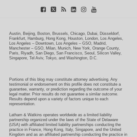
Austin
,
Beijing
,
Boston
,
Brussels
,
Chicago
,
Dubai
,
Düsseldorf
,
Frankfurt
,
Hamburg
,
Hong Kong
,
Houston
,
London
,
Los Angeles
,
Los Angeles – Downtown
,
Los Angeles – GSO
,
Madrid
,
Manchester – GSO
,
Milan
,
Munich
,
New York
,
Orange County
,
Paris
,
Riyadh
,
San Diego
,
San Francisco
,
Seoul
,
Silicon Valley
,
Singapore
,
Tel Aviv
,
Tokyo
, and
Washington, D.C.
Portions of this blog may constitute attorney advertising. Any
testimonial or endorsement on this profile does not constitute a
guarantee, warranty, or prediction regarding the outcome of your
legal matter. Prior results do not guarantee a similar outcome.
Results depend upon a variety of factors unique to each
representation.
Latham & Watkins operates worldwide as a limited liability
partnership organized under the laws of the State of Delaware
(USA) with affiliated limited liability partnerships conducting the
practice in France, Hong Kong, Italy, Singapore, and the United
Kingdom and as an affiliated partnership conducting the practice in