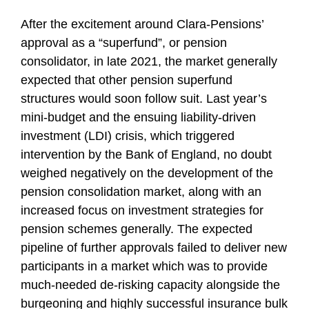
After the excitement around Clara-Pensions’
approval as a “superfund”, or pension
consolidator, in late 2021, the market generally
expected that other pension superfund
structures would soon follow suit. Last year’s
mini-budget and the ensuing liability-driven
investment (LDI) crisis, which triggered
intervention by the Bank of England, no doubt
weighed negatively on the development of the
pension consolidation market, along with an
increased focus on investment strategies for
pension schemes generally. The expected
pipeline of further approvals failed to deliver new
participants in a market which was to provide
much-needed de-risking capacity alongside the
burgeoning and highly successful insurance bulk