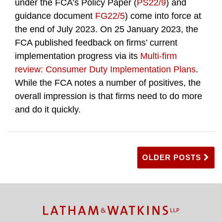
under the FCA’s Policy Paper (
PS22/9
) and
guidance document
FG22/5
) come into force at
the end of July 2023. On 25 January 2023, the
FCA published feedback on firms’ current
implementation progress via its
Multi-firm
review: Consumer Duty Implementation Plans
.
While the FCA notes a number of positives, the
overall impression is that firms need to do more
and do it quickly.
OLDER POSTS
TOPICS
ARCHIVES
Facebook
Twitter
RSS
LinkedIn
Instagram
YouTube