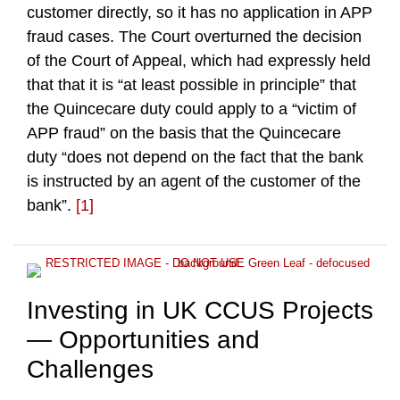
customer directly, so it has no application in APP
fraud cases. The Court overturned the decision
of the Court of Appeal, which had expressly held
that that it is “at least possible in principle” that
the Quincecare duty could apply to a “victim of
APP fraud” on the basis that the Quincecare
duty “does not depend on the fact that the bank
is instructed by an agent of the customer of the
bank”.
[1]
Investing in UK CCUS Projects
— Opportunities and
Challenges