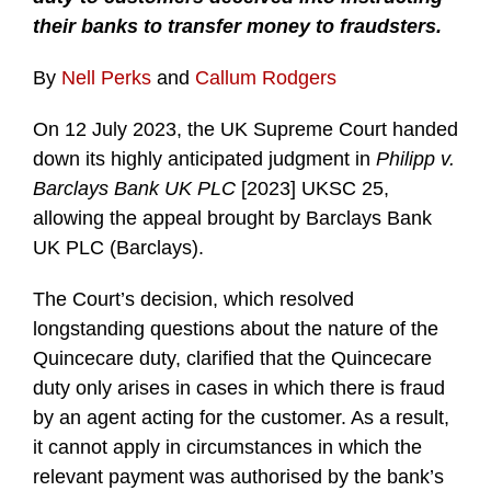
their banks to transfer money to fraudsters.
By
Nell Perks
and
Callum Rodgers
On 12 July 2023, the UK Supreme Court handed
down its highly anticipated judgment in
Philipp v.
Barclays Bank UK PLC
[2023] UKSC 25,
allowing the appeal brought by Barclays Bank
UK PLC (Barclays).
The Court’s decision, which resolved
longstanding questions about the nature of the
Quincecare duty, clarified that the Quincecare
duty only arises in cases in which there is fraud
by an agent acting for the customer. As a result,
it cannot apply in circumstances in which the
relevant payment was authorised by the bank’s