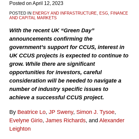
Posted on
April 12, 2023
POSTED IN
ENERGY AND INFRASTRUCTURE
,
ESG
,
FINANCE
AND CAPITAL MARKETS
With the recent UK “Green Day”
announcements confirming the
government’s support for CCUS, interest in
UK CCUS projects is expected to continue to
grow. While there are significant
opportunities for investors, careful
consideration will be needed to navigate a
number of industry specific issues to
achieve a successful CCUS project.
By
Beatrice Lo
,
JP Sweny
,
Simon J. Tysoe
,
Evelyne Girio
,
James Richards
, and
Alexander
Leighton