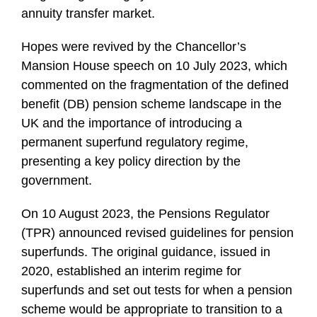
annuity transfer market.
Hopes were revived by the Chancellor’s
Mansion House speech on 10 July 2023, which
commented on the fragmentation of the defined
benefit (DB) pension scheme landscape in the
UK and the importance of introducing a
permanent superfund regulatory regime,
presenting a key policy direction by the
government.
On 10 August 2023, the Pensions Regulator
(TPR) announced revised guidelines for pension
superfunds. The original guidance, issued in
2020, established an interim regime for
superfunds and set out tests for when a pension
scheme would be appropriate to transition to a