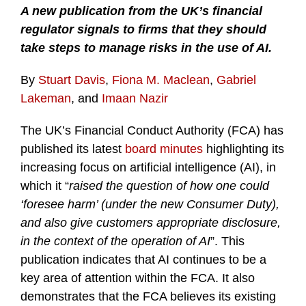
A new publication from the UK’s financial
regulator signals to firms that they should
take steps to manage risks in the use of AI.
By
Stuart Davis
,
Fiona M. Maclean
,
Gabriel
Lakeman
, and
Imaan Nazir
The UK’s Financial Conduct Authority (FCA) has
published its latest
board minutes
highlighting its
increasing focus on artificial intelligence (AI), in
which it “
raised the question of how one could
‘foresee harm’ (under the new Consumer Duty),
and also give customers appropriate disclosure,
in the context of the operation of AI
”. This
publication indicates that AI continues to be a
key area of attention within the FCA. It also
demonstrates that the FCA believes its existing