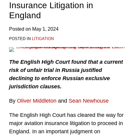
Insurance Litigation in
England
Posted on
May 1, 2024
POSTED IN
LITIGATION
The English High Court found that a current
risk of unfair trial in Russia justified
declining to enforce Russian exclusive
jurisdiction clauses.
By
Oliver Middleton
and
Sean Newhouse
The English High Court has cleared the way for
major aviation insurance litigation to proceed in
England. In an important judgment on