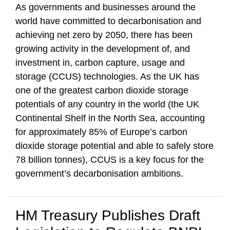
As governments and businesses around the
world have committed to decarbonisation and
achieving net zero by 2050, there has been
growing activity in the development of, and
investment in, carbon capture, usage and
storage (CCUS) technologies. As the UK has
one of the greatest carbon dioxide storage
potentials of any country in the world (the UK
Continental Shelf in the North Sea, accounting
for approximately 85% of Europe’s carbon
dioxide storage potential and able to safely store
78 billion tonnes), CCUS is a key focus for the
government’s decarbonisation ambitions.
HM Treasury Publishes Draft