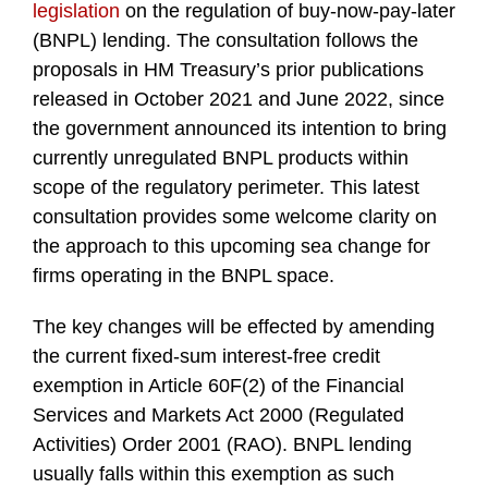
legislation
on the regulation of buy-now-pay-later
(BNPL) lending. The consultation follows the
proposals in HM Treasury’s prior publications
released in October 2021 and June 2022, since
the government announced its intention to bring
currently unregulated BNPL products within
scope of the regulatory perimeter. This latest
consultation provides some welcome clarity on
the approach to this upcoming sea change for
firms operating in the BNPL space.
The key changes will be effected by amending
the current fixed-sum interest-free credit
exemption in Article 60F(2) of the Financial
Services and Markets Act 2000 (Regulated
Activities) Order 2001 (RAO). BNPL lending
usually falls within this exemption as such