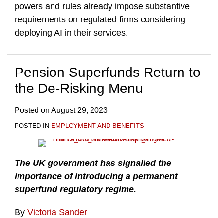
powers and rules already impose substantive
requirements on regulated firms considering
deploying AI in their services.
Pension Superfunds Return to
the De-Risking Menu
Posted on
August 29, 2023
POSTED IN
EMPLOYMENT AND BENEFITS
The UK government has signalled the
importance of introducing a permanent
superfund regulatory regime.
By
Victoria Sander