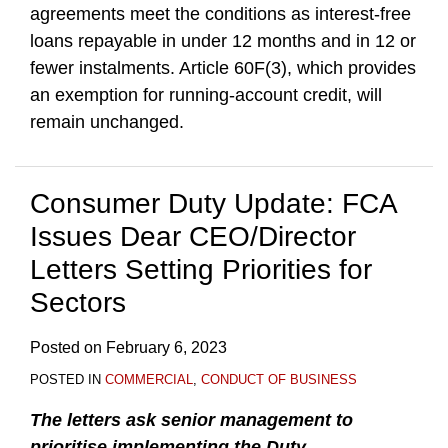
agreements meet the conditions as interest-free
loans repayable in under 12 months and in 12 or
fewer instalments. Article 60F(3), which provides
an exemption for running-account credit, will
remain unchanged.
Consumer Duty Update: FCA
Issues Dear CEO/Director
Letters Setting Priorities for
Sectors
Posted on
February 6, 2023
POSTED IN
COMMERCIAL
,
CONDUCT OF BUSINESS
The letters ask senior management to
prioritise implementing the Duty
.