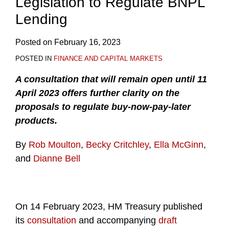
Legislation to Regulate BNPL
Lending
Posted on
February 16, 2023
POSTED IN
FINANCE AND CAPITAL MARKETS
A consultation that will remain open until 11
April 2023 offers further clarity on the
proposals to regulate buy-now-pay-later
products.
By
Rob Moulton
,
Becky Critchley
,
Ella McGinn
,
and
Dianne Bell
On 14 February 2023, HM Treasury published
its
consultation
and accompanying
draft