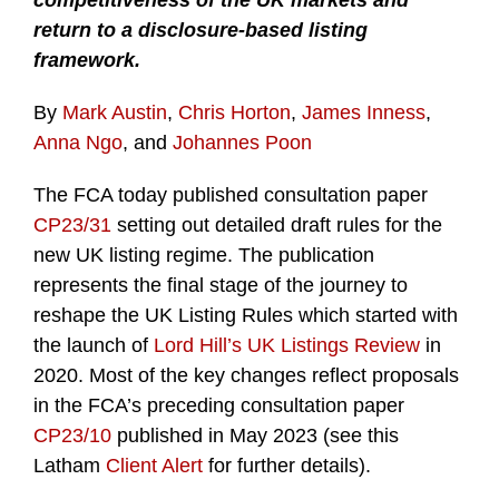
competitiveness of the UK markets and
return to a disclosure-based listing
framework.
By
Mark Austin
,
Chris Horton
,
James Inness
,
Anna Ngo
, and
Johannes Poon
The FCA today published consultation paper
CP23/31
setting out detailed draft rules for the
new UK listing regime. The publication
represents the final stage of the journey to
reshape the UK Listing Rules which started with
the launch of
Lord Hill’s UK Listings Review
in
2020. Most of the key changes reflect proposals
in the FCA’s preceding consultation paper
CP23/10
published in May 2023 (see this
Latham
Client Alert
for further details).