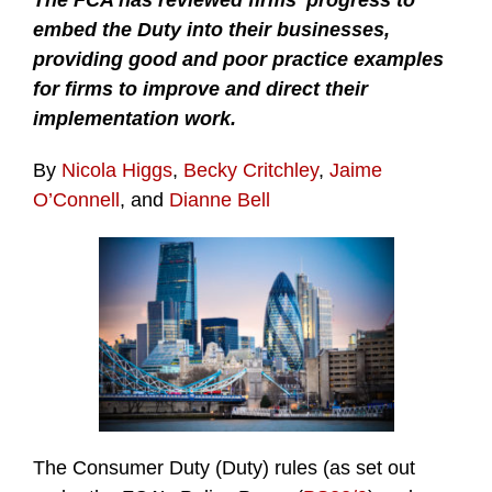
The FCA has reviewed firms’ progress to
embed the Duty into their businesses,
providing good and poor practice examples
for firms to improve and direct their
implementation work.
By
Nicola Higgs
,
Becky Critchley
,
Jaime
O’Connell
, and
Dianne Bell
The Consumer Duty (Duty) rules (as set out