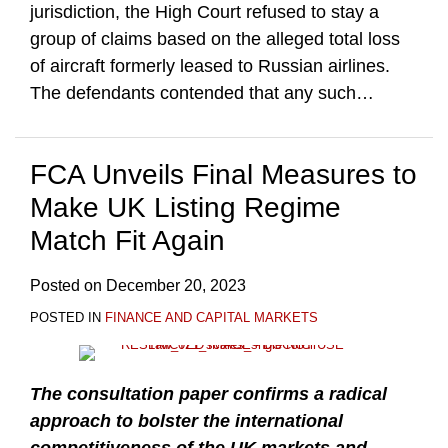
jurisdiction, the High Court refused to stay a
group of claims based on the alleged total loss
of aircraft formerly leased to Russian airlines.
The defendants contended that any such
…
FCA Unveils Final Measures to
Make UK Listing Regime
Match Fit Again
Posted on
December 20, 2023
POSTED IN
FINANCE AND CAPITAL MARKETS
The consultation paper confirms a radical
approach to bolster the international