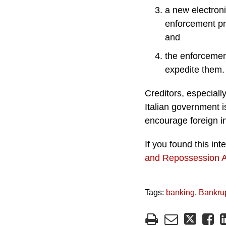
a new electronic
enforcement pr
and
the enforcemen
expedite them.
Creditors, especiall
Italian government i
encourage foreign i
If you found this in
and Repossession 
Tags:
banking
,
Bankru