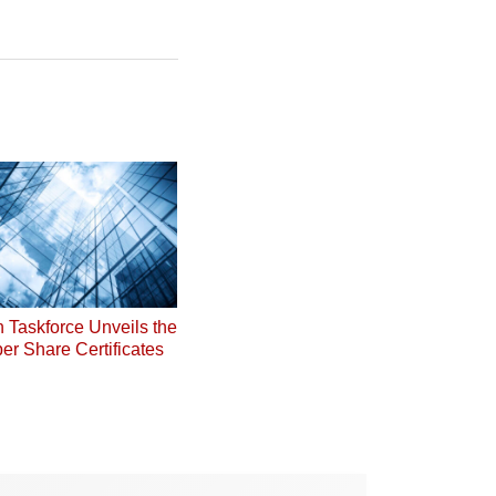
on Taskforce Unveils the
er Share Certificates