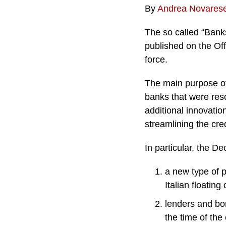
By
Andrea Novares
The so called “Bank
published on the Off
force.
The main purpose of 
banks that were res
additional innovatio
streamlining the cre
In particular, the D
a new type of p
Italian floating
lenders and bo
the time of the