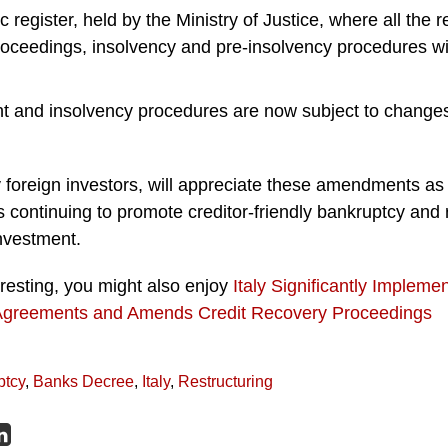
 register, held by the Ministry of Justice, where all the r
oceedings, insolvency and pre-insolvency procedures will
t and insolvency procedures are now subject to changes 
y foreign investors, will appreciate these amendments as 
s continuing to promote creditor-friendly bankruptcy and r
nvestment.
teresting, you might also enjoy
Italy Significantly Impleme
Agreements and Amends Credit Recovery Proceedings
ptcy
,
Banks Decree
,
Italy
,
Restructuring