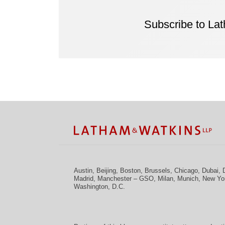
Subscribe to La
Facebook
Twitter
RSS
LinkedIn
Instagram
YouTube
TOPICS
ARCHIVES
Austin
,
Beijing
,
Boston
,
Brussels
,
Chicago
,
Dubai
,
Madrid
,
Manchester – GSO
,
Milan
,
Munich
,
New Yo
Washington, D.C.