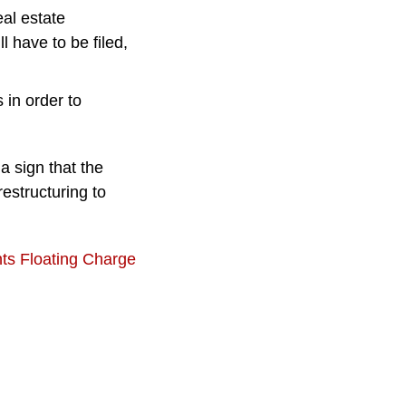
eal estate
 have to be filed,
in order to
a sign that the
estructuring to
nts Floating Charge