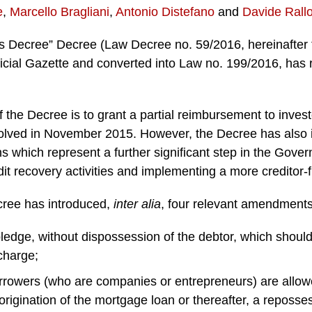
e
,
Marcello Bragliani
,
Antonio Distefano
and
Davide Rall
s Decree” Decree (Law Decree no. 59/2016, hereinafter 
icial Gazette and converted into Law no. 199/2016, has r
the Decree is to grant a partial reimbursement to invest
olved in November 2015. However, the Decree has also 
ns which represent a further significant step in the Gover
dit recovery activities and implementing a more creditor-
ecree has introduced,
inter alia
, four relevant amendments
ledge, without dispossession of the debtor, which should
 charge;
rrowers (who are companies or entrepreneurs) are allowed
 origination of the mortgage loan or thereafter, a reposs