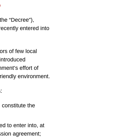
o
the “Decree”),
ecently entered into
ors of few local
introduced
nment’s effort of
friendly environment.
:
 constitute the
 to enter into, at
ession agreement;