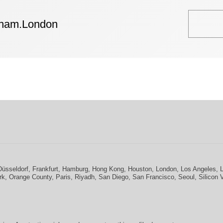
tham.London
Düsseldorf
,
Frankfurt
,
Hamburg
,
Hong Kong
,
Houston
,
London
,
Los Angeles
,
rk
,
Orange County
,
Paris
,
Riyadh
,
San Diego
,
San Francisco
,
Seoul
,
Silicon 