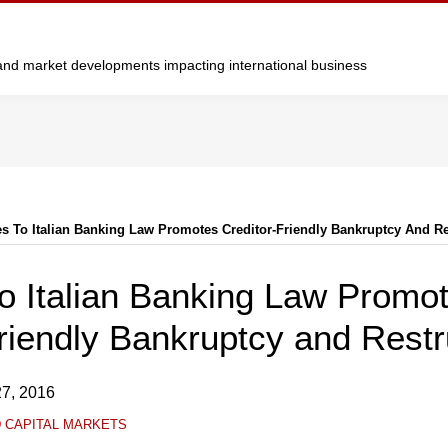
y and market developments impacting international business
s To Italian Banking Law Promotes Creditor-Friendly Bankruptcy And Re
o Italian Banking Law Promo
riendly Bankruptcy and Restr
7, 2016
D CAPITAL MARKETS