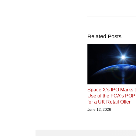
Related Posts
Space X’s IPO Marks t
Use of the FCA’s PO
for a UK Retail Offer
June 12, 2026