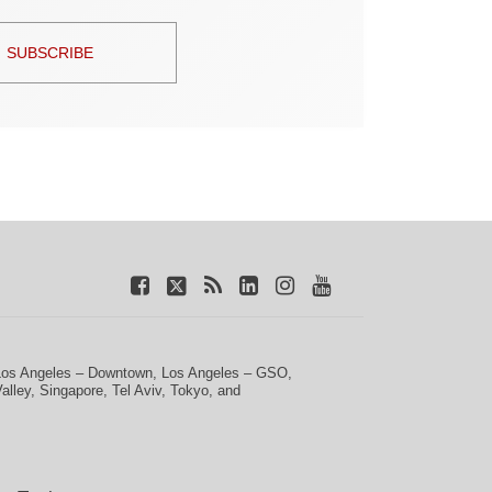
SUBSCRIBE
Los Angeles – Downtown
,
Los Angeles – GSO
,
Valley
,
Singapore
,
Tel Aviv
,
Tokyo
, and