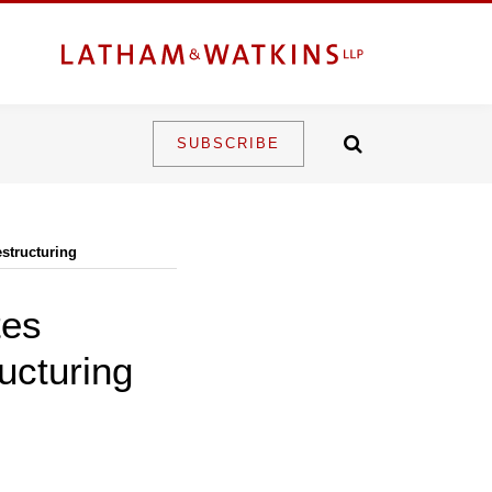
SUBSCRIBE
structuring
tes
ucturing