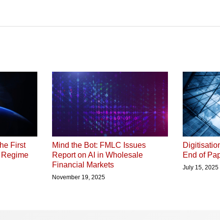
he First
Digitisati
Mind the Bot: FMLC Issues
P Regime
End of Pap
Report on AI in Wholesale
Financial Markets
July 15, 2025
November 19, 2025