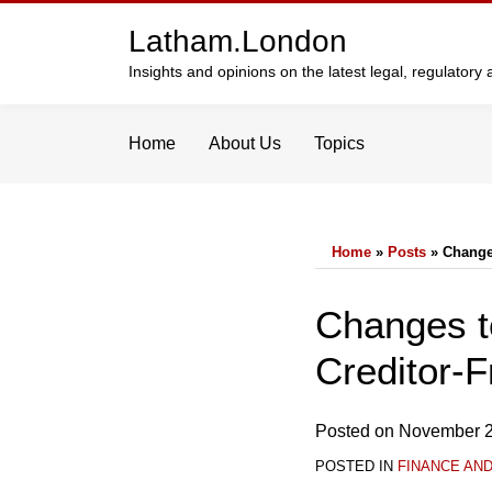
Skip
Latham.London
to
content
Insights and opinions on the latest legal, regulator
Home
About Us
Topics
Home
»
Posts
»
Change
Print:
Email
Tweet
Like
Share
Changes t
this
this
this
this
Creditor-F
post
post
post
post
on
LinkedIn
Posted on
November 2
POSTED IN
FINANCE AN