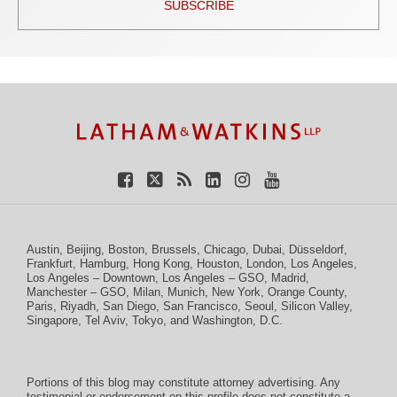
SUBSCRIBE
TOPICS
ARCHIVES
Facebook
Twitter
RSS
LinkedIn
Instagram
YouTube
Austin
,
Beijing
,
Boston
,
Brussels
,
Chicago
,
Dubai
,
Düsseldorf
,
Frankfurt
,
Hamburg
,
Hong Kong
,
Houston
,
London
,
Los Angeles
,
Los Angeles – Downtown
,
Los Angeles – GSO
,
Madrid
,
Manchester – GSO
,
Milan
,
Munich
,
New York
,
Orange County
,
Paris
,
Riyadh
,
San Diego
,
San Francisco
,
Seoul
,
Silicon Valley
,
Singapore
,
Tel Aviv
,
Tokyo
, and
Washington, D.C.
Portions of this blog may constitute attorney advertising. Any
testimonial or endorsement on this profile does not constitute a