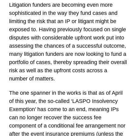
Litigation funders are becoming even more
sophisticated in the way they fund cases and
limiting the risk that an IP or litigant might be
exposed to. Having previously focused on single
disputes with considerable upfront work put into
assessing the chances of a successful outcome,
many litigation funders are now looking to fund a
portfolio of cases, thereby spreading their overall
risk as well as the upfront costs across a
number of matters.
The one spanner in the works is that as of April
of this year, the so-called ‘LASPO Insolvency
Exemption’ has come to an end, meaning IPs
can no longer recover the success fee
component of a conditional fee arrangement nor
after the event insurance premiums (unless the