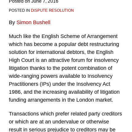
Posted on
June 7, 2016
POSTED IN
DISPUTE RESOLUTION
By
Simon Bushell
Much like the English Scheme of Arrangement
which has become a popular debt restructuring
solution for international debtors, the English
High Court is an attractive forum for insolvency
litigation thanks to the potent combination of
wide-ranging powers available to Insolvency
Practitioners (IPs) under the Insolvency Act
1986, and the increasing availability of litigation
funding arrangements in the London market.
Transactions which prefer related party creditors
or which are at an undervalue or otherwise
result in serious prejudice to creditors may be