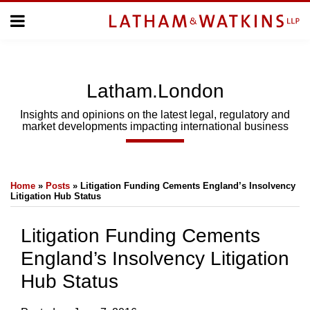
Skip
Menu
to
Home
content
Home
About
About
Us
Us
Latham.London
Topics
Topics
Subscribe
Insights and opinions on the latest legal, regulatory and
market developments impacting international business
SUBSCRIBE
Print:
Email
Tweet
Like
Share
Search
Home
»
Posts
»
Litigation Funding Cements England’s Insolvency
this
this
this
this
Litigation Hub Status
post
post
post
post
on
Litigation Funding Cements
LinkedIn
England’s Insolvency Litigation
Hub Status