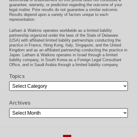
guarantee, warranty, or prediction regarding the outcome of your
legal matter. Prior results do not guarantee a similar outcome.
Results depend upon a variety of factors unique to each
representation.
Latham & Watkins operates worldwide as a limited liability
partnership organized under the laws of the State of Delaware
(USA) with affiliated limited liability partnerships conducting the
practice in France, Hong Kong, Italy, Singapore, and the United
Kingdom and as an affiliated partnership conducting the practice in
Japan. Latham & Watkins operates in Israel through a limited
liability company, in South Korea as a Foreign Legal Consultant
Office, and in Saudi Arabia through a limited liability company.
Topics
Archives