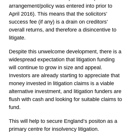
arrangement/policy was entered into prior to
April 2016). This means that the solicitors’
success fee (if any) is a drain on creditors’
overall returns, and therefore a disincentive to
litigate.
Despite this unwelcome development, there is a
widespread expectation that litigation funding
will continue to grow in size and appeal.
Investors are already starting to appreciate that
money invested in litigation claims is a viable
alternative investment, and litigation funders are
flush with cash and looking for suitable claims to
fund.
This will help to secure England’s positon as a
primary centre for insolvency litigation.