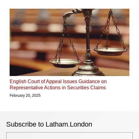
English Court of Appeal Issues Guidance on
Representative Actions in Securities Claims
February 20, 2025
Subscribe to Latham.London