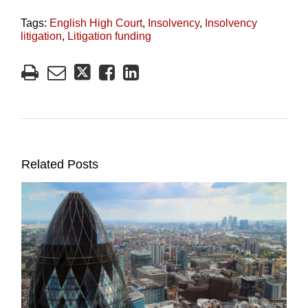
Tags:
English High Court
,
Insolvency
,
Insolvency
litigation
,
Litigation funding
Related Posts