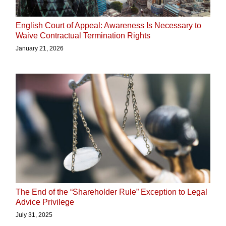
English Court of Appeal: Awareness Is Necessary to
Waive Contractual Termination Rights
January 21, 2026
The End of the “Shareholder Rule” Exception to Legal
Advice Privilege
July 31, 2025