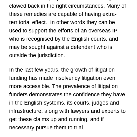
clawed back in the right circumstances. Many of
these remedies are capable of having extra-
territorial effect. In other words they can be
used to support the efforts of an overseas IP
who is recognised by the English courts, and
may be sought against a defendant who is
outside the jurisdiction.
In the last few years, the growth of litigation
funding has made insolvency litigation even
more accessible. The prevalence of litigation
funders demonstrates the confidence they have
in the English systems, its courts, judges and
infrastructure, along with lawyers and experts to
get these claims up and running, and if
necessary pursue them to trial.