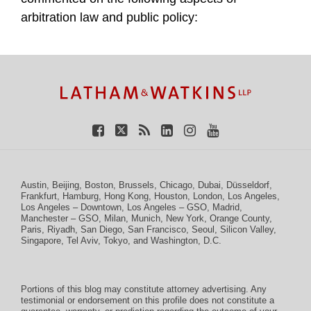
arbitration law and public policy:
TOPICS
ARCHIVES
Facebook
Twitter
RSS
LinkedIn
Instagram
YouTube
Austin
,
Beijing
,
Boston
,
Brussels
,
Chicago
,
Dubai
,
Düsseldorf
,
Frankfurt
,
Hamburg
,
Hong Kong
,
Houston
,
London
,
Los Angeles
,
Los Angeles – Downtown
,
Los Angeles – GSO
,
Madrid
,
Manchester – GSO
,
Milan
,
Munich
,
New York
,
Orange County
,
Paris
,
Riyadh
,
San Diego
,
San Francisco
,
Seoul
,
Silicon Valley
,
Singapore
,
Tel Aviv
,
Tokyo
, and
Washington, D.C.
Portions of this blog may constitute attorney advertising. Any
testimonial or endorsement on this profile does not constitute a