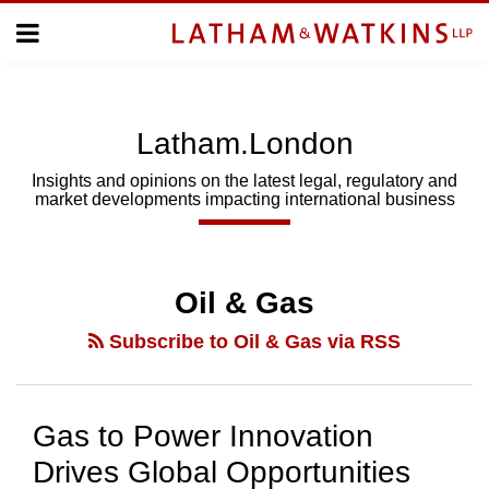
Skip
Menu
to
Home
content
Home
About
About
Us
Us
Latham.London
Topics
Topics
Subscribe
Insights and opinions on the latest legal, regulatory and
market developments impacting international business
SUBSCRIBE
Search
Oil & Gas
Subscribe to Oil & Gas via RSS
Gas to Power Innovation
Drives Global Opportunities