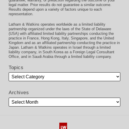
guarantee, warranty, or prediction regarding the outcome of your
legal matter. Prior results do not guarantee a similar outcome.
Results depend upon a variety of factors unique to each
representation.
Latham & Watkins operates worldwide as a limited liability
partnership organized under the laws of the State of Delaware
(USA) with affiliated limited liability partnerships conducting the
practice in France, Hong Kong, Italy, Singapore, and the United
Kingdom and as an affiliated partnership conducting the practice in
Japan. Latham & Watkins operates in Israel through a limited
liability company, in South Korea as a Foreign Legal Consultant
Office, and in Saudi Arabia through a limited liability company.
Topics
Archives