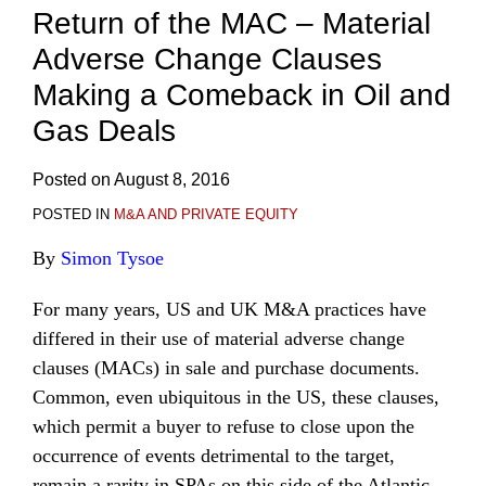
Return of the MAC – Material
Adverse Change Clauses
Making a Comeback in Oil and
Gas Deals
Posted on
August 8, 2016
POSTED IN
M&A AND PRIVATE EQUITY
By
Simon Tysoe
For many years, US and UK M&A practices have
differed in their use of material adverse change
clauses (MACs) in sale and purchase documents.
Common, even ubiquitous in the US, these clauses,
which permit a buyer to refuse to close upon the
occurrence of events detrimental to the target,
remain a rarity in SPAs on this side of the Atlantic.