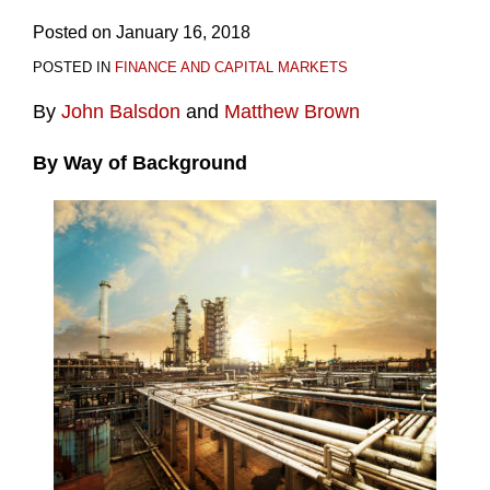
Posted on
January 16, 2018
POSTED IN
FINANCE AND CAPITAL MARKETS
By
John Balsdon
and
Matthew Brown
By Way of Background