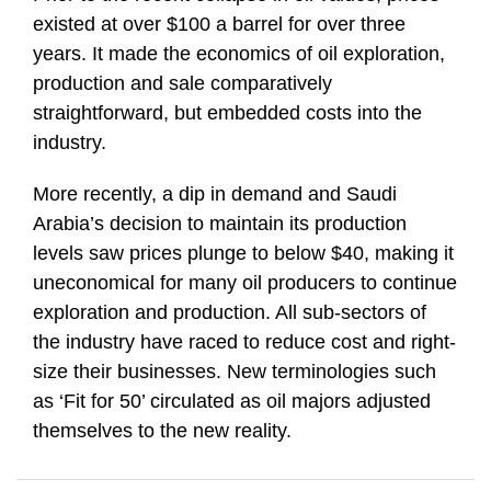
existed at over $100 a barrel for over three
years. It made the economics of oil exploration,
production and sale comparatively
straightforward, but embedded costs into the
industry.
More recently, a dip in demand and Saudi
Arabia’s decision to maintain its production
levels saw prices plunge to below $40, making it
uneconomical for many oil producers to continue
exploration and production. All sub-sectors of
the industry have raced to reduce cost and right-
size their businesses. New terminologies such
as ‘Fit for 50’ circulated as oil majors adjusted
themselves to the new reality.