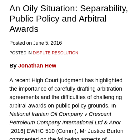
An Oily Situation: Separability,
Public Policy and Arbitral
Awards
Posted on
June 5, 2016
POSTED IN
DISPUTE RESOLUTION
By
Jonathan Hew
A recent High Court judgment has highlighted
the importance of carefully drafting arbitration
agreements and the difficulties of challenging
arbitral awards on public policy grounds. In
National Iranian Oil Company v Crescent
Petroleum Company International Ltd & Anor
[2016] EWHC 510 (Comm), Mr Justice Burton
commented on the following aspects of