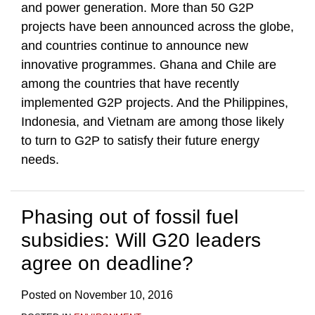
and power generation. More than 50 G2P
projects have been announced across the globe,
and countries continue to announce new
innovative programmes. Ghana and Chile are
among the countries that have recently
implemented G2P projects. And the Philippines,
Indonesia, and Vietnam are among those likely
to turn to G2P to satisfy their future energy
needs.
Phasing out of fossil fuel
subsidies: Will G20 leaders
agree on deadline?
Posted on
November 10, 2016