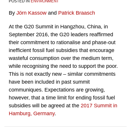
POSTED IN
ENVIRONMENT
By
Jörn Kassow
and
Patrick Braasch
At the G20 Summit in Hangzhou, China, in
September 2016, the G20 leaders reaffirmed
their commitment to rationalise and phase-out
inefficient fossil fuel subsidies that encourage
wasteful consumption over the medium term,
while recognising the need to support the poor.
This is not exactly new – similar commitments
have been included in past summit
communiques. Expectations are growing,
however, that a time limit for ending fossil fuel
subsidies will be agreed at the
2017 Summit in
Hamburg, Germany
.