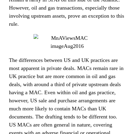
However, oil and gas transactions, especially those
involving upstream assets, prove an exception to this
rule.
The differences between US and UK practices are
most apparent in private deals. MACs remain rare in
UK practice but are more common in oil and gas
deals, with around a third of private upstream deals
having a MAC. Even within oil and gas practice,
however, US sale and purchase arrangements are
much more likely to contain MACs than UK
documents. The drafting tends to be different too.
US MACs are often general in nature, covering
events with an adverse financial or operational