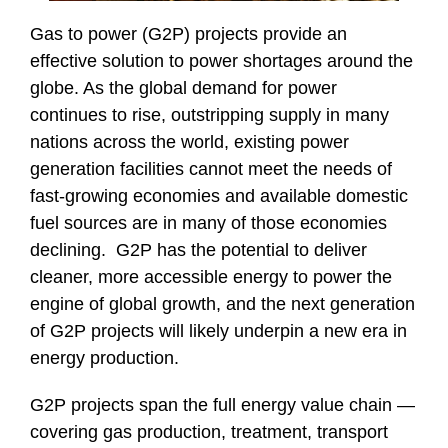
Gas to power (G2P) projects provide an
effective solution to power shortages around the
globe. As the global demand for power
continues to rise, outstripping supply in many
nations across the world, existing power
generation facilities cannot meet the needs of
fast-growing economies and available domestic
fuel sources are in many of those economies
declining. G2P has the potential to deliver
cleaner, more accessible energy to power the
engine of global growth, and the next generation
of G2P projects will likely underpin a new era in
energy production.
G2P projects span the full energy value chain —
covering gas production, treatment, transport