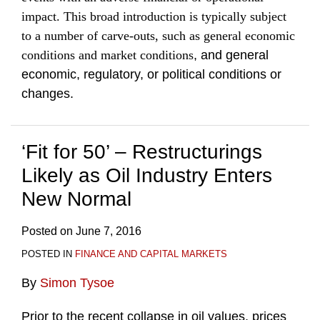
impact. This broad introduction is typically subject
to a number of carve-outs, such as general economic
conditions and market conditions
, and general
economic, regulatory, or political conditions or
changes.
‘Fit for 50’ – Restructurings
Likely as Oil Industry Enters
New Normal
Posted on
June 7, 2016
POSTED IN
FINANCE AND CAPITAL MARKETS
By
Simon Tysoe
Prior to the recent collapse in oil values, prices