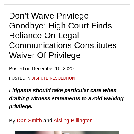
Don’t Waive Privilege
Goodbye: High Court Finds
Reliance On Legal
Communications Constitutes
Waiver Of Privilege
Posted on
December 16, 2020
POSTED IN
DISPUTE RESOLUTION
Litigants should take particular care when
drafting witness statements to avoid waiving
privilege.
By
Dan Smith
and
Aisling Billington