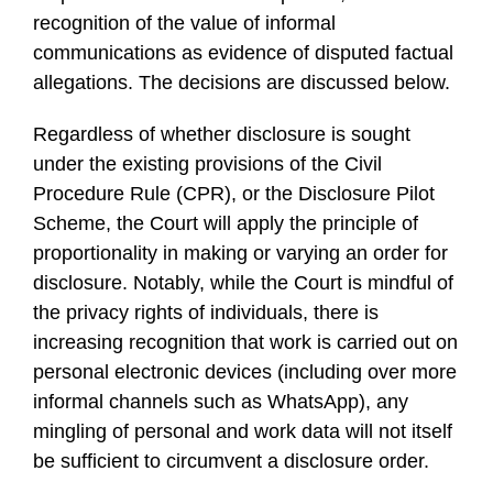
recognition of the value of informal
communications as evidence of disputed factual
allegations. The decisions are discussed below.
Regardless of whether disclosure is sought
under the existing provisions of the Civil
Procedure Rule (CPR), or the Disclosure Pilot
Scheme, the Court will apply the principle of
proportionality in making or varying an order for
disclosure. Notably, while the Court is mindful of
the privacy rights of individuals, there is
increasing recognition that work is carried out on
personal electronic devices (including over more
informal channels such as WhatsApp), any
mingling of personal and work data will not itself
be sufficient to circumvent a disclosure order.