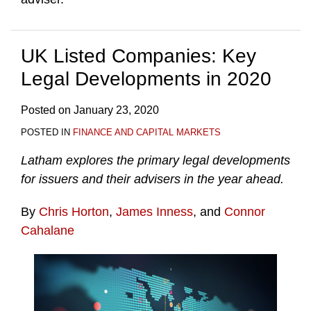
UK Listed Companies: Key
Legal Developments in 2020
Posted on
January 23, 2020
POSTED IN
FINANCE AND CAPITAL MARKETS
Latham explores the primary legal developments
for issuers and their advisers in the year ahead.
By
Chris Horton
,
James Inness
, and
Connor
Cahalane