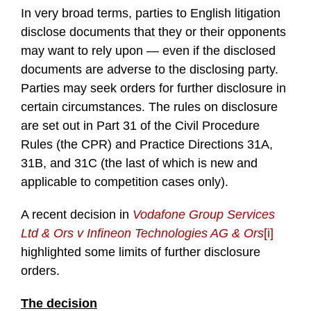
In very broad terms, parties to English litigation
disclose documents that they or their opponents
may want to rely upon — even if the disclosed
documents are adverse to the disclosing party.
Parties may seek orders for further disclosure in
certain circumstances. The rules on disclosure
are set out in Part 31 of the Civil Procedure
Rules (the CPR) and Practice Directions 31A,
31B, and 31C (the last of which is new and
applicable to competition cases only).
A recent decision in
Vodafone Group Services
Ltd & Ors v Infineon Technologies AG & Ors
[i]
highlighted some limits of further disclosure
orders.
The decision