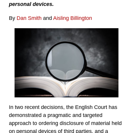
personal devices.
By
Dan Smith
and
Aisling Billington
In two recent decisions, the English Court has
demonstrated a pragmatic and targeted
approach to ordering disclosure of material held
on personal devices of third parties, and a