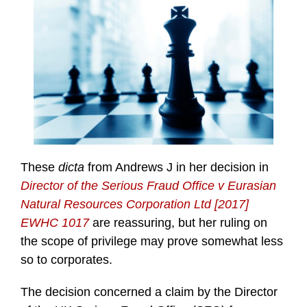
These
dicta
from Andrews J in her decision in
Director of the Serious Fraud Office v Eurasian
Natural Resources Corporation Ltd [2017]
EWHC 1017
are reassuring, but her ruling on
the scope of privilege may prove somewhat less
so to corporates.
The decision concerned a claim by the Director