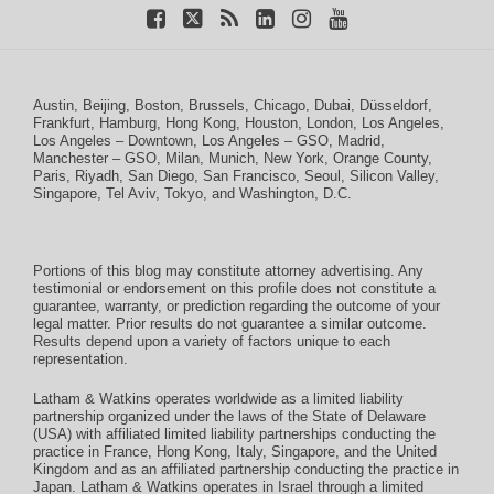
Austin
,
Beijing
,
Boston
,
Brussels
,
Chicago
,
Dubai
,
Düsseldorf
,
Frankfurt
,
Hamburg
,
Hong Kong
,
Houston
,
London
,
Los Angeles
,
Los Angeles – Downtown
,
Los Angeles – GSO
,
Madrid
,
Manchester – GSO
,
Milan
,
Munich
,
New York
,
Orange County
,
Paris
,
Riyadh
,
San Diego
,
San Francisco
,
Seoul
,
Silicon Valley
,
Singapore
,
Tel Aviv
,
Tokyo
, and
Washington, D.C.
Portions of this blog may constitute attorney advertising. Any
testimonial or endorsement on this profile does not constitute a
guarantee, warranty, or prediction regarding the outcome of your
legal matter. Prior results do not guarantee a similar outcome.
Results depend upon a variety of factors unique to each
representation.
Latham & Watkins operates worldwide as a limited liability
partnership organized under the laws of the State of Delaware
(USA) with affiliated limited liability partnerships conducting the
practice in France, Hong Kong, Italy, Singapore, and the United
Kingdom and as an affiliated partnership conducting the practice in
Japan. Latham & Watkins operates in Israel through a limited