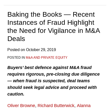
Baking the Books — Recent
Instances of Fraud Highlight
the Need for Vigilance in M&A
Deals
Posted on
October 29, 2019
POSTED IN
M&A AND PRIVATE EQUITY
Buyers’ best defence against M&A fraud
requires rigorous, pre-closing due diligence
— when fraud is suspected, deal teams
should seek legal advice and proceed with
caution.
Oliver Browne
,
Richard Butterwick
,
Alanna