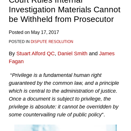
Investigation Materials Cannot
be Withheld from Prosecutor
Posted on
May 17, 2017
POSTED IN
DISPUTE RESOLUTION
By
Stuart Alford QC
,
Daniel Smith
and
James
Fagan
“
Privilege is a fundamental human right
guaranteed by the common law, and a principle
which is central to the administration of justice.
Once a document is subject to privilege, the
privilege is absolute: it cannot be overridden by
some countervailing rule of public policy
”.