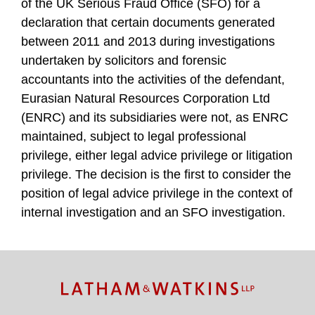
of the UK Serious Fraud Office (SFO) for a
declaration that certain documents generated
between 2011 and 2013 during investigations
undertaken by solicitors and forensic
accountants into the activities of the defendant,
Eurasian Natural Resources Corporation Ltd
(ENRC) and its subsidiaries were not, as ENRC
maintained, subject to legal professional
privilege, either legal advice privilege or litigation
privilege. The decision is the first to consider the
position of legal advice privilege in the context of
internal investigation and an SFO investigation.
TOPICS
ARCHIVES
Facebook
Twitter
RSS
LinkedIn
Instagram
YouTube