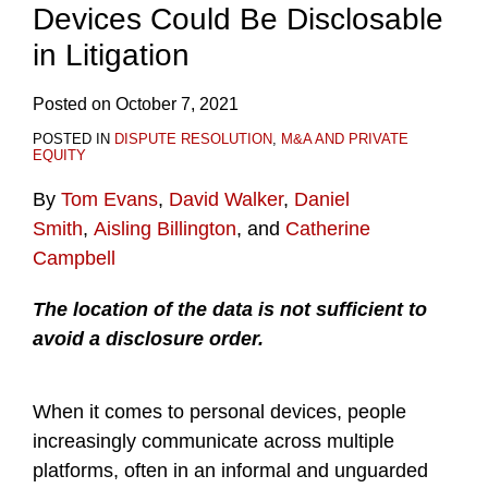
Devices Could Be Disclosable
in Litigation
Posted on
October 7, 2021
POSTED IN
DISPUTE RESOLUTION
,
M&A AND PRIVATE
EQUITY
By
Tom Evans
,
David Walker
,
Daniel
Smith
,
Aisling Billington
, and
Catherine
Campbell
The location of the data is not sufficient to
avoid a disclosure order.
When it comes to personal devices, people
increasingly communicate across multiple
platforms, often in an informal and unguarded