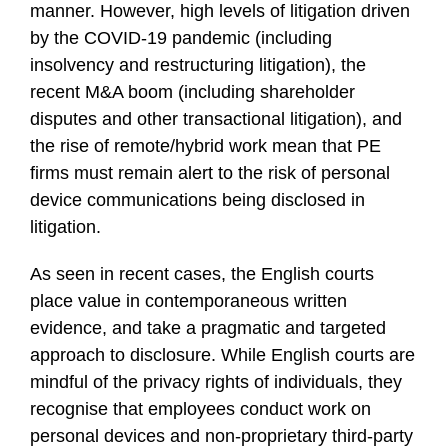
manner. However, high levels of litigation driven
by the COVID-19 pandemic (including
insolvency and restructuring litigation), the
recent M&A boom (including shareholder
disputes and other transactional litigation), and
the rise of remote/hybrid work mean that PE
firms must remain alert to the risk of personal
device communications being disclosed in
litigation.
As seen in recent cases, the English courts
place value in contemporaneous written
evidence, and take a pragmatic and targeted
approach to disclosure. While English courts are
mindful of the privacy rights of individuals, they
recognise that employees conduct work on
personal devices and non-proprietary third-party