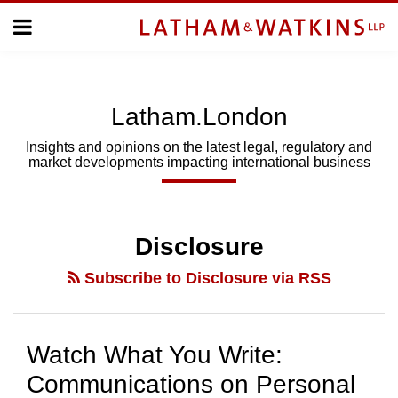
Skip
Menu
to
Home
content
Home
About
About
Us
Us
Latham.London
Topics
Topics
Subscribe
Insights and opinions on the latest legal, regulatory and
market developments impacting international business
SUBSCRIBE
Search
Disclosure
Subscribe to Disclosure via RSS
Watch What You Write:
Communications on Personal