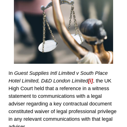
In
Guest Supplies Intl Limited v South Place
Hotel Limited, D&D London Limited
[i]
, the UK
High Court held that a reference in a witness
statement to communications with a legal
adviser regarding a key contractual document
constituted waiver of legal professional privilege
in any relevant communications with that legal
adviser.