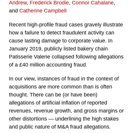
Andrew
,
Frederick Brodie
,
Connor Cahalane
,
and
Catherine Campbell
Recent high-profile fraud cases gravely illustrate
how a failure to detect fraudulent activity can
cause lasting damage to corporate value. In
January 2019, publicly listed bakery chain
Patisserie Valerie collapsed following allegations
of a £40 million accounting fraud.
In our view, instances of fraud in the context of
acquisitions are more common than is often
thought. There can be (or have been)
allegations of artificial inflation of reported
revenues, revenue growth, and gross margins or
other distortions — underlining the high stakes
and public nature of M&A fraud allegations.