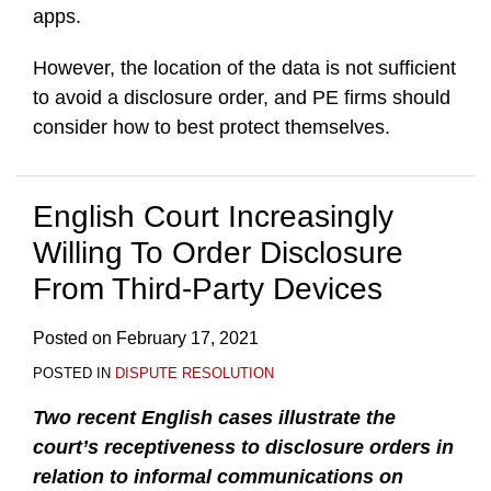
apps.
However, the location of the data is not sufficient
to avoid a disclosure order, and PE firms should
consider how to best protect themselves.
English Court Increasingly
Willing To Order Disclosure
From Third-Party Devices
Posted on
February 17, 2021
POSTED IN
DISPUTE RESOLUTION
Two recent English cases illustrate the
court’s receptiveness to disclosure orders in
relation to informal communications on