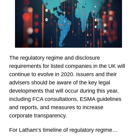
The regulatory regime and disclosure
requirements for listed companies in the UK will
continue to evolve in 2020. Issuers and their
advisers should be aware of the key legal
developments that will occur during this year,
including FCA consultations, ESMA guidelines
and reports, and measures to increase
corporate transparency.
For Latham’s timeline of regulatory regime
…