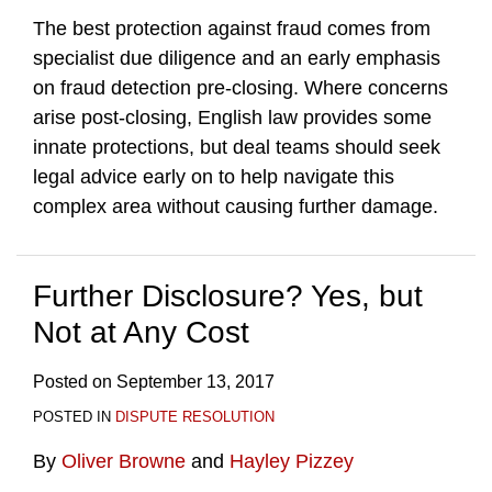
The best protection against fraud comes from
specialist due diligence and an early emphasis
on fraud detection pre-closing. Where concerns
arise post-closing, English law provides some
innate protections, but deal teams should seek
legal advice early on to help navigate this
complex area without causing further damage.
Further Disclosure? Yes, but
Not at Any Cost
Posted on
September 13, 2017
POSTED IN
DISPUTE RESOLUTION
By
Oliver Browne
and
Hayley Pizzey