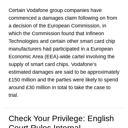
Certain Vodafone group companies have
commenced a damages claim following on from
a decision of the European Commission, in
which the Commission found that Infineon
Technologies and certain other smart card chip
manufacturers had participated in a European
Economic Area (EEA)-wide cartel involving the
supply of smart card chips. Vodafone’s
estimated damages are said to be approximately
£150 million and the parties were likely to spend
around £30 million in total to take the case to
trial.
Check Your Privilege: English
Court Rules Internal