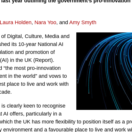
 last year outlining the government’s pro-innovation
Laura Holden
,
Nara Yoo
, and
Amy Smyth
f Digital, Culture, Media and
hed its 10-year National AI
ulation and promotion of
e (AI) in the UK (Report).
 “the most pro-innovation
ent in the world” and vows to
t place to live and work with
cade.
s clearly keen to recognise
 AI offers, particularly in a
which the UK has more flexibility to position itself as a pr
y environment and a favourable place to live and work w