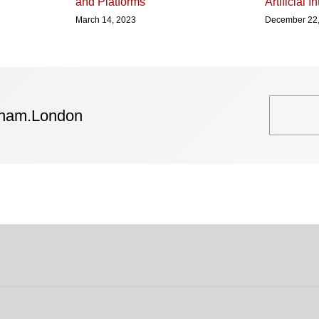
and Platforms
Artificial I
March 14, 2023
December 22
tham.London