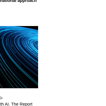
 national approach
o-
ith AI. The Report