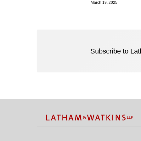
March 19, 2025
Subscribe to La
Facebook
Twitter
RSS
LinkedIn
Instagram
YouTube
TOPICS
ARCHIVES