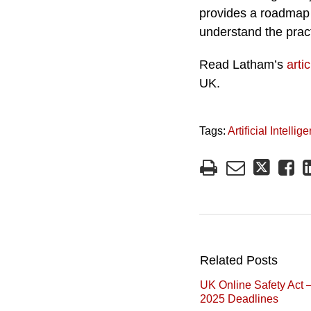
provides a roadmap 
understand the pract
Read Latham’s
artic
UK.
Tags:
Artificial Intellig
Related Posts
UK Online Safety Act 
2025 Deadlines