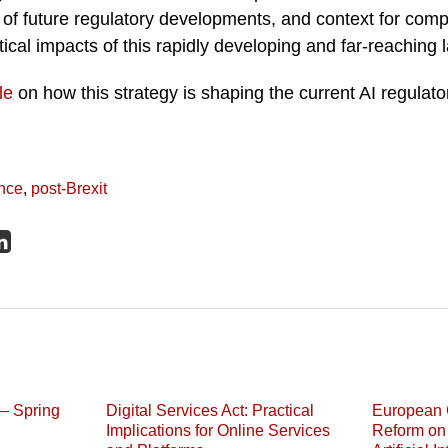
of future regulatory developments, and context for comp
ical impacts of this rapidly developing and far-reaching
le
on how this strategy is shaping the current AI regulato
ence
,
post-Brexit
— Spring
Digital Services Act: Practical
European 
Implications for Online Services
Reform on 