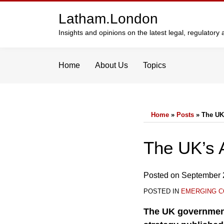
Skip
Latham.London
to
content
Insights and opinions on the latest legal, regulator
Home
About Us
Topics
Home
»
Posts
»
The UK
Print:
Email
Tweet
Like
Share
The UK’s 
this
this
this
this
post
post
post
post
Posted on
September 
on
POSTED IN
EMERGING C
LinkedIn
The UK government