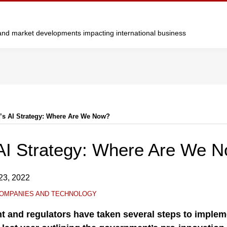
y and market developments impacting international business
’s AI Strategy: Where Are We Now?
AI Strategy: Where Are We 
23, 2022
OMPANIES AND TECHNOLOGY
 and regulators have taken several steps to implem