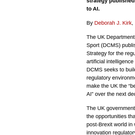
strategy published
to AI.
By
Deborah J. Kirk
,
The UK Department o
Sport (DCMS) publis
Strategy for the reg
artificial intelligenc
DCMS seeks to build
regulatory environm
make the UK the “bes
AI” over the next de
The UK government i
the opportunities that
post-Brexit world in 
innovation regulator