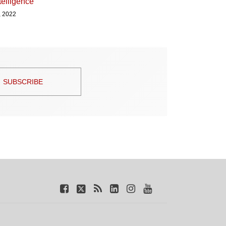
ntelligence
, 2022
SUBSCRIBE