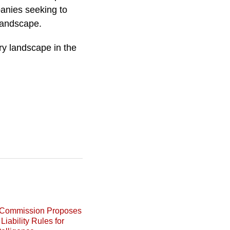
anies seeking to
 landscape.
ry landscape in the
Commission Proposes
Liability Rules for