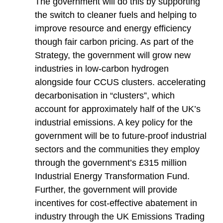
The government will do this by supporting
the switch to cleaner fuels and helping to
improve resource and energy efficiency
though fair carbon pricing. As part of the
Strategy, the government will grow new
industries in low-carbon hydrogen
alongside four CCUS clusters. accelerating
decarbonisation in “clusters”, which
account for approximately half of the UK’s
industrial emissions. A key policy for the
government will be to future-proof industrial
sectors and the communities they employ
through the government’s £315 million
Industrial Energy Transformation Fund.
Further, the government will provide
incentives for cost-effective abatement in
industry through the UK Emissions Trading