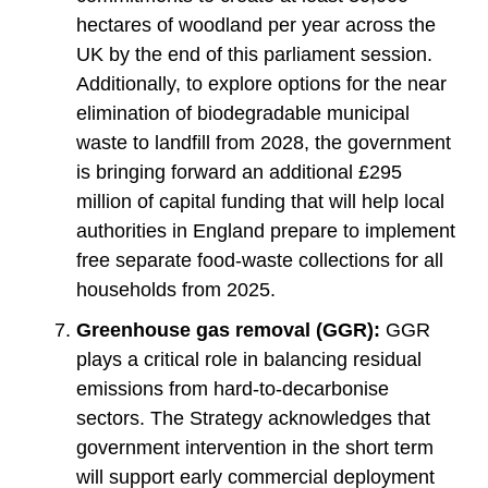
hectares of woodland per year across the
UK by the end of this parliament session.
Additionally, to explore options for the near
elimination of biodegradable municipal
waste to landfill from 2028, the government
is bringing forward an additional £295
million of capital funding that will help local
authorities in England prepare to implement
free separate food-waste collections for all
households from 2025.
Greenhouse gas removal (GGR):
GGR
plays a critical role in balancing residual
emissions from hard-to-decarbonise
sectors. The Strategy acknowledges that
government intervention in the short term
will support early commercial deployment