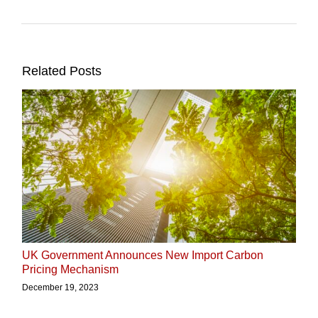
Related Posts
UK Government Announces New Import Carbon
Pricing Mechanism
December 19, 2023