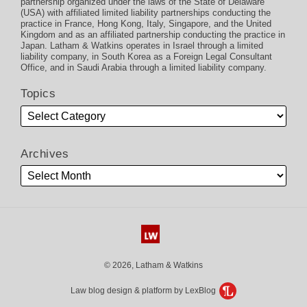
partnership organized under the laws of the State of Delaware
(USA) with affiliated limited liability partnerships conducting the
practice in France, Hong Kong, Italy, Singapore, and the United
Kingdom and as an affiliated partnership conducting the practice in
Japan. Latham & Watkins operates in Israel through a limited
liability company, in South Korea as a Foreign Legal Consultant
Office, and in Saudi Arabia through a limited liability company.
Topics
Archives
© 2026, Latham & Watkins
Law blog design & platform by LexBlog