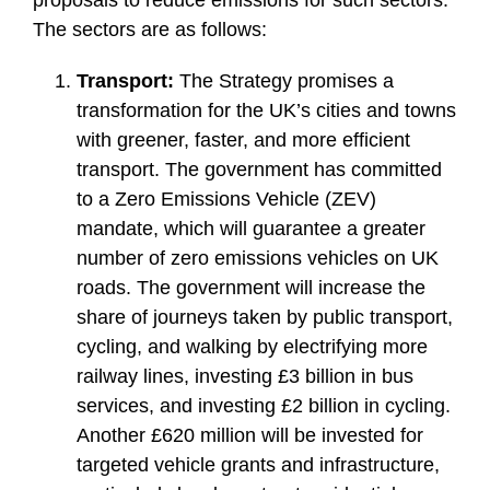
The sectors are as follows:
Transport:
The Strategy promises a
transformation for the UK’s cities and towns
with greener, faster, and more efficient
transport. The government has committed
to a Zero Emissions Vehicle (ZEV)
mandate, which will guarantee a greater
number of zero emissions vehicles on UK
roads. The government will increase the
share of journeys taken by public transport,
cycling, and walking by electrifying more
railway lines, investing £3 billion in bus
services, and investing £2 billion in cycling.
Another £620 million will be invested for
targeted vehicle grants and infrastructure,