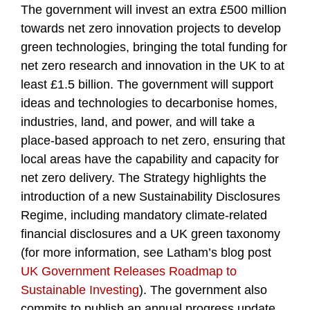
The government will invest an extra £500 million
towards net zero innovation projects to develop
green technologies, bringing the total funding for
net zero research and innovation in the UK to at
least £1.5 billion. The government will support
ideas and technologies to decarbonise homes,
industries, land, and power, and will take a
place-based approach to net zero, ensuring that
local areas have the capability and capacity for
net zero delivery. The Strategy highlights the
introduction of a new Sustainability Disclosures
Regime, including mandatory climate-related
financial disclosures and a UK green taxonomy
(for more information, see Latham’s blog post
UK Government Releases Roadmap to
Sustainable Investing
). The government also
commits to publish an annual progress update