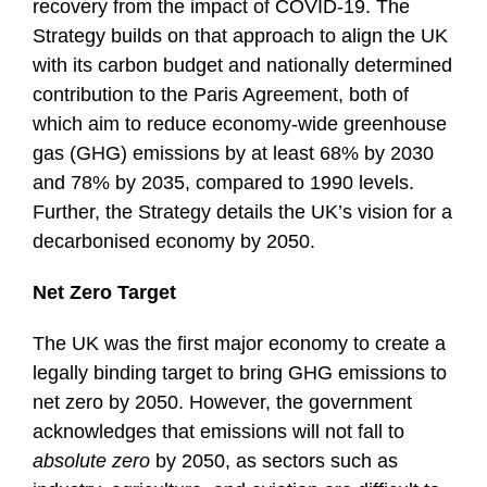
recovery from the impact of COVID-19. The
Strategy builds on that approach to align the UK
with its carbon budget and nationally determined
contribution to the Paris Agreement, both of
which aim to reduce economy-wide greenhouse
gas (GHG) emissions by at least 68% by 2030
and 78% by 2035, compared to 1990 levels.
Further, the Strategy details the UK’s vision for a
decarbonised economy by 2050.
Net Zero Target
The UK was the first major economy to create a
legally binding target to bring GHG emissions to
net zero by 2050. However, the government
acknowledges that emissions will not fall to
absolute zero
by 2050, as sectors such as