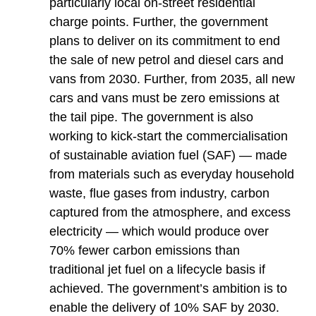
particularly local on-street residential
charge points. Further, the government
plans to deliver on its commitment to end
the sale of new petrol and diesel cars and
vans from 2030. Further, from 2035, all new
cars and vans must be zero emissions at
the tail pipe. The government is also
working to kick-start the commercialisation
of sustainable aviation fuel (SAF) — made
from materials such as everyday household
waste, flue gases from industry, carbon
captured from the atmosphere, and excess
electricity — which would produce over
70% fewer carbon emissions than
traditional jet fuel on a lifecycle basis if
achieved. The government’s ambition is to
enable the delivery of 10% SAF by 2030.