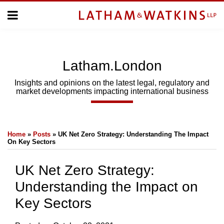
Skip
Menu
to
Home
content
Home
About
About
Us
Us
Latham.London
Topics
Topics
Subscribe
Insights and opinions on the latest legal, regulatory and
market developments impacting international business
SUBSCRIBE
Print:
Email
Tweet
Like
Share
Search
Home
»
Posts
»
UK Net Zero Strategy: Understanding The Impact
this
this
this
this
On Key Sectors
post
post
post
post
on
UK Net Zero Strategy:
LinkedIn
Understanding the Impact on
Key Sectors