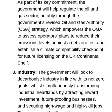
As part of its key commitment, the
government will help regulate the oil and
gas sector, notably through the
government’s revised Oil and Gas Authority
(OGA) strategy, which empowers the OGA
to assess operators’ plans to reduce their
emissions levels against a net zero test and
establish a climate compatibility checkpoint
for future licensing on the UK Continental
Shelf.
Industry:
The government will look to
decarbonise industry in line with its net zero
goals, whilst simultaneously transforming
industrial heartlands by attracting inward
investment, future-proofing businesses,
and securing high-wage and high-skill jobs.