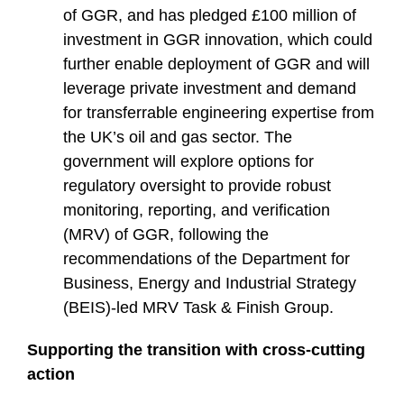
of GGR, and has pledged £100 million of
investment in GGR innovation, which could
further enable deployment of GGR and will
leverage private investment and demand
for transferrable engineering expertise from
the UK’s oil and gas sector. The
government will explore options for
regulatory oversight to provide robust
monitoring, reporting, and verification
(MRV) of GGR, following the
recommendations of the Department for
Business, Energy and Industrial Strategy
(BEIS)-led MRV Task & Finish Group.
Supporting the transition with cross-cutting
action