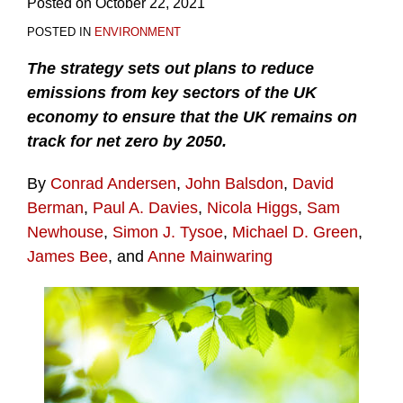
Posted on
October 22, 2021
POSTED IN
ENVIRONMENT
The strategy sets out plans to reduce
emissions from key sectors of the UK
economy to ensure that the UK remains on
track for net zero by 2050.
By
Conrad Andersen
,
John Balsdon
,
David
Berman
,
Paul A. Davies
,
Nicola Higgs
,
Sam
Newhouse
,
Simon J. Tysoe
,
Michael D. Green
,
James Bee
, and
Anne Mainwaring