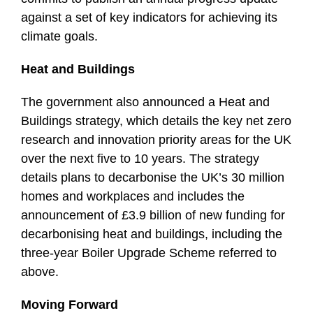
against a set of key indicators for achieving its
climate goals.
Heat and Buildings
The government also announced a Heat and
Buildings strategy, which details the key net zero
research and innovation priority areas for the UK
over the next five to 10 years. The strategy
details plans to decarbonise the UK’s 30 million
homes and workplaces and includes the
announcement of £3.9 billion of new funding for
decarbonising heat and buildings, including the
three-year Boiler Upgrade Scheme referred to
above.
Moving Forward