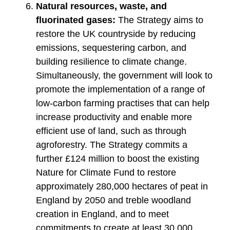
Natural resources, waste, and
fluorinated gases:
The Strategy aims to
restore the UK countryside by reducing
emissions, sequestering carbon, and
building resilience to climate change.
Simultaneously, the government will look to
promote the implementation of a range of
low-carbon farming practises that can help
increase productivity and enable more
efficient use of land, such as through
agroforestry. The Strategy commits a
further £124 million to boost the existing
Nature for Climate Fund to restore
approximately 280,000 hectares of peat in
England by 2050 and treble woodland
creation in England, and to meet
commitments to create at least 30,000