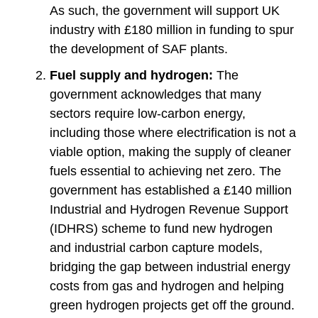
As such, the government will support UK
industry with £180 million in funding to spur
the development of SAF plants.
Fuel supply and hydrogen:
The
government acknowledges that many
sectors require low-carbon energy,
including those where electrification is not a
viable option, making the supply of cleaner
fuels essential to achieving net zero. The
government has established a £140 million
Industrial and Hydrogen Revenue Support
(IDHRS) scheme to fund new hydrogen
and industrial carbon capture models,
bridging the gap between industrial energy
costs from gas and hydrogen and helping
green hydrogen projects get off the ground.