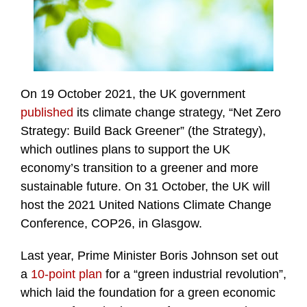
On 19 October 2021, the UK government
published
its climate change strategy, “Net Zero
Strategy: Build Back Greener” (the Strategy),
which outlines plans to support the UK
economy’s transition to a greener and more
sustainable future. On 31 October, the UK will
host the 2021 United Nations Climate Change
Conference, COP26, in Glasgow.
Last year, Prime Minister Boris Johnson set out
a
10-point plan
for a “green industrial revolution”,
which laid the foundation for a green economic