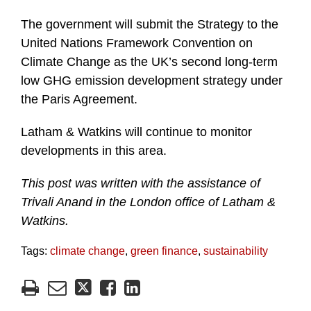
The government will submit the Strategy to the
United Nations Framework Convention on
Climate Change as the UK’s second long-term
low GHG emission development strategy under
the Paris Agreement.
Latham & Watkins will continue to monitor
developments in this area.
This post was written with the assistance of
Trivali Anand in the London office of Latham &
Watkins.
Tags:
climate change
,
green finance
,
sustainability