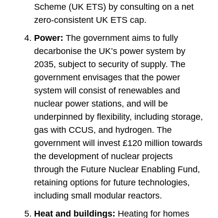
Scheme (UK ETS) by consulting on a net
zero-consistent UK ETS cap.
Power:
The government aims to fully
decarbonise the UK’s power system by
2035, subject to security of supply. The
government envisages that the power
system will consist of renewables and
nuclear power stations, and will be
underpinned by flexibility, including storage,
gas with CCUS, and hydrogen. The
government will invest £120 million towards
the development of nuclear projects
through the Future Nuclear Enabling Fund,
retaining options for future technologies,
including small modular reactors.
Heat and buildings:
Heating for homes