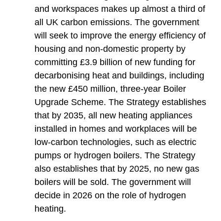
and workspaces makes up almost a third of
all UK carbon emissions. The government
will seek to improve the energy efficiency of
housing and non-domestic property by
committing £3.9 billion of new funding for
decarbonising heat and buildings, including
the new £450 million, three-year Boiler
Upgrade Scheme. The Strategy establishes
that by 2035, all new heating appliances
installed in homes and workplaces will be
low-carbon technologies, such as electric
pumps or hydrogen boilers. The Strategy
also establishes that by 2025, no new gas
boilers will be sold. The government will
decide in 2026 on the role of hydrogen
heating.