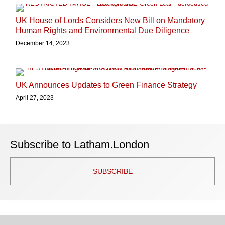
UK House of Lords Considers New Bill on Mandatory
Human Rights and Environmental Due Diligence
December 14, 2023
UK Announces Updates to Green Finance Strategy
April 27, 2023
Subscribe to Latham.London
SUBSCRIBE
TOPICS
ARCHIVES