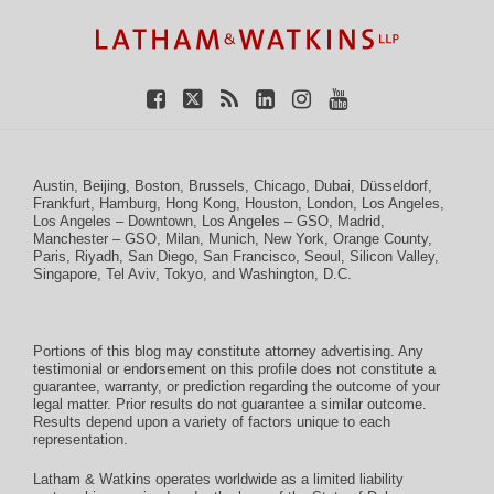
Facebook
Twitter
RSS
LinkedIn
Instagram
YouTube
Austin
,
Beijing
,
Boston
,
Brussels
,
Chicago
,
Dubai
,
Düsseldorf
,
Frankfurt
,
Hamburg
,
Hong Kong
,
Houston
,
London
,
Los Angeles
,
Los Angeles – Downtown
,
Los Angeles – GSO
,
Madrid
,
Manchester – GSO
,
Milan
,
Munich
,
New York
,
Orange County
,
Paris
,
Riyadh
,
San Diego
,
San Francisco
,
Seoul
,
Silicon Valley
,
Singapore
,
Tel Aviv
,
Tokyo
, and
Washington, D.C.
Portions of this blog may constitute attorney advertising. Any
testimonial or endorsement on this profile does not constitute a
guarantee, warranty, or prediction regarding the outcome of your
legal matter. Prior results do not guarantee a similar outcome.
Results depend upon a variety of factors unique to each
representation.
Latham & Watkins operates worldwide as a limited liability