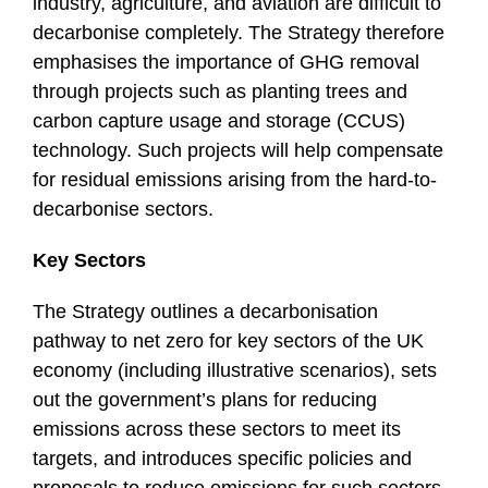
industry, agriculture, and aviation are difficult to
decarbonise completely. The Strategy therefore
emphasises the importance of GHG removal
through projects such as planting trees and
carbon capture usage and storage (CCUS)
technology. Such projects will help compensate
for residual emissions arising from the hard-to-
decarbonise sectors.
Key Sectors
The Strategy outlines a decarbonisation
pathway to net zero for key sectors of the UK
economy (including illustrative scenarios), sets
out the government’s plans for reducing
emissions across these sectors to meet its
targets, and introduces specific policies and
proposals to reduce emissions for such sectors.