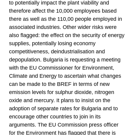
to potentially impact the plant viability and
therefore affect the 10,000 employees based
there as well as the 110,00 people employed in
associated industries. Other wider risks were
also flagged: the effect on the security of energy
supplies, potentially losing economy
competitiveness, deindustrialisation and
depopulation. Bulgaria is requesting a meeting
with the EU Commissioner for Environment,
Climate and Energy to ascertain what changes
can be made to the BREF in terms of new
emission levels for sulphur dioxide, nitrogen
oxide and mercury. It plans to insist on the
adoption of separate rates for Bulgaria and to
encourage other countries to join in its
arguments. The EU Commission press officer
for the Environment has flagged that there is