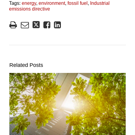
Tags:
energy
,
environment
,
fossil fuel
,
Industrial
emissions directive
Related Posts