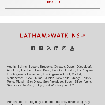
SUBSCRIBE
TOPICS
ARCHIVES
Facebook
Twitter
RSS
LinkedIn
Instagram
YouTube
Austin
,
Beijing
,
Boston
,
Brussels
,
Chicago
,
Dubai
,
Düsseldorf
,
Frankfurt
,
Hamburg
,
Hong Kong
,
Houston
,
London
,
Los Angeles
,
Los Angeles – Downtown
,
Los Angeles – GSO
,
Madrid
,
Manchester – GSO
,
Milan
,
Munich
,
New York
,
Orange County
,
Paris
,
Riyadh
,
San Diego
,
San Francisco
,
Seoul
,
Silicon Valley
,
Singapore
,
Tel Aviv
,
Tokyo
, and
Washington, D.C.
Portions of this blog may constitute attorney advertising. Any