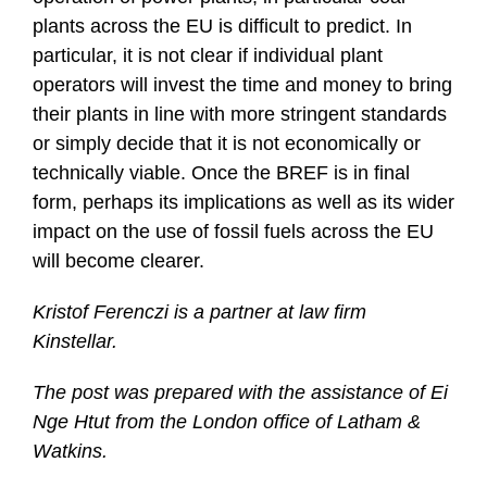
plants across the EU is difficult to predict. In
particular, it is not clear if individual plant
operators will invest the time and money to bring
their plants in line with more stringent standards
or simply decide that it is not economically or
technically viable. Once the BREF is in final
form, perhaps its implications as well as its wider
impact on the use of fossil fuels across the EU
will become clearer.
Kristof Ferenczi is a partner at law firm
Kinstellar.
The post was prepared with the assistance of Ei
Nge Htut from the London office of Latham &
Watkins.