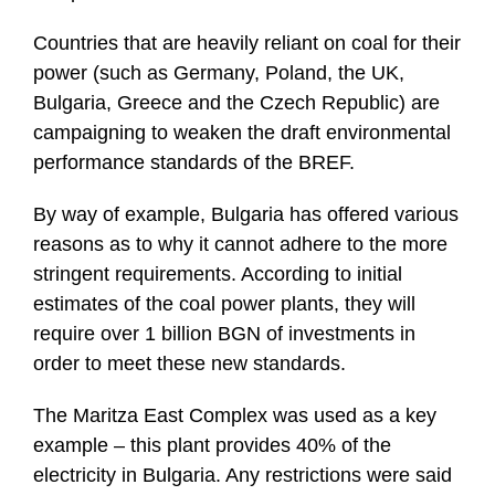
Countries that are heavily reliant on coal for their
power (such as Germany, Poland, the UK,
Bulgaria, Greece and the Czech Republic) are
campaigning to weaken the draft environmental
performance standards of the BREF.
By way of example, Bulgaria has offered various
reasons as to why it cannot adhere to the more
stringent requirements. According to initial
estimates of the coal power plants, they will
require over 1 billion BGN of investments in
order to meet these new standards.
The Maritza East Complex was used as a key
example – this plant provides 40% of the
electricity in Bulgaria. Any restrictions were said