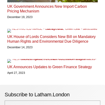
UK Government Announces New Import Carbon
Pricing Mechanism
December 19, 2023
UK House of Lords Considers New Bill on Mandatory
Human Rights and Environmental Due Diligence
December 14, 2023
UK Announces Updates to Green Finance Strategy
April 27, 2023
Subscribe to Latham.London