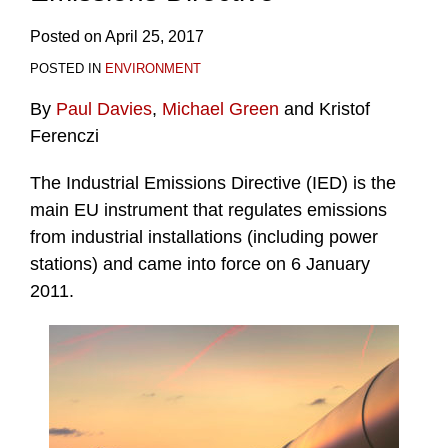
Posted on
April 25, 2017
POSTED IN
ENVIRONMENT
By
Paul Davies
,
Michael Green
and Kristof
Ferenczi
The Industrial Emissions Directive (IED) is the
main EU instrument that regulates emissions
from industrial installations (including power
stations) and came into force on 6 January
2011.