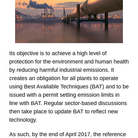
Its objective is to achieve a high level of
protection for the environment and human health
by reducing harmful industrial emissions. It
creates an obligation for all plants to operate
using Best Available Techniques (BAT) and to be
issued with a permit setting emission limits in
line with BAT. Regular sector-based discussions
then take place to update BAT to reflect new
technology.
As such, by the end of April 2017, the reference