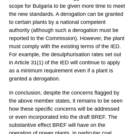
scope for Bulgaria to be given more time to meet
the new standards. A derogation can be granted
to certain plants by a national competent
authority (although such a derogation must be
reported to the Commission). However, the plant
must comply with the existing terms of the IED.
For example, the desulphurisation rates set out
in Article 31(1) of the IED will continue to apply
as a minimum requirement even if a plant is
granted a derogation.
In conclusion, despite the concerns flagged by
the above member states, it remains to be seen
how these specific concerns will be addressed
or even incorporated into the draft BREF. The
substantive effect BREF will have on the
operation of power plants, in particular coal