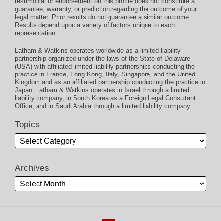
testimonial or endorsement on this profile does not constitute a
guarantee, warranty, or prediction regarding the outcome of your
legal matter. Prior results do not guarantee a similar outcome.
Results depend upon a variety of factors unique to each
representation.
Latham & Watkins operates worldwide as a limited liability
partnership organized under the laws of the State of Delaware
(USA) with affiliated limited liability partnerships conducting the
practice in France, Hong Kong, Italy, Singapore, and the United
Kingdom and as an affiliated partnership conducting the practice in
Japan. Latham & Watkins operates in Israel through a limited
liability company, in South Korea as a Foreign Legal Consultant
Office, and in Saudi Arabia through a limited liability company.
Topics
Archives