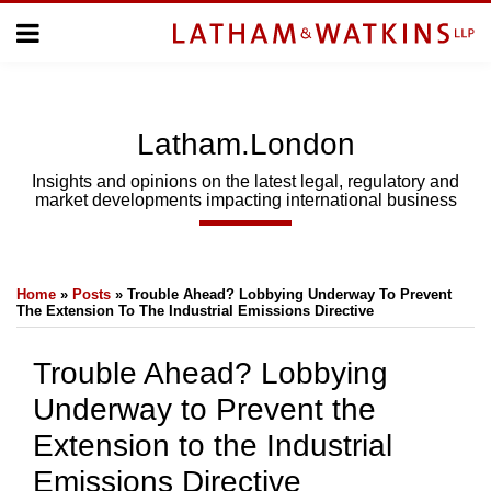
Skip
Menu
to
Home
content
Home
About
About
Us
Us
Latham.London
Topics
Topics
Subscribe
Insights and opinions on the latest legal, regulatory and
market developments impacting international business
SUBSCRIBE
Print:
Email
Tweet
Like
Share
Search
Home
»
Posts
»
Trouble Ahead? Lobbying Underway To Prevent
this
this
this
this
The Extension To The Industrial Emissions Directive
post
post
post
post
on
Trouble Ahead? Lobbying
LinkedIn
Underway to Prevent the
Extension to the Industrial
Emissions Directive