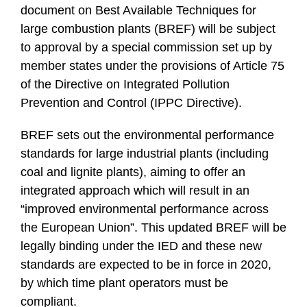
document on Best Available Techniques for
large combustion plants (BREF) will be subject
to approval by a special commission set up by
member states under the provisions of Article 75
of the Directive on Integrated Pollution
Prevention and Control (IPPC Directive).
BREF sets out the environmental performance
standards for large industrial plants (including
coal and lignite plants), aiming to offer an
integrated approach which will result in an
“improved environmental performance across
the European Union”. This updated BREF will be
legally binding under the IED and these new
standards are expected to be in force in 2020,
by which time plant operators must be
compliant.