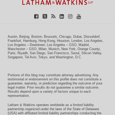
Austin
,
Beijing
,
Boston
,
Brussels
,
Chicago
,
Dubai
,
Düsseldorf
,
Frankfurt
,
Hamburg
,
Hong Kong
,
Houston
,
London
,
Los Angeles
,
Los Angeles – Downtown
,
Los Angeles – GSO
,
Madrid
,
Manchester – GSO
,
Milan
,
Munich
,
New York
,
Orange County
,
Paris
,
Riyadh
,
San Diego
,
San Francisco
,
Seoul
,
Silicon Valley
,
Singapore
,
Tel Aviv
,
Tokyo
, and
Washington, D.C.
Portions of this blog may constitute attorney advertising. Any
testimonial or endorsement on this profile does not constitute a
guarantee, warranty, or prediction regarding the outcome of your
legal matter. Prior results do not guarantee a similar outcome.
Results depend upon a variety of factors unique to each
representation.
Latham & Watkins operates worldwide as a limited liability
partnership organized under the laws of the State of Delaware
(USA) with affiliated limited liability partnerships conducting the