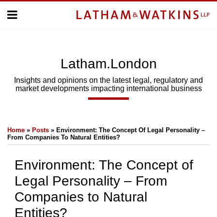
Skip
Menu
to
Home
content
Home
About
About
Us
Us
Latham.London
Topics
Topics
Subscribe
Insights and opinions on the latest legal, regulatory and
market developments impacting international business
SUBSCRIBE
Print:
Email
Tweet
Like
Share
Search
Home
»
Posts
»
Environment: The Concept Of Legal Personality –
this
this
this
this
From Companies To Natural Entities?
post
post
post
post
on
Environment: The Concept of
LinkedIn
Legal Personality – From
Companies to Natural
Entities?