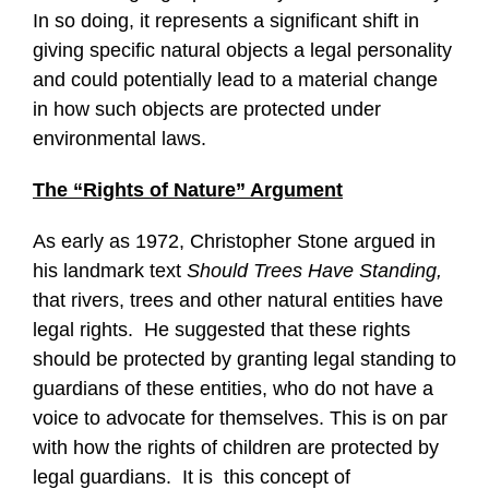
In so doing, it represents a significant shift in
giving specific natural objects a legal personality
and could potentially lead to a material change
in how such objects are protected under
environmental laws.
The “Rights of Nature” Argument
As early as 1972, Christopher Stone argued in
his landmark text
Should Trees Have Standing,
that rivers, trees and other natural entities have
legal rights. He suggested that these rights
should be protected by granting legal standing to
guardians of these entities, who do not have a
voice to advocate for themselves. This is on par
with how the rights of children are protected by
legal guardians. It is this concept of