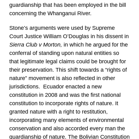
guardianship that has been employed in the bill
concerning the Whanganui River.
Stone’s arguments were used by Supreme
Court Justice William O’Douglas in his dissent in
Sierra Club v Morton,
in which he argued for the
conferral of standing upon natural entities so
that legitimate legal claims could be brought for
their preservation. This shift towards a “rights of
nature” movement is also reflected in other
jurisdictions. Ecuador enacted a new
constitution in 2008 and was the first national
constitution to incorporate rights of nature. It
granted nature with a right to restitution,
incorporating many elements of environmental
conservation and also accorded every man the
guardianship of nature. The Bolivian Constitution