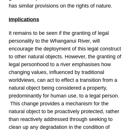
has similar provisions on the rights of nature.
Implications
It remains to be seen if the granting of legal
personality to the Whanganui River, will
encourage the deployment of this legal construct
to other natural objects. However, the granting of
legal personhood to a river emphasises how
changing values, influenced by traditional
worldviews, can act to effect a transition from a
natural object being considered a property,
predominantly for human use, to a legal person.
This change provides a mechanism for the
natural object to be proactively protected, rather
than reactively addressed through seeking to
clean up any degradation in the condition of