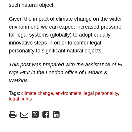
such natural object.
Given the impact of climate change on the wider
environment, we can expect increased pressure
for legal systems (globally) to adopt equally
innovative steps in order to confer legal
personality to significant natural objects.
This post was prepared with the assistance of Ei
Nge Htut in the London office of Latham &
Watkins
.
Tags:
climate change
,
environment
,
legal personality
,
legal rights