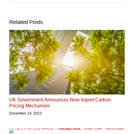
Related Posts
UK Government Announces New Import Carbon
Pricing Mechanism
December 19, 2023