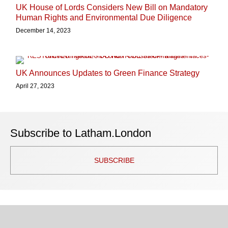
UK House of Lords Considers New Bill on Mandatory
Human Rights and Environmental Due Diligence
December 14, 2023
UK Announces Updates to Green Finance Strategy
April 27, 2023
Subscribe to Latham.London
SUBSCRIBE
TOPICS
ARCHIVES
Facebook
Twitter
RSS
LinkedIn
Instagram
YouTube