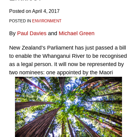
Posted on
April 4, 2017
POSTED IN
ENVIRONMENT
By
Paul Davies
and
Michael Green
New Zealand’s Parliament has just passed a bill
to enable the Whanganui River to be recognised
as a legal person. It will now be represented by
two nominees: one appointed by the Maori