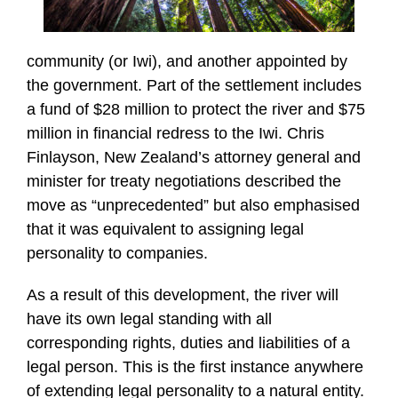
community (or Iwi), and another appointed by
the government. Part of the settlement includes
a fund of $28 million to protect the river and $75
million in financial redress to the Iwi. Chris
Finlayson, New Zealand’s attorney general and
minister for treaty negotiations described the
move as “unprecedented” but also emphasised
that it was equivalent to assigning legal
personality to companies.
As a result of this development, the river will
have its own legal standing with all
corresponding rights, duties and liabilities of a
legal person. This is the first instance anywhere
of extending legal personality to a natural entity.