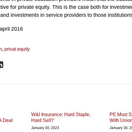
tive for private equity. This is the case both for investmen
and investments in service providers to those institution
n
,
privat equity
W&I Insurance: Hard Staple,
PE Must St
A Deal
Hard Sell?
With Unio
January 30, 2023
January 30, 