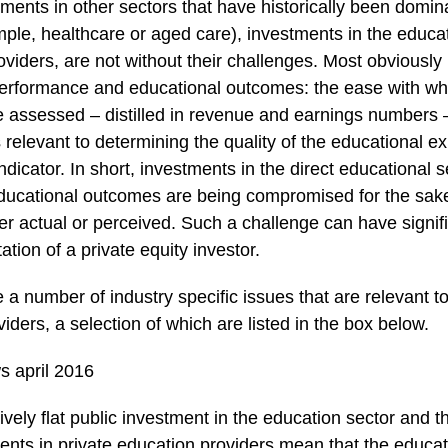
tments in other sectors that have historically been domin
ple, healthcare or aged care), investments in the educat
roviders, are not without their challenges. Most obviously 
erformance and educational outcomes: the ease with wh
 assessed – distilled in revenue and earnings numbers – 
rs relevant to determining the quality of the educational 
ndicator. In short, investments in the direct educational 
educational outcomes are being compromised for the sak
r actual or perceived. Such a challenge can have signif
tion of a private equity investor.
re a number of industry specific issues that are relevant t
iders, a selection of which are listed in the box below.
tively flat public investment in the education sector and 
ents in private education providers mean that the educati