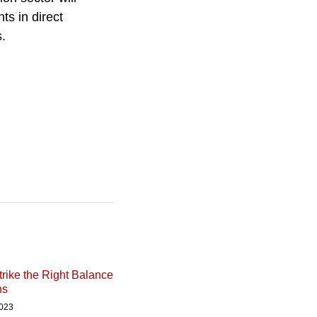
ts in direct
s.
rike the Right Balance
ns
2023