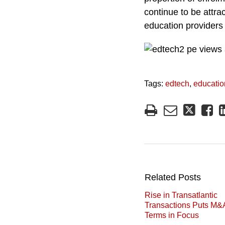
continue to be attrac
education providers 
Tags:
edtech
,
educatio
Related Posts
Rise in Transatlantic
Transactions Puts M&
Terms in Focus