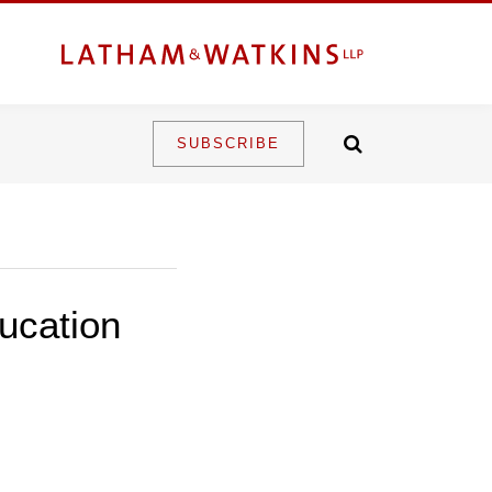
SUBSCRIBE
ucation