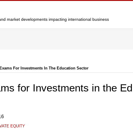
y and market developments impacting international business
Exams For Investments In The Education Sector
ms for Investments in the Ed
16
VATE EQUITY