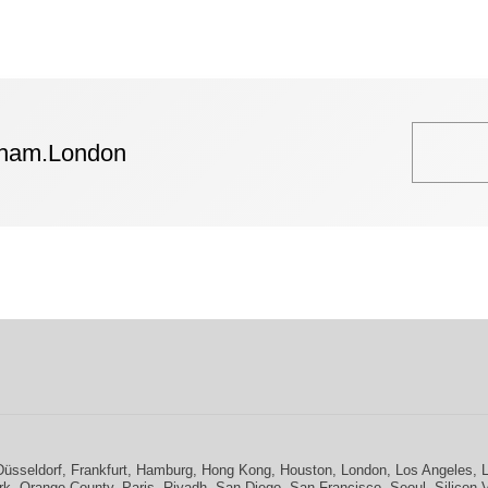
tham.London
Düsseldorf
,
Frankfurt
,
Hamburg
,
Hong Kong
,
Houston
,
London
,
Los Angeles
,
rk
,
Orange County
,
Paris
,
Riyadh
,
San Diego
,
San Francisco
,
Seoul
,
Silicon 