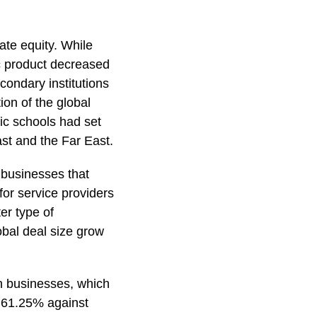
ate equity. While
c product decreased
condary institutions
on of the global
lic schools had set
st and the Far East.
e businesses that
 for service providers
er type of
obal deal size grow
on businesses, which
f 61.25% against