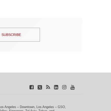
SUBSCRIBE
Los Angeles – Downtown
,
Los Angeles – GSO
,
Valley
,
Singapore
,
Tel Aviv
,
Tokyo
, and