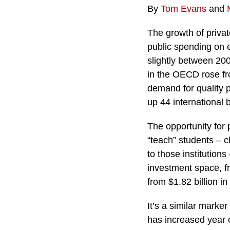
By
Tom Evans
and
The growth of privat
public spending on 
slightly between 200
in the OECD rose fr
demand for quality p
up 44 international 
The opportunity for 
“teach” students – ch
to those institutions
investment space, fr
from $1.82 billion in
It’s a similar marke
has increased year 