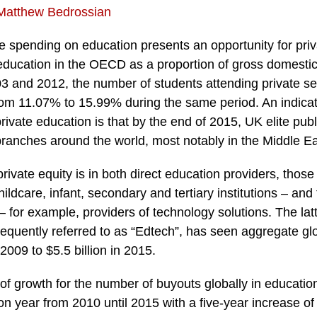
Matthew Bedrossian
e spending on education presents an opportunity for priv
education in the OECD as a proportion of gross domesti
3 and 2012, the number of students attending private se
om 11.07% to 15.99% during the same period. An indicati
rivate education is that by the end of 2015, UK elite pub
branches around the world, most notably in the Middle Ea
private equity is in both direct education providers, thos
ildcare, infant, secondary and tertiary institutions – and
 – for example, providers of technology solutions. The latt
equently referred to as “Edtech”, has seen aggregate gl
 2009 to $5.5 billion in 2015.
r of growth for the number of buyouts globally in educati
on year from 2010 until 2015 with a five-year increase o