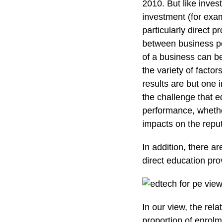
2010. But like inves
investment (for exam
particularly direct p
between business p
of a business can be
the variety of facto
results are but one i
the challenge that 
performance, whethe
impacts on the reputa
In addition, there a
direct education prov
In our view, the rela
proportion of enrolm