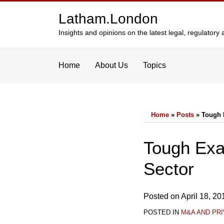
Skip
Latham.London
to
content
Insights and opinions on the latest legal, regulator
Home
About Us
Topics
Home
»
Posts
»
Tough 
Print:
Email
Tweet
Like
Share
Tough Exa
this
this
this
this
Sector
post
post
post
post
on
LinkedIn
Posted on
April 18, 20
POSTED IN
M&A AND PRI