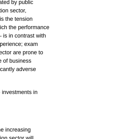
ated by public
ion sector,
is the tension
ich the performance
is in contrast with
experience; exam
sector are prone to
e of business
icantly adverse
o investments in
the increasing
on sector will