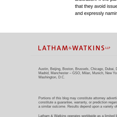
that they avoid issue
and expressly naming
Facebook
Twitter
RSS
LinkedIn
Instagram
YouTube
TOPICS
ARCHIVES
Austin
,
Beijing
,
Boston
,
Brussels
,
Chicago
,
Dubai
,
Madrid
,
Manchester – GSO
,
Milan
,
Munich
,
New Yo
Washington, D.C.
Portions of this blog may constitute attorney advert
constitute a guarantee, warranty, or prediction regar
a similar outcome. Results depend upon a variety of
Latham & Watkins operates worldwide as a limited li