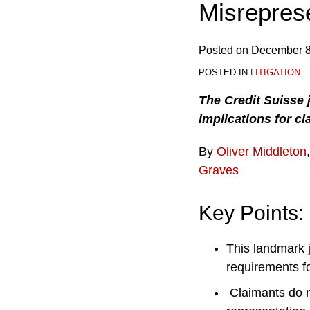
Misrepres
Posted on
December 8
POSTED IN
LITIGATION
The Credit Suisse 
implications for cl
By
Oliver Middleton
Graves
Key Points:
This landmark 
requirements fo
Claimants do n