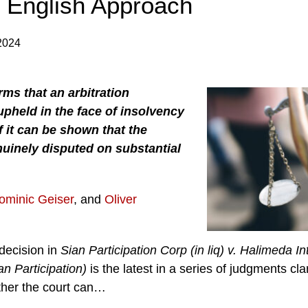
l English Approach
2024
rms that an arbitration
upheld in the face of insolvency
f it can be shown that the
enuinely disputed on substantial
ominic Geiser
, and
Oliver
decision in
Sian Participation Corp (in liq) v. Halimeda In
an Participation)
is the latest in a series of judgments cl
her the court can
…