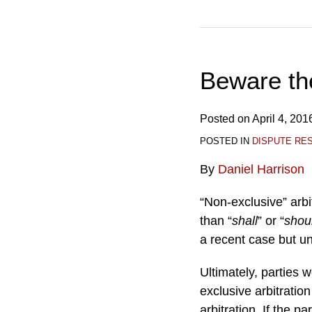
Beware the
Posted on
April 4, 201
POSTED IN
DISPUTE RE
By
Daniel Harrison
“Non-exclusive” arbi
than “
shall
” or “
shou
a recent case but unc
Ultimately, parties 
exclusive arbitration
arbitration. If the 