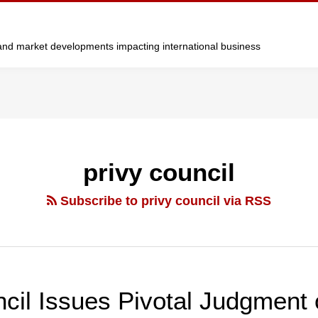
y and market developments impacting international business
privy council
Subscribe to privy council via RSS
cil Issues Pivotal Judgment