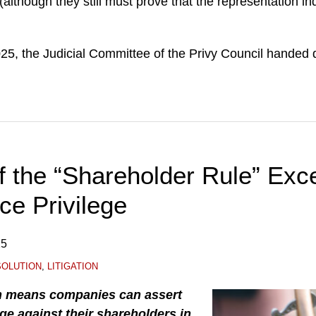
(although they still must prove that the representation i
, the Judicial Committee of the Privy Council handed
 the “Shareholder Rule” Exce
ce Privilege
25
SOLUTION
,
LITIGATION
n means companies can assert
ege against their shareholders in