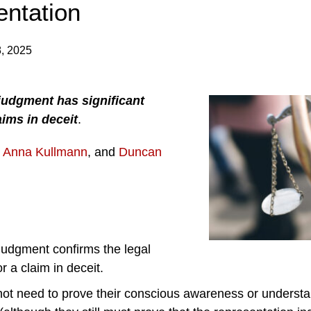
entation
, 2025
judgment has significant
aims in deceit
.
,
Anna Kullmann
, and
Duncan
judgment confirms the legal
r a claim in deceit.
ot need to prove their conscious awareness or understa