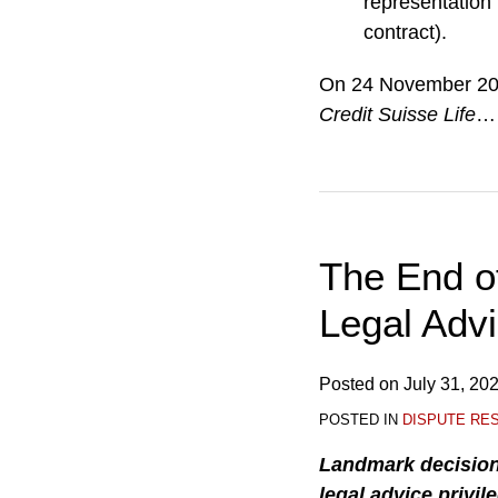
representation 
contract).
On 24 November 2025
Credit Suisse Life
…
The End of
Legal Advi
Posted on
July 31, 20
POSTED IN
DISPUTE RE
Landmark decisio
legal advice privil