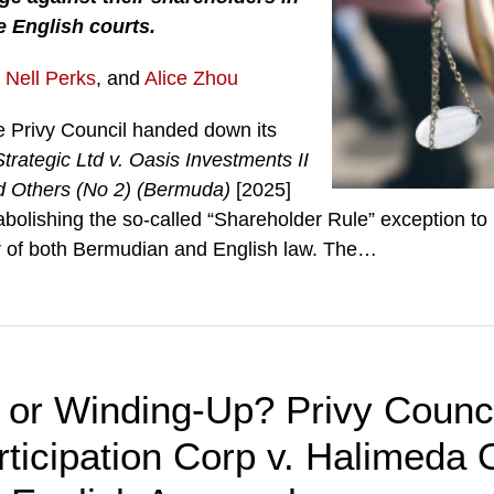
he English courts.
,
Nell Perks
, and
Alice Zhou
e Privy Council handed down its
trategic Ltd v. Oasis Investments II
d Others (No 2) (Bermuda)
[2025]
abolishing the so-called “Shareholder Rule” exception to 
er of both Bermudian and English law. The
…
n or Winding-Up? Privy Counc
rticipation Corp v. Halimeda 