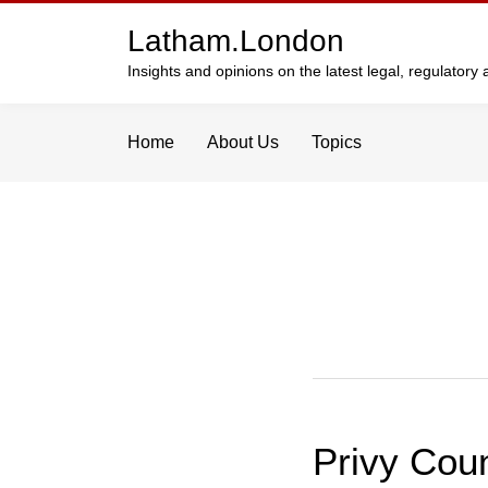
Skip
Latham.London
to
content
Insights and opinions on the latest legal, regulator
Home
About Us
Topics
Privy Coun