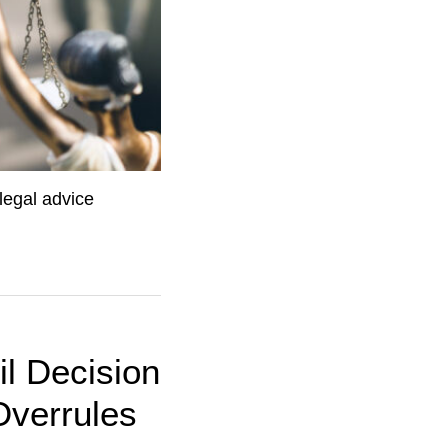
legal advice
il Decision
Overrules