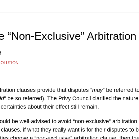
 “Non-Exclusive” Arbitration
6
SOLUTION
tration clauses provide that disputes “
may
” be referred to
ld
” be so referred). The Privy Council clarified the nature
ertainties about their effect still remain.
would be well-advised to avoid “non-exclusive” arbitration
 clauses, if what they really want is for their disputes to
parties choose a “non-exclusive” arbitration clause, then 