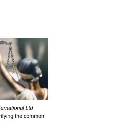
ternational Ltd
arifying the common