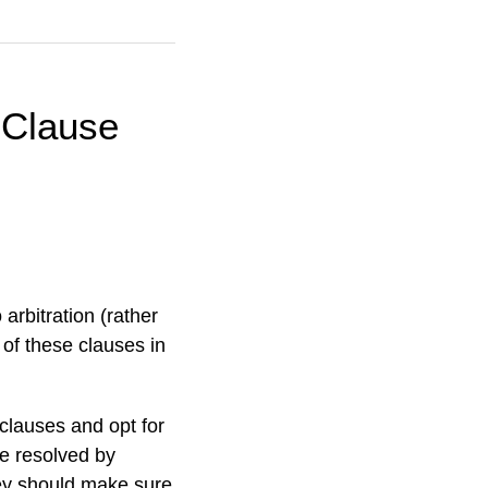
 Clause
 arbitration (rather
 of these clauses in
 clauses and opt for
 be resolved by
they should make sure