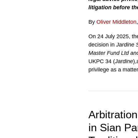
litigation before t
By
Oliver Middleton
On 24 July 2025, th
decision in
Jardine S
Master Fund Ltd an
UKPC 34 (
Jardine
),
privilege as a matt
Arbitratio
in Sian Pa