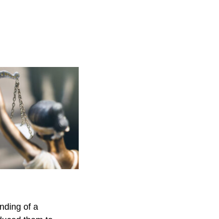
nding of a