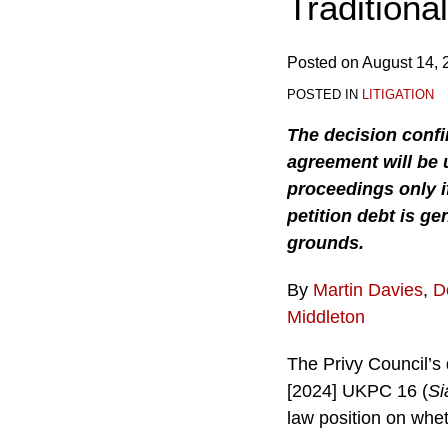
Traditiona
Posted on
August 14, 
POSTED IN
LITIGATION
The decision confi
agreement will be 
proceedings only i
petition debt is g
grounds.
By
Martin Davies
,
D
Middleton
The Privy Council’s 
[2024] UKPC 16 (
Si
law position on whet