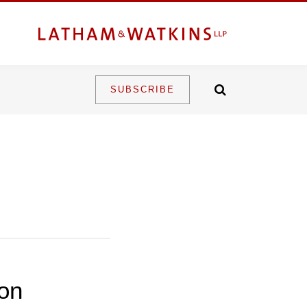
SUBSCRIBE
 on