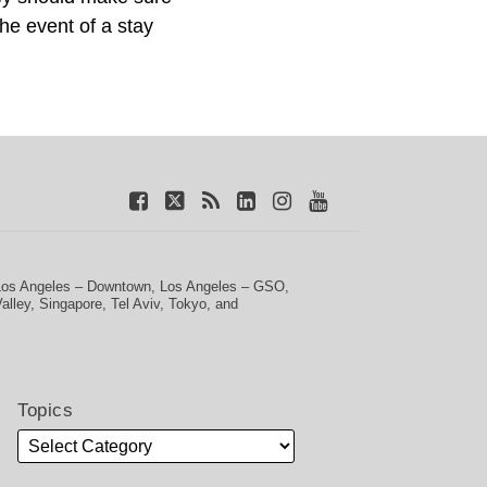
the event of a stay
Los Angeles – Downtown
,
Los Angeles – GSO
,
Valley
,
Singapore
,
Tel Aviv
,
Tokyo
, and
Topics