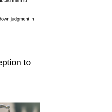
nduced them to
 down judgment in
ption to