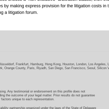
s by making express provision for the litigation costs in 
 a litigation forum.
Düsseldorf
,
Frankfurt
,
Hamburg
,
Hong Kong
,
Houston
,
London
,
Los Angeles
,
rk
,
Orange County
,
Paris
,
Riyadh
,
San Diego
,
San Francisco
,
Seoul
,
Silicon 
ising. Any testimonial or endorsement on this profile does not
ding the outcome of your legal matter. Prior results do not guarantee
 factors unique to each representation.
ability partnership organized under the laws of the State of Delaware