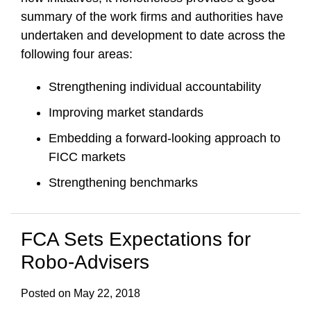
summary of the work firms and authorities have
undertaken and development to date across the
following four areas:
Strengthening individual accountability
Improving market standards
Embedding a forward-looking approach to
FICC markets
Strengthening benchmarks
FCA Sets Expectations for
Robo-Advisers
Posted on
May 22, 2018