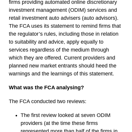
firms providing automated online discretionary
investment management (ODIM) services and
retail investment auto advisers (auto advisors).
The FCA uses its statement to remind firms that
the regulator’s rules, including those in relation
to suitability and advice, apply equally to
services regardless of the medium through
which they are offered. Current providers and
planned new market entrants should heed the
warnings and the learnings of this statement.
What was the FCA analysing?
The FCA conducted two reviews:
The first review looked at seven ODIM
providers (at the time these firms
represented more than half of the firms in