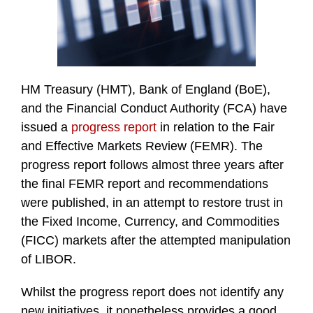
HM Treasury (HMT), Bank of England (BoE),
and the Financial Conduct Authority (FCA) have
issued a
progress report
in relation to the Fair
and Effective Markets Review (FEMR). The
progress report follows almost three years after
the final FEMR report and recommendations
were published, in an attempt to restore trust in
the Fixed Income, Currency, and Commodities
(FICC) markets after the attempted manipulation
of LIBOR.
Whilst the progress report does not identify any
new initiatives, it nonetheless provides a good