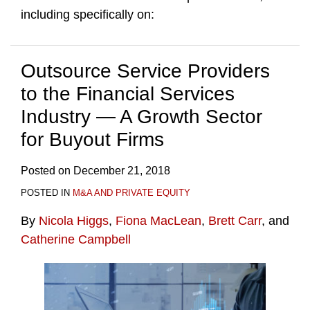
including specifically on:
Outsource Service Providers
to the Financial Services
Industry — A Growth Sector
for Buyout Firms
Posted on
December 21, 2018
POSTED IN
M&A AND PRIVATE EQUITY
By
Nicola Higgs
,
Fiona MacLean
,
Brett Carr
, and
Catherine Campbell