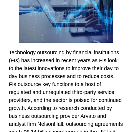
Technology outsourcing by financial institutions
(FIs) has increased in recent years as FIs look
to the latest innovations to improve their day-to-
day business processes and to reduce costs.
FIs outsource key functions to a host of
regulated and unregulated third-party service
providers, and the sector is poised for continued
growth. According to research conducted by
business outsourcing provider Arvato and
analyst firm NelsonHall, outsourcing agreements