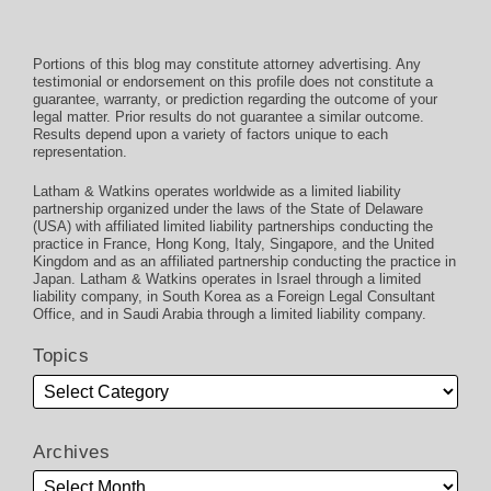
Portions of this blog may constitute attorney advertising. Any
testimonial or endorsement on this profile does not constitute a
guarantee, warranty, or prediction regarding the outcome of your
legal matter. Prior results do not guarantee a similar outcome.
Results depend upon a variety of factors unique to each
representation.
Latham & Watkins operates worldwide as a limited liability
partnership organized under the laws of the State of Delaware
(USA) with affiliated limited liability partnerships conducting the
practice in France, Hong Kong, Italy, Singapore, and the United
Kingdom and as an affiliated partnership conducting the practice in
Japan. Latham & Watkins operates in Israel through a limited
liability company, in South Korea as a Foreign Legal Consultant
Office, and in Saudi Arabia through a limited liability company.
Topics
Archives