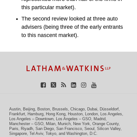
this particular market).
The second review looked at three auto
advisers (being three of the early entrants
to this nascent market).
TOPICS
ARCHIVES
Facebook
Twitter
RSS
LinkedIn
Instagram
YouTube
Austin
,
Beijing
,
Boston
,
Brussels
,
Chicago
,
Dubai
,
Düsseldorf
,
Frankfurt
,
Hamburg
,
Hong Kong
,
Houston
,
London
,
Los Angeles
,
Los Angeles – Downtown
,
Los Angeles – GSO
,
Madrid
,
Manchester – GSO
,
Milan
,
Munich
,
New York
,
Orange County
,
Paris
,
Riyadh
,
San Diego
,
San Francisco
,
Seoul
,
Silicon Valley
,
Singapore
,
Tel Aviv
,
Tokyo
, and
Washington, D.C.