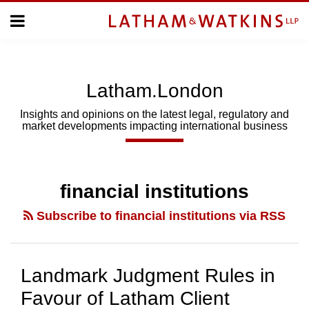
Skip
Menu
to
Home
content
Home
About
About
Us
Us
Latham.London
Topics
Topics
Subscribe
Insights and opinions on the latest legal, regulatory and
market developments impacting international business
SUBSCRIBE
Search
financial institutions
Subscribe to financial institutions via RSS
Landmark Judgment Rules in
Favour of Latham Client