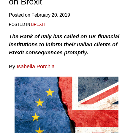
on Brexit
Posted on
February 20, 2019
POSTED IN
BREXIT
The Bank of Italy has called on UK financial
institutions to inform their Italian clients of
Brexit consequences promptly.
By
Isabella Porchia