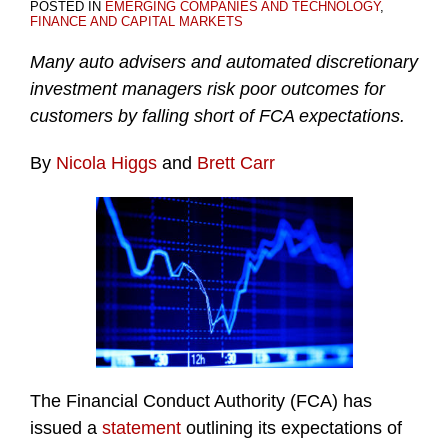
POSTED IN
EMERGING COMPANIES AND TECHNOLOGY
,
FINANCE AND CAPITAL MARKETS
Many auto advisers and automated discretionary
investment managers risk poor outcomes for
customers by falling short of FCA expectations.
By
Nicola Higgs
and
Brett Carr
The Financial Conduct Authority (FCA) has
issued a
statement
outlining its expectations of