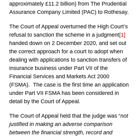
approximately £11.2 billion) from The Prudential
Assurance Company Limited (PAC) to Rothesay.
The Court of Appeal overturned the High Court’s
refusal to sanction the scheme in a judgment
[1]
handed down on 2 December 2020, and set out
the correct approach for a court to adopt when
dealing with applications to sanction transfers of
insurance business under Part VII of the
Financial Services and Markets Act 2000
(FSMA). The case is the first time an application
under Part VII FSMA has been considered in
detail by the Court of Appeal.
The Court of Appeal held that the judge was “
not
justified in making an adverse comparison
between the financial strength, record and