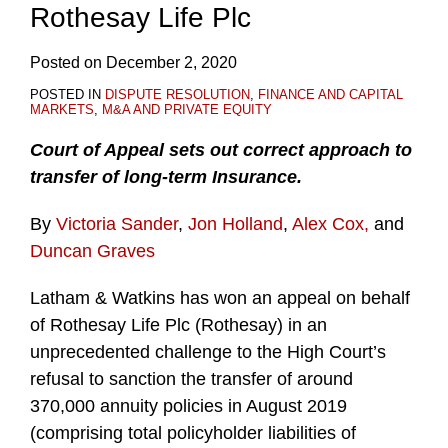
Rothesay Life Plc
Posted on
December 2, 2020
POSTED IN
DISPUTE RESOLUTION
,
FINANCE AND CAPITAL
MARKETS
,
M&A AND PRIVATE EQUITY
Court of Appeal sets out correct approach to
transfer of long-term Insurance.
By
Victoria Sander
,
Jon Holland
,
Alex Cox,
and
Duncan Graves
Latham & Watkins has won an appeal on behalf
of Rothesay Life Plc (Rothesay) in an
unprecedented challenge to the High Court’s
refusal to sanction the transfer of around
370,000 annuity policies in August 2019
(comprising total policyholder liabilities of