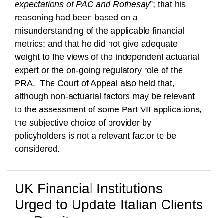
expectations of PAC and Rothesay
”; that his
reasoning had been based on a
misunderstanding of the applicable financial
metrics; and that he did not give adequate
weight to the views of the independent actuarial
expert or the on-going regulatory role of the
PRA. The Court of Appeal also held that,
although non-actuarial factors may be relevant
to the assessment of some Part VII applications,
the subjective choice of provider by
policyholders is not a relevant factor to be
considered.
UK Financial Institutions
Urged to Update Italian Clients