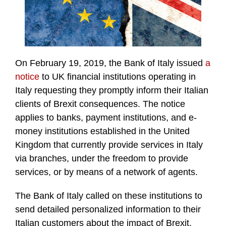
On February 19, 2019, the Bank of Italy issued
a
notice
to UK financial institutions operating in
Italy requesting they promptly inform their Italian
clients of Brexit consequences. The notice
applies to banks, payment institutions, and e-
money institutions established in the United
Kingdom that currently provide services in Italy
via branches, under the freedom to provide
services, or by means of a network of agents.
The Bank of Italy called on these institutions to
send detailed personalized information to their
Italian customers about the impact of Brexit,