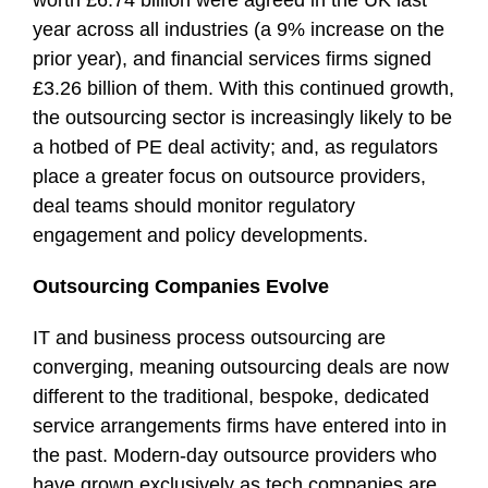
worth £6.74 billion were agreed in the UK last
year across all industries (a 9% increase on the
prior year), and financial services firms signed
£3.26 billion of them. With this continued growth,
the outsourcing sector is increasingly likely to be
a hotbed of PE deal activity; and, as regulators
place a greater focus on outsource providers,
deal teams should monitor regulatory
engagement and policy developments.
Outsourcing Companies Evolve
IT and business process outsourcing are
converging, meaning outsourcing deals are now
different to the traditional, bespoke, dedicated
service arrangements firms have entered into in
the past. Modern-day outsource providers who
have grown exclusively as tech companies are