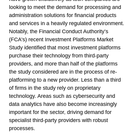
looking to meet the demand for processing and
administration solutions for financial products
and services in a heavily regulated environment.
Notably, the Financial Conduct Authority’s
(FCA’s) recent Investment Platforms Market
Study identified that most investment platforms
purchase their technology from third-party
providers, and more than half of the platforms
the study considered are in the process of re-
platforming to a new provider. Less than a third
of firms in the study rely on proprietary
technology. Areas such as cybersecurity and
data analytics have also become increasingly
important for the sector, driving demand for
specialist third-party providers with robust
processes.