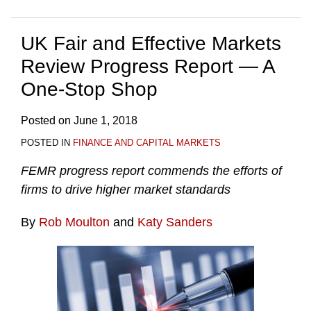
UK Fair and Effective Markets
Review Progress Report — A
One-Stop Shop
Posted on
June 1, 2018
POSTED IN
FINANCE AND CAPITAL MARKETS
FEMR progress report commends the efforts of
firms to drive higher market standards
By
Rob Moulton
and
Katy Sanders