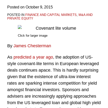
Posted on
October 9, 2015
POSTED IN
FINANCE AND CAPITAL MARKETS
,
M&A AND
PRIVATE EQUITY
Click for larger image
By
James Chesterman
As
predicted a year ago
, the adoption of US-
style covenant-lite terms in European leveraged
deals continues apace. This is hardly surprising
given that the existence of ultra-low interest
rates are sparking intense competition for yield
amongst financial investors. Sponsors and
advisers are increasingly applying approaches
from the US leveraged loan and global high yield