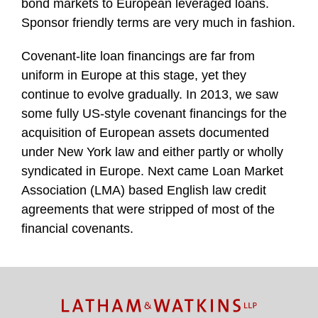
bond markets to European leveraged loans.
Sponsor friendly terms are very much in fashion.
Covenant-lite loan financings are far from
uniform in Europe at this stage, yet they
continue to evolve gradually. In 2013, we saw
some fully US-style covenant financings for the
acquisition of European assets documented
under New York law and either partly or wholly
syndicated in Europe. Next came Loan Market
Association (LMA) based English law credit
agreements that were stripped of most of the
financial covenants.
TOPICS
ARCHIVES
Facebook
Twitter
RSS
LinkedIn
Instagram
YouTube