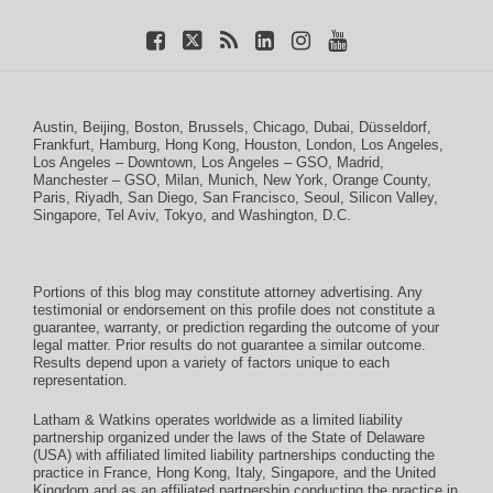
Austin
,
Beijing
,
Boston
,
Brussels
,
Chicago
,
Dubai
,
Düsseldorf
,
Frankfurt
,
Hamburg
,
Hong Kong
,
Houston
,
London
,
Los Angeles
,
Los Angeles – Downtown
,
Los Angeles – GSO
,
Madrid
,
Manchester – GSO
,
Milan
,
Munich
,
New York
,
Orange County
,
Paris
,
Riyadh
,
San Diego
,
San Francisco
,
Seoul
,
Silicon Valley
,
Singapore
,
Tel Aviv
,
Tokyo
, and
Washington, D.C.
Portions of this blog may constitute attorney advertising. Any
testimonial or endorsement on this profile does not constitute a
guarantee, warranty, or prediction regarding the outcome of your
legal matter. Prior results do not guarantee a similar outcome.
Results depend upon a variety of factors unique to each
representation.
Latham & Watkins operates worldwide as a limited liability
partnership organized under the laws of the State of Delaware
(USA) with affiliated limited liability partnerships conducting the
practice in France, Hong Kong, Italy, Singapore, and the United
Kingdom and as an affiliated partnership conducting the practice in