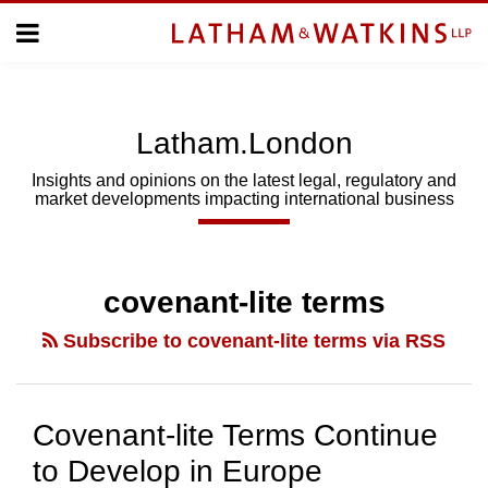
Skip
Menu
to
Home
content
Home
About
About
Us
Us
Latham.London
Topics
Topics
Subscribe
Insights and opinions on the latest legal, regulatory and
market developments impacting international business
SUBSCRIBE
Search
covenant-lite terms
Subscribe to covenant-lite terms via RSS
Covenant-lite Terms Continue
to Develop in Europe