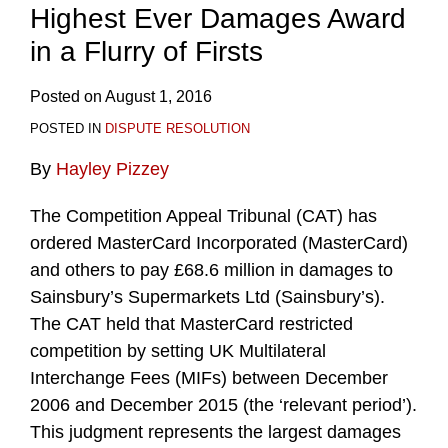
Highest Ever Damages Award
in a Flurry of Firsts
Posted on
August 1, 2016
POSTED IN
DISPUTE RESOLUTION
By
Hayley Pizzey
The Competition Appeal Tribunal (CAT) has
ordered MasterCard Incorporated (MasterCard)
and others to pay £68.6 million in damages to
Sainsbury’s Supermarkets Ltd (Sainsbury’s).
The CAT held that MasterCard restricted
competition by setting UK Multilateral
Interchange Fees (MIFs) between December
2006 and December 2015 (the ‘relevant period’).
This judgment represents the largest damages