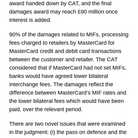
award handed down by CAT, and the final
damages award may reach £90 million once
interest is added.
90% of the damages related to MIFs, processing
fees charged to retailers by MasterCard for
MasterCard credit and debit card transactions
between the customer and retailer. The CAT
considered that if MasterCard had not set MIFs,
banks would have agreed lower bilateral
interchange fees. The damages reflect the
difference between MasterCard’s MIF rates and
the lower bilateral fees which would have been
paid, over the relevant period.
There are two novel issues that were examined
in the judgment: (i) the pass on defence and the