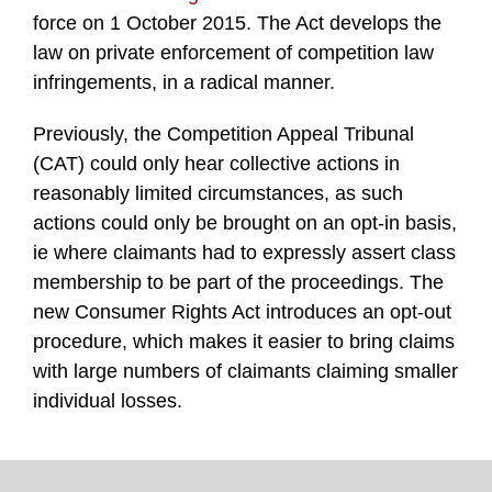
force on 1 October 2015. The Act develops the
law on private enforcement of competition law
infringements, in a radical manner.
Previously, the Competition Appeal Tribunal
(CAT) could only hear collective actions in
reasonably limited circumstances, as such
actions could only be brought on an opt-in basis,
ie where claimants had to expressly assert class
membership to be part of the proceedings. The
new Consumer Rights Act introduces an opt-out
procedure, which makes it easier to bring claims
with large numbers of claimants claiming smaller
individual losses.
TOPICS
ARCHIVES
Facebook
Twitter
RSS
LinkedIn
Instagram
YouTube