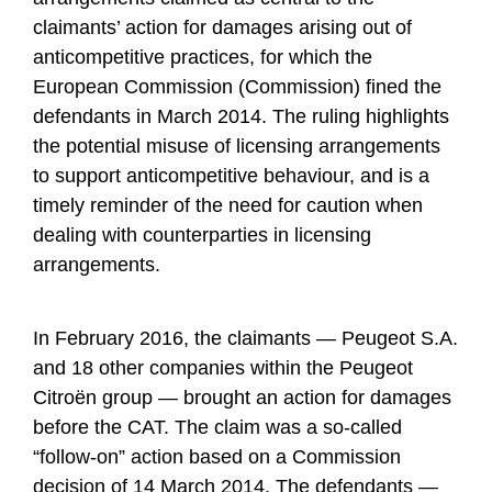
claimants’ action for damages arising out of
anticompetitive practices, for which the
European Commission (Commission) fined the
defendants in March 2014. The ruling highlights
the potential misuse of licensing arrangements
to support anticompetitive behaviour, and is a
timely reminder of the need for caution when
dealing with counterparties in licensing
arrangements.
In February 2016, the claimants — Peugeot S.A.
and 18 other companies within the Peugeot
Citroën group — brought an action for damages
before the CAT. The claim was a so-called
“follow-on” action based on a Commission
decision of 14 March 2014. The defendants —