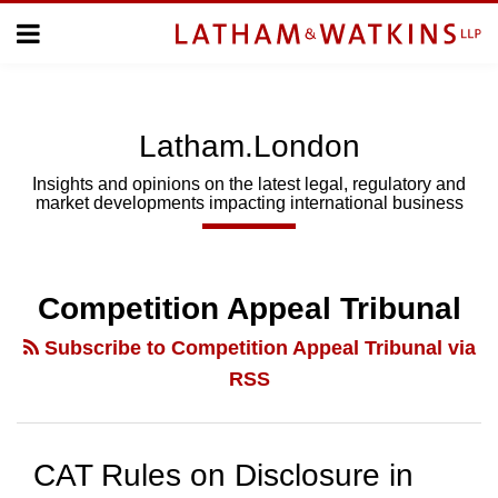
Skip
Menu
to
Home
content
Home
About
About
Us
Us
Latham.London
Topics
Topics
Subscribe
Insights and opinions on the latest legal, regulatory and
market developments impacting international business
SUBSCRIBE
Search
Competition Appeal Tribunal
Subscribe to Competition Appeal Tribunal via
RSS
CAT Rules on Disclosure in