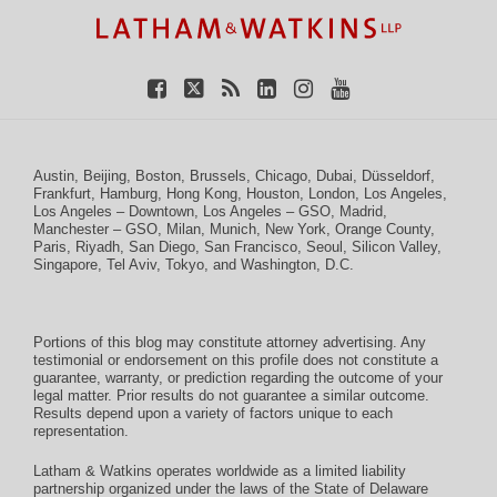
Austin
,
Beijing
,
Boston
,
Brussels
,
Chicago
,
Dubai
,
Düsseldorf
,
Frankfurt
,
Hamburg
,
Hong Kong
,
Houston
,
London
,
Los Angeles
,
Los Angeles – Downtown
,
Los Angeles – GSO
,
Madrid
,
Manchester – GSO
,
Milan
,
Munich
,
New York
,
Orange County
,
Paris
,
Riyadh
,
San Diego
,
San Francisco
,
Seoul
,
Silicon Valley
,
Singapore
,
Tel Aviv
,
Tokyo
, and
Washington, D.C.
Portions of this blog may constitute attorney advertising. Any
testimonial or endorsement on this profile does not constitute a
guarantee, warranty, or prediction regarding the outcome of your
legal matter. Prior results do not guarantee a similar outcome.
Results depend upon a variety of factors unique to each
representation.
Latham & Watkins operates worldwide as a limited liability
partnership organized under the laws of the State of Delaware