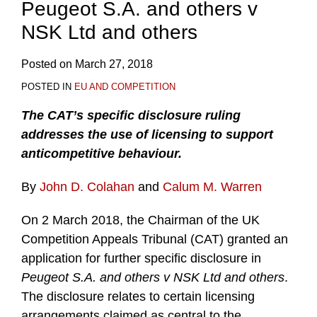
Peugeot S.A. and others v
NSK Ltd and others
Posted on
March 27, 2018
POSTED IN
EU AND COMPETITION
The CAT’s specific disclosure ruling
addresses the use of licensing to support
anticompetitive behaviour.
By
John D. Colahan
and
Calum M. Warren
On 2 March 2018, the Chairman of the UK
Competition Appeals Tribunal (CAT) granted an
application for further specific disclosure in
Peugeot S.A. and others v NSK Ltd and others
.
The disclosure relates to certain licensing
arrangements claimed as central to the