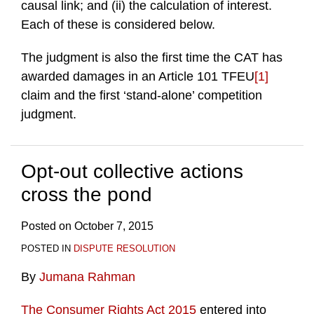
causal link; and (ii) the calculation of interest.
Each of these is considered below.
The judgment is also the first time the CAT has
awarded damages in an Article 101 TFEU
[1]
claim and the first ‘stand-alone’ competition
judgment.
Opt-out collective actions
cross the pond
Posted on
October 7, 2015
POSTED IN
DISPUTE RESOLUTION
By
Jumana Rahman
The Consumer Rights Act 2015
entered into