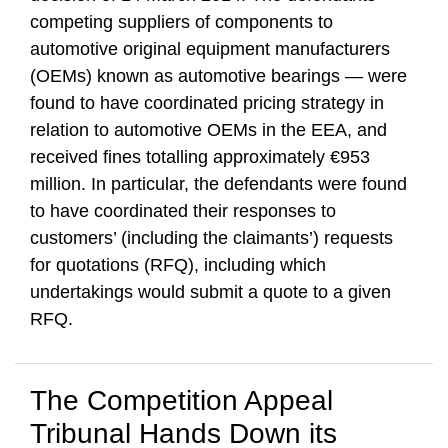
competing suppliers of components to
automotive original equipment manufacturers
(OEMs) known as automotive bearings — were
found to have coordinated pricing strategy in
relation to automotive OEMs in the EEA, and
received fines totalling approximately €953
million. In particular, the defendants were found
to have coordinated their responses to
customers’ (including the claimants’) requests
for quotations (RFQ), including which
undertakings would submit a quote to a given
RFQ.
The Competition Appeal
Tribunal Hands Down its