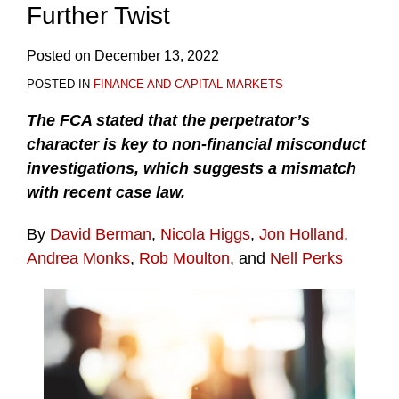
Further Twist
Posted on
December 13, 2022
POSTED IN
FINANCE AND CAPITAL MARKETS
The FCA stated that the perpetrator’s
character is key to non-financial misconduct
investigations, which suggests a mismatch
with recent case law.
By
David Berman
,
Nicola Higgs
,
Jon Holland
,
Andrea Monks
,
Rob Moulton
, and
Nell Perks