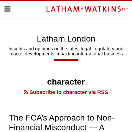
Skip
Menu
to
Home
content
Home
About
About
Us
Us
Latham.London
Topics
Topics
Subscribe
Insights and opinions on the latest legal, regulatory and
market developments impacting international business
SUBSCRIBE
Search
character
Subscribe to character via RSS
The FCA’s Approach to Non-
Financial Misconduct — A