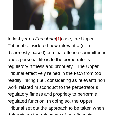
In last year’s
Frensham
[1]
case, the Upper
Tribunal considered how relevant a (non-
dishonesty-based) criminal offence committed in
one’s personal life is to the perpetrator’s
regulatory “fitness and propriety”. The Upper
Tribunal effectively reined in the FCA from too
readily linking (i.e., considering as relevant) non-
work-related misconduct to the perpetrator’s
regulatory fitness and propriety to perform a
regulated function. In doing so, the Upper
Tribunal set out the approach to be taken when