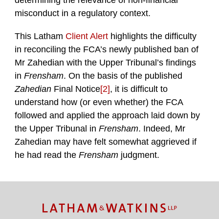
determining the relevance of non-financial
misconduct in a regulatory context.
This Latham
Client Alert
highlights the difficulty
in reconciling the FCA’s newly published ban of
Mr Zahedian with the Upper Tribunal’s findings
in
Frensham
. On the basis of the published
Zahedian
Final Notice
[2]
, it is difficult to
understand how (or even whether) the FCA
followed and applied the approach laid down by
the Upper Tribunal in
Frensham
. Indeed, Mr
Zahedian may have felt somewhat aggrieved if
he had read the
Frensham
judgment.
TOPICS
ARCHIVES
Facebook
Twitter
RSS
LinkedIn
Instagram
YouTube