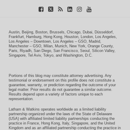
Austin
,
Beijing
,
Boston
,
Brussels
,
Chicago
,
Dubai
,
Düsseldorf
,
Frankfurt
,
Hamburg
,
Hong Kong
,
Houston
,
London
,
Los Angeles
,
Los Angeles – Downtown
,
Los Angeles – GSO
,
Madrid
,
Manchester – GSO
,
Milan
,
Munich
,
New York
,
Orange County
,
Paris
,
Riyadh
,
San Diego
,
San Francisco
,
Seoul
,
Silicon Valley
,
Singapore
,
Tel Aviv
,
Tokyo
, and
Washington, D.C.
Portions of this blog may constitute attorney advertising. Any
testimonial or endorsement on this profile does not constitute a
guarantee, warranty, or prediction regarding the outcome of your
legal matter. Prior results do not guarantee a similar outcome.
Results depend upon a variety of factors unique to each
representation.
Latham & Watkins operates worldwide as a limited liability
partnership organized under the laws of the State of Delaware
(USA) with affiliated limited liability partnerships conducting the
practice in France, Hong Kong, Italy, Singapore, and the United
Kingdom and as an affiliated partnership conducting the practice in