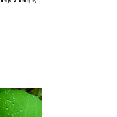
energy sourcing by