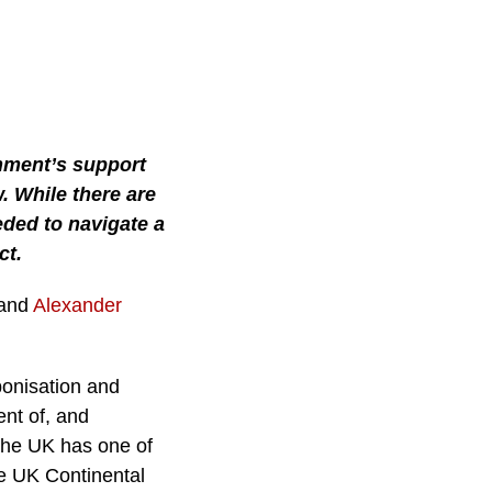
nment’s support
. While there are
eded to navigate a
ct.
 and
Alexander
onisation and
ent of, and
the UK has one of
he UK Continental