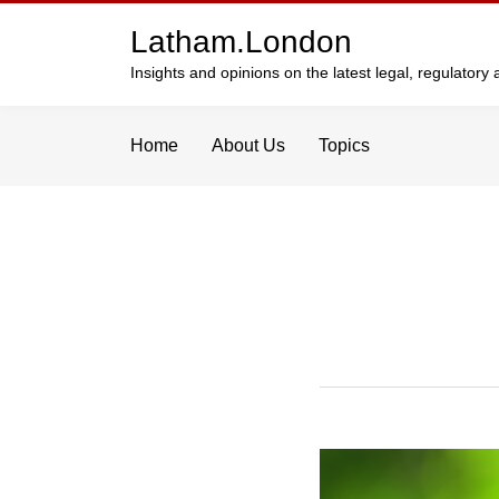
Skip
Latham.London
to
content
Insights and opinions on the latest legal, regulator
Home
About Us
Topics