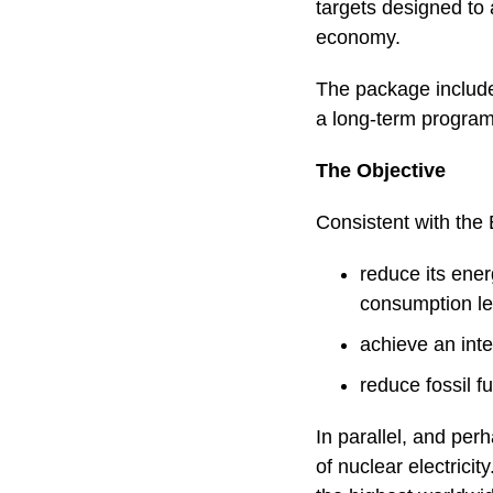
targets designed to 
economy.
The package include
a long-term program
The Objective
Consistent with the 
reduce its ene
consumption le
achieve an inte
reduce fossil 
In parallel, and per
of nuclear electrici