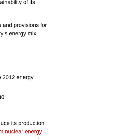
nability of its
 and provisions for
y’s energy mix.
to 2012 energy
30
duce its production
from nuclear energy
–