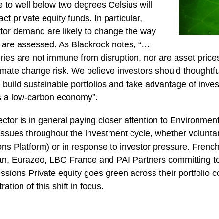
 to well below two degrees Celsius will
ct private equity funds. In particular,
stor demand are likely to change the way
ks are assessed. As Blackrock notes, “…
ies are not immune from disruption, nor are asset price
climate change risk. We believe investors should thoughtf
 build sustainable portfolios and take advantage of inve
 a low-carbon economy”.
ector is in general paying closer attention to Environmen
sues throughout the investment cycle, whether voluntari
s Platform) or in response to investor pressure. French 
an, Eurazeo, LBO France and PAI Partners committing t
sions Private equity goes green across their portfolio 
ration of this shift in focus.