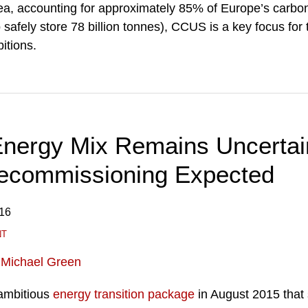
Sea, accounting for approximately 85% of Europe’s carbo
o safely store 78 billion tonnes), CCUS is a key focus fo
itions.
Energy Mix Remains Uncertai
ecommissioning Expected
016
NT
d
Michael Green
ambitious
energy transition package
in August 2015 that 