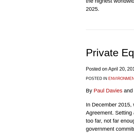
the highest worldwid
2025.
Private E
Posted on
April 20, 20
POSTED IN
ENVIRONME
By
Paul Davies
an
In December 2015, w
Agreement. Setting 
too far, not far enou
government commitme