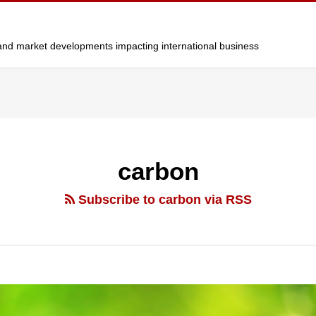
y and market developments impacting international business
carbon
Subscribe to carbon via RSS