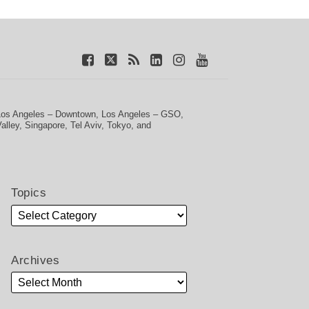
Los Angeles – Downtown
,
Los Angeles – GSO
,
Valley
,
Singapore
,
Tel Aviv
,
Tokyo
, and
Topics
Archives