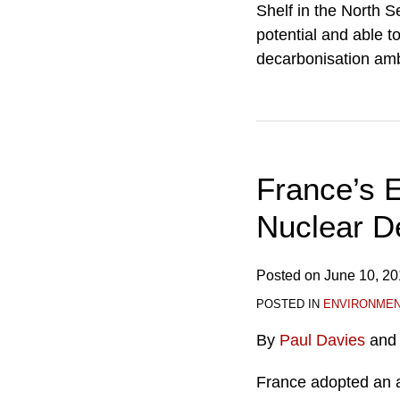
Shelf in the North 
potential and able t
decarbonisation amb
France’s 
Nuclear D
Posted on
June 10, 2
POSTED IN
ENVIRONME
By
Paul Davies
an
France adopted an 