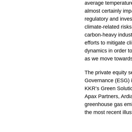
average temperature
almost certainly impa
regulatory and inve
climate-related ris
carbon-heavy industr
efforts to mitigate 
dynamics in order to
as we move towards
The private equity s
Governance (ESG) is
KKR’s Green Solution
Apax Partners, Ardi
greenhouse gas emis
the most recent illust