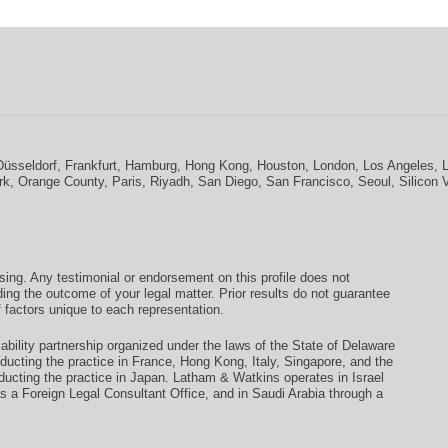
Düsseldorf
,
Frankfurt
,
Hamburg
,
Hong Kong
,
Houston
,
London
,
Los Angeles
,
rk
,
Orange County
,
Paris
,
Riyadh
,
San Diego
,
San Francisco
,
Seoul
,
Silicon 
ising. Any testimonial or endorsement on this profile does not
ding the outcome of your legal matter. Prior results do not guarantee
 factors unique to each representation.
ability partnership organized under the laws of the State of Delaware
conducting the practice in France, Hong Kong, Italy, Singapore, and the
ducting the practice in Japan. Latham & Watkins operates in Israel
as a Foreign Legal Consultant Office, and in Saudi Arabia through a