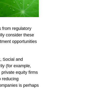
s from regulatory
ully consider these
stment opportunities
t, Social and
ly (for example,
private equity firms
o reducing
companies is perhaps