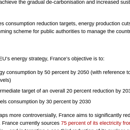
achieve the gradual de-carbonisation and increased sustai
s consumption reduction targets, energy production cuts
ming scheme for public authorities to manage the countr
EU’s energy strategy, France’s objective is to:
rgy consumption by 50 percent by 2050 (with reference 
vels)
rmediate target of an overall 20 percent reduction by 20
fuels consumption by 30 percent by 2030
haps more controversially, France aims to significantly re
ty. France currently sources
75 percent of its electricity 