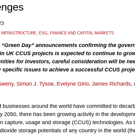
enges
23
 INFRASTRUCTURE
,
ESG
,
FINANCE AND CAPITAL MARKETS
K “Green Day” announcements confirming the gover
 in UK CCUS projects is expected to continue to grow
nities for investors, careful consideration will be ne
 specific issues to achieve a successful CCUS proje
Sweny
,
Simon J. Tysoe
,
Evelyne Girio
,
James Richards
,
 businesses around the world have committed to decarb
y 2050, there has been growing activity in the developm
on capture, usage and storage (CCUS) technologies. As 
dioxide storage potentials of any country in the world (t