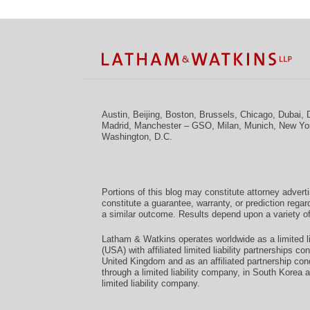
Facebook
Twitter
RSS
LinkedIn
Instagram
YouTube
TOPICS
ARCHIVES
Austin
,
Beijing
,
Boston
,
Brussels
,
Chicago
,
Dubai
,
Madrid
,
Manchester – GSO
,
Milan
,
Munich
,
New Yo
Washington, D.C.
Portions of this blog may constitute attorney advert
constitute a guarantee, warranty, or prediction regar
a similar outcome. Results depend upon a variety of
Latham & Watkins operates worldwide as a limited li
(USA) with affiliated limited liability partnerships 
United Kingdom and as an affiliated partnership con
through a limited liability company, in South Korea 
limited liability company.