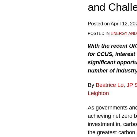
and Chall
Posted on
April 12, 20
POSTED IN
ENERGY AND
With the recent U
for CCUS, interest
significant opportu
number of industry
By
Beatrice Lo
,
JP 
Leighton
As governments and
achieving net zero b
investment in, carb
the greatest carbon 