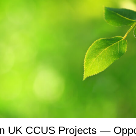
 in UK CCUS Projects — Oppo