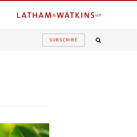
SUBSCRIBE