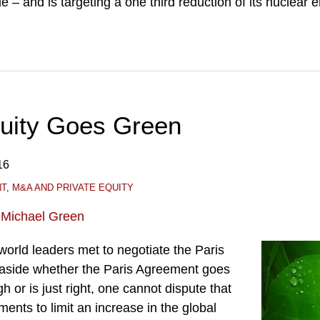
e – and is targeting a one third reduction of its nuclear 
quity Goes Green
16
NT
,
M&A AND PRIVATE EQUITY
d
Michael Green
orld leaders met to negotiate the Paris
aside whether the Paris Agreement goes
gh or is just right, one cannot dispute that
nts to limit an increase in the global