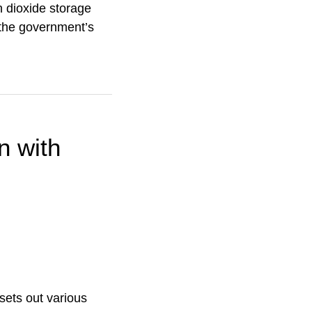
n dioxide storage
r the government’s
n with
sets out various