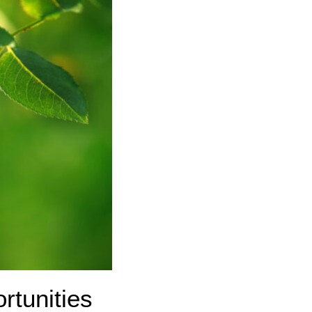
rtunities