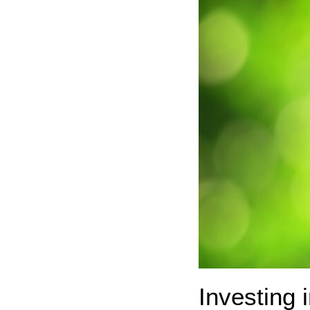
Investing