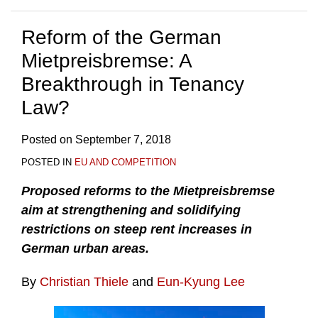
Reform of the German
Mietpreisbremse: A
Breakthrough in Tenancy
Law?
Posted on
September 7, 2018
POSTED IN
EU AND COMPETITION
Proposed reforms to the Mietpreisbremse
aim at strengthening and solidifying
restrictions on steep rent increases in
German urban areas.
By
Christian Thiele
and
Eun-Kyung Lee