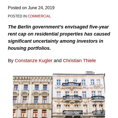
Posted on
June 24, 2019
POSTED IN
COMMERCIAL
The Berlin government’s envisaged five-year
rent cap on residential properties has caused
significant uncertainty among investors in
housing portfolios.
By
Constanze Kugler
and
Christian Thiele