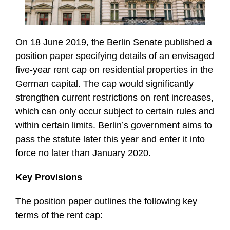
On 18 June 2019, the Berlin Senate published a
position paper specifying details of an envisaged
five-year rent cap on residential properties in the
German capital. The cap would significantly
strengthen current restrictions on rent increases,
which can only occur subject to certain rules and
within certain limits. Berlin’s government aims to
pass the statute later this year and enter it into
force no later than January 2020.
Key Provisions
The position paper outlines the following key
terms of the rent cap: