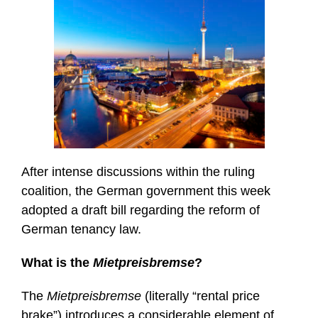
After intense discussions within the ruling
coalition, the German government this week
adopted a draft bill regarding the reform of
German tenancy law.
What is the
Mietpreisbremse
?
The
Mietpreisbremse
(literally “rental price
brake”) introduces a considerable element of