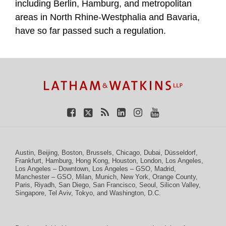
including Berlin, Hamburg, and metropolitan
areas in North Rhine-Westphalia and Bavaria,
have so far passed such a regulation.
TOPICS
ARCHIVES
Facebook
Twitter
RSS
LinkedIn
Instagram
YouTube
Austin
,
Beijing
,
Boston
,
Brussels
,
Chicago
,
Dubai
,
Düsseldorf
,
Frankfurt
,
Hamburg
,
Hong Kong
,
Houston
,
London
,
Los Angeles
,
Los Angeles – Downtown
,
Los Angeles – GSO
,
Madrid
,
Manchester – GSO
,
Milan
,
Munich
,
New York
,
Orange County
,
Paris
,
Riyadh
,
San Diego
,
San Francisco
,
Seoul
,
Silicon Valley
,
Singapore
,
Tel Aviv
,
Tokyo
, and
Washington, D.C.