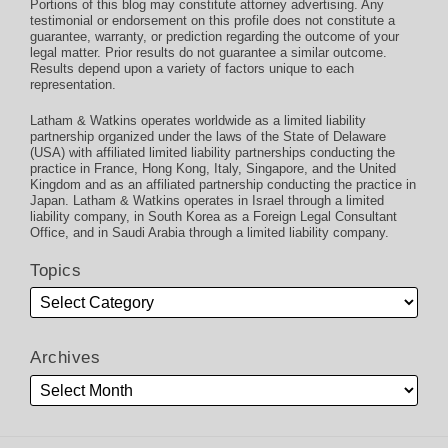
Portions of this blog may constitute attorney advertising. Any
testimonial or endorsement on this profile does not constitute a
guarantee, warranty, or prediction regarding the outcome of your
legal matter. Prior results do not guarantee a similar outcome.
Results depend upon a variety of factors unique to each
representation.
Latham & Watkins operates worldwide as a limited liability
partnership organized under the laws of the State of Delaware
(USA) with affiliated limited liability partnerships conducting the
practice in France, Hong Kong, Italy, Singapore, and the United
Kingdom and as an affiliated partnership conducting the practice in
Japan. Latham & Watkins operates in Israel through a limited
liability company, in South Korea as a Foreign Legal Consultant
Office, and in Saudi Arabia through a limited liability company.
Topics
Archives