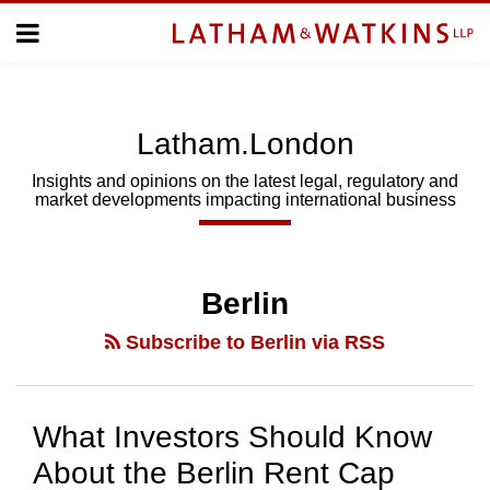
Skip
Menu
to
Home
content
Home
About
About
Us
Us
Latham.London
Topics
Topics
Subscribe
Insights and opinions on the latest legal, regulatory and
market developments impacting international business
SUBSCRIBE
Search
Berlin
Subscribe to Berlin via RSS
What Investors Should Know
About the Berlin Rent Cap