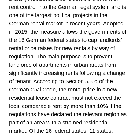
rent control into the German legal system and is
one of the largest political projects in the
German rental market in recent years. Adopted
in 2015, the measure allows the governments of
the 16 German federal states to cap landlords’
rental price raises for new rentals by way of
regulation. The main purpose is to prevent
landlords of apartments in urban areas from
significantly increasing rents following a change
of tenant. According to Section 556d of the
German Civil Code, the rental price in a new
residential lease contract must not exceed the
local comparable rent by more than 10% if the
regulations have declared the relevant region as
part of an area with a strained residential
market. Of the 16 federal states, 11 states,