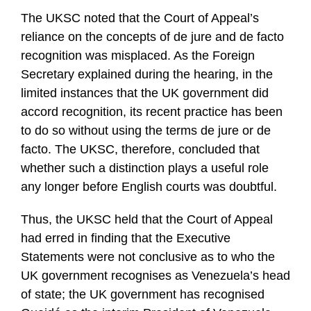
The UKSC noted that the Court of Appeal’s
reliance on the concepts of de jure and de facto
recognition was misplaced. As the Foreign
Secretary explained during the hearing, in the
limited instances that the UK government did
accord recognition, its recent practice has been
to do so without using the terms de jure or de
facto. The UKSC, therefore, concluded that
whether such a distinction plays a useful role
any longer before English courts was doubtful.
Thus, the UKSC held that the Court of Appeal
had erred in finding that the Executive
Statements were not conclusive as to who the
UK government recognises as Venezuela’s head
of state; the UK government has recognised