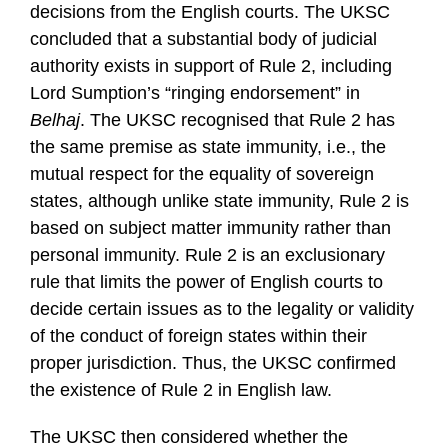
decisions from the English courts. The UKSC
concluded that a substantial body of judicial
authority exists in support of Rule 2, including
Lord Sumption’s “ringing endorsement” in
Belhaj
. The UKSC recognised that Rule 2 has
the same premise as state immunity, i.e., the
mutual respect for the equality of sovereign
states, although unlike state immunity, Rule 2 is
based on subject matter immunity rather than
personal immunity. Rule 2 is an exclusionary
rule that limits the power of English courts to
decide certain issues as to the legality or validity
of the conduct of foreign states within their
proper jurisdiction. Thus, the UKSC confirmed
the existence of Rule 2 in English law.
The UKSC then considered whether the