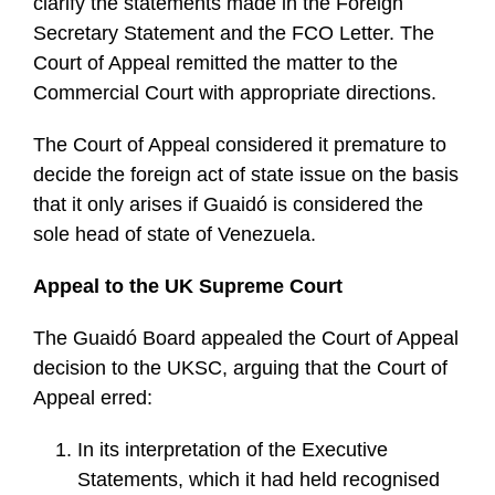
clarify the statements made in the Foreign
Secretary Statement and the FCO Letter. The
Court of Appeal remitted the matter to the
Commercial Court with appropriate directions.
The Court of Appeal considered it premature to
decide the foreign act of state issue on the basis
that it only arises if Guaidó is considered the
sole head of state of Venezuela.
Appeal to the UK Supreme Court
The Guaidó Board appealed the Court of Appeal
decision to the UKSC, arguing that the Court of
Appeal erred:
In its interpretation of the Executive
Statements, which it had held recognised