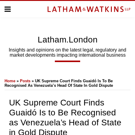
Skip
Menu
to
Home
content
Home
About
About
Us
Us
Latham.London
Topics
Topics
Subscribe
Insights and opinions on the latest legal, regulatory and
market developments impacting international business
SUBSCRIBE
Print:
Email
Tweet
Like
Share
Search
Home
»
Posts
»
UK Supreme Court Finds Guaidó Is To Be
this
this
this
this
Recognised As Venezuela’s Head Of State In Gold Dispute
post
post
post
post
on
UK Supreme Court Finds
LinkedIn
Guaidó Is to Be Recognised
as Venezuela’s Head of State
in Gold Dispute