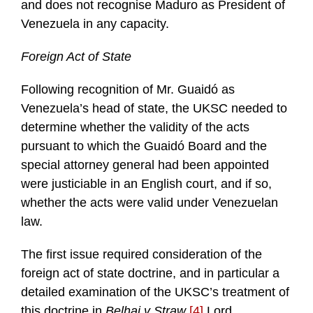
and does not recognise Maduro as President of
Venezuela in any capacity.
Foreign Act of State
Following recognition of Mr. Guaidó as
Venezuela’s head of state, the UKSC needed to
determine whether the validity of the acts
pursuant to which the Guaidó Board and the
special attorney general had been appointed
were justiciable in an English court, and if so,
whether the acts were valid under Venezuelan
law.
The first issue required consideration of the
foreign act of state doctrine, and in particular a
detailed examination of the UKSC’s treatment of
this doctrine in
Belhaj v Straw
.
[4]
Lord