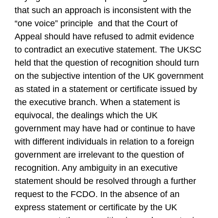
that such an approach is inconsistent with the
“one voice” principle and that the Court of
Appeal should have refused to admit evidence
to contradict an executive statement. The UKSC
held that the question of recognition should turn
on the subjective intention of the UK government
as stated in a statement or certificate issued by
the executive branch. When a statement is
equivocal, the dealings which the UK
government may have had or continue to have
with different individuals in relation to a foreign
government are irrelevant to the question of
recognition. Any ambiguity in an executive
statement should be resolved through a further
request to the FCDO. In the absence of an
express statement or certificate by the UK