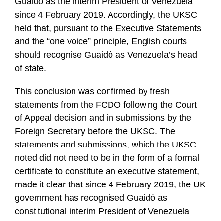
Guaidó as the interim President of Venezuela
since 4 February 2019. Accordingly, the UKSC
held that, pursuant to the Executive Statements
and the “one voice” principle, English courts
should recognise Guaidó as Venezuela’s head
of state.
This conclusion was confirmed by fresh
statements from the FCDO following the Court
of Appeal decision and in submissions by the
Foreign Secretary before the UKSC. The
statements and submissions, which the UKSC
noted did not need to be in the form of a formal
certificate to constitute an executive statement,
made it clear that since 4 February 2019, the UK
government has recognised Guaidó as
constitutional interim President of Venezuela