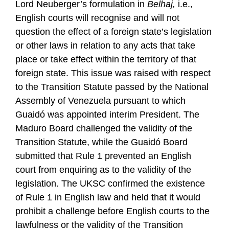
Lord Neuberger’s formulation in
Belhaj,
i.e.,
English courts will recognise and will not
question the effect of a foreign state’s legislation
or other laws in relation to any acts that take
place or take effect within the territory of that
foreign state. This issue was raised with respect
to the Transition Statute passed by the National
Assembly of Venezuela pursuant to which
Guaidó was appointed interim President. The
Maduro Board challenged the validity of the
Transition Statute, while the Guaidó Board
submitted that Rule 1 prevented an English
court from enquiring as to the validity of the
legislation. The UKSC confirmed the existence
of Rule 1 in English law and held that it would
prohibit a challenge before English courts to the
lawfulness or the validity of the Transition