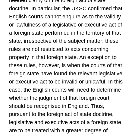
needed clarity on the foreign act of state
doctrine. In particular, the UKSC confirmed that
English courts cannot enquire as to the validity
or lawfulness of a legislative or executive act of
a foreign state performed in the territory of that
state, irrespective of the subject matter; these
rules are not restricted to acts concerning
property in that foreign state. An exception to
these rules, however, is when the courts of that
foreign state have found the relevant legislative
or executive act to be invalid or unlawful. In this
case, the English courts will need to determine
whether the judgment of that foreign court
should be recognised in England. Thus,
pursuant to the foreign act of state doctrine,
legislative and executive acts of a foreign state
are to be treated with a greater degree of