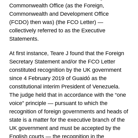
Commonwealth Office (as the Foreign,
Commonwealth and Development Office
(FCDO) then was) (the FCO Letter) —
collectively referred to as the Executive
Statements.
At first instance, Teare J found that the Foreign
Secretary Statement and/or the FCO Letter
constituted recognition by the UK government
since 4 February 2019 of Guaidó as the
constitutional interim President of Venezuela.
The judge held that in accordance with the “one
voice” principle — pursuant to which the
recognition of foreign governments and heads of
state is a matter for the executive branch of the
UK government and must be accepted by the
English courts — the recognition in the