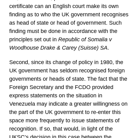
certificate can an English court make its own
finding as to who the UK government recognises
as head of state or head of government. Such
finding must be done in accordance with the
principles set out in
Republic of Somalia v
Woodhouse Drake & Carey (Suisse) SA
.
Second, since its change of policy in 1980, the
UK government has seldom recognised foreign
governments or heads of state. The fact that the
Foreign Secretary and the FCDO provided
express statements on the situation in
Venezuela may indicate a greater willingness on
the part of the UK government to re-enter this
space more frequently to issue statements of
recognition. If so, that would, in light of the
UKSC’s decision in this case between the