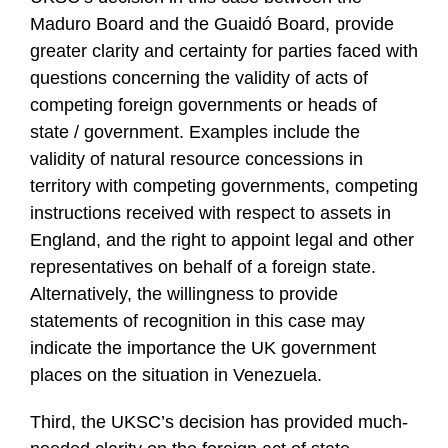
Maduro Board and the Guaidó Board, provide
greater clarity and certainty for parties faced with
questions concerning the validity of acts of
competing foreign governments or heads of
state / government. Examples include the
validity of natural resource concessions in
territory with competing governments, competing
instructions received with respect to assets in
England, and the right to appoint legal and other
representatives on behalf of a foreign state.
Alternatively, the willingness to provide
statements of recognition in this case may
indicate the importance the UK government
places on the situation in Venezuela.
Third, the UKSC’s decision has provided much-