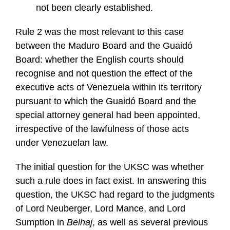
not been clearly established.
Rule 2 was the most relevant to this case
between the Maduro Board and the Guaidó
Board: whether the English courts should
recognise and not question the effect of the
executive acts of Venezuela within its territory
pursuant to which the Guaidó Board and the
special attorney general had been appointed,
irrespective of the lawfulness of those acts
under Venezuelan law.
The initial question for the UKSC was whether
such a rule does in fact exist. In answering this
question, the UKSC had regard to the judgments
of Lord Neuberger, Lord Mance, and Lord
Sumption in
Belhaj
, as well as several previous