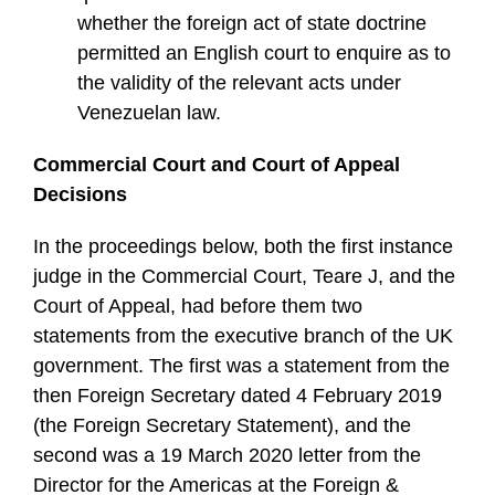
whether the foreign act of state doctrine
permitted an English court to enquire as to
the validity of the relevant acts under
Venezuelan law.
Commercial Court and Court of Appeal
Decisions
In the proceedings below, both the first instance
judge in the Commercial Court, Teare J, and the
Court of Appeal, had before them two
statements from the executive branch of the UK
government. The first was a statement from the
then Foreign Secretary dated 4 February 2019
(the Foreign Secretary Statement), and the
second was a 19 March 2020 letter from the
Director for the Americas at the Foreign &