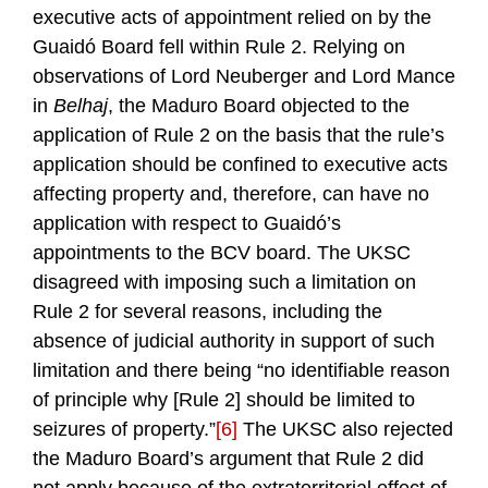
executive acts of appointment relied on by the
Guaidó Board fell within Rule 2. Relying on
observations of Lord Neuberger and Lord Mance
in
Belhaj
, the Maduro Board objected to the
application of Rule 2 on the basis that the rule’s
application should be confined to executive acts
affecting property and, therefore, can have no
application with respect to Guaidó’s
appointments to the BCV board. The UKSC
disagreed with imposing such a limitation on
Rule 2 for several reasons, including the
absence of judicial authority in support of such
limitation and there being “no identifiable reason
of principle why [Rule 2] should be limited to
seizures of property.”
[6]
The UKSC also rejected
the Maduro Board’s argument that Rule 2 did
not apply because of the extraterritorial effect of