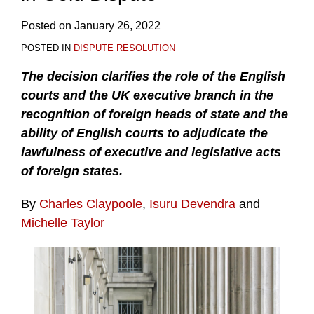
Posted on
January 26, 2022
POSTED IN
DISPUTE RESOLUTION
The decision clarifies the role of the English
courts and the UK executive branch in the
recognition of foreign heads of state and the
ability of English courts to adjudicate the
lawfulness of executive and legislative acts
of foreign states.
By
Charles Claypoole
,
Isuru Devendra
and
Michelle Taylor