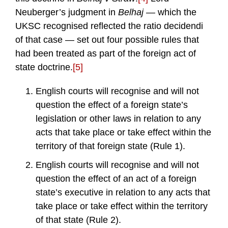
Neuberger’s judgment in
Belhaj —
which the
UKSC recognised reflected the ratio decidendi
of that case — set out four possible rules that
had been treated as part of the foreign act of
state doctrine.
[5]
English courts will recognise and will not
question the effect of a foreign state’s
legislation or other laws in relation to any
acts that take place or take effect within the
territory of that foreign state (Rule 1).
English courts will recognise and will not
question the effect of an act of a foreign
state’s executive in relation to any acts that
take place or take effect within the territory
of that state (Rule 2).