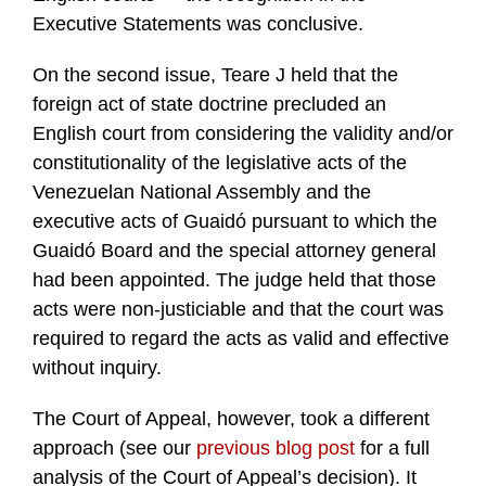
Executive Statements was conclusive.
On the second issue, Teare J held that the
foreign act of state doctrine precluded an
English court from considering the validity and/or
constitutionality of the legislative acts of the
Venezuelan National Assembly and the
executive acts of Guaidó pursuant to which the
Guaidó Board and the special attorney general
had been appointed. The judge held that those
acts were non-justiciable and that the court was
required to regard the acts as valid and effective
without inquiry.
The Court of Appeal, however, took a different
approach (see our
previous blog post
for a full
analysis of the Court of Appeal’s decision). It