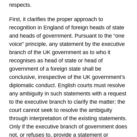
respects.
First, it clarifies the proper approach to
recognition in England of foreign heads of state
and heads of government. Pursuant to the “one
voice” principle, any statement by the executive
branch of the UK government as to who it
recognises as head of state or head of
government of a foreign state shall be
conclusive, irrespective of the UK government’s
diplomatic conduct. English courts must resolve
any ambiguity in such statements with a request
to the executive branch to clarify the matter; the
court cannot seek to resolve the ambiguity
through interpretation of the existing statements.
Only if the executive branch of government does
not, or refuses to, provide a statement or