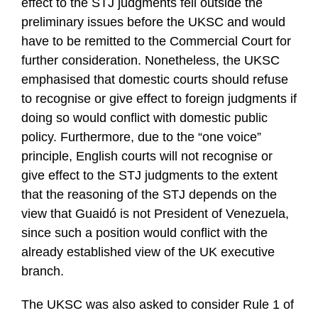
effect to the STJ judgments fell outside the
preliminary issues before the UKSC and would
have to be remitted to the Commercial Court for
further consideration. Nonetheless, the UKSC
emphasised that domestic courts should refuse
to recognise or give effect to foreign judgments if
doing so would conflict with domestic public
policy. Furthermore, due to the “one voice”
principle, English courts will not recognise or
give effect to the STJ judgments to the extent
that the reasoning of the STJ depends on the
view that Guaidó is not President of Venezuela,
since such a position would conflict with the
already established view of the UK executive
branch.
The UKSC was also asked to consider Rule 1 of