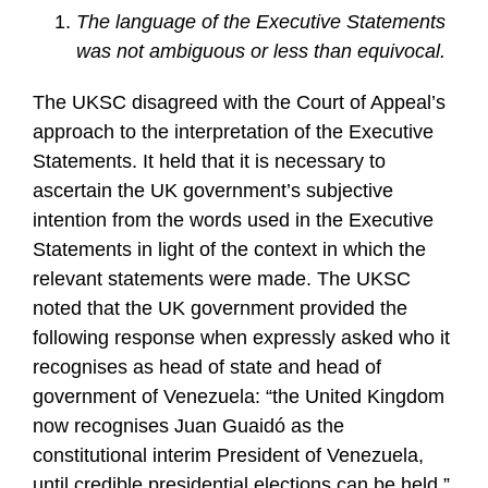
The language of the Executive Statements
was not ambiguous or less than equivocal.
The UKSC disagreed with the Court of Appeal’s
approach to the interpretation of the Executive
Statements. It held that it is necessary to
ascertain the UK government’s subjective
intention from the words used in the Executive
Statements in light of the context in which the
relevant statements were made. The UKSC
noted that the UK government provided the
following response when expressly asked who it
recognises as head of state and head of
government of Venezuela: “the United Kingdom
now recognises Juan Guaidó as the
constitutional interim President of Venezuela,
until credible presidential elections can be held.”