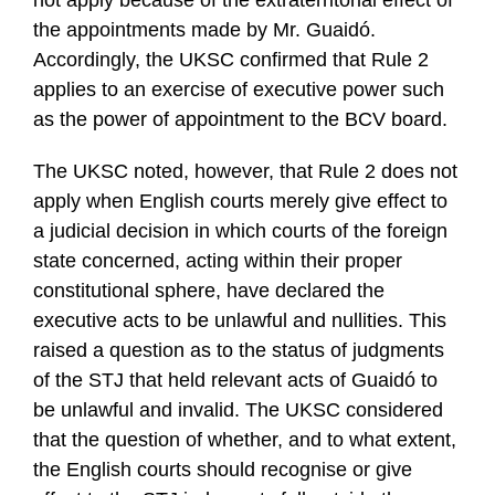
the appointments made by Mr. Guaidó.
Accordingly, the UKSC confirmed that Rule 2
applies to an exercise of executive power such
as the power of appointment to the BCV board.
The UKSC noted, however, that Rule 2 does not
apply when English courts merely give effect to
a judicial decision in which courts of the foreign
state concerned, acting within their proper
constitutional sphere, have declared the
executive acts to be unlawful and nullities. This
raised a question as to the status of judgments
of the STJ that held relevant acts of Guaidó to
be unlawful and invalid. The UKSC considered
that the question of whether, and to what extent,
the English courts should recognise or give