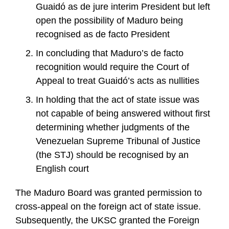
Guaidó as de jure interim President but left
open the possibility of Maduro being
recognised as de facto President
In concluding that Maduro’s de facto
recognition would require the Court of
Appeal to treat Guaidó’s acts as nullities
In holding that the act of state issue was
not capable of being answered without first
determining whether judgments of the
Venezuelan Supreme Tribunal of Justice
(the STJ) should be recognised by an
English court
The Maduro Board was granted permission to
cross-appeal on the foreign act of state issue.
Subsequently, the UKSC granted the Foreign