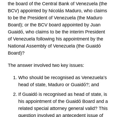
the board of the Central Bank of Venezuela (the
BCV) appointed by Nicolás Maduro, who claims
to be the President of Venezuela (the Maduro
Board); or the BCV board appointed by Juan
Guaidó, who claims to be the interim President
of Venezuela following his appointment by the
National Assembly of Venezuela (the Guaidó
Board)?
The answer involved two key issues:
Who should be recognised as Venezuela’s
head of state, Maduro or Guaidó?; and
If Guaidó is recognised as head of state, is
his appointment of the Guaidó Board and a
related special attorney general valid? This
question involved an antecedent issue of