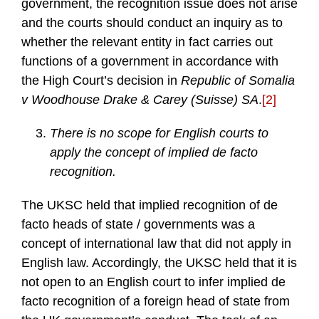
government, the recognition issue does not arise
and the courts should conduct an inquiry as to
whether the relevant entity in fact carries out
functions of a government in accordance with
the High Court’s decision in
Republic of Somalia
v Woodhouse Drake & Carey (Suisse) SA
.
[2]
There is no scope for English courts to
apply the concept of implied de facto
recognition.
The UKSC held that implied recognition of de
facto heads of state / governments was a
concept of international law that did not apply in
English law. Accordingly, the UKSC held that it is
not open to an English court to infer implied de
facto recognition of a foreign head of state from