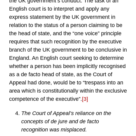
the UK government’s conduct. The task of an
English court is to interpret and apply any
express statement by the UK government in
relation to the status of a person claiming to be
the head of state, and the “one voice” principle
requires that such recognition by the executive
branch of the UK government to be conclusive in
England. An English court seeking to determine
whether a person has been implicitly recognised
as a de facto head of state, as the Court of
Appeal had done, would be to “trespass into an
area which is constitutionally within the exclusive
competence of the executive”.
[3]
The Court of Appeal’s reliance on the
concepts of de jure and de facto
recognition was misplaced.