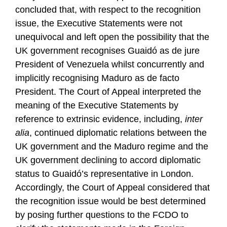
concluded that, with respect to the recognition
issue, the Executive Statements were not
unequivocal and left open the possibility that the
UK government recognises Guaidó as de jure
President of Venezuela whilst concurrently and
implicitly recognising Maduro as de facto
President. The Court of Appeal interpreted the
meaning of the Executive Statements by
reference to extrinsic evidence, including,
inter
alia
, continued diplomatic relations between the
UK government and the Maduro regime and the
UK government declining to accord diplomatic
status to Guaidó’s representative in London.
Accordingly, the Court of Appeal considered that
the recognition issue would be best determined
by posing further questions to the FCDO to