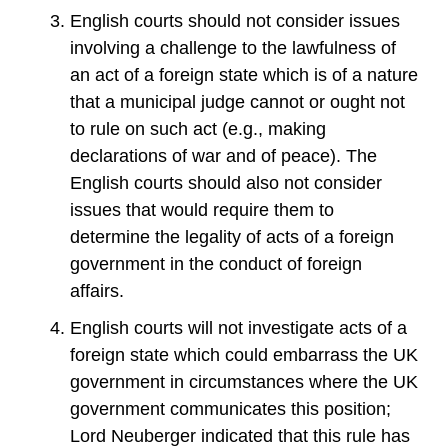
English courts should not consider issues
involving a challenge to the lawfulness of
an act of a foreign state which is of a nature
that a municipal judge cannot or ought not
to rule on such act (e.g., making
declarations of war and of peace). The
English courts should also not consider
issues that would require them to
determine the legality of acts of a foreign
government in the conduct of foreign
affairs.
English courts will not investigate acts of a
foreign state which could embarrass the UK
government in circumstances where the UK
government communicates this position;
Lord Neuberger indicated that this rule has