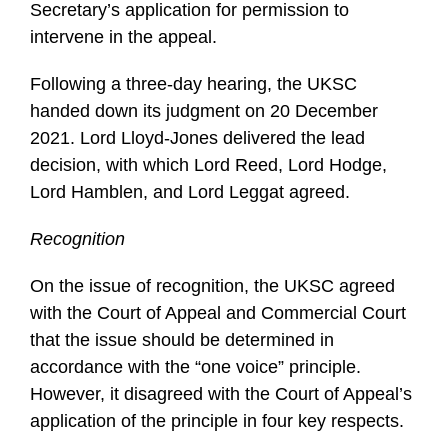
Secretary’s application for permission to
intervene in the appeal.
Following a three-day hearing, the UKSC
handed down its judgment on 20 December
2021. Lord Lloyd-Jones delivered the lead
decision, with which Lord Reed, Lord Hodge,
Lord Hamblen, and Lord Leggat agreed.
Recognition
On the issue of recognition, the UKSC agreed
with the Court of Appeal and Commercial Court
that the issue should be determined in
accordance with the “one voice” principle.
However, it disagreed with the Court of Appeal’s
application of the principle in four key respects.