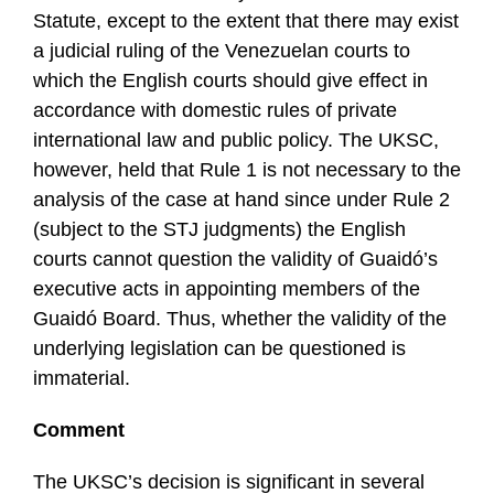
Statute, except to the extent that there may exist
a judicial ruling of the Venezuelan courts to
which the English courts should give effect in
accordance with domestic rules of private
international law and public policy. The UKSC,
however, held that Rule 1 is not necessary to the
analysis of the case at hand since under Rule 2
(subject to the STJ judgments) the English
courts cannot question the validity of Guaidó’s
executive acts in appointing members of the
Guaidó Board. Thus, whether the validity of the
underlying legislation can be questioned is
immaterial.
Comment
The UKSC’s decision is significant in several