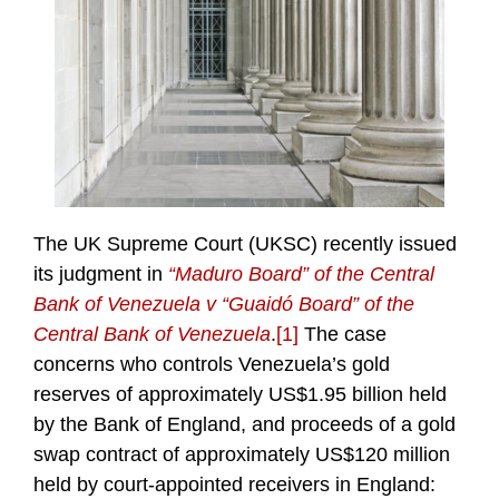
The UK Supreme Court (UKSC) recently issued
its judgment in
“Maduro Board” of the Central
Bank of Venezuela v “Guaidó Board” of the
Central Bank of Venezuela
.
[1]
The case
concerns who controls Venezuela’s gold
reserves of approximately US$1.95 billion held
by the Bank of England, and proceeds of a gold
swap contract of approximately US$120 million
held by court-appointed receivers in England: