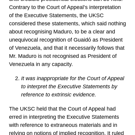
Contrary to the Court of Appeal’s interpretation
of the Executive Statements, the UKSC
considered these statements, which said nothing
about recognising Maduro, to be a clear and
unequivocal recognition of Guaidó as President
of Venezuela, and that it necessarily follows that
Mr. Maduro is not recognised as President of
Venezuela in any capacity.
It was inappropriate for the Court of Appeal
to interpret the Executive Statements by
reference to extrinsic evidence.
The UKSC held that the Court of Appeal had
erred in interpreting the Executive Statements
with reference to extraneous materials and in
relying on notions of implied recognition. It ruled