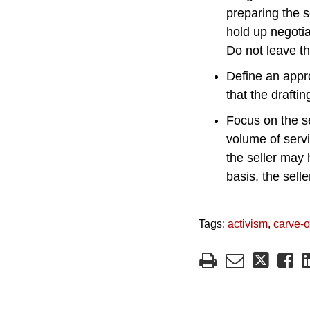
preparing the s
hold up negotia
Do not leave th
Define an appro
that the drafti
Focus on the s
volume of servi
the seller may 
basis, the sell
Tags:
activism
,
carve-o