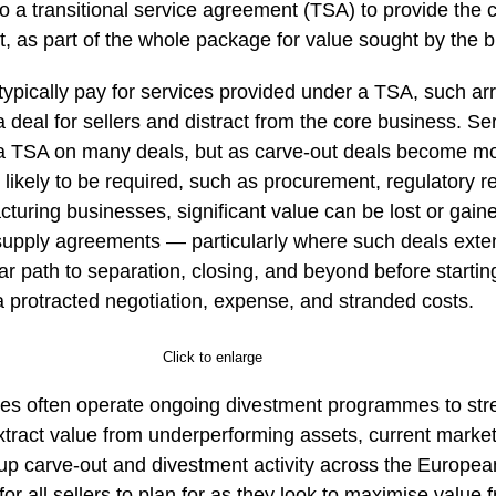
o a transitional service agreement (TSA) to provide the 
, as part of the whole package for value sought by the b
 typically pay for services provided under a TSA, such 
a deal for sellers and distract from the core business. Se
a TSA on many deals, but as carve-out deals become mo
 likely to be required, such as procurement, regulatory res
turing businesses, significant value can be lost or gained
upply agreements — particularly where such deals exte
ar path to separation, closing, and beyond before startin
a protracted negotiation, expense, and stranded costs.
Click to enlarge
tes often operate ongoing divestment programmes to stre
xtract value from underperforming assets, current market
 up carve-out and divestment activity across the Europe
for all sellers to plan for as they look to maximise value 