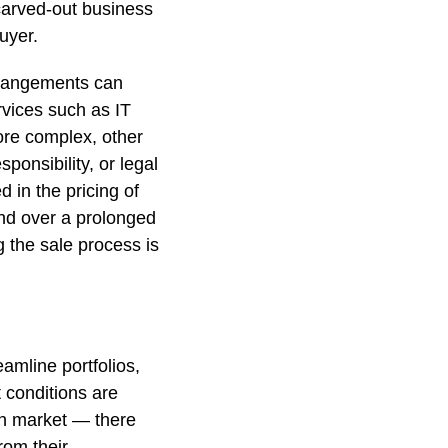
carved-out business
uyer.
arrangements can
rvices such as IT
re complex, other
ponsibility, or legal
 in the pricing of
nd over a prolonged
g the sale process is
amline portfolios,
 conditions are
an market — there
from their