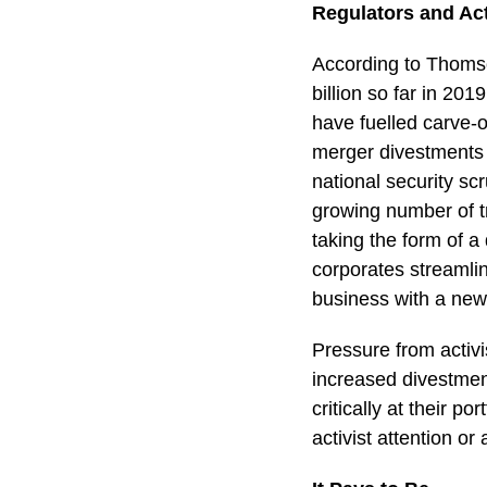
Regulators and Acti
According to Thoms
billion so far in 2
have fuelled carve-o
merger divestments 
national security scr
growing number of t
taking the form of
corporates streamli
business with a new 
Pressure from activ
increased divestmen
critically at their p
activist attention or a