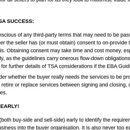
TSA SUCCESS:
scious of any third-party terms that may need to be pas
 the seller has (or must obtain) consent to on-provide 
sis. Obtaining consent may take time and cost money, esp
y, as the guidelines carry onerous flow-down obligations
for further details of TSA considerations if the EBA Guid
der whether the buyer really needs the services to be p
an retire or replace services between signing and closing, 
des.
N EARLY!
 (both buy-side and sell-side) early to identify the requir
siness into the buyer organisation. It is also never too ea