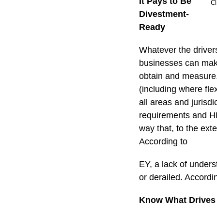
It Pays to Be
Cl
Divestment-
Ready
Whatever the driver
businesses can make 
obtain and measure. 
(including where fle
all areas and jurisdi
requirements and HR 
way that, to the exte
According to
EY, a lack of under
or derailed. Accordi
Know What Drives 