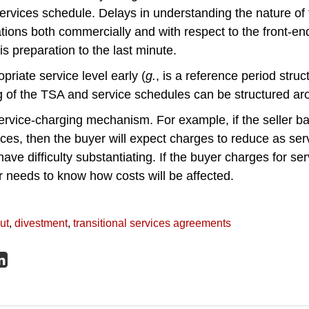
ervices schedule. Delays in understanding the nature of
tions both commercially and with respect to the front-en
is preparation to the last minute.
priate service level early (
g.
, is a reference period struc
ng of the TSA and service schedules can be structured aro
ervice-charging mechanism. For example, if the seller b
ces, then the buyer will expect charges to reduce as ser
have difficulty substantiating. If the buyer charges for se
er needs to know how costs will be affected.
ut
,
divestment
,
transitional services agreements