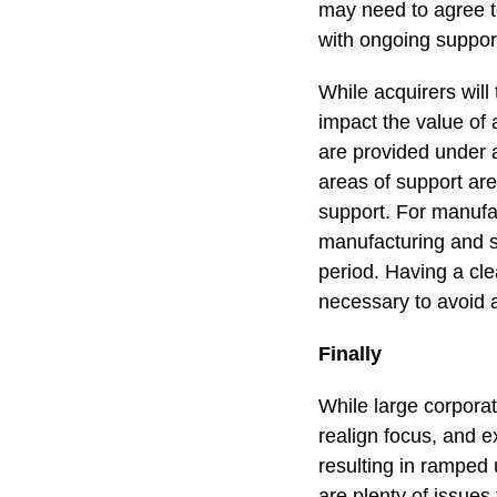
may need to agree t
with ongoing support
While acquirers will
impact the value of 
are provided under 
areas of support are
support. For manufac
manufacturing and s
period. Having a cle
necessary to avoid 
Finally
While large corpora
realign focus, and e
resulting in ramped
are plenty of issues 