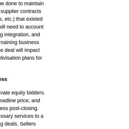
be done to maintain
supplier contracts
 etc.) that existed
ill need to account
g integration, and
remaining business
e deal will impact
ivisation plans for
ess
vate equity bidders.
eadline price, and
ness post-closing.
essary services to a
g deals. Sellers