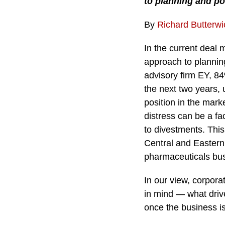
to planning and po
By
Richard Butterwi
In the current deal 
approach to plannin
advisory firm EY, 84
the next two years,
position in the mark
distress can be a fa
to divestments. This
Central and Eastern
pharmaceuticals bus
In our view, corpora
in mind — what drive
once the business is