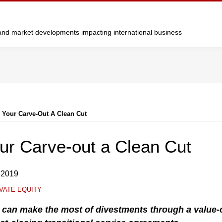
y and market developments impacting international business
 Your Carve-Out A Clean Cut
ur Carve-out a Clean Cut
 2019
VATE EQUITY
s can make the most of divestments through a value