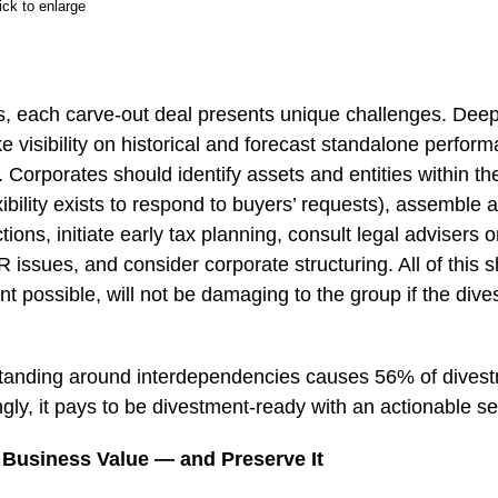
ick to enlarge
s, each carve-out deal presents unique challenges. Deep
visibility on historical and forecast standalone performan
Corporates should identify assets and entities within th
xibility exists to respond to buyers’ requests), assemble
ctions, initiate early tax planning, consult legal advisers o
issues, and consider corporate structuring. All of this 
nt possible, will not be damaging to the group if the dive
standing around interdependencies causes 56% of dives
ngly, it pays to be divestment-ready with an actionable se
Business Value — and Preserve It