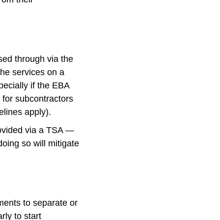
sed through via the
the services on a
ecially if the EBA
 for subcontractors
elines apply).
rovided via a TSA —
doing so will mitigate
ements to separate or
rly to start