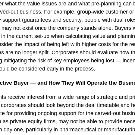
er what the value issues are and what pre-planning can 
arved-out business. For example, group-wide customer or 
upport (guarantees and security, people with dual roles,
t may not exist once the company stands alone. Buyers w
s in the current set-up when calculating value and plannin
nsider the impact of being left with higher costs for the 
 are no longer split. Corporates should evaluate how th
 mitigating the risk of key employees being lost — incent
hould be considered early in the process.
tive Buyer — and How They Will Operate the Busin
s receive interest from a wide range of strategic and pri
 corporates should look beyond the deal timetable and h
ite for providing ongoing support for the carved-out busi
 as private equity firms, may not be able to provide nec
 day one, particularly in pharmaceutical or manufacturin