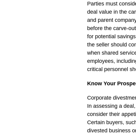
Parties must consid
deal value in the c
and parent company s
before the carve-ou
for potential saving
the seller should co
when shared services
employees, including
critical personnel s
Know Your Prospec
Corporate divestment
In assessing a deal,
consider their appet
Certain buyers, such
divested business on