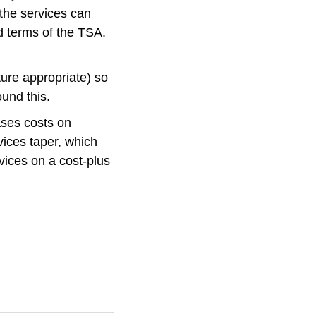
 the services can
d terms of the TSA.
ture appropriate) so
und this.
ases costs on
vices taper, which
rvices on a cost-plus