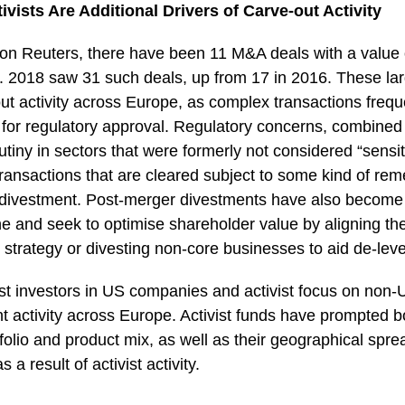
vists Are Additional Drivers of Carve-out Activity
on Reuters, there have been 11 M&A deals with a value
019. 2018 saw 31 such deals, up from 17 in 2016. These l
ut activity across Europe, as complex transactions freque
for regulatory approval. Regulatory concerns, combined
utiny in sectors that were formerly not considered “sensit
ransactions that are cleared subject to some kind of rem
 a divestment. Post-merger divestments have also beco
ne and seek to optimise shareholder value by aligning t
strategy or divesting non-core businesses to aid de-lev
ist investors in US companies and activist focus on non
t activity across Europe. Activist funds have prompted b
ortfolio and product mix, as well as their geographical spre
s a result of activist activity.