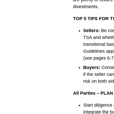
divestments.
TOP 5 TIPS FOR 
Sellers:
Be con
TSA and whether
transitional ba
Guidelines appl
(see pages 6-7 
Buyers:
Consi
if the seller c
risk on both si
All Parties – PLA
Start diligence
integrate the bu