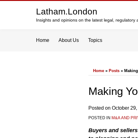
Skip
Latham.London
to
content
Insights and opinions on the latest legal, regulator
Home
About Us
Topics
Home
»
Posts
»
Making
Print:
Email
Tweet
Like
Share
Making Yo
this
this
this
this
post
post
post
post
Posted on
October 29,
on
POSTED IN
M&A AND PRI
LinkedIn
Buyers and seller