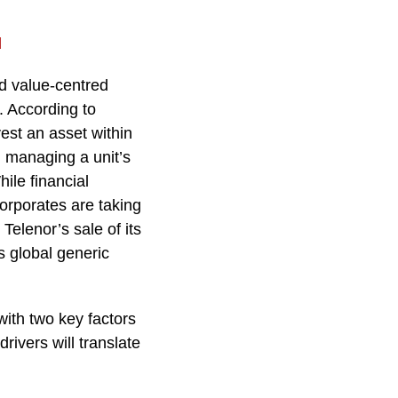
l
nd value-centred
. According to
est an asset within
 managing a unit’s
ile financial
corporates are taking
Telenor’s sale of its
s global generic
with two key factors
ivers will translate