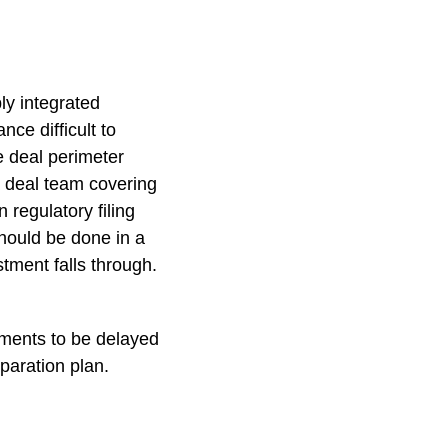
ly integrated
ce difficult to
e deal perimeter
 a deal team covering
n regulatory filing
should be done in a
stment falls through.
tments to be delayed
paration plan.