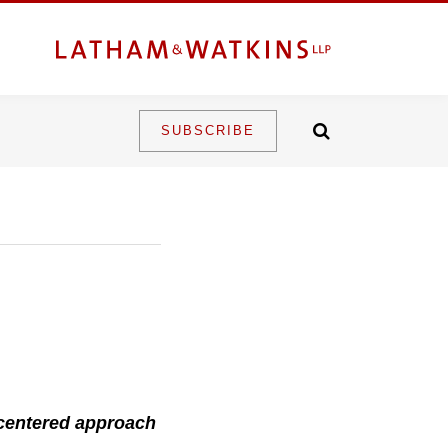
SUBSCRIBE
-centered approach