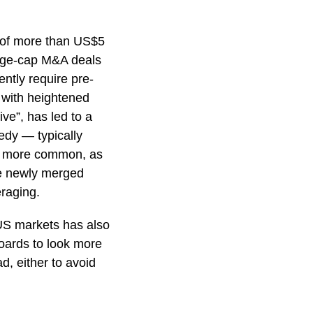
 of more than US$5
arge-cap M&A deals
ntly require pre-
 with heightened
ive”, has led to a
edy — typically
me more common, as
he newly merged
eraging.
-US markets has also
oards to look more
ad, either to avoid