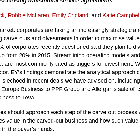
st-closing transitional service agreements.
ck
,
Robbie McLaren
,
Emily Cridland
, and
Katie Campbel
market, corporates are taking an increasingly strategic a
g carve-outs and divestments in order to maximise value
% of corporates recently questioned said they plan to div
 up from 20% in 2015. Streamlining operating models and
et are most commonly cited as triggers for divestment. Wh
ctor, EY’s findings demonstrate the analytical approach 
 is echoed in recent deals we have advised on, including 
 Europe Business to PPF Group and Allergan’s sale of it
iness to Teva.
tes should approach each step of the carve-out process 
s value in the carved-out business and how such value dr
 in the buyer’s hands.