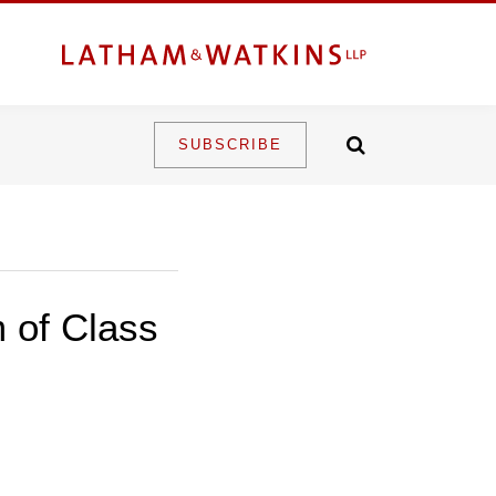
SUBSCRIBE
 of Class