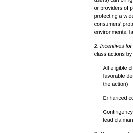
or providers of 
protecting a wid
consumers’ protec
environmental la
2.
Incentives for
class actions by
All eligible 
favorable dec
the action)
Enhanced cou
Contingency 
lead claiman