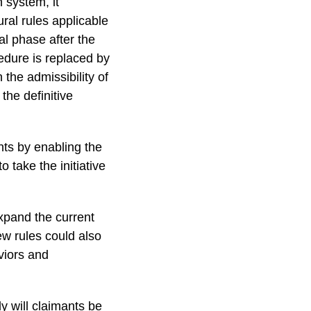
n system, it
ral rules applicable
al phase after the
edure is replaced by
 the admissibility of
the definitive
ts by enabling the
take the initiative
expand the current
ew rules could also
viors and
y will claimants be