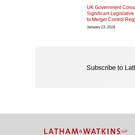
UK Government Consu
Significant Legislativ
to Merger Control Re
January 23, 2026
Subscribe to La
Facebook
Twitter
RSS
LinkedIn
Instagram
YouTube
TOPICS
ARCHIVES