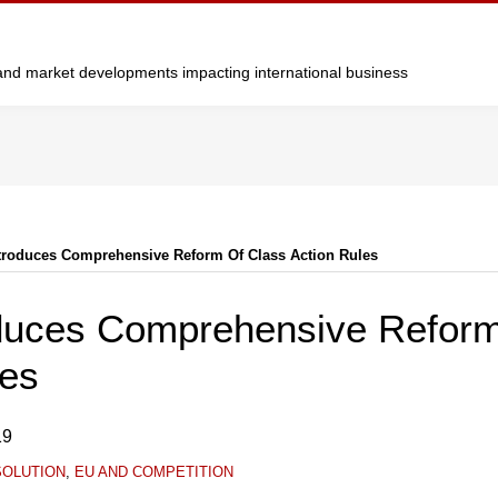
y and market developments impacting international business
Introduces Comprehensive Reform Of Class Action Rules
roduces Comprehensive Reform
les
19
SOLUTION
,
EU AND COMPETITION