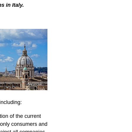
 in Italy.
including:
ion of the current
t only consumers and
gainst all companies