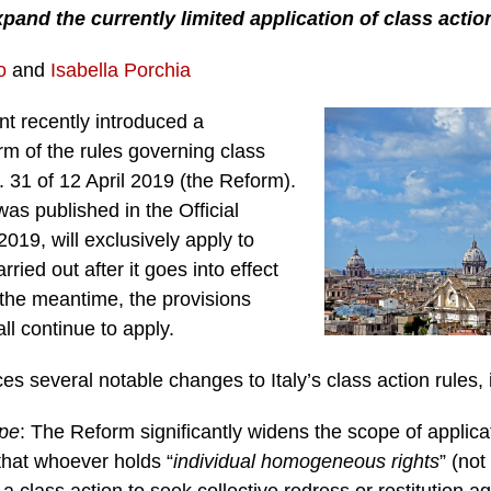
and the currently limited application of class actions
o
and
Isabella Porchia
nt recently introduced a
m of the rules governing class
 31 of 12 April 2019 (the Reform).
as published in the Official
2019, will exclusively apply to
ried out after it goes into effect
 the meantime, the provisions
all continue to apply.
s several notable changes to Italy’s class action rules, 
pe
: The Reform significantly widens the scope of applicat
 that whoever holds “
individual homogeneous rights
” (no
a class action to seek collective redress or restitution a