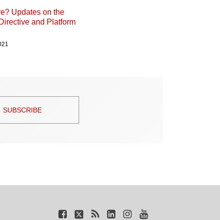
ure? Updates on the
Directive and Platform
021
SUBSCRIBE