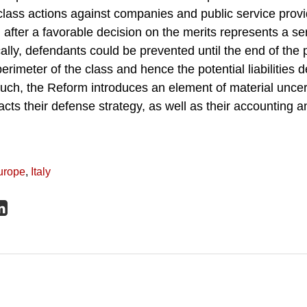
 class actions against companies and public service provide
n after a favorable decision on the merits represents a se
ally, defendants could be prevented until the end of the
erimeter of the class and hence the potential liabilities d
such, the Reform introduces an element of material uncert
cts their defense strategy, as well as their accounting 
urope
,
Italy