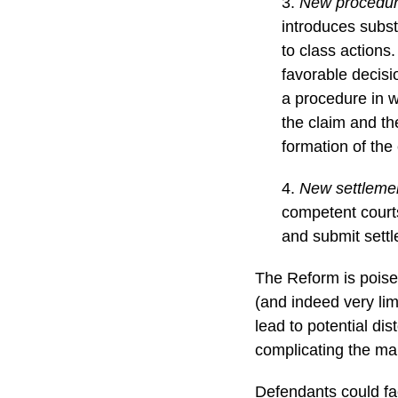
3.
New procedura
introduces subst
to class actions
favorable decisi
a procedure in w
the claim and the
formation of the
4.
New settlemen
competent courts
and submit settl
The Reform is poised
(and indeed very lim
lead to potential di
complicating the m
Defendants could fac