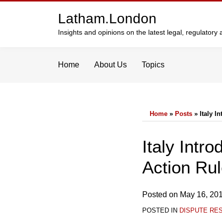
Skip
Latham.London
to
content
Insights and opinions on the latest legal, regulator
Home
About Us
Topics
Home
»
Posts
»
Italy 
Print:
Email
Tweet
Like
Share
Italy Int
this
this
this
this
Action Ru
post
post
post
post
on
LinkedIn
Posted on
May 16, 20
POSTED IN
DISPUTE RE