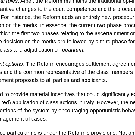
l rules
: Albeit the Reform maintains the traditional opt-i
antive changes to the court competence and the procedu
. For instance, the Reform adds an entirely new procedur
on on the merits. In essence, the current two-phase proc
hich the first two phases relating to the ascertainment on
 decision on the merits are followed by a third phase for 
 class and adjudication on
quantum
.
t options
: The Reform encourages settlement agreemen
 and the common representative of the class members to 
ement proposals to all parties and applicants.
 to provide material incentives that could significantly 
ited) application of class actions in Italy. However, the n
stortions of the system by encouraging opportunistic beha
anagement of cases.
e particular risks under the Reform’s provisions. Not onl