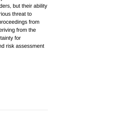
rs, but their ability
rious threat to
 proceedings from
eriving from the
ainty for
and risk assessment