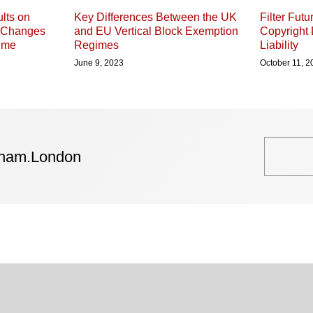
lts on
Key Differences Between the UK
Filter Fut
e Changes
and EU Vertical Block Exemption
Copyright 
gime
Regimes
Liability
June 9, 2023
October 11, 2
tham.London