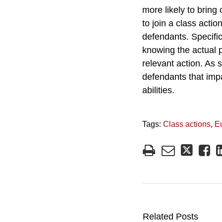
more likely to bring
to join a class actio
defendants. Specific
knowing the actual p
relevant action. As 
defendants that impa
abilities.
Tags:
Class actions
,
E
Related Posts