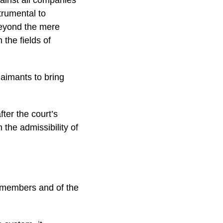
trumental to
 beyond the mere
 the fields of
laimants to bring
fter the court’s
 the admissibility of
s members and of the