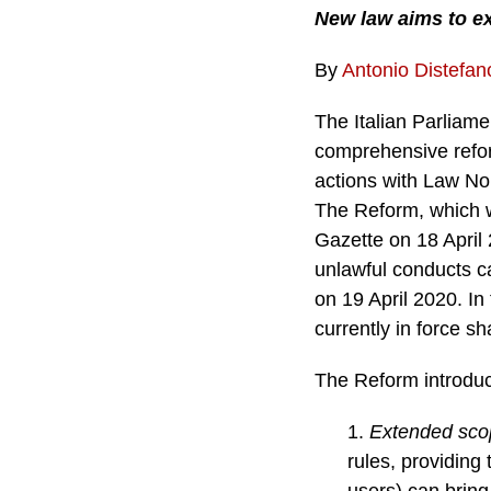
New law aims to exp
By
Antonio Distefan
The Italian Parliame
comprehensive refor
actions with Law No.
The Reform, which w
Gazette on 18 April 
unlawful conducts car
on 19 April 2020. In
currently in force sh
The Reform introduce
1.
Extended sco
rules, providing
users) can bring 