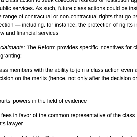
public services. As such, future class actions could be ins
e range of contractual or non-contractual rights that go
tion — including, for instance, the protection of rights in
w and financial services
 claimants
: The Reform provides specific incentives for c
 granting:
class members with the ability to join a class action even a
ision on the merits (hence, not only after the decision on
rts’ powers in the field of evidence
fees in favor of the common representative of the clas
t’s lawyer