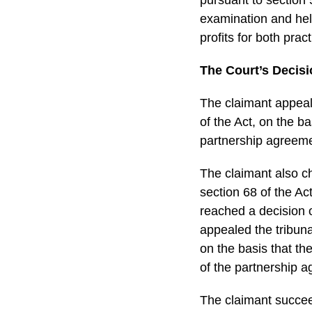
examination and hel
profits for both pra
The Court’s Decis
The claimant appeale
of the Act, on the ba
partnership agreeme
The claimant also ch
section 68 of the Act
reached a decision 
appealed the tribuna
on the basis that th
of the partnership 
The claimant succeed