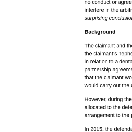
no conduct or agreem
interfere in the arb
surprising conclusio
Background
The claimant and th
the claimant’s neph
in relation to a den
partnership agreemen
that the claimant wo
would carry out the 
However, during the 
allocated to the def
arrangement to the 
In 2015, the defend