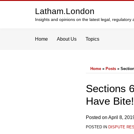
Skip
Latham.London
to
content
Insights and opinions on the latest legal, regulator
Home
About Us
Topics
Home
»
Posts
»
Section
Print:
Email
Tweet
Like
Share
Sections 6
this
this
this
this
Have Bite!
post
post
post
post
on
LinkedIn
Posted on
April 8, 201
POSTED IN
DISPUTE RE