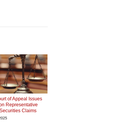
urt of Appeal Issues
on Representative
 Securities Claims
 2025