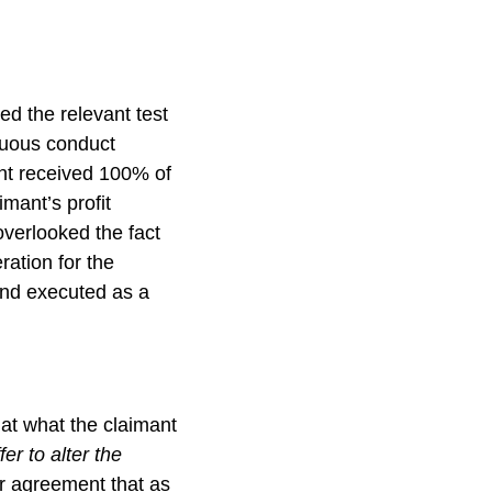
ed the relevant test
guous conduct
ant received 100% of
imant’s profit
overlooked the fact
ration for the
 and executed as a
hat what the claimant
er to alter the
or agreement that as