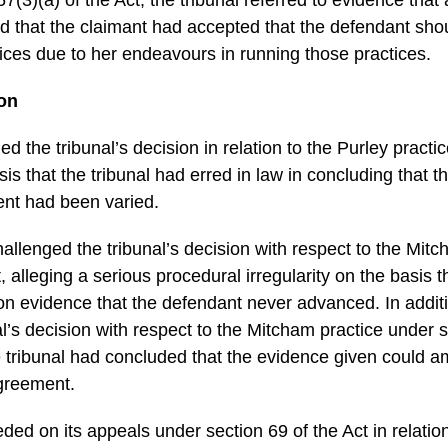
d that the claimant had accepted that the defendant sho
ctices due to her endeavours in running those practices.
ion
d the tribunal’s decision in relation to the Purley practi
sis that the tribunal had erred in law in concluding that t
nt had been varied.
allenged the tribunal’s decision with respect to the Mit
, alleging a serious procedural irregularity on the basis t
on evidence that the defendant never advanced. In additi
l’s decision with respect to the Mitcham practice under s
e tribunal had concluded that the evidence given could am
agreement.
ed on its appeals under section 69 of the Act in relation