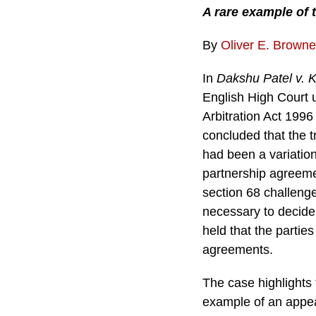
A rare example of 
By
Oliver E. Browne
In
Dakshu Patel v. 
English High Court 
Arbitration Act 1996
concluded that the tr
had been a variation
partnership agreemen
section 68 challeng
necessary to decide 
held that the partie
agreements.
The case highlights 
example of an appea