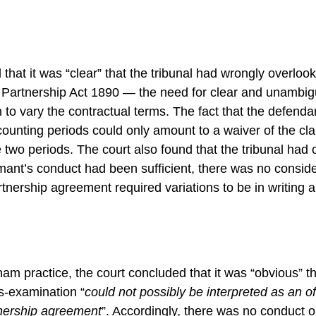
that it was “clear” that the tribunal had wrongly overlook
he Partnership Act 1890 — the need for clear and unambi
n to vary the contractual terms. The fact that the defend
ccounting periods could only amount to a waiver of the cla
e two periods. The court also found that the tribunal had 
aimant’s conduct had been sufficient, there was no conside
rtnership agreement required variations to be in writing
am practice, the court concluded that it was “obvious” t
s-examination “
could not possibly be interpreted as an off
tnership agreement
”. Accordingly, there was no conduct 