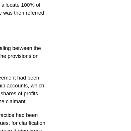
o allocate 100% of
e was then referred
ealing between the
 the provisions on
greement had been
hip accounts, which
shares of profits
he claimant.
practice had been
st for clarification
 arose during cross