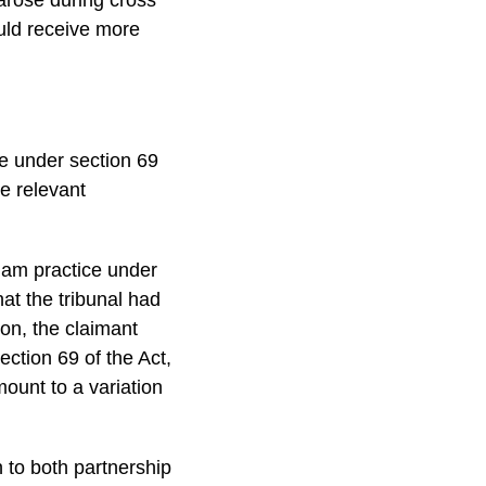
uld receive more
ce under section 69
he relevant
cham practice under
hat the tribunal had
on, the claimant
ection 69 of the Act,
ount to a variation
 to both partnership