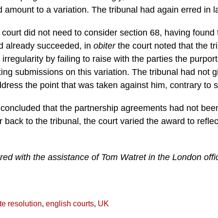
d amount to a variation. The tribunal had again erred in l
e court did not need to consider section 68, having found
d already succeeded, in
obiter
the court noted that the tr
rregularity by failing to raise with the parties the purpor
ting submissions on this variation. The tribunal had not g
address the point that was taken against him, contrary to s
 concluded that the partnership agreements had not been
 back to the tribunal, the court varied the award to refle
red with the assistance of Tom Watret in the London off
te resolution
,
english courts
,
UK