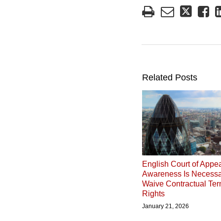
Related Posts
English Court of Appea
Awareness Is Necessa
Waive Contractual Ter
Rights
January 21, 2026