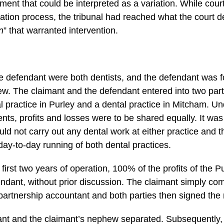
ent that could be interpreted as a variation. While cour
itration process, the tribunal had reached what the court d
n
” that warranted intervention.
e defendant were both dentists, and the defendant was f
ew. The claimant and the defendant entered into two pa
tal practice in Purley and a dental practice in Mitcham. Un
ts, profits and losses were to be shared equally. It was 
uld not carry out any dental work at either practice and 
day-to-day running of both dental practices.
first two years of operation, 100% of the profits of the P
endant, without prior discussion. The claimant simply co
partnership accountant and both parties then signed the 
ant and the claimant’s nephew separated. Subsequently,