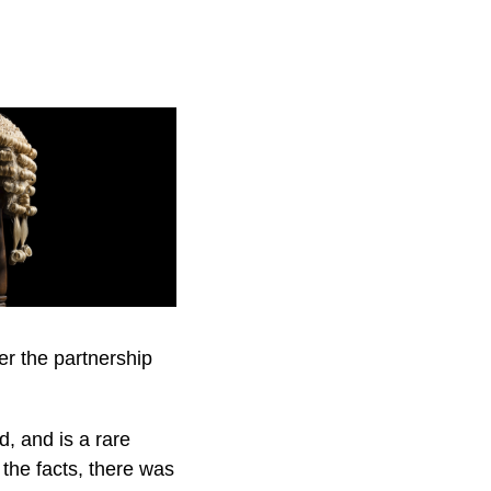
der the partnership
d, and is a rare
the facts, there was