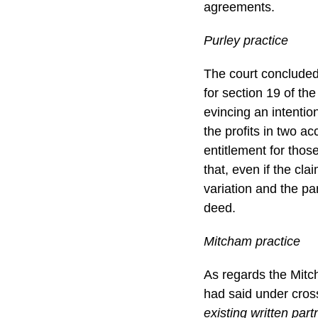
agreements.
Purley practice
The court concluded 
for section 19 of t
evincing an intentio
the profits in two a
entitlement for thos
that, even if the cl
variation and the pa
deed.
Mitcham practice
As regards the Mitch
had said under cros
existing written par