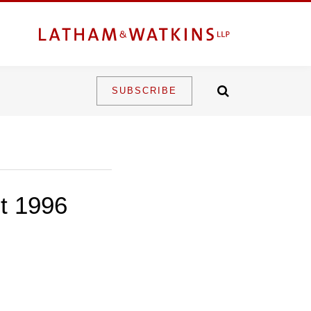
SUBSCRIBE
ct 1996