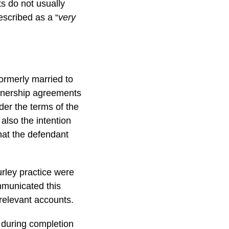
ts do not usually
escribed as a “
very
ormerly married to
rtnership agreements
der the terms of the
also the intention
that the defendant
urley practice were
mmunicated this
relevant accounts.
 during completion