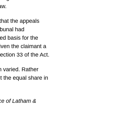
aw.
 that the appeals
ibunal had
ted basis for the
iven the claimant a
ection 33 of the Act.
 varied. Rather
ct the equal share in
ice of Latham &