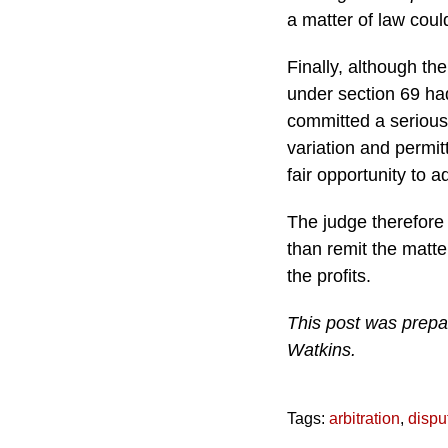
a matter of law coul
Finally, although th
under section 69 ha
committed a serious i
variation and permit
fair opportunity to 
The judge therefore
than remit the matter
the profits.
This post was prepa
Watkins.
Tags:
arbitration
,
dispu