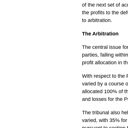
of the next set of a
the profits to the 
to arbitration.
The Arbitration
The central issue f
parties, falling with
profit allocation in
With respect to the 
varied by a course o
allocated 100% of th
and losses for the 
The tribunal also he
varied, with 35% for
pursuant to section 