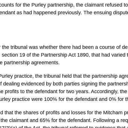
ccounts for the Purley partnership, the claimant refused t
defendant as had happened previously. The ensuing disput
or the tribunal was whether there had been a course of d
in section 19 of the Partnership Act 1890, that had varied
 the partnership agreements.
Purley practice, the tribunal held that the partnership a
f dealing evidenced by both parties signing the partners
e profits to the defendant for two years. Accordingly, the 
Purley practice were 100% for the defendant and 0% for t
ld that the shares of profits and losses for the Mitcham 
 the claimant and 65% for the defendant. Following a reque
57(3)(a) of the Act, the tribunal referred to evidence that