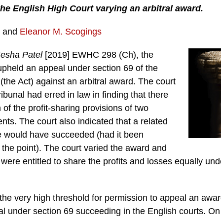
the English High Court varying an arbitral award.
and
Eleanor M. Scogings
Kesha Patel
[2019] EWHC 298 (Ch), the
upheld an appeal under section 69 of the
 (the Act) against an arbitral award. The court
ibunal had erred in law in finding that there
 of the profit-sharing provisions of two
ts. The court also indicated that a related
e would have succeeded (had it been
the point). The court varied the award and
s were entitled to share the profits and losses equally un
the very high threshold for permission to appeal an awar
l under section 69 succeeding in the English courts. On 