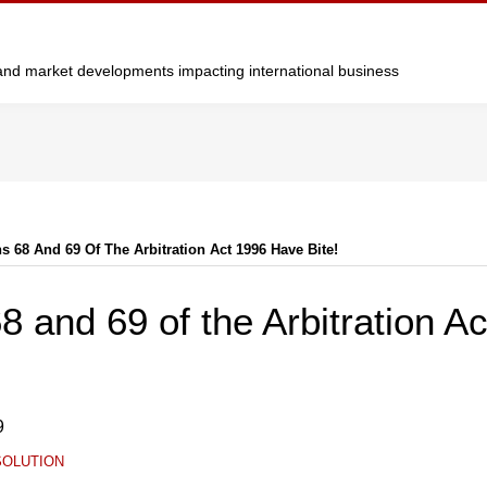
y and market developments impacting international business
s 68 And 69 Of The Arbitration Act 1996 Have Bite!
8 and 69 of the Arbitration A
9
SOLUTION