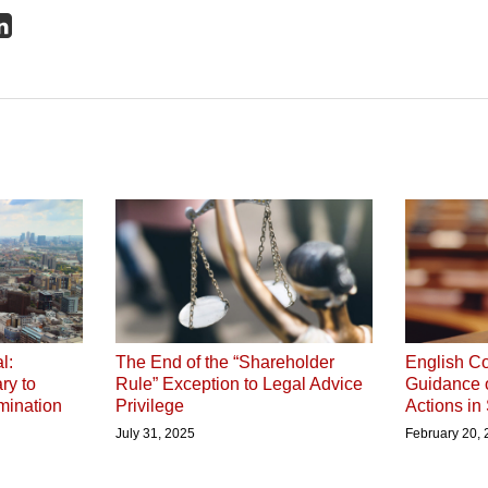
l:
The End of the “Shareholder
English Co
ry to
Rule” Exception to Legal Advice
Guidance 
mination
Privilege
Actions in
July 31, 2025
February 20,