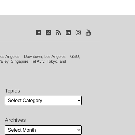
Los Angeles – Downtown
,
Los Angeles – GSO
,
Valley
,
Singapore
,
Tel Aviv
,
Tokyo
, and
Topics
Archives