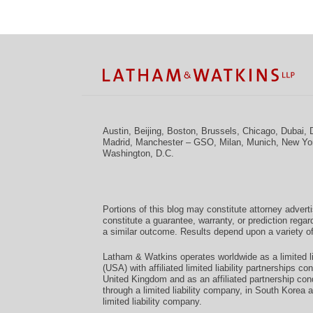
Facebook
Twitter
RSS
LinkedIn
Instagram
YouTube
TOPICS
ARCHIVES
Austin
,
Beijing
,
Boston
,
Brussels
,
Chicago
,
Dubai
,
Madrid
,
Manchester – GSO
,
Milan
,
Munich
,
New Yo
Washington, D.C.
Portions of this blog may constitute attorney advert
constitute a guarantee, warranty, or prediction regar
a similar outcome. Results depend upon a variety of
Latham & Watkins operates worldwide as a limited li
(USA) with affiliated limited liability partnerships 
United Kingdom and as an affiliated partnership con
through a limited liability company, in South Korea 
limited liability company.