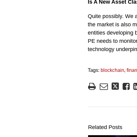
Is A New Asset Cl
Quite possibly. We a
the market is also m
entities developing 
PE needs to monitor 
technology underpinn
Tags:
blockchain
,
fina
Related Posts