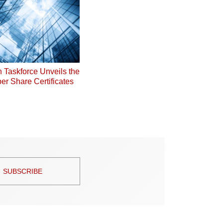
on Taskforce Unveils the
er Share Certificates
SUBSCRIBE