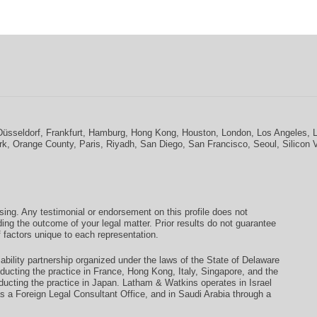
Düsseldorf
,
Frankfurt
,
Hamburg
,
Hong Kong
,
Houston
,
London
,
Los Angeles
,
rk
,
Orange County
,
Paris
,
Riyadh
,
San Diego
,
San Francisco
,
Seoul
,
Silicon 
ising. Any testimonial or endorsement on this profile does not
ding the outcome of your legal matter. Prior results do not guarantee
 factors unique to each representation.
ability partnership organized under the laws of the State of Delaware
conducting the practice in France, Hong Kong, Italy, Singapore, and the
ducting the practice in Japan. Latham & Watkins operates in Israel
as a Foreign Legal Consultant Office, and in Saudi Arabia through a