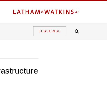
SUBSCRIBE
rastructure