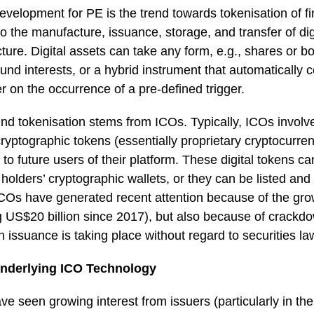
evelopment for PE is the trend towards tokenisation of fi
to the manufacture, issuance, storage, and transfer of dig
ture. Digital assets can take any form, e.g., shares or bo
 fund interests, or a hybrid instrument that automatically
r on the occurrence of a pre-defined trigger.
nd tokenisation stems from ICOs. Typically, ICOs involv
yptographic tokens (essentially proprietary cryptocurre
 to future users of their platform. These digital tokens c
lders’ cryptographic wallets, or they can be listed and 
COs have generated recent attention because of the gro
g US$20 billion since 2017), but also because of crackd
 issuance is taking place without regard to securities la
nderlying ICO Technology
e seen growing interest from issuers (particularly in th