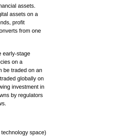
nancial assets.
ital assets on a
nds, profit
 converts from one
e early-stage
ncies on a
an be traded on an
traded globally on
wing investment in
owns by regulators
ws.
e technology space)