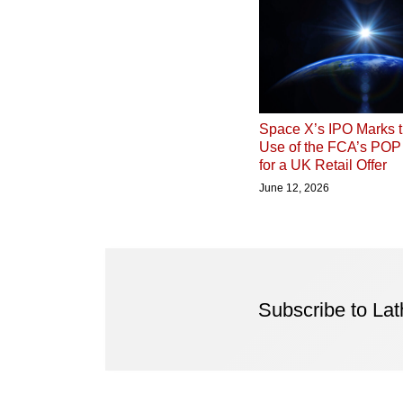
Space X’s IPO Marks t
Use of the FCA’s PO
for a UK Retail Offer
June 12, 2026
Subscribe to La