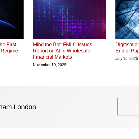
he First
Digitisati
Mind the Bot: FMLC Issues
P Regime
End of Pap
Report on AI in Wholesale
Financial Markets
July 15, 2025
November 19, 2025
tham.London