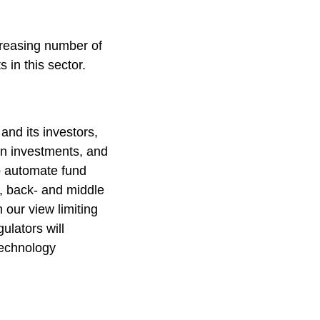
creasing number of
 in this sector.
and its investors,
on investments, and
o automate fund
, back- and middle
 our view limiting
ulators will
technology