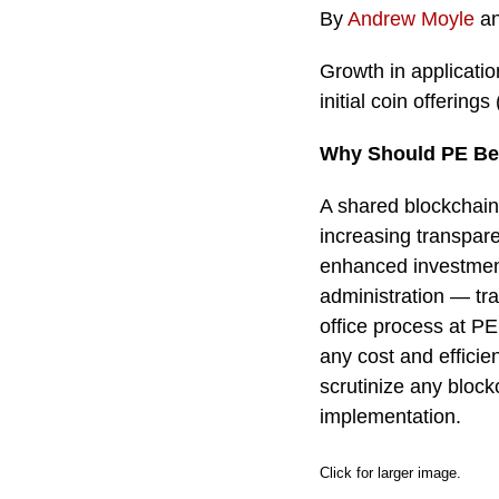
By
Andrew Moyle
a
Growth in applicati
initial coin offerin
Why Should PE Be 
A shared blockchain 
increasing transpare
enhanced investment
administration — tr
office process at PE
any cost and efficie
scrutinize any block
implementation.
Click for larger image.