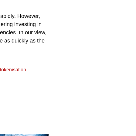
rapidly. However,
ering investing in
encies. In our view,
e as quickly as the
tokenisation