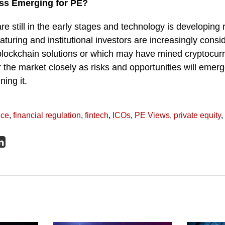
ass Emerging for PE?
re still in the early stages and technology is developing 
aturing and institutional investors are increasingly consid
blockchain solutions or which may have mined cryptocurr
the market closely as risks and opportunities will emerg
ing it.
nce
,
financial regulation
,
fintech
,
ICOs
,
PE Views
,
private equity
,