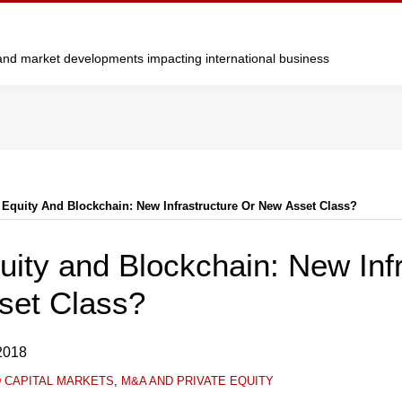
y and market developments impacting international business
 Equity And Blockchain: New Infrastructure Or New Asset Class?
uity and Blockchain: New Inf
set Class?
2018
D CAPITAL MARKETS
,
M&A AND PRIVATE EQUITY