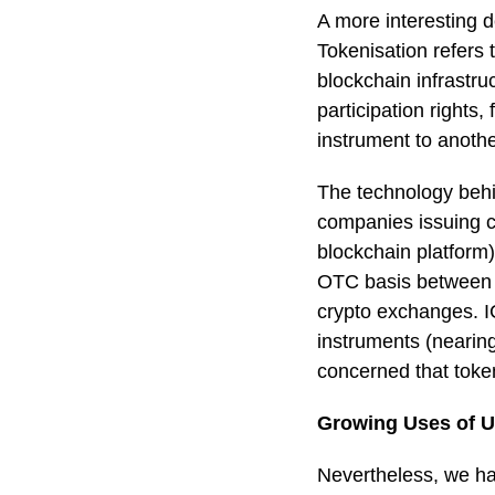
A more interesting d
Tokenisation refers 
blockchain infrastruc
participation rights,
instrument to anothe
The technology behi
companies issuing cr
blockchain platform)
OTC basis between ho
crypto exchanges. I
instruments (nearin
concerned that token
Growing Uses of U
Nevertheless, we hav