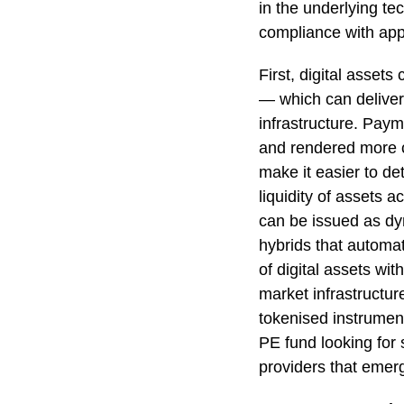
in the underlying te
compliance with app
First, digital assets
— which can deliver 
infrastructure. Pay
and rendered more co
make it easier to de
liquidity of assets 
can be issued as dyn
hybrids that automat
of digital assets wi
market infrastructur
tokenised instrument
PE fund looking for s
providers that emerge