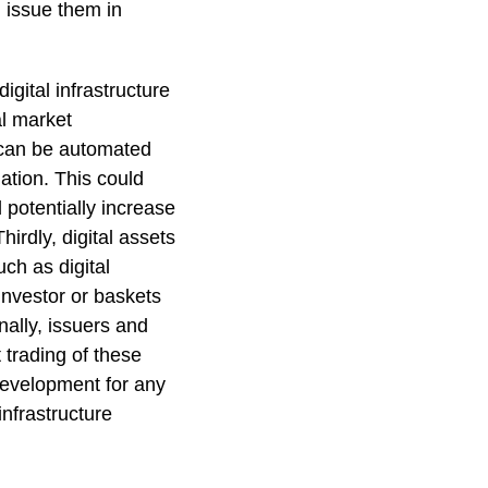
d issue them in
igital infrastructure
al market
) can be automated
ation. This could
 potentially increase
irdly, digital assets
ch as digital
 investor or baskets
nally, issuers and
 trading of these
 development for any
infrastructure