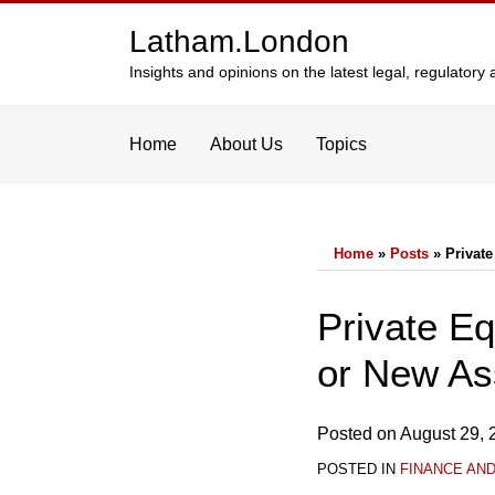
Skip
Latham.London
to
content
Insights and opinions on the latest legal, regulator
Home
About Us
Topics
Home
»
Posts
»
Private
Print:
Email
Tweet
Like
Share
Private Eq
this
this
this
this
or New As
post
post
post
post
on
LinkedIn
Posted on
August 29, 
POSTED IN
FINANCE AN