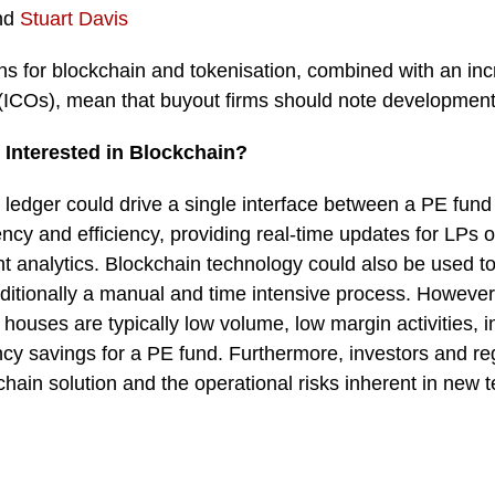
nd
Stuart Davis
ons for blockchain and tokenisation, combined with an in
gs (ICOs), mean that buyout firms should note developments
Interested in Blockchain?
ledger could drive a single interface between a PE fund 
ncy and efficiency, providing real-time updates for LPs 
 analytics. Blockchain technology could also be used t
aditionally a manual and time intensive process. However
 houses are typically low volume, low margin activities, in
ncy savings for a PE fund. Furthermore, investors and reg
chain solution and the operational risks inherent in new 