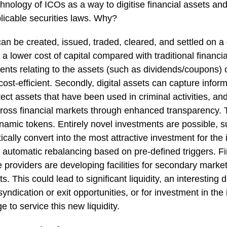
chnology of ICOs as a way to digitise financial assets an
licable securities laws. Why?
 can be created, issued, traded, cleared, and settled on a d
a lower cost of capital compared with traditional financi
ments relating to the assets (such as dividends/coupons
st-efficient. Secondly, digital assets can capture inform
tect assets that have been used in criminal activities, and
across financial markets through enhanced transparency. Th
amic tokens. Entirely novel investments are possible, su
ically convert into the most attractive investment for the
th automatic rebalancing based on pre-defined triggers. Fi
e providers are developing facilities for secondary market
s. This could lead to significant liquidity, an interesting
yndication or exit opportunities, or for investment in the 
 to service this new liquidity.