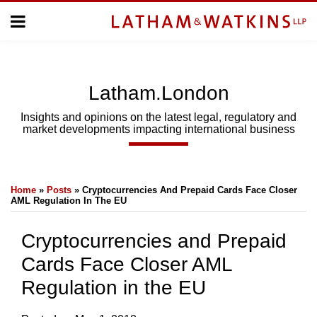
Skip
Menu
to
Home
content
Home
About
About
Us
Us
Latham.London
Topics
Topics
Subscribe
Insights and opinions on the latest legal, regulatory and
market developments impacting international business
SUBSCRIBE
Print:
Email
Tweet
Like
Share
Search
Home
»
Posts
»
Cryptocurrencies And Prepaid Cards Face Closer
this
this
this
this
AML Regulation In The EU
post
post
post
post
on
Cryptocurrencies and Prepaid
LinkedIn
Cards Face Closer AML
Regulation in the EU