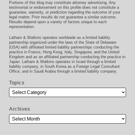
Portions of this blog may constitute attorney advertising. Any
testimonial or endorsement on this profile does not constitute a
guarantee, warranty, or prediction regarding the outcome of your
legal matter. Prior results do not guarantee a similar outcome.
Results depend upon a variety of factors unique to each
representation.
Latham & Watkins operates worldwide as a limited liability
partnership organized under the laws of the State of Delaware
(USA) with affiliated limited liability partnerships conducting the
practice in France, Hong Kong, Italy, Singapore, and the United
Kingdom and as an affiliated partnership conducting the practice in
Japan. Latham & Watkins operates in Israel through a limited
liability company, in South Korea as a Foreign Legal Consultant
Office, and in Saudi Arabia through a limited liability company.
Topics
Archives