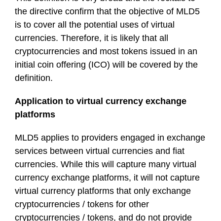
the directive confirm that the objective of MLD5
is to cover all the potential uses of virtual
currencies. Therefore, it is likely that all
cryptocurrencies and most tokens issued in an
initial coin offering (ICO) will be covered by the
definition.
Application to virtual currency exchange
platforms
MLD5 applies to providers engaged in exchange
services between virtual currencies and fiat
currencies. While this will capture many virtual
currency exchange platforms, it will not capture
virtual currency platforms that only exchange
cryptocurrencies / tokens for other
cryptocurrencies / tokens, and do not provide