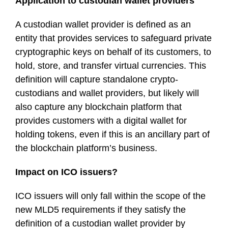
Application to custodian wallet providers
A custodian wallet provider is defined as an
entity that provides services to safeguard private
cryptographic keys on behalf of its customers, to
hold, store, and transfer virtual currencies. This
definition will capture standalone crypto-
custodians and wallet providers, but likely will
also capture any blockchain platform that
provides customers with a digital wallet for
holding tokens, even if this is an ancillary part of
the blockchain platform’s business.
Impact on ICO issuers?
ICO issuers will only fall within the scope of the
new MLD5 requirements if they satisfy the
definition of a custodian wallet provider by