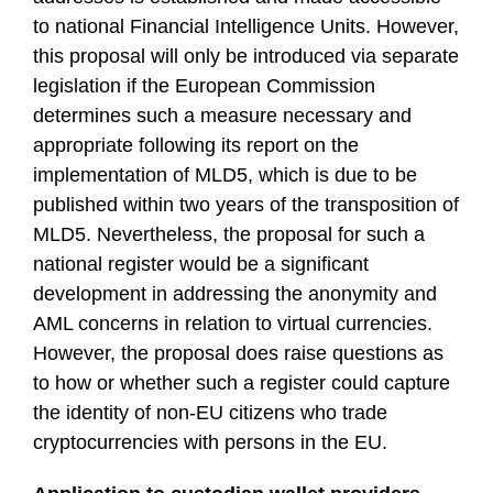
to national Financial Intelligence Units. However,
this proposal will only be introduced via separate
legislation if the European Commission
determines such a measure necessary and
appropriate following its report on the
implementation of MLD5, which is due to be
published within two years of the transposition of
MLD5. Nevertheless, the proposal for such a
national register would be a significant
development in addressing the anonymity and
AML concerns in relation to virtual currencies.
However, the proposal does raise questions as
to how or whether such a register could capture
the identity of non-EU citizens who trade
cryptocurrencies with persons in the EU.