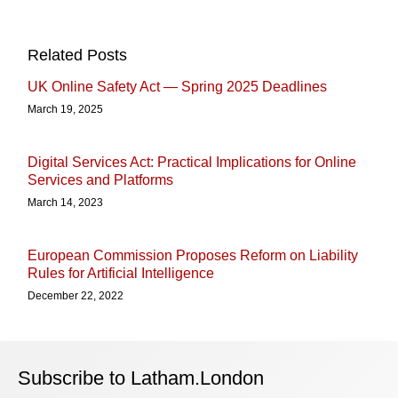
Related Posts
UK Online Safety Act — Spring 2025 Deadlines
March 19, 2025
Digital Services Act: Practical Implications for Online
Services and Platforms
March 14, 2023
European Commission Proposes Reform on Liability
Rules for Artificial Intelligence
December 22, 2022
Subscribe to Latham.London