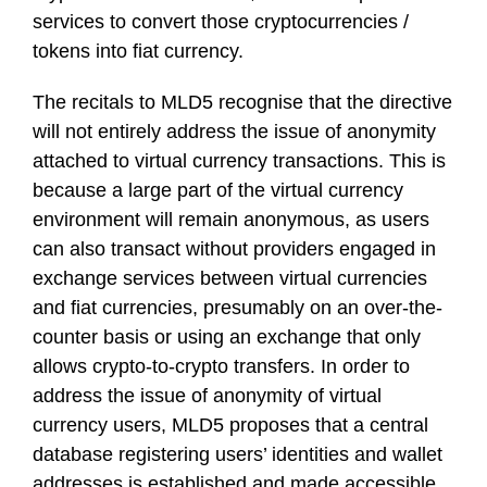
services to convert those cryptocurrencies /
tokens into fiat currency.
The recitals to MLD5 recognise that the directive
will not entirely address the issue of anonymity
attached to virtual currency transactions. This is
because a large part of the virtual currency
environment will remain anonymous, as users
can also transact without providers engaged in
exchange services between virtual currencies
and fiat currencies, presumably on an over-the-
counter basis or using an exchange that only
allows crypto-to-crypto transfers. In order to
address the issue of anonymity of virtual
currency users, MLD5 proposes that a central
database registering users’ identities and wallet
addresses is established and made accessible