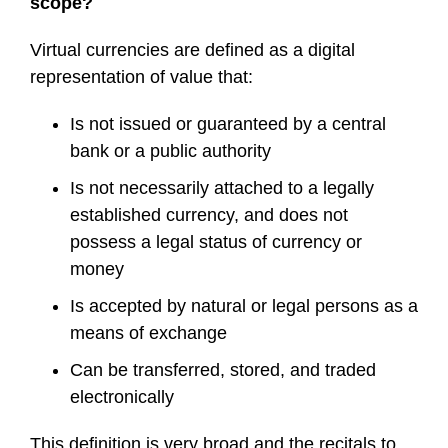
scope?
Virtual currencies are defined as a digital
representation of value that:
Is not issued or guaranteed by a central
bank or a public authority
Is not necessarily attached to a legally
established currency, and does not
possess a legal status of currency or
money
Is accepted by natural or legal persons as a
means of exchange
Can be transferred, stored, and traded
electronically
This definition is very broad and the recitals to