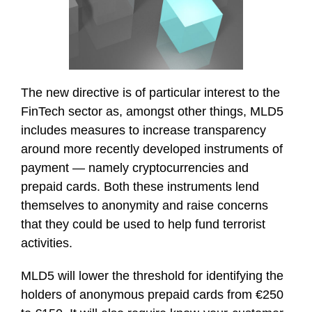
The new directive is of particular interest to the
FinTech sector as, amongst other things, MLD5
includes measures to increase transparency
around more recently developed instruments of
payment — namely cryptocurrencies and
prepaid cards. Both these instruments lend
themselves to anonymity and raise concerns
that they could be used to help fund terrorist
activities.
MLD5 will lower the threshold for identifying the
holders of anonymous prepaid cards from €250