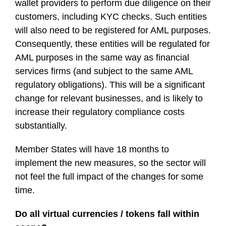
wallet providers to perform due diligence on their
customers, including KYC checks. Such entities
will also need to be registered for AML purposes.
Consequently, these entities will be regulated for
AML purposes in the same way as financial
services firms (and subject to the same AML
regulatory obligations). This will be a significant
change for relevant businesses, and is likely to
increase their regulatory compliance costs
substantially.
Member States will have 18 months to
implement the new measures, so the sector will
not feel the full impact of the changes for some
time.
Do all virtual currencies / tokens fall within