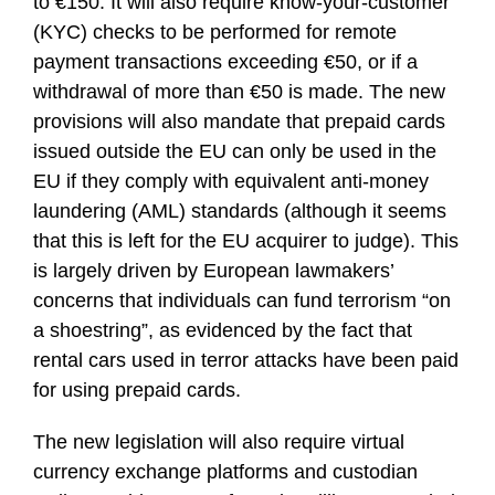
to €150. It will also require know-your-customer
(KYC) checks to be performed for remote
payment transactions exceeding €50, or if a
withdrawal of more than €50 is made. The new
provisions will also mandate that prepaid cards
issued outside the EU can only be used in the
EU if they comply with equivalent anti-money
laundering (AML) standards (although it seems
that this is left for the EU acquirer to judge). This
is largely driven by European lawmakers’
concerns that individuals can fund terrorism “on
a shoestring”, as evidenced by the fact that
rental cars used in terror attacks have been paid
for using prepaid cards.
The new legislation will also require virtual
currency exchange platforms and custodian