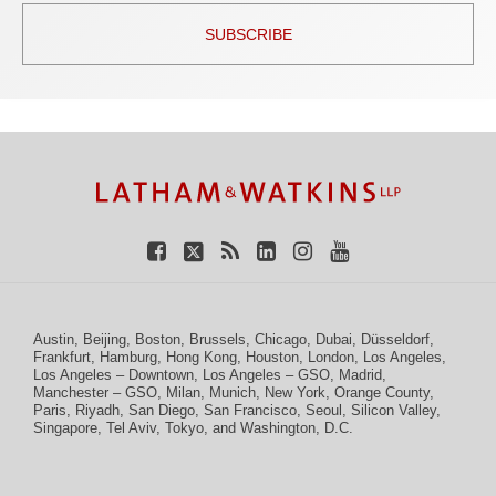
SUBSCRIBE
TOPICS
ARCHIVES
Facebook
Twitter
RSS
LinkedIn
Instagram
YouTube
Austin
,
Beijing
,
Boston
,
Brussels
,
Chicago
,
Dubai
,
Düsseldorf
,
Frankfurt
,
Hamburg
,
Hong Kong
,
Houston
,
London
,
Los Angeles
,
Los Angeles – Downtown
,
Los Angeles – GSO
,
Madrid
,
Manchester – GSO
,
Milan
,
Munich
,
New York
,
Orange County
,
Paris
,
Riyadh
,
San Diego
,
San Francisco
,
Seoul
,
Silicon Valley
,
Singapore
,
Tel Aviv
,
Tokyo
, and
Washington, D.C.