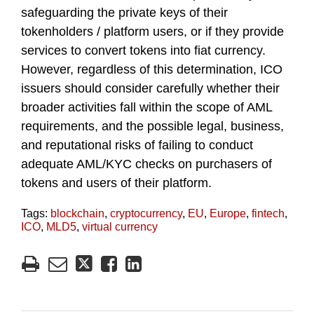
safeguarding the private keys of their
tokenholders / platform users, or if they provide
services to convert tokens into fiat currency.
However, regardless of this determination, ICO
issuers should consider carefully whether their
broader activities fall within the scope of AML
requirements, and the possible legal, business,
and reputational risks of failing to conduct
adequate AML/KYC checks on purchasers of
tokens and users of their platform.
Tags:
blockchain
,
cryptocurrency
,
EU
,
Europe
,
fintech
,
ICO
,
MLD5
,
virtual currency