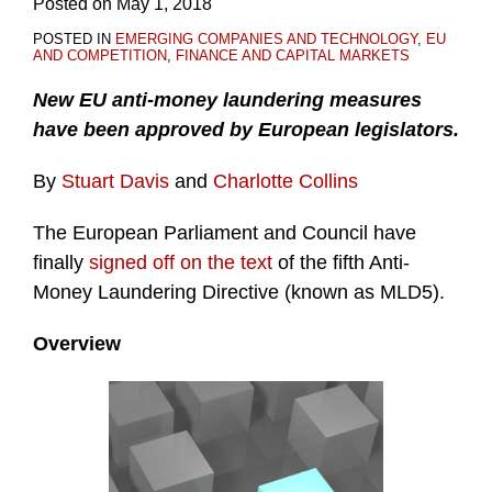
Posted on
May 1, 2018
POSTED IN
EMERGING COMPANIES AND TECHNOLOGY
,
EU
AND COMPETITION
,
FINANCE AND CAPITAL MARKETS
New EU anti-money laundering measures
have been approved by European legislators.
By
Stuart Davis
and
Charlotte Collins
The European Parliament and Council have
finally
signed off on the text
of the fifth Anti-
Money Laundering Directive (known as MLD5).
Overview