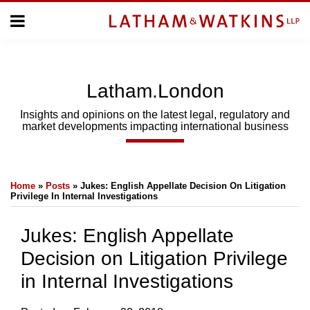
Skip
Menu
to
Home
content
Home
About
About
Us
Us
Latham.London
Topics
Topics
Subscribe
Insights and opinions on the latest legal, regulatory and
market developments impacting international business
SUBSCRIBE
Print:
Email
Tweet
Like
Share
Search
Home
»
Posts
»
Jukes: English Appellate Decision On Litigation
this
this
this
this
Privilege In Internal Investigations
post
post
post
post
on
Jukes: English Appellate
LinkedIn
Decision on Litigation Privilege
in Internal Investigations