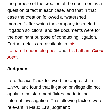
the purpose of the creation of the document is a
question of fact in each case, and that in that
case the creation followed a “watershed
moment” after which the company instructed
litigation solicitors, and the documents were for
the dominant purpose of conducting litigation.
Further details are available in
this
Latham.London blog post
and
this Latham
Client
Alert
.
Judgment
Lord Justice Flaux followed the approach in
ENRC
and found that litigation privilege did not
apply to the statement Jukes made in the
internal investigation. The following factors were
relevant in Flaux LJ’s judgment: