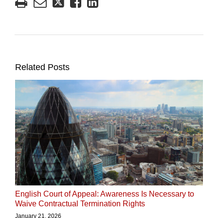
Related Posts
English Court of Appeal: Awareness Is Necessary to
Waive Contractual Termination Rights
January 21, 2026