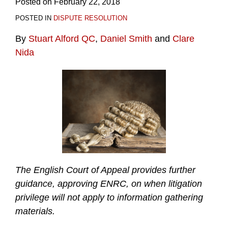
Posted on
February 22, 2018
POSTED IN
DISPUTE RESOLUTION
By
Stuart Alford QC
,
Daniel Smith
and
Clare
Nida
The English Court of Appeal provides further
guidance, approving ENRC, on when litigation
privilege will not apply to information gathering
materials.