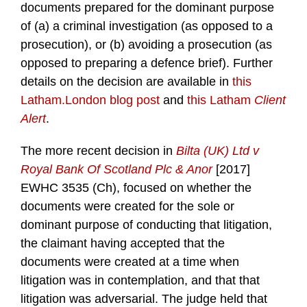
documents prepared for the dominant purpose
of (a) a criminal investigation (as opposed to a
prosecution), or (b) avoiding a prosecution (as
opposed to preparing a defence brief). Further
details on the decision are available in
this
Latham.London blog post
and
this Latham
Client
Alert
.
The more recent decision in
Bilta (UK) Ltd v
Royal Bank Of Scotland Plc & Anor
[2017]
EWHC 3535 (Ch), focused on whether the
documents were created for the sole or
dominant purpose of conducting that litigation,
the claimant having accepted that the
documents were created at a time when
litigation was in contemplation, and that that
litigation was adversarial. The judge held that