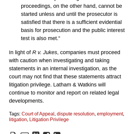
proceedings, on the other hand, cannot be
started unless and until the prosecutor is
satisfied that there is a sufficient evidential
basis for prosecution and the public interest
test is also met.”
In light of
R v. Jukes
, companies must proceed
with caution when investigating and taking
statements in an internal investigation, as the
court may not find that these statements attract
litigation privilege. Latham & Watkins will
continue to monitor and report on related legal
developments.
Tags:
Court of Appeal
,
dispute resolution
,
employment
,
litigation
,
Litigation Privilege