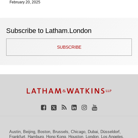
February 20, 2025
Subscribe to Latham.London
SUBSCRIBE
TOPICS
ARCHIVES
Facebook
Twitter
RSS
LinkedIn
Instagram
YouTube
Austin
,
Beijing
,
Boston
,
Brussels
,
Chicago
,
Dubai
,
Düsseldorf
,
Frankfurt
,
Hamburg
,
Hong Kong
,
Houston
,
London
,
Los Angeles
,