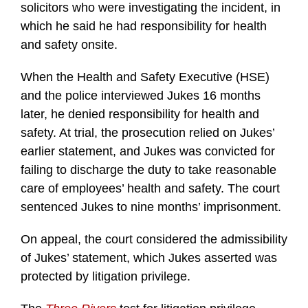
solicitors who were investigating the incident, in
which he said he had responsibility for health
and safety onsite.
When the Health and Safety Executive (HSE)
and the police interviewed Jukes 16 months
later, he denied responsibility for health and
safety. At trial, the prosecution relied on Jukes’
earlier statement, and Jukes was convicted for
failing to discharge the duty to take reasonable
care of employees’ health and safety. The court
sentenced Jukes to nine months’ imprisonment.
On appeal, the court considered the admissibility
of Jukes’ statement, which Jukes asserted was
protected by litigation privilege.