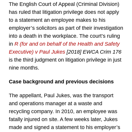
The English Court of Appeal (Criminal Division)
has ruled that litigation privilege does not apply
to a statement an employee makes to his
employer’s solicitors as part of their investigation
into a death in the workplace. The court’s ruling
in
R (for and on behalf of the Health and Safety
Executive) v Paul Jukes
[2018] EWCA Crim 176
is the third judgment on litigation privilege in just
nine months.
Case background and previous decisions
The appellant, Paul Jukes, was the transport
and operations manager at a waste and
recycling company. In 2010, an employee was
fatally injured on site. A few weeks later, Jukes
made and signed a statement to his employer’s