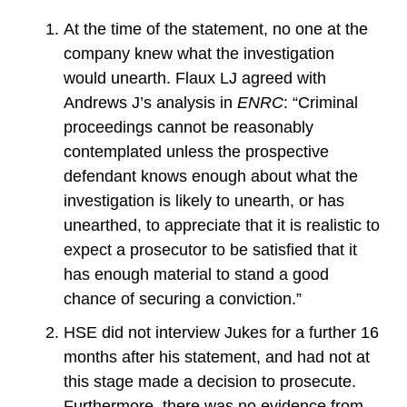
At the time of the statement, no one at the
company knew what the investigation
would unearth. Flaux LJ agreed with
Andrews J’s analysis in
ENRC
: “Criminal
proceedings cannot be reasonably
contemplated unless the prospective
defendant knows enough about what the
investigation is likely to unearth, or has
unearthed, to appreciate that it is realistic to
expect a prosecutor to be satisfied that it
has enough material to stand a good
chance of securing a conviction.”
HSE did not interview Jukes for a further 16
months after his statement, and had not at
this stage made a decision to prosecute.
Furthermore, there was no evidence from