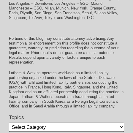
Los Angeles – Downtown
,
Los Angeles – GSO
,
Madrid
,
Manchester – GSO
,
Milan
,
Munich
,
New York
,
Orange County
,
Paris
,
Riyadh
,
San Diego
,
San Francisco
,
Seoul
,
Silicon Valley
,
Singapore
,
Tel Aviv
,
Tokyo
, and
Washington, D.C.
Portions of this blog may constitute attorney advertising. Any
testimonial or endorsement on this profile does not constitute a
guarantee, warranty, or prediction regarding the outcome of your
legal matter. Prior results do not guarantee a similar outcome.
Results depend upon a variety of factors unique to each
representation.
Latham & Watkins operates worldwide as a limited liability
partnership organized under the laws of the State of Delaware
(USA) with affiliated limited liability partnerships conducting the
practice in France, Hong Kong, Italy, Singapore, and the United
Kingdom and as an affiliated partnership conducting the practice in
Japan. Latham & Watkins operates in Israel through a limited
liability company, in South Korea as a Foreign Legal Consultant
Office, and in Saudi Arabia through a limited liability company.
Topics