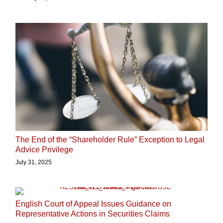
The End of the “Shareholder Rule” Exception to Legal
Advice Privilege
July 31, 2025
English Court of Appeal Issues Guidance on
Representative Actions in Securities Claims