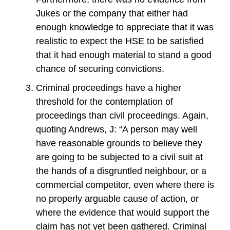
Jukes or the company that either had
enough knowledge to appreciate that it was
realistic to expect the HSE to be satisfied
that it had enough material to stand a good
chance of securing convictions.
Criminal proceedings have a higher
threshold for the contemplation of
proceedings than civil proceedings. Again,
quoting Andrews, J: “A person may well
have reasonable grounds to believe they
are going to be subjected to a civil suit at
the hands of a disgruntled neighbour, or a
commercial competitor, even where there is
no properly arguable cause of action, or
where the evidence that would support the
claim has not yet been gathered. Criminal