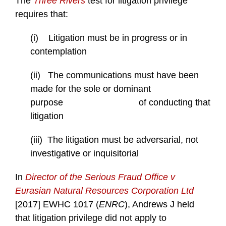
The
Three Rivers
test for litigation privilege
requires that:
(i) Litigation must be in progress or in
contemplation
(ii) The communications must have been
made for the sole or dominant
purpose of conducting that
litigation
(iii) The litigation must be adversarial, not
investigative or inquisitorial
In
Director of the Serious Fraud Office v
Eurasian Natural Resources Corporation Ltd
[2017] EWHC 1017 (
ENRC
), Andrews J held
that litigation privilege did not apply to