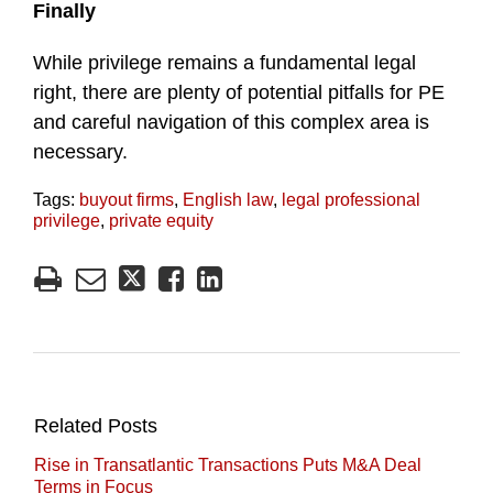
Finally
While privilege remains a fundamental legal
right, there are plenty of potential pitfalls for PE
and careful navigation of this complex area is
necessary.
Tags:
buyout firms
,
English law
,
legal professional
privilege
,
private equity
Related Posts
Rise in Transatlantic Transactions Puts M&A Deal
Terms in Focus