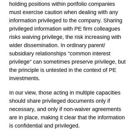
holding positions within portfolio companies
must exercise caution when dealing with any
information privileged to the company. Sharing
privileged information with PE firm colleagues
risks waiving privilege, the risk increasing with
wider dissemination. In ordinary parent/
subsidiary relationships “common interest
privilege” can sometimes preserve privilege, but
the principle is untested in the context of PE
investments.
In our view, those acting in multiple capacities
should share privileged documents only if
necessary, and only if non-waiver agreements
are in place, making it clear that the information
is confidential and privileged.