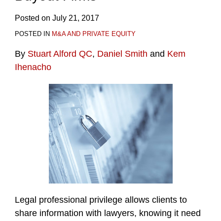
Posted on
July 21, 2017
POSTED IN
M&A AND PRIVATE EQUITY
By
Stuart Alford QC
,
Daniel Smith
and
Kem
Ihenacho
Legal professional privilege allows clients to
share information with lawyers, knowing it need