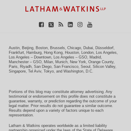
Facebook
Twitter
RSS
LinkedIn
Instagram
YouTube
Austin
,
Beijing
,
Boston
,
Brussels
,
Chicago
,
Dubai
,
Düsseldorf
,
Frankfurt
,
Hamburg
,
Hong Kong
,
Houston
,
London
,
Los Angeles
,
Los Angeles – Downtown
,
Los Angeles – GSO
,
Madrid
,
Manchester – GSO
,
Milan
,
Munich
,
New York
,
Orange County
,
Paris
,
Riyadh
,
San Diego
,
San Francisco
,
Seoul
,
Silicon Valley
,
Singapore
,
Tel Aviv
,
Tokyo
, and
Washington, D.C.
Portions of this blog may constitute attorney advertising. Any
testimonial or endorsement on this profile does not constitute a
guarantee, warranty, or prediction regarding the outcome of your
legal matter. Prior results do not guarantee a similar outcome.
Results depend upon a variety of factors unique to each
representation.
Latham & Watkins operates worldwide as a limited liability
partnership organized under the laws of the State of Delaware