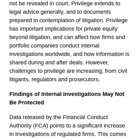
not be revealed in court. Privilege extends to
legal advice generally, and to documents
prepared in contemplation of litigation. Privilege
has important implications for private equity
beyond litigation, and can affect how firms and
portfolio companies conduct internal
investigations worldwide, and how information is
shared during and after deals. However,
challenges to privilege are increasing; from civil
litigants, regulators and prosecutors.
Findings of Internal Investigations May Not
Be Protected
Data released by the Financial Conduct
Authority (FCA) points to a significant increase
in investigations of regulated firms. This comes