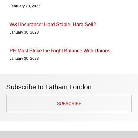
February 23, 2023
W&I Insurance: Hard Staple, Hard Sell?
January 30, 2023
PE Must Strike the Right Balance With Unions
January 30, 2023
Subscribe to Latham.London
SUBSCRIBE
TOPICS
ARCHIVES