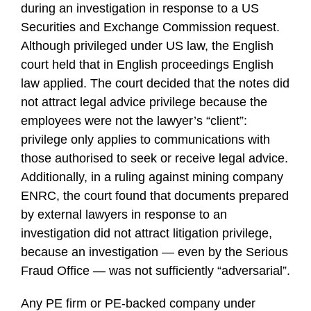
during an investigation in response to a US
Securities and Exchange Commission request.
Although privileged under US law, the English
court held that in English proceedings English
law applied. The court decided that the notes did
not attract legal advice privilege because the
employees were not the lawyer’s “client”:
privilege only applies to communications with
those authorised to seek or receive legal advice.
Additionally, in a ruling against mining company
ENRC, the court found that documents prepared
by external lawyers in response to an
investigation did not attract litigation privilege,
because an investigation — even by the Serious
Fraud Office — was not sufficiently “adversarial”.
Any PE firm or PE-backed company under