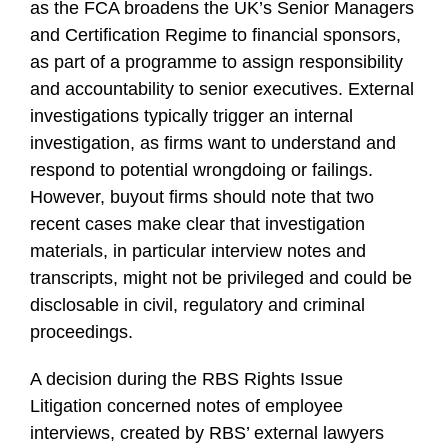
as the FCA broadens the UK’s Senior Managers
and Certification Regime to financial sponsors,
as part of a programme to assign responsibility
and accountability to senior executives. External
investigations typically trigger an internal
investigation, as firms want to understand and
respond to potential wrongdoing or failings.
However, buyout firms should note that two
recent cases make clear that investigation
materials, in particular interview notes and
transcripts, might not be privileged and could be
disclosable in civil, regulatory and criminal
proceedings.
A decision during the RBS Rights Issue
Litigation concerned notes of employee
interviews, created by RBS’ external lawyers