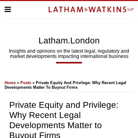
Skip
Menu
to
Home
content
Home
About
About
Us
Us
Latham.London
Topics
Topics
Subscribe
Insights and opinions on the latest legal, regulatory and
market developments impacting international business
SUBSCRIBE
Print:
Email
Tweet
Like
Share
Search
Home
»
Posts
»
Private Equity And Privilege: Why Recent Legal
this
this
this
this
Developments Matter To Buyout Firms
post
post
post
post
on
Private Equity and Privilege:
LinkedIn
Why Recent Legal
Developments Matter to
Buyout Firms