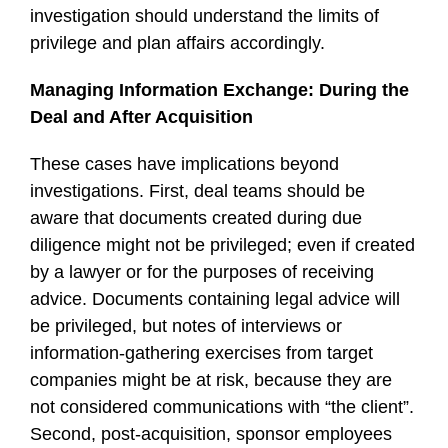
investigation should understand the limits of
privilege and plan affairs accordingly.
Managing Information Exchange: During the
Deal and After Acquisition
These cases have implications beyond
investigations. First, deal teams should be
aware that documents created during due
diligence might not be privileged; even if created
by a lawyer or for the purposes of receiving
advice. Documents containing legal advice will
be privileged, but notes of interviews or
information-gathering exercises from target
companies might be at risk, because they are
not considered communications with “the client”.
Second, post-acquisition, sponsor employees