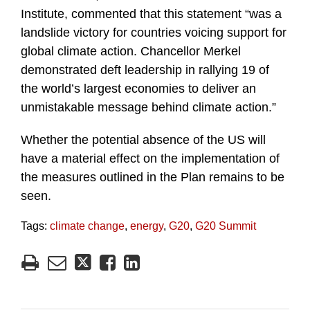
Institute, commented that this statement “was a
landslide victory for countries voicing support for
global climate action. Chancellor Merkel
demonstrated deft leadership in rallying 19 of
the world’s largest economies to deliver an
unmistakable message behind climate action.”
Whether the potential absence of the US will
have a material effect on the implementation of
the measures outlined in the Plan remains to be
seen.
Tags:
climate change
,
energy
,
G20
,
G20 Summit