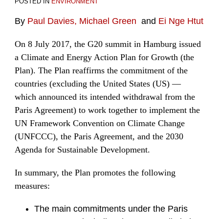
POSTED IN
ENVIRONMENT
By
Paul Davies,
Michael Green
and
Ei Nge Htut
On 8 July 2017, the G20 summit in Hamburg issued
a Climate and Energy Action Plan for Growth (the
Plan). The Plan reaffirms the commitment of the
countries (excluding the United States (US) —
which announced its intended withdrawal from the
Paris Agreement) to work together to implement the
UN Framework Convention on Climate Change
(UNFCCC), the Paris Agreement, and the 2030
Agenda for Sustainable Development.
In summary, the Plan promotes the following
measures:
The main commitments under the Paris