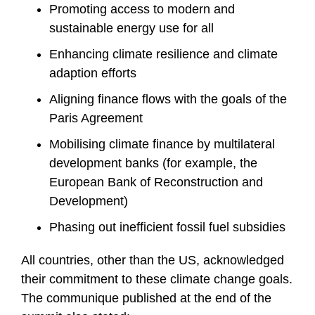
Promoting access to modern and
sustainable energy use for all
Enhancing climate resilience and climate
adaption efforts
Aligning finance flows with the goals of the
Paris Agreement
Mobilising climate finance by multilateral
development banks (for example, the
European Bank of Reconstruction and
Development)
Phasing out inefficient fossil fuel subsidies
All countries, other than the US, acknowledged
their commitment to these climate change goals.
The communique published at the end of the