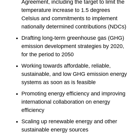
Agreement, including the target to limit the
temperature increase to 1.5 degrees
Celsius and commitments to implement
nationally determined contributions (NDCs)
Drafting long-term greenhouse gas (GHG)
emission development strategies by 2020,
for the period to 2050
Working towards affordable, reliable,
sustainable, and low GHG emission energy
systems as soon as is feasible
Promoting energy efficiency and improving
international collaboration on energy
efficiency
Scaling up renewable energy and other
sustainable energy sources