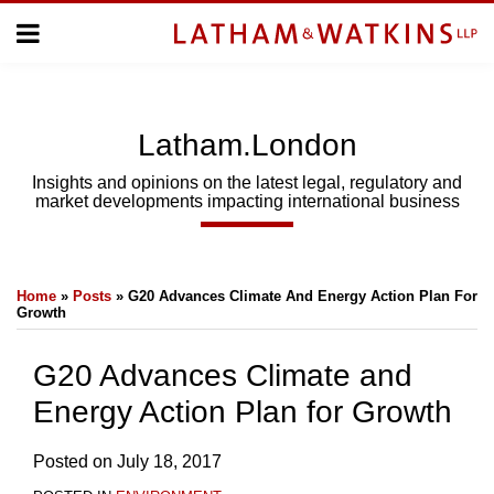
Skip
Menu
to
Home
content
Home
About
About
Us
Us
Latham.London
Topics
Topics
Subscribe
Insights and opinions on the latest legal, regulatory and
market developments impacting international business
SUBSCRIBE
Print:
Email
Tweet
Like
Share
Search
Home
»
Posts
»
G20 Advances Climate And Energy Action Plan For
this
this
this
this
Growth
post
post
post
post
on
G20 Advances Climate and
LinkedIn
Energy Action Plan for Growth
Posted on
July 18, 2017