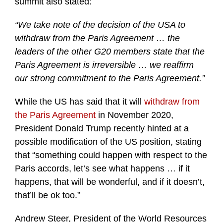
summit also stated:
“We take note of the decision of the USA to
withdraw from the Paris Agreement … the
leaders of the other G20 members state that the
Paris Agreement is irreversible … we reaffirm
our strong commitment to the Paris Agreement.”
While the US has said that it will
withdraw from
the Paris Agreement
in November 2020,
President Donald Trump recently hinted at a
possible modification of the US position, stating
that “something could happen with respect to the
Paris accords, let’s see what happens … if it
happens, that will be wonderful, and if it doesn’t,
that’ll be ok too.”
Andrew Steer, President of the World Resources