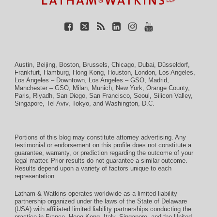
Austin
,
Beijing
,
Boston
,
Brussels
,
Chicago
,
Dubai
,
Düsseldorf
,
Frankfurt
,
Hamburg
,
Hong Kong
,
Houston
,
London
,
Los Angeles
,
Los Angeles – Downtown
,
Los Angeles – GSO
,
Madrid
,
Manchester – GSO
,
Milan
,
Munich
,
New York
,
Orange County
,
Paris
,
Riyadh
,
San Diego
,
San Francisco
,
Seoul
,
Silicon Valley
,
Singapore
,
Tel Aviv
,
Tokyo
, and
Washington, D.C.
Portions of this blog may constitute attorney advertising. Any
testimonial or endorsement on this profile does not constitute a
guarantee, warranty, or prediction regarding the outcome of your
legal matter. Prior results do not guarantee a similar outcome.
Results depend upon a variety of factors unique to each
representation.
Latham & Watkins operates worldwide as a limited liability
partnership organized under the laws of the State of Delaware
(USA) with affiliated limited liability partnerships conducting the
practice in France, Hong Kong, Italy, Singapore, and the United