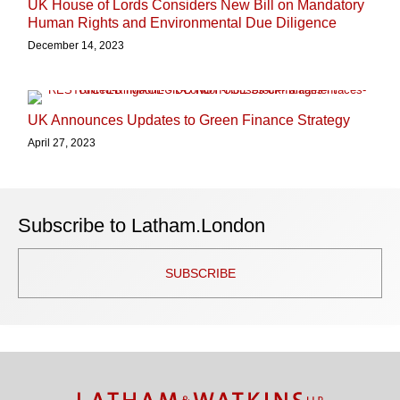
UK House of Lords Considers New Bill on Mandatory
Human Rights and Environmental Due Diligence
December 14, 2023
UK Announces Updates to Green Finance Strategy
April 27, 2023
Subscribe to Latham.London
SUBSCRIBE
TOPICS
ARCHIVES
Facebook
Twitter
RSS
LinkedIn
Instagram
YouTube