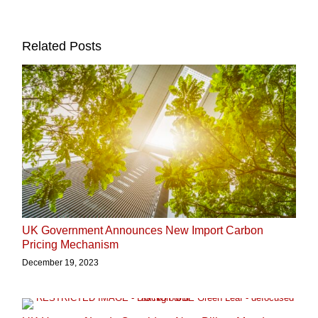
Related Posts
UK Government Announces New Import Carbon
Pricing Mechanism
December 19, 2023