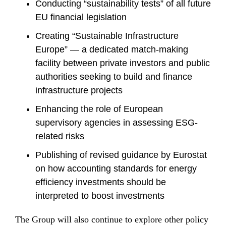
Conducting “sustainability tests” of all future
EU financial legislation
Creating “Sustainable Infrastructure
Europe” — a dedicated match-making
facility between private investors and public
authorities seeking to build and finance
infrastructure projects
Enhancing the role of European
supervisory agencies in assessing ESG-
related risks
Publishing of revised guidance by Eurostat
on how accounting standards for energy
efficiency investments should be
interpreted to boost investments
The Group will also continue to explore other policy