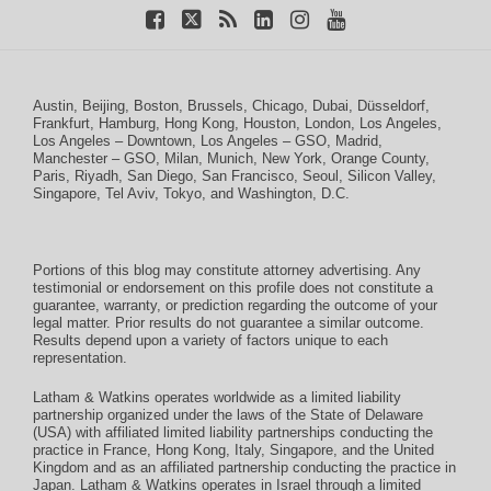
Austin
,
Beijing
,
Boston
,
Brussels
,
Chicago
,
Dubai
,
Düsseldorf
,
Frankfurt
,
Hamburg
,
Hong Kong
,
Houston
,
London
,
Los Angeles
,
Los Angeles – Downtown
,
Los Angeles – GSO
,
Madrid
,
Manchester – GSO
,
Milan
,
Munich
,
New York
,
Orange County
,
Paris
,
Riyadh
,
San Diego
,
San Francisco
,
Seoul
,
Silicon Valley
,
Singapore
,
Tel Aviv
,
Tokyo
, and
Washington, D.C.
Portions of this blog may constitute attorney advertising. Any
testimonial or endorsement on this profile does not constitute a
guarantee, warranty, or prediction regarding the outcome of your
legal matter. Prior results do not guarantee a similar outcome.
Results depend upon a variety of factors unique to each
representation.
Latham & Watkins operates worldwide as a limited liability
partnership organized under the laws of the State of Delaware
(USA) with affiliated limited liability partnerships conducting the
practice in France, Hong Kong, Italy, Singapore, and the United
Kingdom and as an affiliated partnership conducting the practice in
Japan. Latham & Watkins operates in Israel through a limited