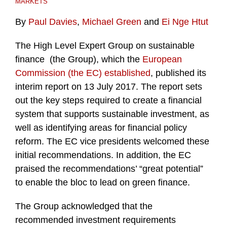
MARKETS
By
Paul Davies
,
Michael Green
and
Ei Nge Htut
The High Level Expert Group on sustainable
finance (the Group), which the
European
Commission (the EC) established
, published its
interim report on 13 July 2017. The report sets
out the key steps required to create a financial
system that supports sustainable investment, as
well as identifying areas for financial policy
reform. The EC vice presidents welcomed these
initial recommendations. In addition, the EC
praised the recommendations’ “great potential”
to enable the bloc to lead on green finance.
The Group acknowledged that the
recommended investment requirements