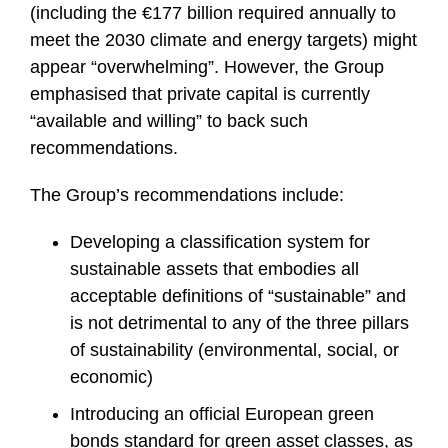
(including the €177 billion required annually to
meet the 2030 climate and energy targets) might
appear “overwhelming”. However, the Group
emphasised that private capital is currently
“available and willing” to back such
recommendations.
The Group’s recommendations include:
Developing a classification system for
sustainable assets that embodies all
acceptable definitions of “sustainable” and
is not detrimental to any of the three pillars
of sustainability (environmental, social, or
economic)
Introducing an official European green
bonds standard for green asset classes, as