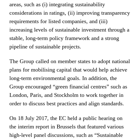
areas, such as (i) integrating sustainability
considerations in ratings, (ii) improving transparency
requirements for listed companies, and (iii)
increasing levels of sustainable investment through a
stable, long-term policy framework and a strong
pipeline of sustainable projects.
The Group called on member states to adopt national
plans for mobilising capital that would help achieve
long-term environmental goals. In addition, the
Group encouraged “green financial centres” such as
London, Paris, and Stockholm to work together in
order to discuss best practices and align standards.
On 18 July 2017, the EC held a public hearing on
the interim report in Brussels that featured various
high-level panel discussions, such as “Sustainable