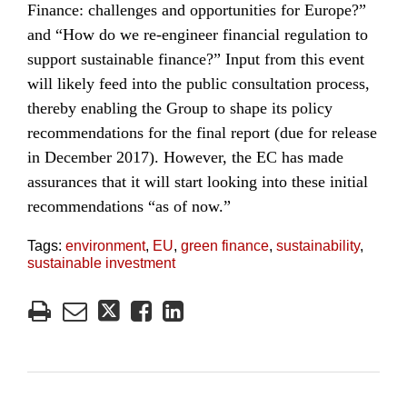
Finance: challenges and opportunities for Europe?”
and “How do we re-engineer financial regulation to
support sustainable finance?” Input from this event
will likely feed into the public consultation process,
thereby enabling the Group to shape its policy
recommendations for the final report (due for release
in December 2017). However, the EC has made
assurances that it will start looking into these initial
recommendations “as of now.”
Tags:
environment
,
EU
,
green finance
,
sustainability
,
sustainable investment