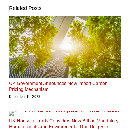
Related Posts
UK Government Announces New Import Carbon
Pricing Mechanism
December 19, 2023
UK House of Lords Considers New Bill on Mandatory
Human Rights and Environmental Due Diligence