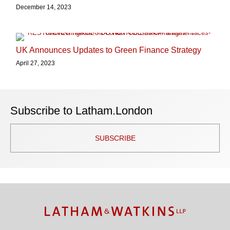
December 14, 2023
UK Announces Updates to Green Finance Strategy
April 27, 2023
Subscribe to Latham.London
SUBSCRIBE
TOPICS
ARCHIVES
Facebook
Twitter
RSS
LinkedIn
Instagram
YouTube