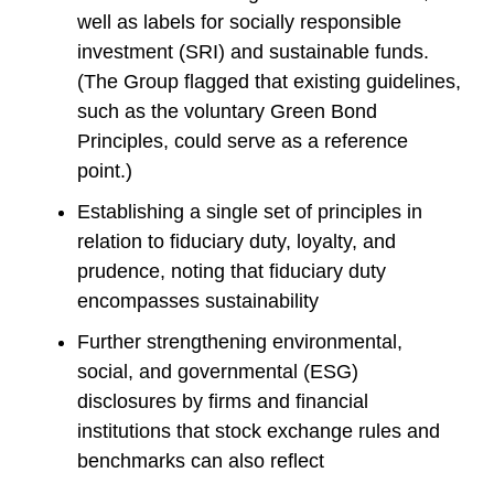
well as labels for socially responsible
investment (SRI) and sustainable funds.
(The Group flagged that existing guidelines,
such as the voluntary Green Bond
Principles, could serve as a reference
point.)
Establishing a single set of principles in
relation to fiduciary duty, loyalty, and
prudence, noting that fiduciary duty
encompasses sustainability
Further strengthening environmental,
social, and governmental (ESG)
disclosures by firms and financial
institutions that stock exchange rules and
benchmarks can also reflect