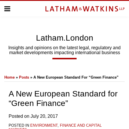
Skip
Menu
to
Home
content
Home
About
About
Us
Us
Latham.London
Topics
Topics
Subscribe
Insights and opinions on the latest legal, regulatory and
market developments impacting international business
SUBSCRIBE
Print:
Email
Tweet
Like
Share
Search
Home
»
Posts
»
A New European Standard For “Green Finance”
this
this
this
this
post
post
post
post
A New European Standard for
on
“Green Finance”
LinkedIn
Posted on
July 20, 2017
POSTED IN
ENVIRONMENT
,
FINANCE AND CAPITAL