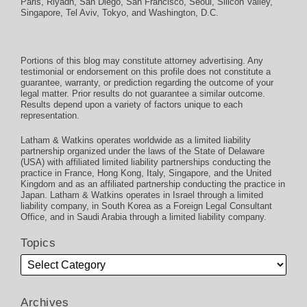
Paris
,
Riyadh
,
San Diego
,
San Francisco
,
Seoul
,
Silicon Valley
,
Singapore
,
Tel Aviv
,
Tokyo
, and
Washington, D.C.
Portions of this blog may constitute attorney advertising. Any
testimonial or endorsement on this profile does not constitute a
guarantee, warranty, or prediction regarding the outcome of your
legal matter. Prior results do not guarantee a similar outcome.
Results depend upon a variety of factors unique to each
representation.
Latham & Watkins operates worldwide as a limited liability
partnership organized under the laws of the State of Delaware
(USA) with affiliated limited liability partnerships conducting the
practice in France, Hong Kong, Italy, Singapore, and the United
Kingdom and as an affiliated partnership conducting the practice in
Japan. Latham & Watkins operates in Israel through a limited
liability company, in South Korea as a Foreign Legal Consultant
Office, and in Saudi Arabia through a limited liability company.
Topics
Archives