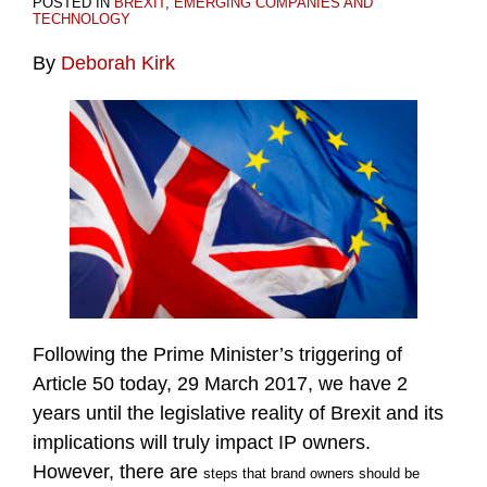
POSTED IN
BREXIT
,
EMERGING COMPANIES AND
TECHNOLOGY
By
Deborah Kirk
Following the Prime Minister’s triggering of
Article 50 today, 29 March 2017, we have 2
years until the legislative reality of Brexit and its
implications will truly impact IP owners.
However, there are
steps that brand owners should be