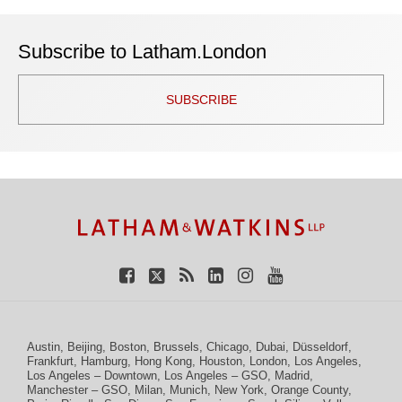
Subscribe to Latham.London
SUBSCRIBE
TOPICS
ARCHIVES
Facebook
Twitter
RSS
LinkedIn
Instagram
YouTube
Austin
,
Beijing
,
Boston
,
Brussels
,
Chicago
,
Dubai
,
Düsseldorf
,
Frankfurt
,
Hamburg
,
Hong Kong
,
Houston
,
London
,
Los Angeles
,
Los Angeles – Downtown
,
Los Angeles – GSO
,
Madrid
,
Manchester – GSO
,
Milan
,
Munich
,
New York
,
Orange County
,