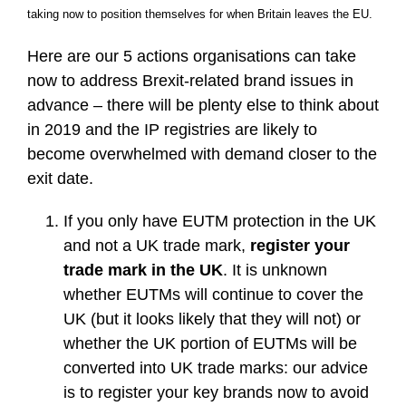
taking now to position themselves for when Britain leaves the EU.
Here are our 5 actions organisations can take
now to address Brexit-related brand issues in
advance – there will be plenty else to think about
in 2019 and the IP registries are likely to
become overwhelmed with demand closer to the
exit date.
If you only have EUTM protection in the UK
and not a UK trade mark,
register your
trade mark in the UK
. It is unknown
whether EUTMs will continue to cover the
UK (but it looks likely that they will not) or
whether the UK portion of EUTMs will be
converted into UK trade marks: our advice
is to register your key brands now to avoid