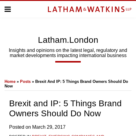
Skip
Menu
to
Home
content
Home
About
About
Us
Us
Latham.London
Topics
Topics
Subscribe
Insights and opinions on the latest legal, regulatory and
market developments impacting international business
SUBSCRIBE
Print:
Email
Tweet
Like
Share
Search
Home
»
Posts
»
Brexit And IP: 5 Things Brand Owners Should Do
this
this
this
this
Now
post
post
post
post
on
Brexit and IP: 5 Things Brand
LinkedIn
Owners Should Do Now
Posted on
March 29, 2017