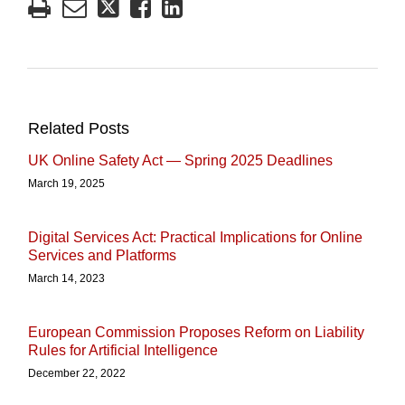
Related Posts
UK Online Safety Act — Spring 2025 Deadlines
March 19, 2025
Digital Services Act: Practical Implications for Online
Services and Platforms
March 14, 2023
European Commission Proposes Reform on Liability
Rules for Artificial Intelligence
December 22, 2022