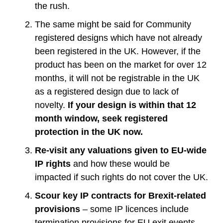
the rush.
The same might be said for Community
registered designs which have not already
been registered in the UK. However, if the
product has been on the market for over 12
months, it will not be registrable in the UK
as a registered design due to lack of
novelty.
If your design is within that 12
month window, seek registered
protection in the UK now.
Re-visit any valuations given to EU-wide
IP rights
and how these would be
impacted if such rights do not cover the UK.
Scour key IP contracts for Brexit-related
provisions
– some IP licences include
termination provisions for EU exit events,