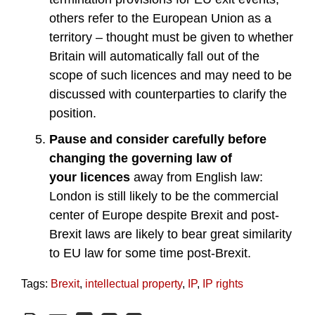
others refer to the European Union as a
territory – thought must be given to whether
Britain will automatically fall out of the
scope of such licences and may need to be
discussed with counterparties to clarify the
position.
Pause and consider carefully
before
changing the governing law of
your
licences
away from English law:
London is still likely to be the commercial
center of Europe despite Brexit and post-
Brexit laws are likely to bear great similarity
to EU law for some time post-Brexit.
Tags:
Brexit
,
intellectual property
,
IP
,
IP rights