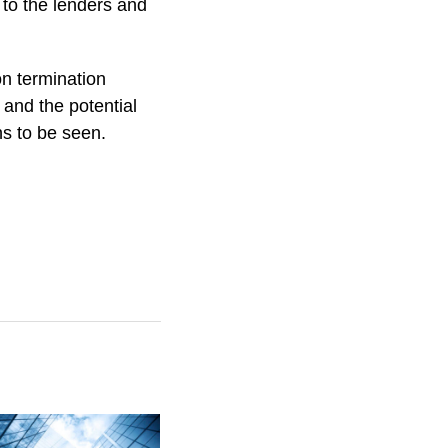
 to the lenders and
on termination
s and the potential
ns to be seen.