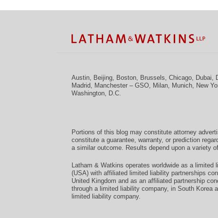
Facebook
Twitter
RSS
LinkedIn
Instagram
YouTube
TOPICS
ARCHIVES
Austin
,
Beijing
,
Boston
,
Brussels
,
Chicago
,
Dubai
,
Madrid
,
Manchester – GSO
,
Milan
,
Munich
,
New Yo
Washington, D.C.
Portions of this blog may constitute attorney advert
constitute a guarantee, warranty, or prediction regar
a similar outcome. Results depend upon a variety of
Latham & Watkins operates worldwide as a limited li
(USA) with affiliated limited liability partnerships 
United Kingdom and as an affiliated partnership con
through a limited liability company, in South Korea 
limited liability company.