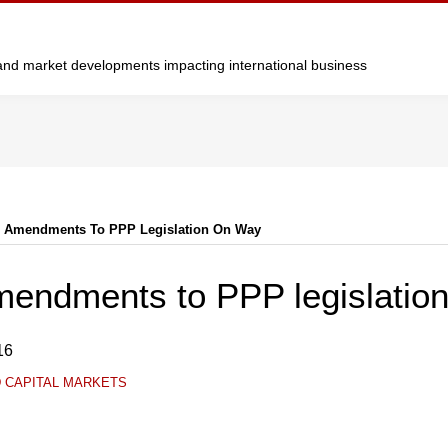
y and market developments impacting international business
: Amendments To PPP Legislation On Way
mendments to PPP legislatio
16
D CAPITAL MARKETS