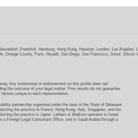
Düsseldorf
,
Frankfurt
,
Hamburg
,
Hong Kong
,
Houston
,
London
,
Los Angeles
,
rk
,
Orange County
,
Paris
,
Riyadh
,
San Diego
,
San Francisco
,
Seoul
,
Silicon 
ising. Any testimonial or endorsement on this profile does not
ding the outcome of your legal matter. Prior results do not guarantee
 factors unique to each representation.
ability partnership organized under the laws of the State of Delaware
conducting the practice in France, Hong Kong, Italy, Singapore, and the
ducting the practice in Japan. Latham & Watkins operates in Israel
as a Foreign Legal Consultant Office, and in Saudi Arabia through a