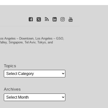
Los Angeles – Downtown
,
Los Angeles – GSO
,
Valley
,
Singapore
,
Tel Aviv
,
Tokyo
, and
Topics
Archives