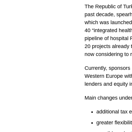
The Republic of Tur
past decade, spearh
which was launched 
40 “integrated healt
pipeline of hospita
20 projects already
now considering to re
Currently, sponsors
Western Europe with
lenders and equity 
Main changes under 
additional tax 
greater flexibil