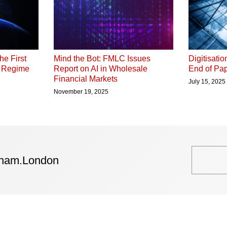
he First
Digitisati
Mind the Bot: FMLC Issues
P Regime
End of Pap
Report on AI in Wholesale
Financial Markets
July 15, 2025
November 19, 2025
tham.London