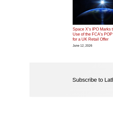
Space X’s IPO Marks t
Use of the FCA’s PO
for a UK Retail Offer
June 12, 2026
Subscribe to La