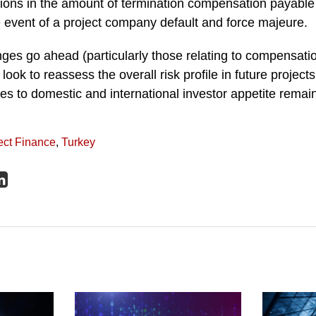
tions in the amount of termination compensation payable
e event of a project company default and force majeure.
ges go ahead (particularly those relating to compensati
 look to reassess the overall risk profile in future project
es to domestic and international investor appetite remai
ect Finance
,
Turkey