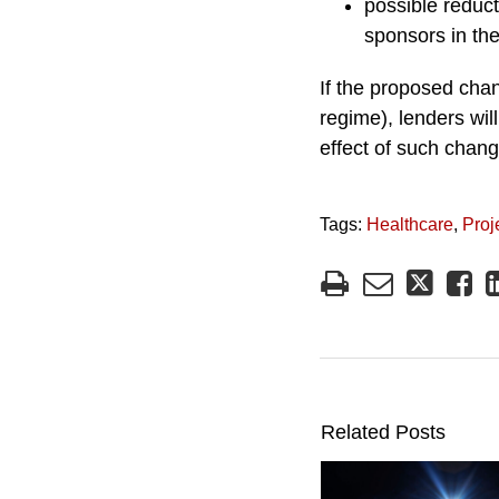
possible reduc
sponsors in th
If the proposed chan
regime), lenders will
effect of such chang
Tags:
Healthcare
,
Proj
Related Posts