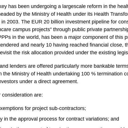
key has been undergoing a largescale reform in the healt
eaded by the Ministry of Health under its Health Trans
in 2003. The EUR 20 billion investment pipeline for cons
hcare campus projects” through public private partnershi
l PPPs in the world, has been a major component of this 
 tendered and nearly 10 having reached financial close, 
visit the risk allocation provided under the existing legis
 and lenders are offered particularly more bankable term
 the Ministry of Health undertaking 100 % termination c
investors under a direct agreement.
consideration are:
exemptions for project sub-contractors;
ity in the approval process for contract variations; and