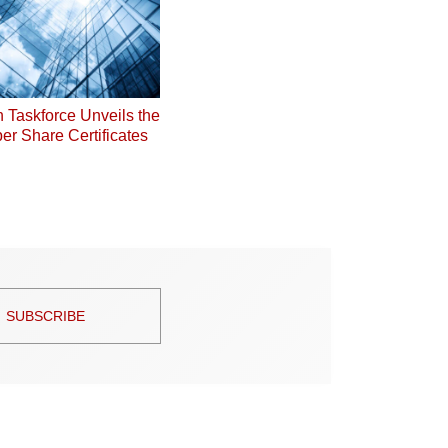
on Taskforce Unveils the
er Share Certificates
SUBSCRIBE