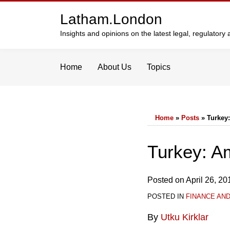
Skip
Latham.London
to
content
Insights and opinions on the latest legal, regulator
Home
About Us
Topics
Home
»
Posts
»
Turkey
Print:
Email
Tweet
Like
Share
Turkey: A
this
this
this
this
post
post
post
post
Posted on
April 26, 20
on
POSTED IN
FINANCE AN
LinkedIn
By
Utku Kirklar