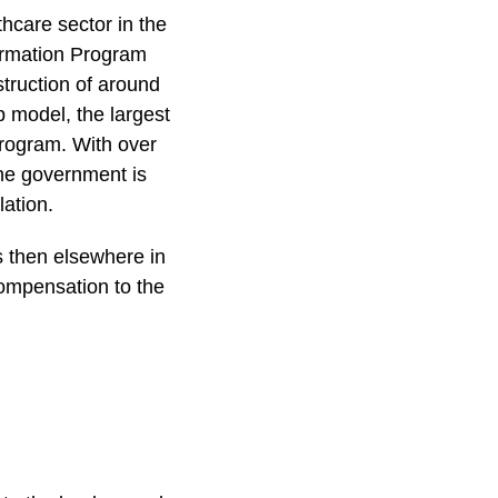
hcare sector in the
formation Program
truction of around
p model, the largest
program. With over
the government is
lation.
s then elsewhere in
ompensation to the