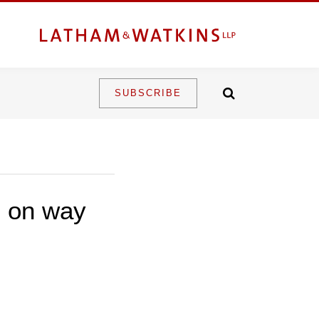
SUBSCRIBE
n on way