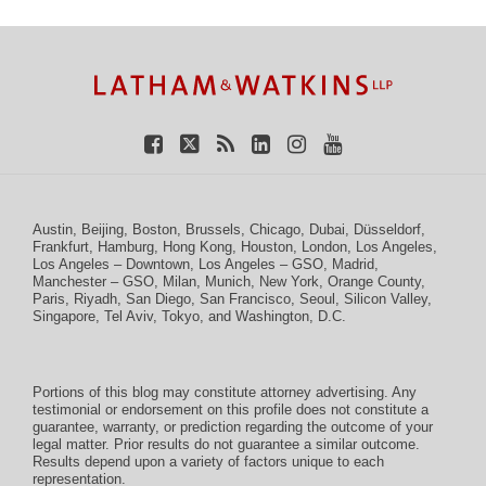
TOPICS
ARCHIVES
Facebook
Twitter
RSS
LinkedIn
Instagram
YouTube
Austin
,
Beijing
,
Boston
,
Brussels
,
Chicago
,
Dubai
,
Düsseldorf
,
Frankfurt
,
Hamburg
,
Hong Kong
,
Houston
,
London
,
Los Angeles
,
Los Angeles – Downtown
,
Los Angeles – GSO
,
Madrid
,
Manchester – GSO
,
Milan
,
Munich
,
New York
,
Orange County
,
Paris
,
Riyadh
,
San Diego
,
San Francisco
,
Seoul
,
Silicon Valley
,
Singapore
,
Tel Aviv
,
Tokyo
, and
Washington, D.C.
Portions of this blog may constitute attorney advertising. Any
testimonial or endorsement on this profile does not constitute a
guarantee, warranty, or prediction regarding the outcome of your
legal matter. Prior results do not guarantee a similar outcome.
Results depend upon a variety of factors unique to each
representation.