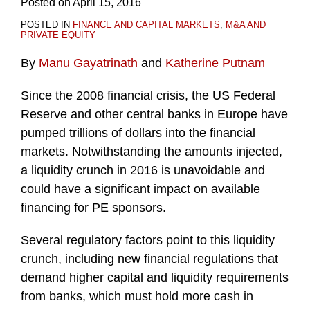
Posted on
April 15, 2016
POSTED IN
FINANCE AND CAPITAL MARKETS
,
M&A AND
PRIVATE EQUITY
By
Manu Gayatrinath
and
Katherine Putnam
Since the 2008 financial crisis, the US Federal
Reserve and other central banks in Europe have
pumped trillions of dollars into the financial
markets. Notwithstanding the amounts injected,
a liquidity crunch in 2016 is unavoidable and
could have a significant impact on available
financing for PE sponsors.
Several regulatory factors point to this liquidity
crunch, including new financial regulations that
demand higher capital and liquidity requirements
from banks, which must hold more cash in