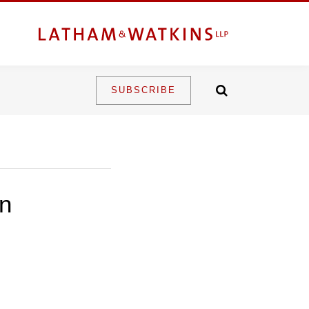
SUBSCRIBE
an