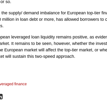
 or so.
, the supply/ demand imbalance for European top-tier fin
 million in loan debt or more, has allowed borrowers to 
s.
pean leveraged loan liquidity remains positive, as eviden
arket. It remains to be seen, however, whether the invest
e European market will affect the top-tier market, or w
et will sustain this two-speed approach.
veraged finance