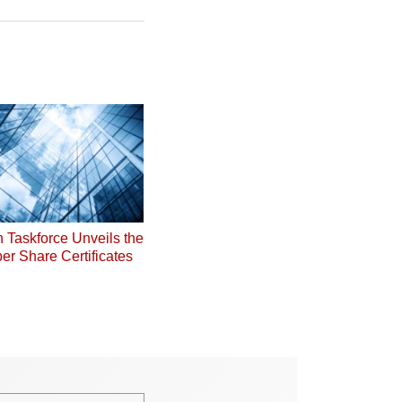
on Taskforce Unveils the
er Share Certificates