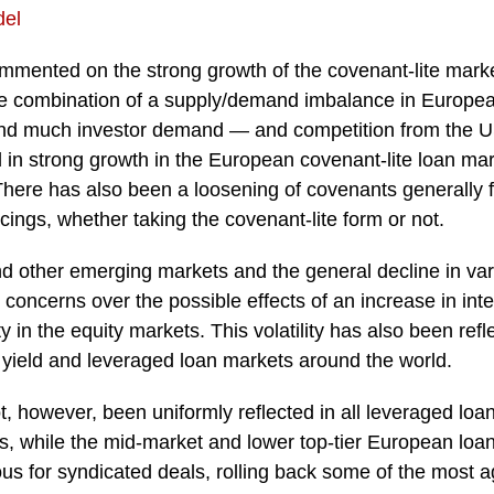
del
mented on the strong growth of the covenant-lite marke
e combination of a supply/demand imbalance in Europe
 and much investor demand — and competition from the 
 in strong growth in the European covenant-lite loan mar
here has also been a loosening of covenants generally f
ings, whether taking the covenant-lite form or not.
 other emerging markets and the general decline in
va
h concerns over the possible effects of an increase in inte
y in the equity markets. This volatility has also been refle
 yield and leveraged loan markets around the world.
not, however, been uniformly reflected in all leveraged lo
s, while the mid-market and lower top-tier European loan
s for syndicated deals, rolling back some of the most a