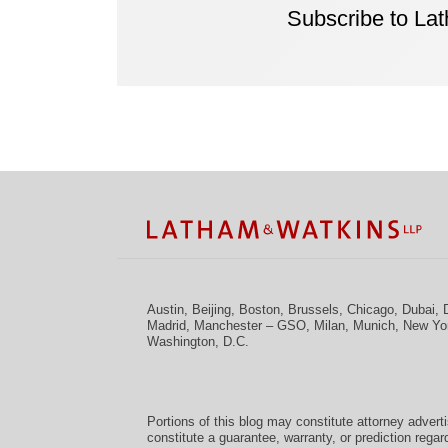
Subscribe to La
Facebook
Twitter
RSS
LinkedIn
Instagram
YouTube
TOPICS
ARCHIVES
Austin
,
Beijing
,
Boston
,
Brussels
,
Chicago
,
Dubai
,
Madrid
,
Manchester – GSO
,
Milan
,
Munich
,
New Yo
Washington, D.C.
Portions of this blog may constitute attorney advert
constitute a guarantee, warranty, or prediction regar