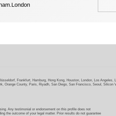
tham.London
Düsseldorf
,
Frankfurt
,
Hamburg
,
Hong Kong
,
Houston
,
London
,
Los Angeles
,
rk
,
Orange County
,
Paris
,
Riyadh
,
San Diego
,
San Francisco
,
Seoul
,
Silicon 
ising. Any testimonial or endorsement on this profile does not
ding the outcome of your legal matter. Prior results do not guarantee