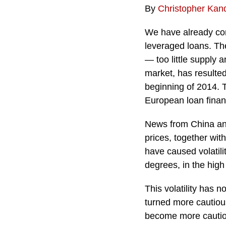
By
Christopher Kan
We have already com
leveraged loans. Th
— too little supply
market, has resulted
beginning of 2014. T
European loan financ
News from China and
prices, together wit
have caused volatilit
degrees, in the high
This volatility has 
turned more cautiou
become more cautiou