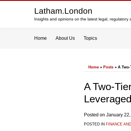
Skip
Latham.London
to
content
Insights and opinions on the latest legal, regulator
Home
About Us
Topics
Home
»
Posts
»
A Two-
Print:
Email
Tweet
Like
Share
A Two-Tie
this
this
this
this
Leveraged
post
post
post
post
on
LinkedIn
Posted on
January 22,
POSTED IN
FINANCE AN