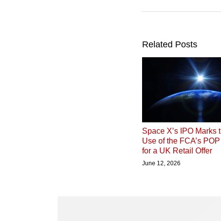
Related Posts
Space X’s IPO Marks t
Use of the FCA’s PO
for a UK Retail Offer
June 12, 2026