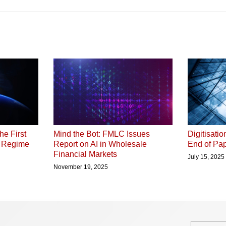
he First
Digitisati
Mind the Bot: FMLC Issues
P Regime
End of Pap
Report on AI in Wholesale
Financial Markets
July 15, 2025
November 19, 2025