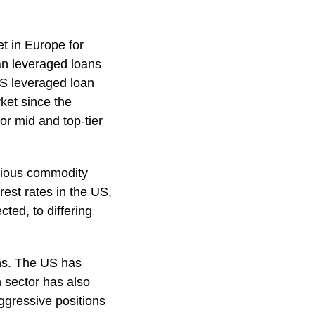
t in Europe for
an leveraged loans
US leveraged loan
ket since the
or mid and top-tier
rious commodity
rest rates in the US,
cted, to differing
ans. The US has
 sector has also
ggressive positions