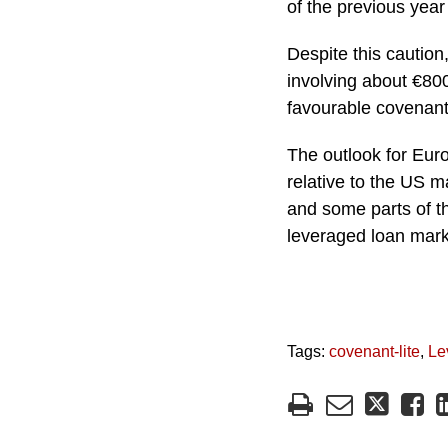
of the previous year
Despite this caution
involving about €800
favourable covenant
The outlook for Euro
relative to the US m
and some parts of th
leveraged loan mark
Tags:
covenant-lite
,
Le