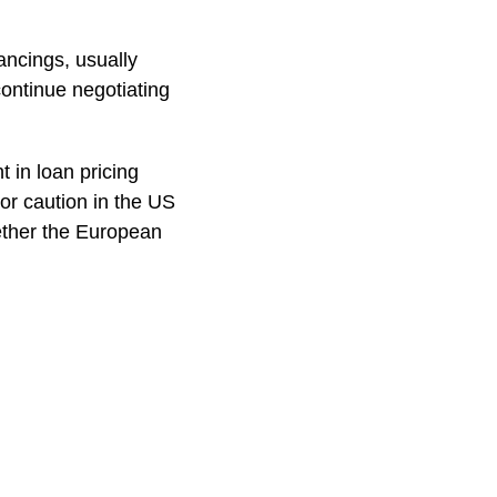
ancings, usually
continue negotiating
t in loan pricing
or caution in the US
hether the European