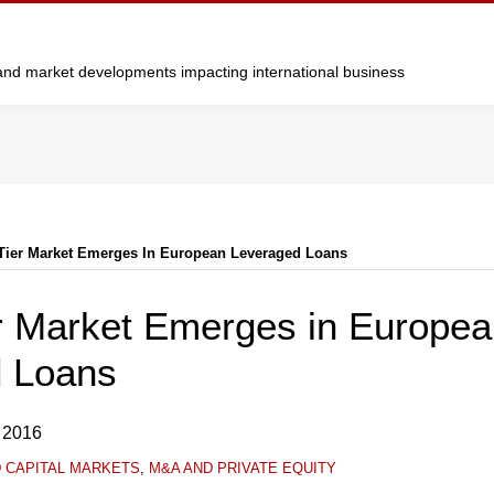
y and market developments impacting international business
Tier Market Emerges In European Leveraged Loans
r Market Emerges in Europe
 Loans
 2016
D CAPITAL MARKETS
,
M&A AND PRIVATE EQUITY