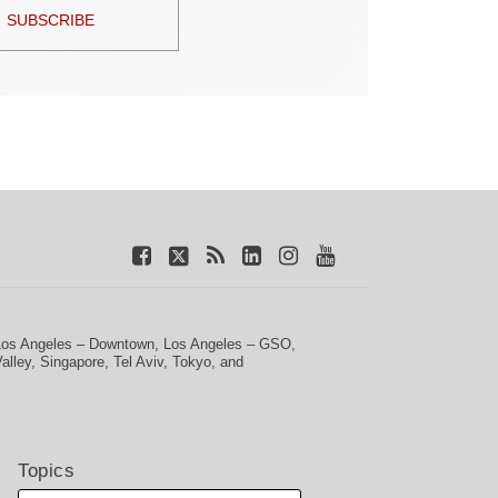
SUBSCRIBE
Los Angeles – Downtown
,
Los Angeles – GSO
,
Valley
,
Singapore
,
Tel Aviv
,
Tokyo
, and
Topics