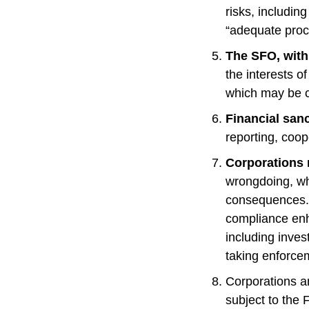
risks, includin
“adequate proc
The SFO, with 
the interests o
which may be c
Financial sanc
reporting, coo
Corporations 
wrongdoing, whi
consequences. 
compliance enh
including invest
taking enforce
Corporations a
subject to the