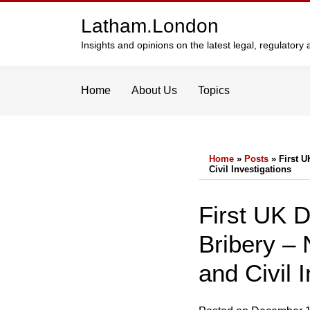
Skip
Latham.London
to
content
Insights and opinions on the latest legal, regulator
Home
About Us
Topics
Home
»
Posts
»
First U
Civil Investigations
Print:
Email
Tweet
Like
Share
First UK 
this
this
this
this
Bribery – 
post
post
post
post
on
and Civil 
LinkedIn