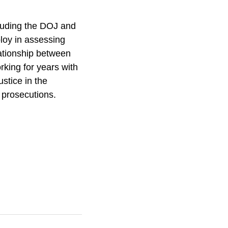
cluding the DOJ and
loy in assessing
ationship between
king for years with
stice in the
l prosecutions.