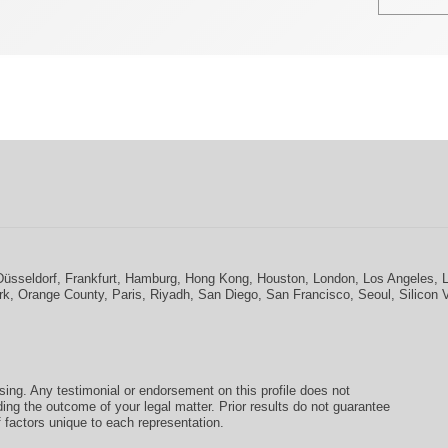
Düsseldorf
,
Frankfurt
,
Hamburg
,
Hong Kong
,
Houston
,
London
,
Los Angeles
,
rk
,
Orange County
,
Paris
,
Riyadh
,
San Diego
,
San Francisco
,
Seoul
,
Silicon 
ising. Any testimonial or endorsement on this profile does not
ding the outcome of your legal matter. Prior results do not guarantee
 factors unique to each representation.