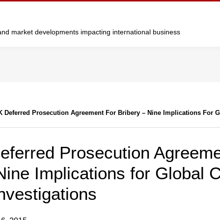
y and market developments impacting international business
K Deferred Prosecution Agreement For Bribery – Nine Implications For 
Deferred Prosecution Agreeme
Nine Implications for Global C
Investigations