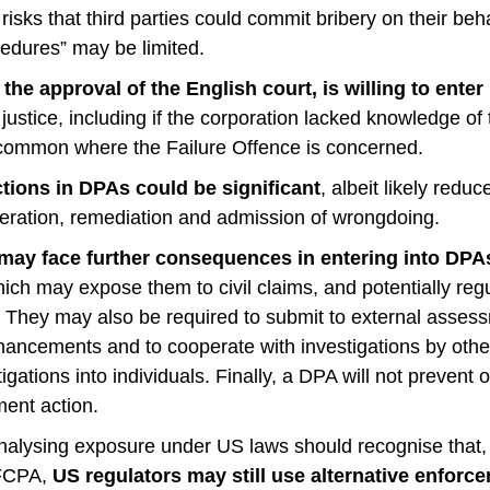
g risks that third parties could commit bribery on their be
edures” may be limited.
the approval of the English court, is willing to enter
f justice, including if the corporation lacked knowledge of
ommon where the Failure Offence is concerned.
tions in DPAs could be significant
, albeit likely redu
peration, remediation and admission of wrongdoing.
may face further consequences in entering into DPA
ch may expose them to civil claims, and potentially reg
They may also be required to submit to external asses
ancements and to cooperate with investigations by other
igations into individuals. Finally, a DPA will not prevent 
ment action.
nalysing exposure under US laws should recognise that, 
 FCPA,
US regulators may still use alternative enfo