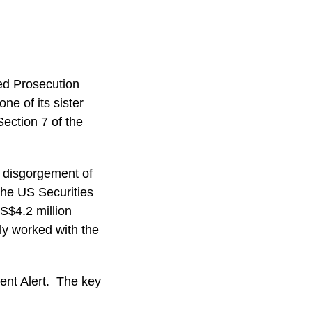
ed Prosecution
e of its sister
ection 7 of the
 disgorgement of
 the US Securities
S$4.2 million
ly worked with the
ient Alert. The key