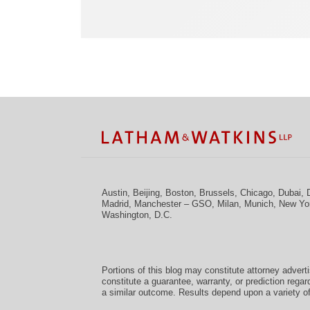
Facebook
Twitter
RSS
LinkedIn
Instagram
YouTube
TOPICS
ARCHIVES
Austin
,
Beijing
,
Boston
,
Brussels
,
Chicago
,
Dubai
,
Madrid
,
Manchester – GSO
,
Milan
,
Munich
,
New Yo
Washington, D.C.
Portions of this blog may constitute attorney advert
constitute a guarantee, warranty, or prediction regar
a similar outcome. Results depend upon a variety of