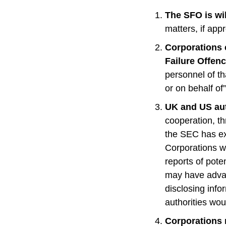
The SFO is wil
matters, if app
Corporations 
Failure Offenc
personnel of th
or on behalf of
UK and US auth
cooperation, th
the SEC has ex
Corporations wi
reports of pote
may have advan
disclosing info
authorities wo
Corporations 