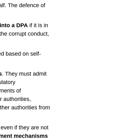
half. The defence of
 into a DPA
if it is in
 the corrupt conduct,
ced based on self-
s
. They must admit
ulatory
sments of
 authorities,
other authorities from
even if they are not
rcement mechanisms