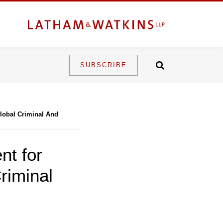
SUBSCRIBE
Global Criminal And
nt for
riminal