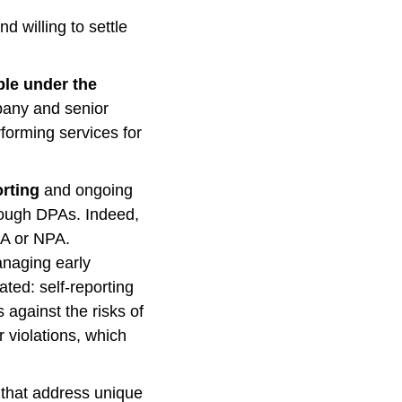
d willing to settle
ble under the
pany and senior
rforming services for
orting
and ongoing
hrough DPAs. Indeed,
PA or NPA.
anaging early
ated: self-reporting
against the risks of
r violations, which
that address unique