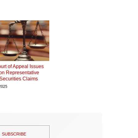
urt of Appeal Issues
on Representative
 Securities Claims
 2025
SUBSCRIBE