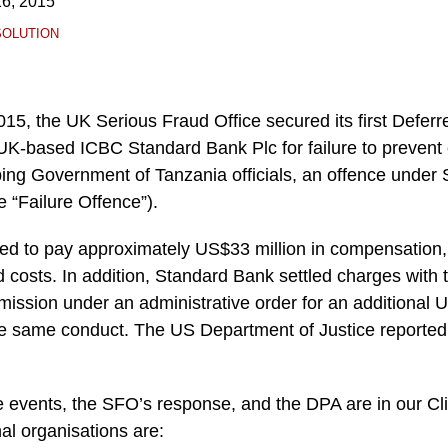
6, 2015
SOLUTION
5, the UK Serious Fraud Office secured its first Deferr
K-based ICBC Standard Bank Plc for failure to prevent on
ing Government of Tanzania officials, an offence under S
e “Failure Offence”).
d to pay approximately US$33 million in compensation,
nd costs. In addition, Standard Bank settled charges with
sion under an administrative order for an additional U
the same conduct. The US Department of Justice reported
he events, the SFO’s response, and the DPA are in our Cl
nal organisations are: