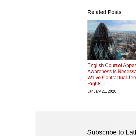
Related Posts
English Court of Appea
Awareness Is Necessa
Waive Contractual Ter
Rights
January 21, 2026
Subscribe to La