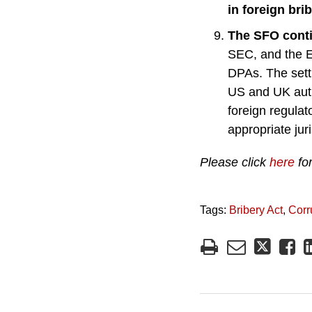
in foreign bri
The SFO conti
SEC, and the E
DPAs. The sett
US and UK auth
foreign regulat
appropriate jur
Please click
here
for
Tags:
Bribery Act
,
Corr