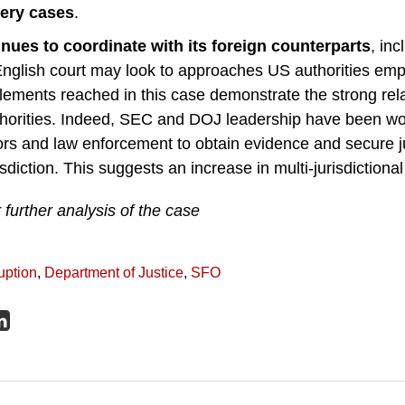
bery cases
.
nues to coordinate with its foreign counterparts
, in
nglish court may look to approaches US authorities emp
lements reached in this case demonstrate the strong rel
orities. Indeed, SEC and DOJ leadership have been wor
ors and law enforcement to obtain evidence and secure ju
isdiction. This suggests an increase in multi-jurisdictiona
 further analysis of the case
uption
,
Department of Justice
,
SFO