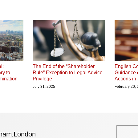
l:
The End of the “Shareholder
English Co
ry to
Rule” Exception to Legal Advice
Guidance 
mination
Privilege
Actions in
July 31, 2025
February 20,
tham.London