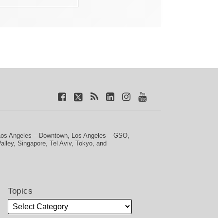
Los Angeles – Downtown
,
Los Angeles – GSO
,
Valley
,
Singapore
,
Tel Aviv
,
Tokyo
, and
Topics