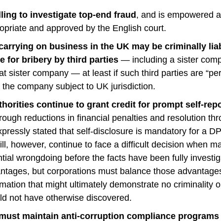
ling to investigate top-end fraud
, and is empowered an
ropriate and approved by the English court.
carrying on business in the UK may be criminally lia
e for bribery by third parties
— including a sister com
at sister company — at least if such third parties are “pe
” the company subject to UK jurisdiction.
orities continue to grant credit for prompt self-rep
rough reductions in financial penalties and resolution t
pressly stated that self-disclosure is mandatory for a D
ll, however, continue to face a difficult decision when m
ntial wrongdoing before the facts have been fully investig
tages, but corporations must balance those advantages 
rmation that might ultimately demonstrate no criminality o
uld not have otherwise discovered.
must maintain anti-corruption compliance programs