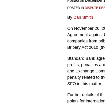
Posted on
December 1
POSTED IN
DISPUTE RE
By
Dan Smith
On November 26, 201
Agreement against U
companies from brib
Bribery Act 2010 (th
Standard Bank agree
profits, penalties a
and Exchange Commis
penalty related to 
SFO in this matter.
Further details of t
points for internatio