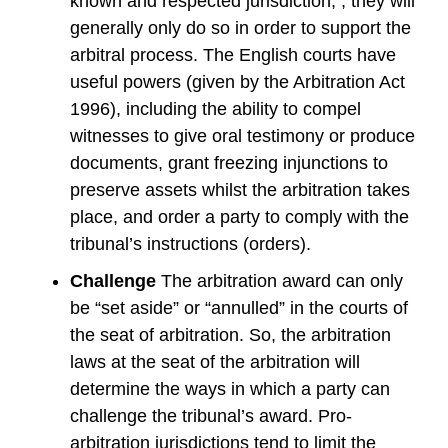
known and respected jurisdiction, , they will
generally only do so in order to support the
arbitral process. The English courts have
useful powers (given by the Arbitration Act
1996), including the ability to compel
witnesses to give oral testimony or produce
documents, grant freezing injunctions to
preserve assets whilst the arbitration takes
place, and order a party to comply with the
tribunal’s instructions (orders).
Challenge
The arbitration award can only
be “set aside” or “annulled” in the courts of
the seat of arbitration. So, the arbitration
laws at the seat of the arbitration will
determine the ways in which a party can
challenge the tribunal’s award. Pro-
arbitration jurisdictions tend to limit the