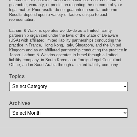
guarantee, warranty, or prediction regarding the outcome of your
legal matter. Prior results do not guarantee a similar outcome.
Results depend upon a variety of factors unique to each
representation.
Latham & Watkins operates worldwide as a limited liability
partnership organized under the laws of the State of Delaware
(USA) with affiliated limited liability partnerships conducting the
practice in France, Hong Kong, Italy, Singapore, and the United
Kingdom and as an affiliated partnership conducting the practice in
Japan. Latham & Watkins operates in Israel through a limited
liability company, in South Korea as a Foreign Legal Consultant
Office, and in Saudi Arabia through a limited liability company.
Topics
Archives