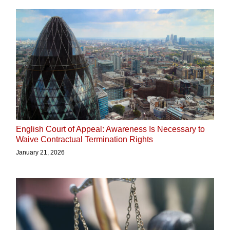
English Court of Appeal: Awareness Is Necessary to
Waive Contractual Termination Rights
January 21, 2026