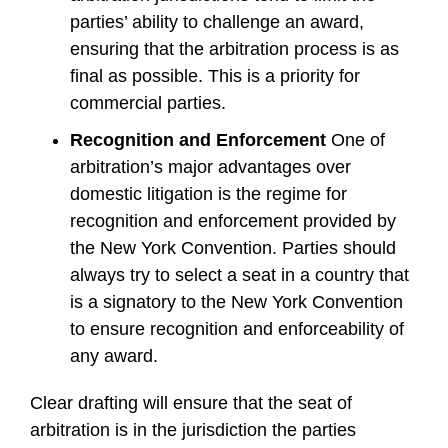
parties’ ability to challenge an award,
ensuring that the arbitration process is as
final as possible. This is a priority for
commercial parties.
Recognition and Enforcement
One of
arbitration’s major advantages over
domestic litigation is the regime for
recognition and enforcement provided by
the New York Convention. Parties should
always try to select a seat in a country that
is a signatory to the New York Convention
to ensure recognition and enforceability of
any award.
Clear drafting will ensure that the seat of
arbitration is in the jurisdiction the parties