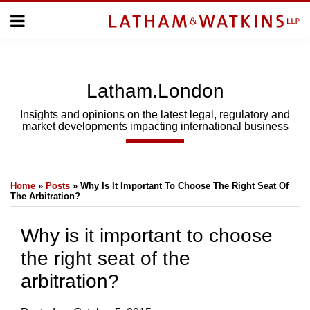
Skip
Menu
to
Home
content
Home
About
About
Us
Us
Latham.London
Topics
Topics
Subscribe
Insights and opinions on the latest legal, regulatory and
market developments impacting international business
SUBSCRIBE
Print:
Email
Tweet
Like
Share
Search
Home
»
Posts
»
Why Is It Important To Choose The Right Seat Of
this
this
this
this
The Arbitration?
post
post
post
post
on
Why is it important to choose
LinkedIn
the right seat of the
arbitration?