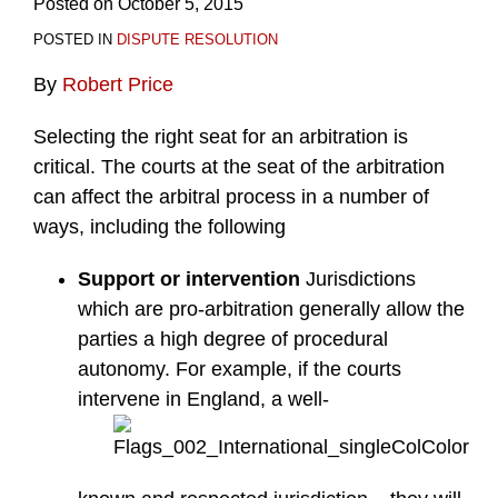
Posted on
October 5, 2015
POSTED IN
DISPUTE RESOLUTION
By
Robert Price
Selecting the right seat for an arbitration is
critical. The courts at the seat of the arbitration
can affect the arbitral process in a number of
ways, including the following
Support or intervention
Jurisdictions
which are pro-arbitration generally allow the
parties a high degree of procedural
autonomy. For example, if the courts
intervene in England, a well-