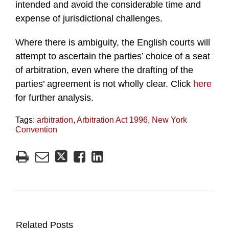
intended and avoid the considerable time and
expense of jurisdictional challenges.
Where there is ambiguity, the English courts will
attempt to ascertain the parties’ choice of a seat
of arbitration, even where the drafting of the
parties’ agreement is not wholly clear. Click
here
for further analysis.
Tags:
arbitration
,
Arbitration Act 1996
,
New York
Convention
Related Posts