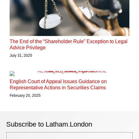
The End of the “Shareholder Rule” Exception to Legal
Advice Privilege
July 31, 2025
English Court of Appeal Issues Guidance on
Representative Actions in Securities Claims
February 20, 2025
Subscribe to Latham.London