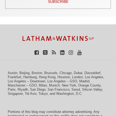
SUBSCRIBE
TOPICS
ARCHIVES
Facebook
Twitter
RSS
LinkedIn
Instagram
YouTube
Austin
,
Beijing
,
Boston
,
Brussels
,
Chicago
,
Dubai
,
Düsseldorf
,
Frankfurt
,
Hamburg
,
Hong Kong
,
Houston
,
London
,
Los Angeles
,
Los Angeles – Downtown
,
Los Angeles – GSO
,
Madrid
,
Manchester – GSO
,
Milan
,
Munich
,
New York
,
Orange County
,
Paris
,
Riyadh
,
San Diego
,
San Francisco
,
Seoul
,
Silicon Valley
,
Singapore
,
Tel Aviv
,
Tokyo
, and
Washington, D.C.
Portions of this blog may constitute attorney advertising. Any
testimonial or endorsement on this profile does not constitute a